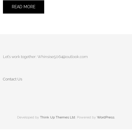
READ MORE
Let’s work together:
Whinsise5064@outlook.com
Contact Us
Developed by
Think Up Themes Ltd
. Powered by
WordPress
.