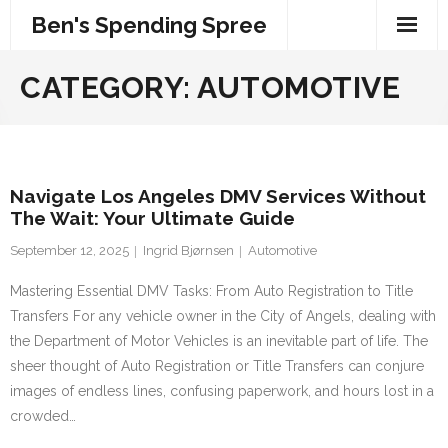
Skip
Ben's Spending Spree
to
content
CATEGORY:
AUTOMOTIVE
Navigate Los Angeles DMV Services Without
The Wait: Your Ultimate Guide
September 12, 2025
Ingrid Bjørnsen
Automotive
Mastering Essential DMV Tasks: From Auto Registration to Title
Transfers For any vehicle owner in the City of Angels, dealing with
the Department of Motor Vehicles is an inevitable part of life. The
sheer thought of Auto Registration or Title Transfers can conjure
images of endless lines, confusing paperwork, and hours lost in a
crowded…