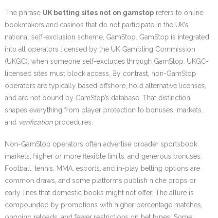
The phrase
UK betting sites not on gamstop
refers to online
bookmakers and casinos that do not participate in the UK’s
national self-exclusion scheme, GamStop. GamStop is integrated
into all operators licensed by the UK Gambling Commission
(UKGC); when someone self-excludes through GamStop, UKGC-
licensed sites must block access. By contrast, non-GamStop
operators are typically based offshore, hold alternative licenses,
and are not bound by GamStop’s database. That distinction
shapes everything from player protection to bonuses, markets,
and
verification
procedures.
Non-GamStop operators often advertise broader sportsbook
markets, higher or more flexible limits, and generous bonuses.
Football, tennis, MMA, esports, and in-play betting options are
common draws, and some platforms publish niche props or
early lines that domestic books might not offer. The allure is
compounded by promotions with higher percentage matches,
ongoing reloads, and fewer restrictions on bet types. Some