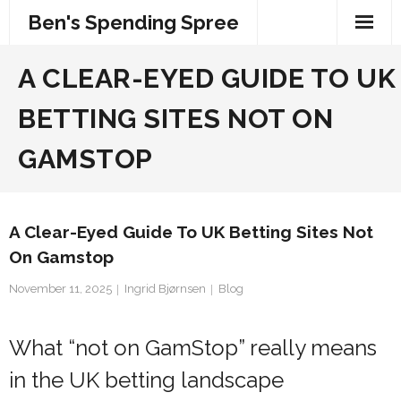
Skip
Ben's Spending Spree
to
content
A CLEAR-EYED GUIDE TO UK
BETTING SITES NOT ON
GAMSTOP
A Clear-Eyed Guide To UK Betting Sites Not
On Gamstop
November 11, 2025
Ingrid Bjørnsen
Blog
What “not on GamStop” really means
in the UK betting landscape