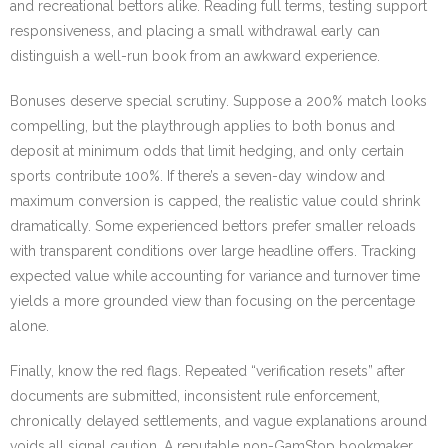
and recreational bettors alike. Reading full terms, testing support
responsiveness, and placing a small withdrawal early can
distinguish a well-run book from an awkward experience.
Bonuses deserve special scrutiny. Suppose a 200% match looks
compelling, but the playthrough applies to both bonus and
deposit at minimum odds that limit hedging, and only certain
sports contribute 100%. If there’s a seven-day window and
maximum conversion is capped, the realistic value could shrink
dramatically. Some experienced bettors prefer smaller reloads
with transparent conditions over large headline offers. Tracking
expected value while accounting for variance and turnover time
yields a more grounded view than focusing on the percentage
alone.
Finally, know the red flags. Repeated “verification resets” after
documents are submitted, inconsistent rule enforcement,
chronically delayed settlements, and vague explanations around
voids all signal caution. A reputable non-GamStop bookmaker