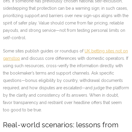
offs. If someone has previously chosen national self-exclusion,
sidestepping that protection can be a warning sign; in such cases,
prioritizing support and barriers over new sign-ups aligns with the
spirit of safer play. Value should come from fair pricing, reliable
payouts, and strong service—not from testing personal limits on
self-control.
Some sites publish guides or roundups of
UK betting sites not on
gamstop
and discuss core differences with domestic operators. If
using such resources, cross-verify the information directly with
the bookmaker’s terms and support channels. Ask specific
questions—bonus eligibility by country, withdrawal documents
required, and how disputes are escalated—and judge the platform
by the clarity and consistency of its answers. When in doubt,
favor transparency and restraint over headline offers that seem
too good to be true.
Real-world scenarios: lessons from