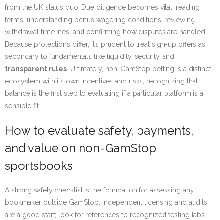
from the UK status quo. Due diligence becomes vital: reading
terms, understanding bonus wagering conditions, reviewing
withdrawal timelines, and confirming how disputes are handled.
Because protections differ, it’s prudent to treat sign-up offers as
secondary to fundamentals like liquidity, security, and
transparent rules
. Ultimately, non-GamStop betting is a distinct
ecosystem with its own incentives and risks; recognizing that
balance is the first step to evaluating if a particular platform is a
sensible fit.
How to evaluate safety, payments,
and value on non-GamStop
sportsbooks
A strong safety checklist is the foundation for assessing any
bookmaker outside GamStop. Independent licensing and audits
are a good start; look for references to recognized testing labs