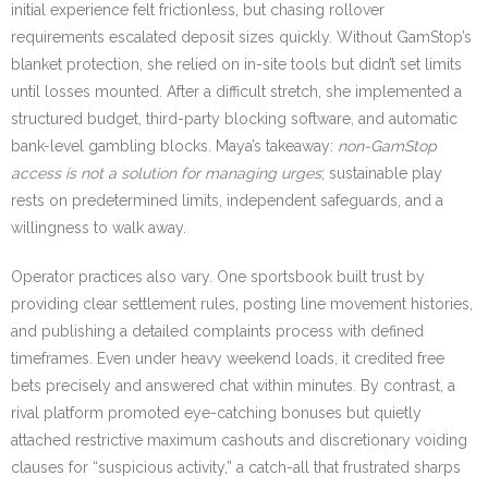
initial experience felt frictionless, but chasing rollover
requirements escalated deposit sizes quickly. Without GamStop’s
blanket protection, she relied on in-site tools but didn’t set limits
until losses mounted. After a difficult stretch, she implemented a
structured budget, third-party blocking software, and automatic
bank-level gambling blocks. Maya’s takeaway:
non-GamStop
access is not a solution for managing urges
; sustainable play
rests on predetermined limits, independent safeguards, and a
willingness to walk away.
Operator practices also vary. One sportsbook built trust by
providing clear settlement rules, posting line movement histories,
and publishing a detailed complaints process with defined
timeframes. Even under heavy weekend loads, it credited free
bets precisely and answered chat within minutes. By contrast, a
rival platform promoted eye-catching bonuses but quietly
attached restrictive maximum cashouts and discretionary voiding
clauses for “suspicious activity,” a catch-all that frustrated sharps