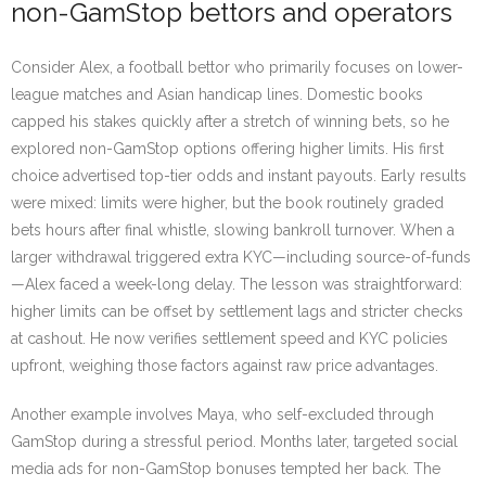
non-GamStop bettors and operators
Consider Alex, a football bettor who primarily focuses on lower-
league matches and Asian handicap lines. Domestic books
capped his stakes quickly after a stretch of winning bets, so he
explored non-GamStop options offering higher limits. His first
choice advertised top-tier odds and instant payouts. Early results
were mixed: limits were higher, but the book routinely graded
bets hours after final whistle, slowing bankroll turnover. When a
larger withdrawal triggered extra KYC—including source-of-funds
—Alex faced a week-long delay. The lesson was straightforward:
higher limits can be offset by settlement lags and stricter checks
at cashout. He now verifies settlement speed and KYC policies
upfront, weighing those factors against raw price advantages.
Another example involves Maya, who self-excluded through
GamStop during a stressful period. Months later, targeted social
media ads for non-GamStop bonuses tempted her back. The