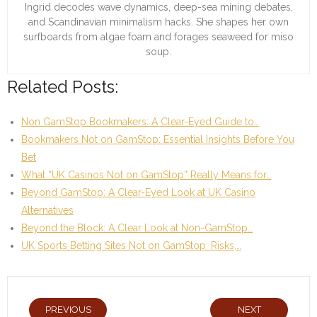
Ingrid decodes wave dynamics, deep-sea mining debates,
and Scandinavian minimalism hacks. She shapes her own
surfboards from algae foam and forages seaweed for miso
soup.
Related Posts:
Non GamStop Bookmakers: A Clear-Eyed Guide to…
Bookmakers Not on GamStop: Essential Insights Before You
Bet
What “UK Casinos Not on GamStop” Really Means for…
Beyond GamStop: A Clear-Eyed Look at UK Casino
Alternatives
Beyond the Block: A Clear Look at Non-GamStop…
UK Sports Betting Sites Not on GamStop: Risks,…
PREVIOUS
NEXT