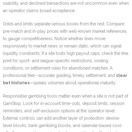
usability, and declined transactions are not uncommon even when
an operator claims broad acceptance.
Odds and limits separate serious books from the rest. Compare
pre-match and in-play prices with well-known market references
to gauge competitiveness. Notice whether lines move
responsively to market news or remain static, which can signal
liquidity constraints. If a site touts high payout caps, check the fine
print for sport- and league-specific restrictions, voiding
conditions, or settlement rules for abandoned matches. A
professional feel—accurate grading, timely settlement, and
clear
bet histories
—speaks volumes about operational maturity.
Responsible gambling tools matter even when a site is not part of
GamStop. Look for in-account time-outs, deposit limits, session
reminders, and self-exclusion options at the operator level.
External controls can add another layer of protection: device-
level blocks, bank gambling blocks, and calendar-based cool-