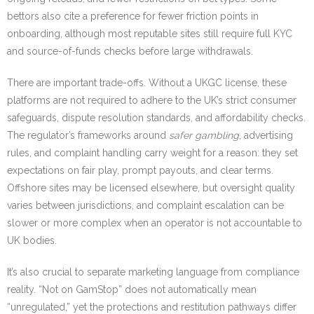
bettors also cite a preference for fewer friction points in
onboarding, although most reputable sites still require full KYC
and source-of-funds checks before large withdrawals.
There are important trade-offs. Without a UKGC license, these
platforms are not required to adhere to the UK’s strict consumer
safeguards, dispute resolution standards, and affordability checks.
The regulator’s frameworks around
safer gambling
, advertising
rules, and complaint handling carry weight for a reason: they set
expectations on fair play, prompt payouts, and clear terms.
Offshore sites may be licensed elsewhere, but oversight quality
varies between jurisdictions, and complaint escalation can be
slower or more complex when an operator is not accountable to
UK bodies.
It’s also crucial to separate marketing language from compliance
reality. “Not on GamStop” does not automatically mean
“unregulated,” yet the protections and restitution pathways differ