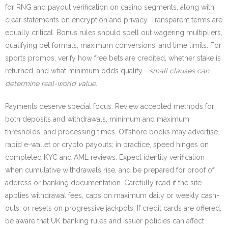
for RNG and payout verification on casino segments, along with
clear statements on encryption and privacy. Transparent terms are
equally critical. Bonus rules should spell out wagering multipliers,
qualifying bet formats, maximum conversions, and time limits. For
sports promos, verify how free bets are credited, whether stake is
returned, and what minimum odds qualify—
small clauses can
determine real-world value
.
Payments deserve special focus. Review accepted methods for
both deposits and withdrawals, minimum and maximum
thresholds, and processing times. Offshore books may advertise
rapid e-wallet or crypto payouts; in practice, speed hinges on
completed KYC and AML reviews. Expect identity verification
when cumulative withdrawals rise, and be prepared for proof of
address or banking documentation. Carefully read if the site
applies withdrawal fees, caps on maximum daily or weekly cash-
outs, or resets on progressive jackpots. If credit cards are offered,
be aware that UK banking rules and issuer policies can affect