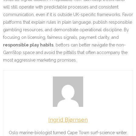
will still operate with predictable processes and consistent
communication, even if it is outside UK-specific frameworks. Favor
platforms that explain rules in plain language, publish responsible
gambling resources, and demonstrate operational discipline. By
focusing on licensing, fairness signals, payment clarity, and
responsible play habits
, bettors can better navigate the non-
GamStop space and avoid the pitfalls that often accompany the
most aggressive marketing promises.
Ingrid Bjørnsen
Oslo marine-biologist turned Cape Town surf-science writer.