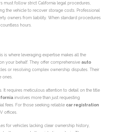
s must follow strict California legal procedures,
ng the vehicle to recover storage costs. Professional
rty owners from liability. When standard procedures
 countless hours.
is is where leveraging expertise makes all the
s on your behalf. They offer comprehensive
auto
vehicles or resolving complex ownership disputes. Their
e ones.
t requires meticulous attention to detail on the title
ifornia
involves more than just requesting
al fees. For those seeking reliable
car registration
V offices.
es for vehicles lacking clear ownership history,