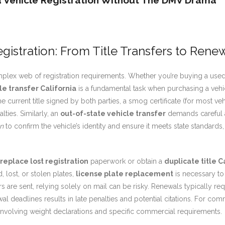
ia Vehicle Registration Without The DMV Drama
egistration: From Title Transfers to Rene
mplex web of registration requirements. Whether you’re buying a used
le transfer California
is a fundamental task when purchasing a vehic
 current title signed by both parties, a smog certificate (for most ve
lties. Similarly, an
out-of-state vehicle transfer
demands careful a
on
to confirm the vehicle’s identity and ensure it meets state standard
replace lost registration
paperwork or obtain a
duplicate title C
 lost, or stolen plates,
license plate replacement
is necessary to
s are sent, relying solely on mail can be risky. Renewals typically r
al deadlines results in late penalties and potential citations. For co
n involving weight declarations and specific commercial requirements.