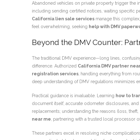
Abandoned vehicles on private property trigger the in
including sending certified notices, waiting specific 
California lien sale services
manage this complex, 
feel overwhelming, seeking
help with DMV paperw
Beyond the DMV Counter: Part
The traditional DMV experience—long lines, confusing 
difference. Authorized
California DMV partner nea
registration services
, handling everything from rout
deep understanding of DMV regulations minimizes err
Practical guidance is invaluable. Learning
how to tran
document itself, accurate odometer disclosures, and 
replacements; understanding the reasons (loss, theft,
near me
, partnering with a trusted local processor 
These partners excel in resolving niche complications