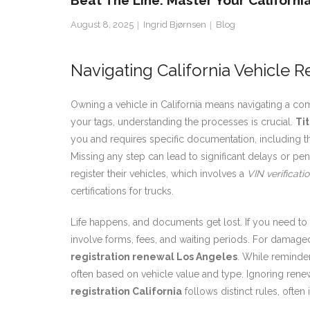
Beat The Line: Master Your Californ
August 8, 2025
Ingrid Bjørnsen
Blog
Navigating California Vehicle R
Owning a vehicle in California means navigating a co
your tags, understanding the processes is crucial.
Tit
you and requires specific documentation, including the
Missing any step can lead to significant delays or pena
register their vehicles, which involves a
VIN verificati
certifications for trucks.
Life happens, and documents get lost. If you need to
involve forms, fees, and waiting periods. For damaged,
registration renewal Los Angeles
. While reminder
often based on vehicle value and type. Ignoring renew
registration California
follows distinct rules, ofte