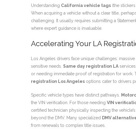
Understanding
California vehicle tags
(the stickers
When acquiring a vehicle without a clear title, perhaps
challenging. It usually requires submitting a Stateme
where expert guidance is invaluable.
Accelerating Your LA Registrat
Los Angeles drivers face unique challenges: massive DM
sensitive needs.
Same day registration LA
services 
or needing immediate proof of registration for work.
registration Los Angeles
options cater to drivers p
Specific vehicle types have distinct pathways.
Motorc
the VIN verification. For those needing
VIN verificati
certified technician physically inspecting the vehicle
beyond the DMV. Many specialized
DMV alternative
from renewals to complex title issues.