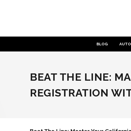
Skip
to
content
BLOG
AUTO
BEAT THE LINE: M
REGISTRATION WI