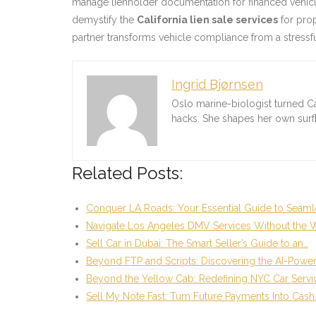
manage lienholder documentation for financed vehicles
demystify the
California lien sale services
for prop
partner transforms vehicle compliance from a stressfu
Ingrid Bjørnsen
Oslo marine-biologist turned C
hacks. She shapes her own sur
Related Posts:
Conquer LA Roads: Your Essential Guide to Seaml
Navigate Los Angeles DMV Services Without the W
Sell Car in Dubai: The Smart Seller’s Guide to an…
Beyond FTP and Scripts: Discovering the AI-Powe
Beyond the Yellow Cab: Redefining NYC Car Servi
Sell My Note Fast: Turn Future Payments Into Cash