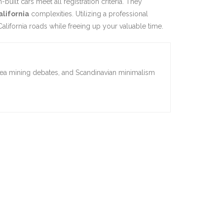
ilt cars meet all registration criteria. They
alifornia
complexities. Utilizing a professional
alifornia roads while freeing up your valuable time.
sea mining debates, and Scandinavian minimalism