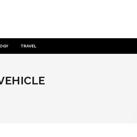
OGY
TRAVEL
 VEHICLE