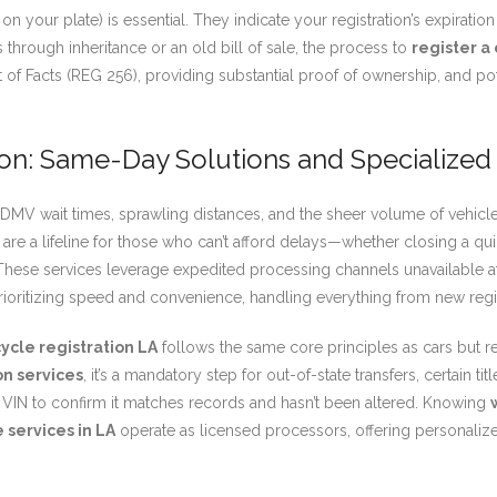
 on your plate) is essential. They indicate your registration’s expiratio
 through inheritance or an old bill of sale, the process to
register a 
nt of Facts (REG 256), providing substantial proof of ownership, and 
ion: Same-Day Solutions and Specialized
V wait times, sprawling distances, and the sheer volume of vehicles. T
are a lifeline for those who can’t afford delays—whether closing a quic
 These services leverage expedited processing channels unavailable a
rioritizing speed and convenience, handling everything from new regist
ycle registration LA
follows the same core principles as cars but r
on services
, it’s a mandatory step for out-of-state transfers, certain ti
’s VIN to confirm it matches records and hasn’t been altered. Knowing
 services in LA
operate as licensed processors, offering personaliz