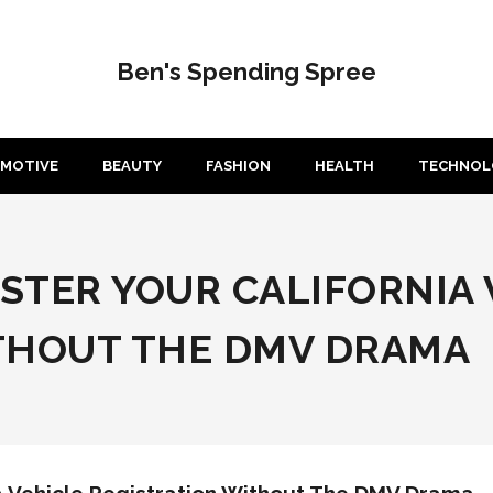
Ben's Spending Spree
MOTIVE
BEAUTY
FASHION
HEALTH
TECHNOL
ASTER YOUR CALIFORNIA
THOUT THE DMV DRAMA