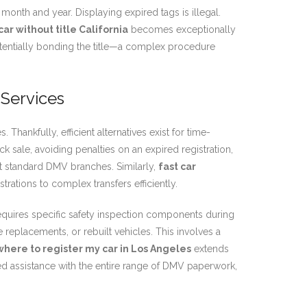
n month and year. Displaying expired tags is illegal.
car without title California
becomes exceptionally
potentially bonding the title—a complex procedure
 Services
hankfully, efficient alternatives exist for time-
k sale, avoiding penalties on an expired registration,
t standard DMV branches. Similarly,
fast car
rations to complex transfers efficiently.
equires specific safety inspection components during
tle replacements, or rebuilt vehicles. This involves a
where to register my car in Los Angeles
extends
ed assistance with the entire range of DMV paperwork,