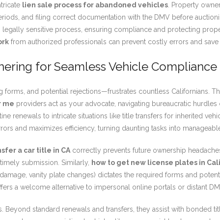
tricate
lien sale process for abandoned vehicles
. Property owner
periods, and filing correct documentation with the DMV before auctioni
legally sensitive process, ensuring compliance and protecting prope
ork
from authorized professionals can prevent costly errors and save
nering for Seamless Vehicle Compliance
forms, and potential rejections—frustrates countless Californians. Th
r me
providers act as your advocate, navigating bureaucratic hurdle
ine renewals to intricate situations like title transfers for inherited 
ors and maximizes efficiency, turning daunting tasks into manageabl
sfer a car title in CA
correctly prevents future ownership headaches. I
timely submission. Similarly,
how to get new license plates in Cal
 damage, vanity plate changes) dictates the required forms and potenti
offers a welcome alternative to impersonal online portals or distant DM
. Beyond standard renewals and transfers, they assist with bonded titl