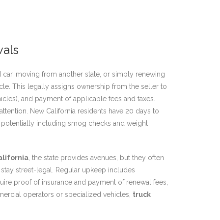
wals
 car, moving from another state, or simply renewing
le. This legally assigns ownership from the seller to
hicles), and payment of applicable fees and taxes.
ttention. New California residents have 20 days to
s, potentially including smog checks and weight
alifornia
, the state provides avenues, but they often
 stay street-legal. Regular upkeep includes
equire proof of insurance and payment of renewal fees,
mmercial operators or specialized vehicles,
truck