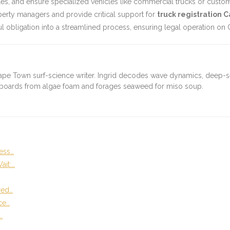
, and ensure specialized vehicles like commercial trucks or custom-bu
erty managers and provide critical support for
truck registration C
l obligation into a streamlined process, ensuring legal operation on C
ape Town surf-science writer. Ingrid decodes wave dynamics, deep-
fboards from algae foam and forages seaweed for miso soup.
ess…
ait:…
red…
ce…
…