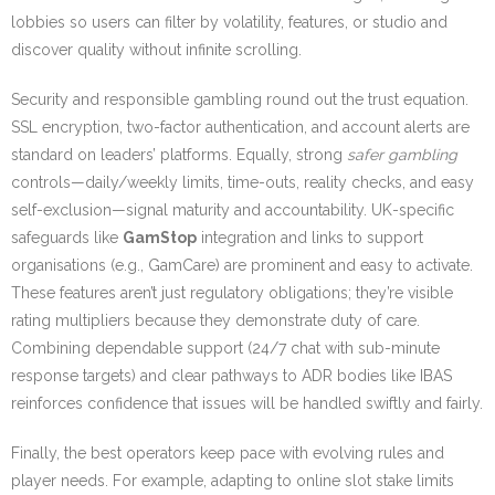
lobbies so users can filter by volatility, features, or studio and
discover quality without infinite scrolling.
Security and responsible gambling round out the trust equation.
SSL encryption, two-factor authentication, and account alerts are
standard on leaders’ platforms. Equally, strong
safer gambling
controls—daily/weekly limits, time-outs, reality checks, and easy
self-exclusion—signal maturity and accountability. UK-specific
safeguards like
GamStop
integration and links to support
organisations (e.g., GamCare) are prominent and easy to activate.
These features aren’t just regulatory obligations; they’re visible
rating multipliers because they demonstrate duty of care.
Combining dependable support (24/7 chat with sub-minute
response targets) and clear pathways to ADR bodies like IBAS
reinforces confidence that issues will be handled swiftly and fairly.
Finally, the best operators keep pace with evolving rules and
player needs. For example, adapting to online slot stake limits