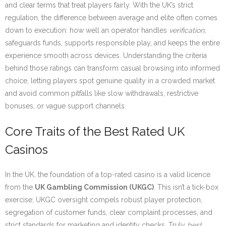
and clear terms that treat players fairly. With the UK’s strict
regulation, the difference between average and elite often comes
down to execution: how well an operator handles
verification
,
safeguards funds, supports responsible play, and keeps the entire
experience smooth across devices. Understanding the criteria
behind those ratings can transform casual browsing into informed
choice, letting players spot genuine quality in a crowded market
and avoid common pitfalls like slow withdrawals, restrictive
bonuses, or vague support channels.
Core Traits of the Best Rated UK
Casinos
In the UK, the foundation of a top-rated casino is a valid licence
from the
UK Gambling Commission (UKGC)
. This isn’t a tick-box
exercise; UKGC oversight compels robust player protection,
segregation of customer funds, clear complaint processes, and
strict standards for marketing and identity checks. Truly
best