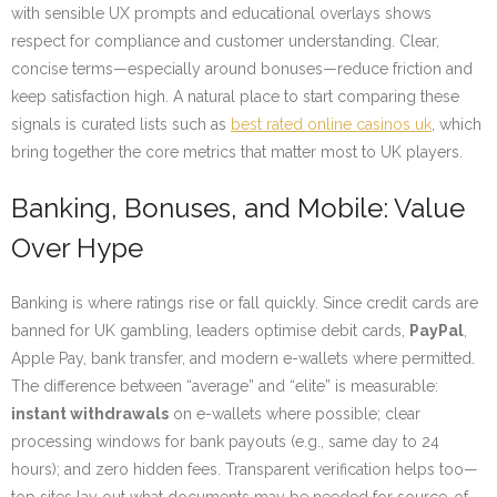
with sensible UX prompts and educational overlays shows
respect for compliance and customer understanding. Clear,
concise terms—especially around bonuses—reduce friction and
keep satisfaction high. A natural place to start comparing these
signals is curated lists such as
best rated online casinos uk
, which
bring together the core metrics that matter most to UK players.
Banking, Bonuses, and Mobile: Value
Over Hype
Banking is where ratings rise or fall quickly. Since credit cards are
banned for UK gambling, leaders optimise debit cards,
PayPal
,
Apple Pay, bank transfer, and modern e-wallets where permitted.
The difference between “average” and “elite” is measurable:
instant withdrawals
on e-wallets where possible; clear
processing windows for bank payouts (e.g., same day to 24
hours); and zero hidden fees. Transparent verification helps too—