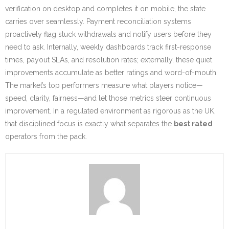
verification on desktop and completes it on mobile, the state
carries over seamlessly. Payment reconciliation systems
proactively flag stuck withdrawals and notify users before they
need to ask. Internally, weekly dashboards track first-response
times, payout SLAs, and resolution rates; externally, these quiet
improvements accumulate as better ratings and word-of-mouth.
The market’s top performers measure what players notice—
speed, clarity, fairness—and let those metrics steer continuous
improvement. In a regulated environment as rigorous as the UK,
that disciplined focus is exactly what separates the
best rated
operators from the pack.