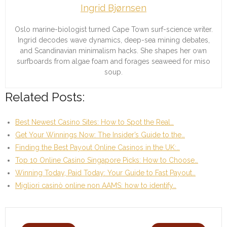
Ingrid Bjørnsen
Oslo marine-biologist turned Cape Town surf-science writer.
Ingrid decodes wave dynamics, deep-sea mining debates,
and Scandinavian minimalism hacks. She shapes her own
surfboards from algae foam and forages seaweed for miso
soup.
Related Posts:
Best Newest Casino Sites: How to Spot the Real…
Get Your Winnings Now: The Insider’s Guide to the…
Finding the Best Payout Online Casinos in the UK:…
Top 10 Online Casino Singapore Picks: How to Choose…
Winning Today, Paid Today: Your Guide to Fast Payout…
Migliori casinò online non AAMS: how to identify…