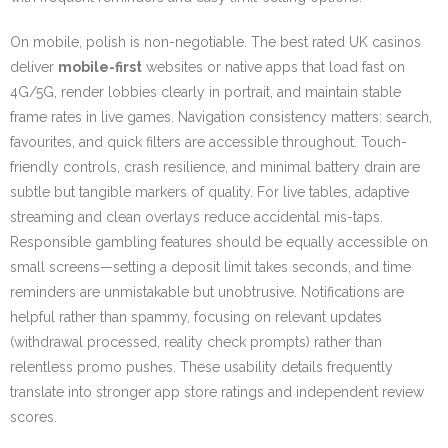
On mobile, polish is non-negotiable. The best rated UK casinos
deliver
mobile-first
websites or native apps that load fast on
4G/5G, render lobbies clearly in portrait, and maintain stable
frame rates in live games. Navigation consistency matters: search,
favourites, and quick filters are accessible throughout. Touch-
friendly controls, crash resilience, and minimal battery drain are
subtle but tangible markers of quality. For live tables, adaptive
streaming and clean overlays reduce accidental mis-taps.
Responsible gambling features should be equally accessible on
small screens—setting a deposit limit takes seconds, and time
reminders are unmistakable but unobtrusive. Notifications are
helpful rather than spammy, focusing on relevant updates
(withdrawal processed, reality check prompts) rather than
relentless promo pushes. These usability details frequently
translate into stronger app store ratings and independent review
scores.