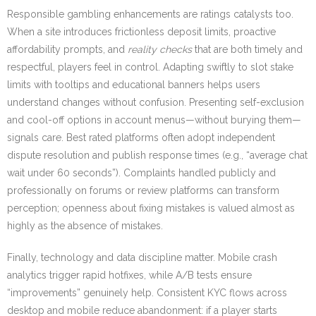
Responsible gambling enhancements are ratings catalysts too.
When a site introduces frictionless deposit limits, proactive
affordability prompts, and
reality checks
that are both timely and
respectful, players feel in control. Adapting swiftly to slot stake
limits with tooltips and educational banners helps users
understand changes without confusion. Presenting self-exclusion
and cool-off options in account menus—without burying them—
signals care. Best rated platforms often adopt independent
dispute resolution and publish response times (e.g., “average chat
wait under 60 seconds”). Complaints handled publicly and
professionally on forums or review platforms can transform
perception; openness about fixing mistakes is valued almost as
highly as the absence of mistakes.
Finally, technology and data discipline matter. Mobile crash
analytics trigger rapid hotfixes, while A/B tests ensure
“improvements” genuinely help. Consistent KYC flows across
desktop and mobile reduce abandonment: if a player starts