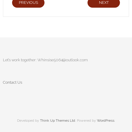
PREVIOUS
NEXT
Let’s work together:
Whinsise5064@outlook.com
Contact Us
Developed by
Think Up Themes Ltd
. Powered by
WordPress
.