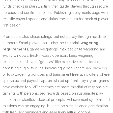
top sites lay out what documents may be needed for source-of-
funds checks in plain English, then guide players through secure
uploads and confirm timelines. Publishing a payments page with
realistic payout speeds and status tracking is a hallmark of player-
first design.
Promotions also shape ratings, but not purely through headline
numbers. Smart players scrutinise the fine print:
wagering
requirements
, game weightings, max bet while wagering, and
expiry windows. Best-in-class operators keep wagering
reasonable and avoid “gotchas” like excessive exclusions or
confusing eligibility rules. Increasingly popular are
no-wagering
or low-wagering bonuses and transparent free spins offers where
spin value and payout caps are stated up front. Loyalty programs
have evolved too; VIP schemes are more mindful of responsible
gaming, with personalised rewards based on sustainable play
rather than relentless deposit prompts. Achievement systems and
missions can be engaging, but the top sites balance gamification
with frequent reminders and easy limit-setting options.