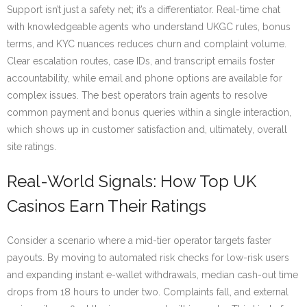
Support isn’t just a safety net; it’s a differentiator. Real-time chat
with knowledgeable agents who understand UKGC rules, bonus
terms, and KYC nuances reduces churn and complaint volume.
Clear escalation routes, case IDs, and transcript emails foster
accountability, while email and phone options are available for
complex issues. The best operators train agents to resolve
common payment and bonus queries within a single interaction,
which shows up in customer satisfaction and, ultimately, overall
site ratings.
Real-World Signals: How Top UK
Casinos Earn Their Ratings
Consider a scenario where a mid-tier operator targets faster
payouts. By moving to automated risk checks for low-risk users
and expanding instant e-wallet withdrawals, median cash-out time
drops from 18 hours to under two. Complaints fall, and external