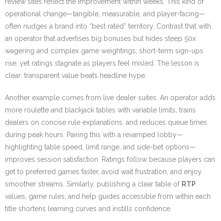
review sites reflect the improvement within weeks. This kind of
operational change—tangible, measurable, and player-facing—
often nudges a brand into “best rated” territory. Contrast that with
an operator that advertises big bonuses but hides steep 50x
wagering and complex game weightings; short-term sign-ups
rise, yet ratings stagnate as players feel misled. The lesson is
clear: transparent value beats headline hype.
Another example comes from live dealer suites. An operator adds
more roulette and blackjack tables with variable limits, trains
dealers on concise rule explanations, and reduces queue times
during peak hours. Pairing this with a revamped lobby—
highlighting table speed, limit range, and side-bet options—
improves session satisfaction. Ratings follow because players can
get to preferred games faster, avoid wait frustration, and enjoy
smoother streams. Similarly, publishing a clear table of
RTP
values, game rules, and help guides accessible from within each
title shortens learning curves and instills confidence.