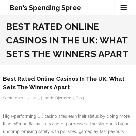
Skip
Ben's Spending Spree
to
content
BEST RATED ONLINE
CASINOS IN THE UK: WHAT
SETS THE WINNERS APART
Best Rated Online Casinos In The UK: What
Sets The Winners Apart
September 25, 2025
Ingrid Bjørnsen
Blog
High-performing UK casino sites earn their status by doing more
than offering flashy slots and big promises. The standouts blend
uncompromising safety with polished gameplay, fast payouts,