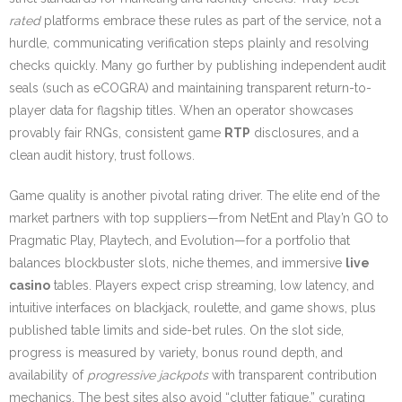
rated
platforms embrace these rules as part of the service, not a
hurdle, communicating verification steps plainly and resolving
checks quickly. Many go further by publishing independent audit
seals (such as eCOGRA) and maintaining transparent return-to-
player data for flagship titles. When an operator showcases
provably fair RNGs, consistent game
RTP
disclosures, and a
clean audit history, trust follows.
Game quality is another pivotal rating driver. The elite end of the
market partners with top suppliers—from NetEnt and Play’n GO to
Pragmatic Play, Playtech, and Evolution—for a portfolio that
balances blockbuster slots, niche themes, and immersive
live
casino
tables. Players expect crisp streaming, low latency, and
intuitive interfaces on blackjack, roulette, and game shows, plus
published table limits and side-bet rules. On the slot side,
progress is measured by variety, bonus round depth, and
availability of
progressive jackpots
with transparent contribution
mechanics. The best sites also avoid “clutter fatigue,” curating