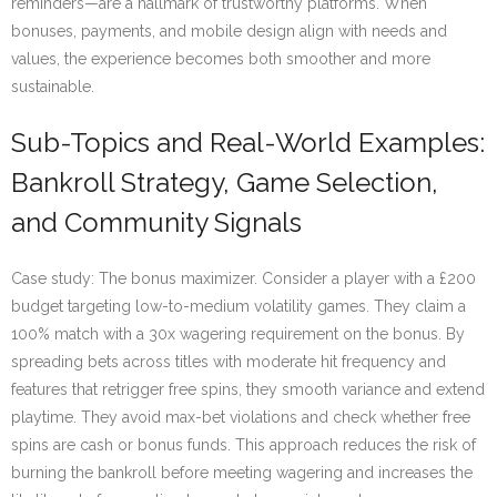
reminders—are a hallmark of trustworthy platforms. When
bonuses, payments, and mobile design align with needs and
values, the experience becomes both smoother and more
sustainable.
Sub-Topics and Real-World Examples:
Bankroll Strategy, Game Selection,
and Community Signals
Case study: The bonus maximizer. Consider a player with a £200
budget targeting low-to-medium volatility games. They claim a
100% match with a 30x wagering requirement on the bonus. By
spreading bets across titles with moderate hit frequency and
features that retrigger free spins, they smooth variance and extend
playtime. They avoid max-bet violations and check whether free
spins are cash or bonus funds. This approach reduces the risk of
burning the bankroll before meeting wagering and increases the