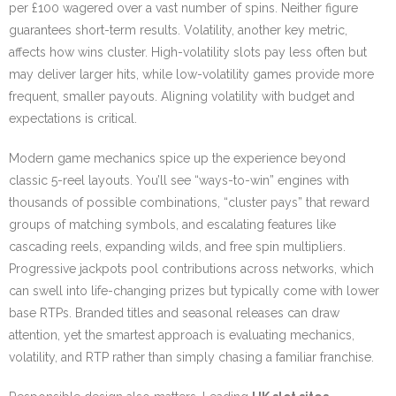
per £100 wagered over a vast number of spins. Neither figure
guarantees short-term results. Volatility, another key metric,
affects how wins cluster. High-volatility slots pay less often but
may deliver larger hits, while low-volatility games provide more
frequent, smaller payouts. Aligning volatility with budget and
expectations is critical.
Modern game mechanics spice up the experience beyond
classic 5-reel layouts. You’ll see “ways-to-win” engines with
thousands of possible combinations, “cluster pays” that reward
groups of matching symbols, and escalating features like
cascading reels, expanding wilds, and free spin multipliers.
Progressive jackpots pool contributions across networks, which
can swell into life-changing prizes but typically come with lower
base RTPs. Branded titles and seasonal releases can draw
attention, yet the smartest approach is evaluating mechanics,
volatility, and RTP rather than simply chasing a familiar franchise.