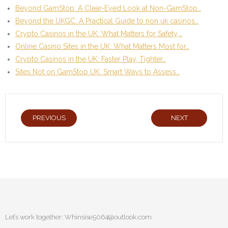
Beyond GamStop: A Clear-Eyed Look at Non-GamStop…
Beyond the UKGC: A Practical Guide to non uk casinos…
Crypto Casinos in the UK: What Matters for Safety,…
Online Casino Sites in the UK: What Matters Most for…
Crypto Casinos in the UK: Faster Play, Tighter…
Sites Not on GamStop UK: Smart Ways to Assess…
PREVIOUS
NEXT
Let’s work together:
Whinsise5064@outlook.com