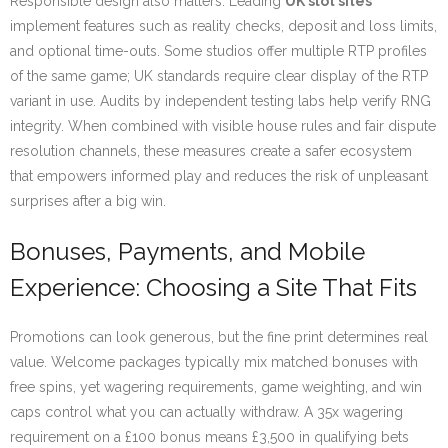
Responsible design also matters. Leading
UK slot sites
implement features such as reality checks, deposit and loss limits,
and optional time-outs. Some studios offer multiple RTP profiles
of the same game; UK standards require clear display of the RTP
variant in use. Audits by independent testing labs help verify RNG
integrity. When combined with visible house rules and fair dispute
resolution channels, these measures create a safer ecosystem
that empowers informed play and reduces the risk of unpleasant
surprises after a big win.
Bonuses, Payments, and Mobile
Experience: Choosing a Site That Fits
Promotions can look generous, but the fine print determines real
value. Welcome packages typically mix matched bonuses with
free spins, yet wagering requirements, game weighting, and win
caps control what you can actually withdraw. A 35x wagering
requirement on a £100 bonus means £3,500 in qualifying bets