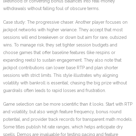
likelihood of converting bonus balances into real-money
withdrawals without falling foul of obscure terms.
Case study: The progressive chaser. Another player focuses on
jackpot networks with higher variance. They accept that most
sessions will end breakeven or down but aim for rare, outsized
wins. To manage risk, they set tighter session budgets and
choose games that offer baseline features (like respins or
expanding reels) to sustain engagement. They also note that
jackpot contributions can lower base RTP and plan shorter
sessions with strict limits. This style illustrates why aligning
volatility with bankroll is essential; chasing the big prize without
guardrails often leads to rapid losses and frustration.
Game selection can be more scientific than it looks. Start with RTP
and volatility, but also weigh feature frequency, bonus round
potential, and provider track records for transparent math models.
Some titles publish hit rate ranges, which helps anticipate dry
spells. Demos are invaluable for testing pacing and feature