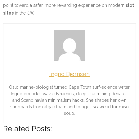
point toward a safer, more rewarding experience on modern
slot
sites
in the
UK
.
Ingrid Bjørnsen
Oslo marine-biologist turned Cape Town surf-science writer.
Ingrid decodes wave dynamics, deep-sea mining debates,
and Scandinavian minimalism hacks. She shapes her own
surfboards from algae foam and forages seaweed for miso
soup.
Related Posts: