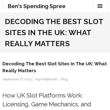
Skip
Ben's Spending Spree
to
content
DECODING THE BEST SLOT
SITES IN THE UK: WHAT
REALLY MATTERS
Decoding The Best Slot Sites In The UK: What
Really Matters
September 27, 2025
Ingrid Bjørnsen
Blog
How UK Slot Platforms Work:
Licensing, Game Mechanics, and