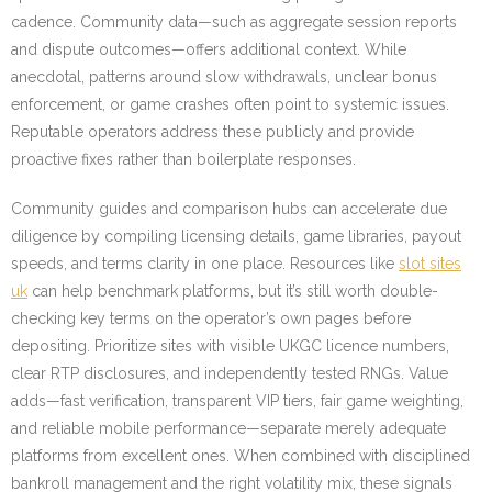
cadence. Community data—such as aggregate session reports
and dispute outcomes—offers additional context. While
anecdotal, patterns around slow withdrawals, unclear bonus
enforcement, or game crashes often point to systemic issues.
Reputable operators address these publicly and provide
proactive fixes rather than boilerplate responses.
Community guides and comparison hubs can accelerate due
diligence by compiling licensing details, game libraries, payout
speeds, and terms clarity in one place. Resources like
slot sites
uk
can help benchmark platforms, but it’s still worth double-
checking key terms on the operator’s own pages before
depositing. Prioritize sites with visible UKGC licence numbers,
clear RTP disclosures, and independently tested RNGs. Value
adds—fast verification, transparent VIP tiers, fair game weighting,
and reliable mobile performance—separate merely adequate
platforms from excellent ones. When combined with disciplined
bankroll management and the right volatility mix, these signals