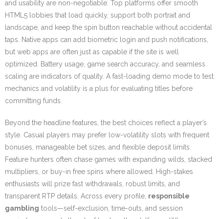
and usability are non-negotiable. Top platforms offer smooth
HTML5 lobbies that load quickly, support both portrait and
landscape, and keep the spin button reachable without accidental
taps. Native apps can add biometric login and push notifications,
but web apps are often just as capable if the site is well
optimized. Battery usage, game search accuracy, and seamless
scaling are indicators of quality. A fast-loading demo mode to test
mechanics and volatility is a plus for evaluating titles before
committing funds.
Beyond the headline features, the best choices reflect a player’s
style. Casual players may prefer low-volatility slots with frequent
bonuses, manageable bet sizes, and flexible deposit limits.
Feature hunters often chase games with expanding wilds, stacked
multipliers, or buy-in free spins where allowed. High-stakes
enthusiasts will prize fast withdrawals, robust limits, and
transparent RTP details. Across every profile,
responsible
gambling
tools—self-exclusion, time-outs, and session