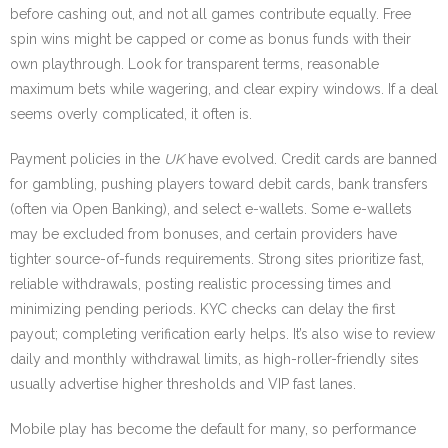
before cashing out, and not all games contribute equally. Free
spin wins might be capped or come as bonus funds with their
own playthrough. Look for transparent terms, reasonable
maximum bets while wagering, and clear expiry windows. If a deal
seems overly complicated, it often is.
Payment policies in the
UK
have evolved. Credit cards are banned
for gambling, pushing players toward debit cards, bank transfers
(often via Open Banking), and select e-wallets. Some e-wallets
may be excluded from bonuses, and certain providers have
tighter source-of-funds requirements. Strong sites prioritize fast,
reliable withdrawals, posting realistic processing times and
minimizing pending periods. KYC checks can delay the first
payout; completing verification early helps. It’s also wise to review
daily and monthly withdrawal limits, as high-roller-friendly sites
usually advertise higher thresholds and VIP fast lanes.
Mobile play has become the default for many, so performance