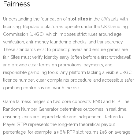
Fairness
Understanding the foundation of
slot sites
in the
UK
starts with
licensing. Reputable platforms operate under the UK Gambling
Commission (UKGC), which imposes strict rules around age
verification, anti-money laundering checks, and transparency.
These standards exist to protect players and ensure games are
fair. Sites must verify identity early (often before a first withdrawal)
and provide clear terms on promotions, payments, and
responsible gambling tools. Any platform lacking a visible UKGC
licence number, clear complaints procedure, and accessible safer
gambling controls is not worth the risk.
Game fairness hinges on two core concepts: RNG and RTP. The
Random Number Generator determines outcomes in real time,
ensuring spins are unpredictable and independent. Return to
Player (RTP) represents the long-term theoretical payout
percentage; for example, a 96% RTP slot returns £96 on average