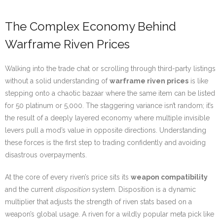
The Complex Economy Behind
Warframe Riven Prices
Walking into the trade chat or scrolling through third-party listings
without a solid understanding of
warframe riven prices
is like
stepping onto a chaotic bazaar where the same item can be listed
for 50 platinum or 5,000. The staggering variance isn’t random; it’s
the result of a deeply layered economy where multiple invisible
levers pull a mod’s value in opposite directions. Understanding
these forces is the first step to trading confidently and avoiding
disastrous overpayments.
At the core of every riven’s price sits its
weapon compatibility
and the current
disposition
system. Disposition is a dynamic
multiplier that adjusts the strength of riven stats based on a
weapon’s global usage. A riven for a wildly popular meta pick like