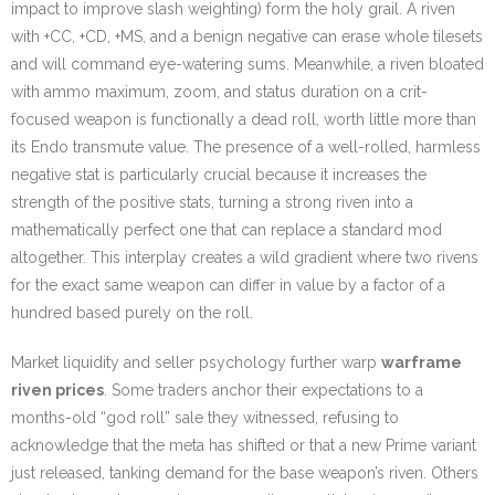
impact to improve slash weighting) form the holy grail. A riven
with +CC, +CD, +MS, and a benign negative can erase whole tilesets
and will command eye-watering sums. Meanwhile, a riven bloated
with ammo maximum, zoom, and status duration on a crit-
focused weapon is functionally a dead roll, worth little more than
its Endo transmute value. The presence of a well-rolled, harmless
negative stat is particularly crucial because it increases the
strength of the positive stats, turning a strong riven into a
mathematically perfect one that can replace a standard mod
altogether. This interplay creates a wild gradient where two rivens
for the exact same weapon can differ in value by a factor of a
hundred based purely on the roll.
Market liquidity and seller psychology further warp
warframe
riven prices
. Some traders anchor their expectations to a
months-old “god roll” sale they witnessed, refusing to
acknowledge that the meta has shifted or that a new Prime variant
just released, tanking demand for the base weapon’s riven. Others