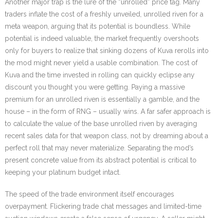
Another major trap is the lure of the “unrolled” price tag. Many
traders inflate the cost of a freshly unveiled, unrolled riven for a
meta weapon, arguing that its potential is boundless. While
potential is indeed valuable, the market frequently overshoots
only for buyers to realize that sinking dozens of Kuva rerolls into
the mod might never yield a usable combination. The cost of
Kuva and the time invested in rolling can quickly eclipse any
discount you thought you were getting. Paying a massive
premium for an unrolled riven is essentially a gamble, and the
house – in the form of RNG – usually wins. A far safer approach is
to calculate the value of the base unrolled riven by averaging
recent sales data for that weapon class, not by dreaming about a
perfect roll that may never materialize. Separating the mod’s
present concrete value from its abstract potential is critical to
keeping your platinum budget intact.
The speed of the trade environment itself encourages
overpayment. Flickering trade chat messages and limited-time