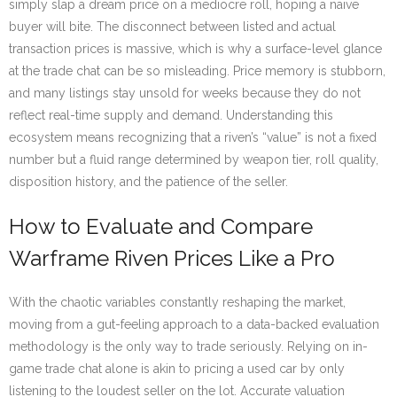
simply slap a dream price on a mediocre roll, hoping a naïve
buyer will bite. The disconnect between listed and actual
transaction prices is massive, which is why a surface-level glance
at the trade chat can be so misleading. Price memory is stubborn,
and many listings stay unsold for weeks because they do not
reflect real-time supply and demand. Understanding this
ecosystem means recognizing that a riven’s “value” is not a fixed
number but a fluid range determined by weapon tier, roll quality,
disposition history, and the patience of the seller.
How to Evaluate and Compare
Warframe Riven Prices Like a Pro
With the chaotic variables constantly reshaping the market,
moving from a gut-feeling approach to a data-backed evaluation
methodology is the only way to trade seriously. Relying on in-
game trade chat alone is akin to pricing a used car by only
listening to the loudest seller on the lot. Accurate valuation