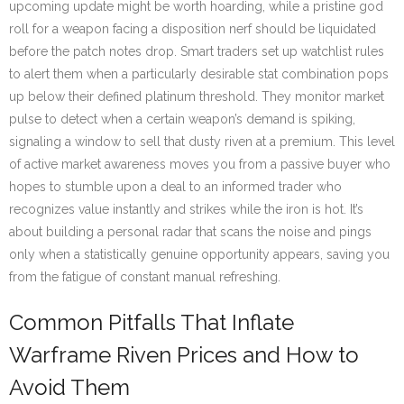
upcoming update might be worth hoarding, while a pristine god
roll for a weapon facing a disposition nerf should be liquidated
before the patch notes drop. Smart traders set up watchlist rules
to alert them when a particularly desirable stat combination pops
up below their defined platinum threshold. They monitor market
pulse to detect when a certain weapon’s demand is spiking,
signaling a window to sell that dusty riven at a premium. This level
of active market awareness moves you from a passive buyer who
hopes to stumble upon a deal to an informed trader who
recognizes value instantly and strikes while the iron is hot. It’s
about building a personal radar that scans the noise and pings
only when a statistically genuine opportunity appears, saving you
from the fatigue of constant manual refreshing.
Common Pitfalls That Inflate
Warframe Riven Prices and How to
Avoid Them