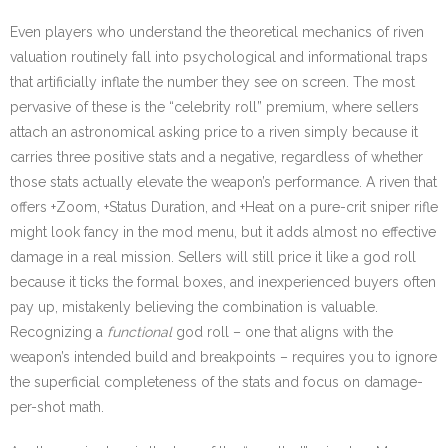
Even players who understand the theoretical mechanics of riven
valuation routinely fall into psychological and informational traps
that artificially inflate the number they see on screen. The most
pervasive of these is the “celebrity roll” premium, where sellers
attach an astronomical asking price to a riven simply because it
carries three positive stats and a negative, regardless of whether
those stats actually elevate the weapon’s performance. A riven that
offers +Zoom, +Status Duration, and +Heat on a pure-crit sniper rifle
might look fancy in the mod menu, but it adds almost no effective
damage in a real mission. Sellers will still price it like a god roll
because it ticks the formal boxes, and inexperienced buyers often
pay up, mistakenly believing the combination is valuable.
Recognizing a
functional
god roll – one that aligns with the
weapon’s intended build and breakpoints – requires you to ignore
the superficial completeness of the stats and focus on damage-
per-shot math.