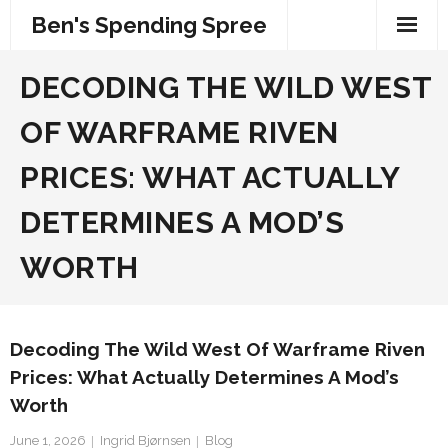
Skip
Ben's Spending Spree
to
content
DECODING THE WILD WEST
OF WARFRAME RIVEN
PRICES: WHAT ACTUALLY
DETERMINES A MOD’S
WORTH
Decoding The Wild West Of Warframe Riven
Prices: What Actually Determines A Mod’s
Worth
June 1, 2026
Ingrid Bjørnsen
Blog