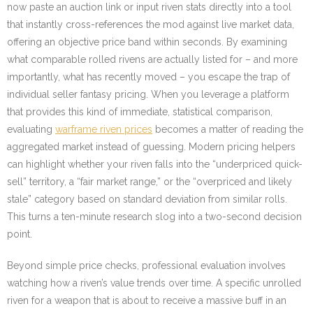
now paste an auction link or input riven stats directly into a tool
that instantly cross-references the mod against live market data,
offering an objective price band within seconds. By examining
what comparable rolled rivens are actually listed for – and more
importantly, what has recently moved – you escape the trap of
individual seller fantasy pricing. When you leverage a platform
that provides this kind of immediate, statistical comparison,
evaluating
warframe riven prices
becomes a matter of reading the
aggregated market instead of guessing. Modern pricing helpers
can highlight whether your riven falls into the “underpriced quick-
sell” territory, a “fair market range,” or the “overpriced and likely
stale” category based on standard deviation from similar rolls.
This turns a ten-minute research slog into a two-second decision
point.
Beyond simple price checks, professional evaluation involves
watching how a riven’s value trends over time. A specific unrolled
riven for a weapon that is about to receive a massive buff in an