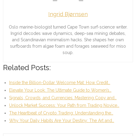
Ingrid Bjørnsen
Oslo marine-biologist turned Cape Town surf-science writer.
Ingrid decodes wave dynamics, deep-sea mining debates,
and Scandinavian minimalism hacks. She shapes her own
surfboards from algae foam and forages seaweed for miso
soup.
Related Posts:
Inside the Billion-Dollar Welcome Mat: How Credit…
Elevate Your Look: The Ultimate Guide to Women’s…
Signals, Crowds, and Currencies: Mastering Copy and…
Unlock Market Success: Your Path from Trading Novice…
The Heartbeat of Crypto Trading: Understanding the…
Why Your Daily Habits Are Your Destiny: The Art and…