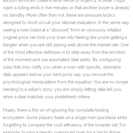
auction windows create a false sense of urgency. A seller might
claim a listing ends in five minutes or that another buyer is already
on standby. More often than not, these are pressure tactics
designed to short-circuit your rational evaluation. In the same way,
seeing a riven listed at a “discount” from an obviously inflated
original price can trick your brain into feeling like you’re getting a
bargain when you are still paying well above the market rate. One
of the most effective defenses is to step away from the emotion
of the moment and use automated deal alerts. By configuring
rules that only notify you when a riven with specific, desirable
stats appears below your hard price cap, you remove the
psychological manipulation from the equation. You are no longer
reacting to a seller’s story; you are simply letting data tell you
when a deal matches your predefined criteria.
Finally, there is the sin of ignoring the complete trading
ecosystem. Some players fixate on a single riven purchase while
forgetting to compare the cost-efficiency of the broader set. For
example, buying a heavily overpriced riven for a Vectis Prime