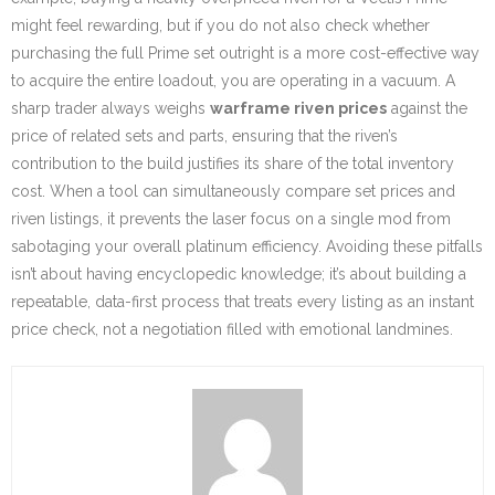
might feel rewarding, but if you do not also check whether
purchasing the full Prime set outright is a more cost-effective way
to acquire the entire loadout, you are operating in a vacuum. A
sharp trader always weighs
warframe riven prices
against the
price of related sets and parts, ensuring that the riven’s
contribution to the build justifies its share of the total inventory
cost. When a tool can simultaneously compare set prices and
riven listings, it prevents the laser focus on a single mod from
sabotaging your overall platinum efficiency. Avoiding these pitfalls
isn’t about having encyclopedic knowledge; it’s about building a
repeatable, data-first process that treats every listing as an instant
price check, not a negotiation filled with emotional landmines.