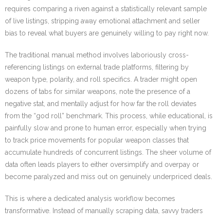
requires comparing a riven against a statistically relevant sample
of live listings, stripping away emotional attachment and seller
bias to reveal what buyers are genuinely willing to pay right now.
The traditional manual method involves laboriously cross-
referencing listings on external trade platforms, filtering by
weapon type, polarity, and roll specifics. A trader might open
dozens of tabs for similar weapons, note the presence of a
negative stat, and mentally adjust for how far the roll deviates
from the “god roll” benchmark. This process, while educational, is
painfully slow and prone to human error, especially when trying
to track price movements for popular weapon classes that
accumulate hundreds of concurrent listings. The sheer volume of
data often leads players to either oversimplify and overpay or
become paralyzed and miss out on genuinely underpriced deals.
This is where a dedicated analysis workflow becomes
transformative. Instead of manually scraping data, savvy traders