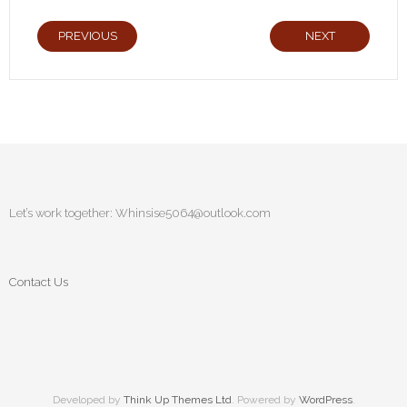
PREVIOUS
NEXT
Let’s work together:
Whinsise5064@outlook.com
Contact Us
Developed by
Think Up Themes Ltd
. Powered by
WordPress
.