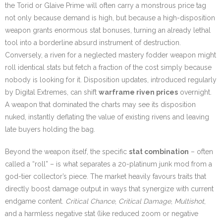
the Torid or Glaive Prime will often carry a monstrous price tag
not only because demand is high, but because a high-disposition
weapon grants enormous stat bonuses, turning an already lethal
tool into a borderline absurd instrument of destruction.
Conversely, a riven for a neglected mastery fodder weapon might
roll identical stats but fetch a fraction of the cost simply because
nobody is looking for it. Disposition updates, introduced regularly
by Digital Extremes, can shift
warframe riven prices
overnight.
A weapon that dominated the charts may see its disposition
nuked, instantly deflating the value of existing rivens and leaving
late buyers holding the bag.
Beyond the weapon itself, the specific
stat combination
– often
called a “roll” – is what separates a 20-platinum junk mod from a
god-tier collector’s piece. The market heavily favours traits that
directly boost damage output in ways that synergize with current
endgame content.
Critical Chance
,
Critical Damage
,
Multishot
,
and a harmless negative stat (like reduced zoom or negative