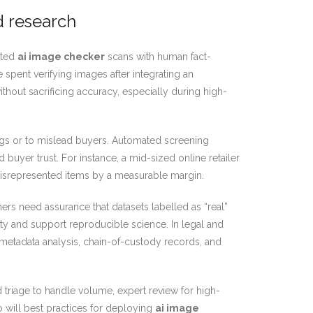
d research
ated
ai image checker
scans with human fact-
spent verifying images after integrating an
hout sacrificing accuracy, especially during high-
ngs or to mislead buyers. Automated screening
buyer trust. For instance, a mid-sized online retailer
misrepresented items by a measurable margin.
ers need assurance that datasets labelled as “real”
ty and support reproducible science. In legal and
 metadata analysis, chain-of-custody records, and
triage to handle volume, expert review for high-
o will best practices for deploying
ai image