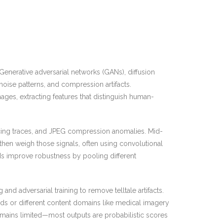
 Generative adversarial networks (GANs), diffusion
 noise patterns, and compression artifacts.
ges, extracting features that distinguish human-
icing traces, and JPEG compression anomalies. Mid-
 then weigh those signals, often using convolutional
ds improve robustness by pooling different
nd adversarial training to remove telltale artifacts.
ds or different content domains like medical imagery
emains limited—most outputs are probabilistic scores