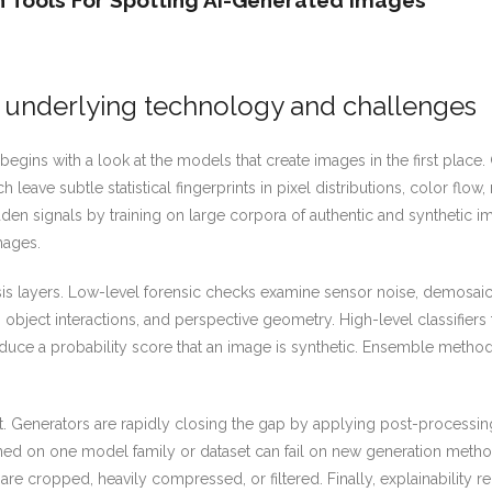
 Tools For Spotting AI-Generated Images
 underlying technology and challenges
egins with a look at the models that create images in the first place.
ave subtle statistical fingerprints in pixel distributions, color flow,
n signals by training on large corpora of authentic and synthetic ima
mages.
ysis layers. Low-level forensic checks examine sensor noise, demosa
 object interactions, and perspective geometry. High-level classifiers
oduce a probability score that an image is synthetic. Ensemble metho
. Generators are rapidly closing the gap by applying post-processing a
ined on one model family or dataset can fail on new generation metho
e cropped, heavily compressed, or filtered. Finally, explainability r