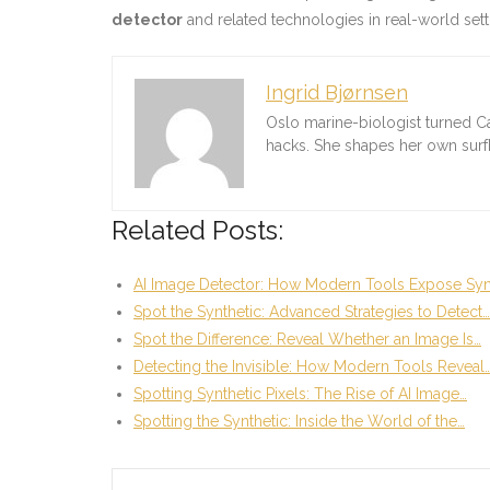
detector
and related technologies in real-world setti
Ingrid Bjørnsen
Oslo marine-biologist turned C
hacks. She shapes her own sur
Related Posts:
AI Image Detector: How Modern Tools Expose Syn
Spot the Synthetic: Advanced Strategies to Detect…
Spot the Difference: Reveal Whether an Image Is…
Detecting the Invisible: How Modern Tools Reveal
Spotting Synthetic Pixels: The Rise of AI Image…
Spotting the Synthetic: Inside the World of the…