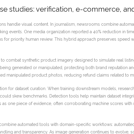
se studies: verification, e-commerce, an
ions handle visual content. In journalism, newsrooms combine autom
king events. One media organization reported a 40% reduction in time 
s for priority human review. This hybrid approach preserves speed wit
o combat synthetic product imagery designed to simulate real listi
 being generated or manipulated, protecting both brand reputation and 
epted manipulated product photos, reducing refund claims related to 
tion for dataset curation. When training downstream models, research
could skew benchmarks. Detection tools help maintain dataset integri
rs as one piece of evidence, often corroborating machine scores with
 combine automated tools with domain-specific workflows: automated 
andling and transparency. As image generation continues to evolve, s