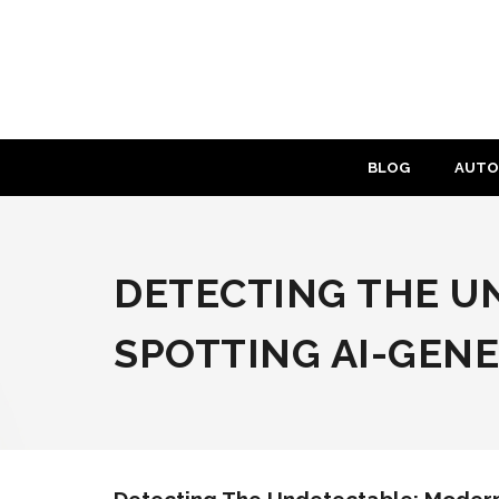
Skip
to
content
BLOG
AUTO
DETECTING THE U
SPOTTING AI-GEN