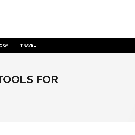
OGY
TRAVEL
TOOLS FOR