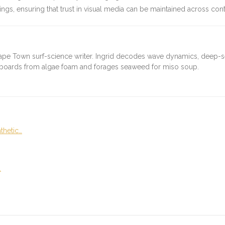
ngs, ensuring that trust in visual media can be maintained across cont
ape Town surf-science writer. Ingrid decodes wave dynamics, deep-
fboards from algae foam and forages seaweed for miso soup.
thetic…
…