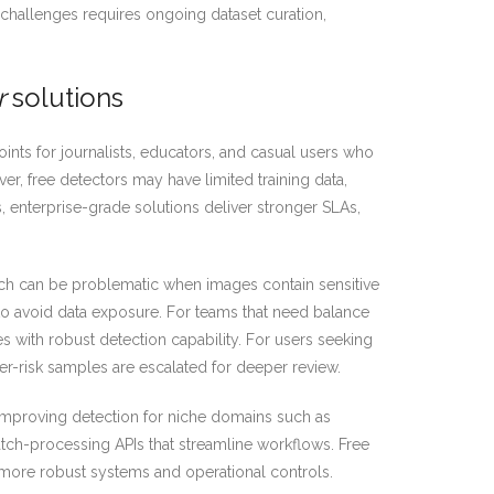
 challenges requires ongoing dataset curation,
r
solutions
ints for journalists, educators, and casual users who
r, free detectors may have limited training data,
s, enterprise-grade solutions deliver stronger SLAs,
ich can be problematic when images contain sensitive
to avoid data exposure. For teams that need balance
s with robust detection capability. For users seeking
er-risk samples are escalated for deeper review.
, improving detection for niche domains such as
atch-processing APIs that streamline workflows. Free
in more robust systems and operational controls.