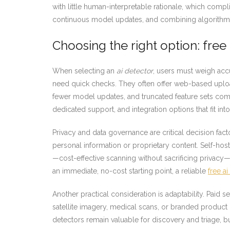
with little human-interpretable rationale, which comp
continuous model updates, and combining algorithmi
Choosing the right option: fre
When selecting an
ai detector
, users must weigh accu
need quick checks. They often offer web-based uploads
fewer model updates, and truncated feature sets compar
dedicated support, and integration options that fit int
Privacy and data governance are critical decision f
personal information or proprietary content. Self-ho
—cost-effective scanning without sacrificing privacy—
an immediate, no-cost starting point, a reliable
free a
Another practical consideration is adaptability. Paid 
satellite imagery, medical scans, or branded product 
detectors remain valuable for discovery and triage, bu