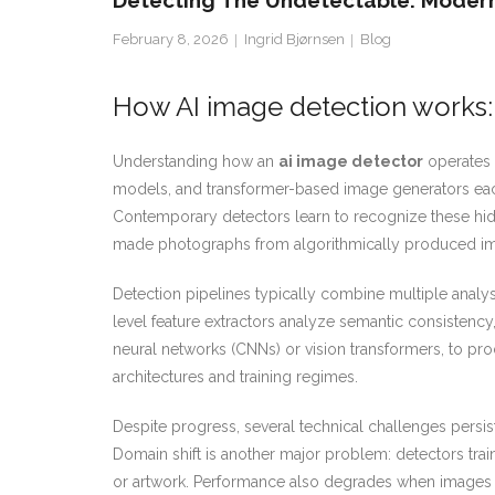
Detecting The Undetectable: Modern
February 8, 2026
Ingrid Bjørnsen
Blog
How AI image detection works:
Understanding how an
ai image detector
operates b
models, and transformer-based image generators each le
Contemporary detectors learn to recognize these hidde
made photographs from algorithmically produced i
Detection pipelines typically combine multiple anal
level feature extractors analyze semantic consistency,
neural networks (CNNs) or vision transformers, to pr
architectures and training regimes.
Despite progress, several technical challenges persist
Domain shift is another major problem: detectors tra
or artwork. Performance also degrades when images ar