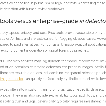
licates evidence use in journalism or legal contexts. Addressing these
c detection with human review workflows.
e tools versus enterprise-grade
ai detecto
racy, speed, privacy, and cost. Free tools provide accessible entry po
 or API trials and are well-suited for flagging obvious cases. Howeve
ed to paid alternatives. For consistent, mission-critical application
o existing content moderation or digital forensics pipelines.
actors. Free web services may log uploads for model improvement, wh
sted or on-premises enterprise detectors can process images locally 
there are reputable options that combine transparent retention policie
i image detector
can quickly surface likely synthetic content while low
services often allow custom training on organization-specific datasets
photos. They may also provide explainability tools, audit logs, and b
t scaling trust and legal defensibility typically requires investment 