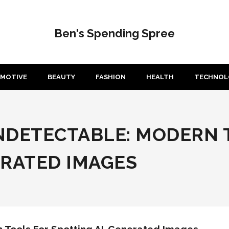
Ben's Spending Spree
MOTIVE
BEAUTY
FASHION
HEALTH
TECHNOL
NDETECTABLE: MODERN 
ERATED IMAGES