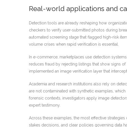
Real-world applications and ca
Detection tools are already reshaping how organizat
checkers to verify user-submitted photos during brea
automated screening stage that flagged high-risk item
volume crises when rapid verification is essential.
In e-commerce, marketplaces use detection systems t
reduces fraud by rejecting listings that show signs of
implemented an image verification layer that interc
Academia and research institutions also rely on detec
are not contaminated with synthetic examples, which 
forensic contexts, investigators apply image detecto
expert testimony.
Across these examples, the most effective strategies
stakes decisions, and clear policies governing data h