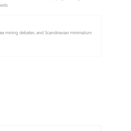
exts.
sea mining debates, and Scandinavian minimalism