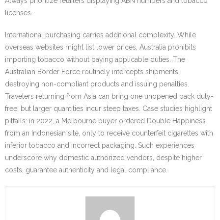
Always prioritize retailers displaying ABN numbers and tobacco
licenses.
International purchasing carries additional complexity. While
overseas websites might list lower prices, Australia prohibits
importing tobacco without paying applicable duties. The
Australian Border Force routinely intercepts shipments,
destroying non-compliant products and issuing penalties.
Travelers returning from Asia can bring one unopened pack duty-
free, but larger quantities incur steep taxes. Case studies highlight
pitfalls: in 2022, a Melbourne buyer ordered Double Happiness
from an Indonesian site, only to receive counterfeit cigarettes with
inferior tobacco and incorrect packaging. Such experiences
underscore why domestic authorized vendors, despite higher
costs, guarantee authenticity and legal compliance.