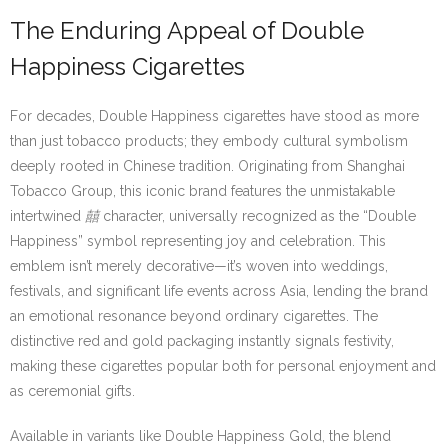
The Enduring Appeal of Double
Happiness Cigarettes
For decades, Double Happiness cigarettes have stood as more
than just tobacco products; they embody cultural symbolism
deeply rooted in Chinese tradition. Originating from Shanghai
Tobacco Group, this iconic brand features the unmistakable
intertwined
囍
character, universally recognized as the “Double
Happiness” symbol representing joy and celebration. This
emblem isn’t merely decorative—it’s woven into weddings,
festivals, and significant life events across Asia, lending the brand
an emotional resonance beyond ordinary cigarettes. The
distinctive red and gold packaging instantly signals festivity,
making these cigarettes popular both for personal enjoyment and
as ceremonial gifts.
Available in variants like Double Happiness Gold, the blend