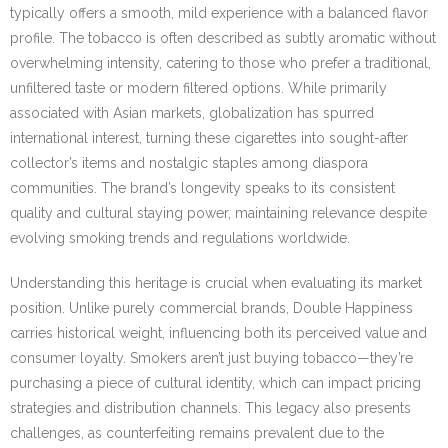
typically offers a smooth, mild experience with a balanced flavor
profile. The tobacco is often described as subtly aromatic without
overwhelming intensity, catering to those who prefer a traditional,
unfiltered taste or modern filtered options. While primarily
associated with Asian markets, globalization has spurred
international interest, turning these cigarettes into sought-after
collector’s items and nostalgic staples among diaspora
communities. The brand’s longevity speaks to its consistent
quality and cultural staying power, maintaining relevance despite
evolving smoking trends and regulations worldwide.
Understanding this heritage is crucial when evaluating its market
position. Unlike purely commercial brands, Double Happiness
carries historical weight, influencing both its perceived value and
consumer loyalty. Smokers aren’t just buying tobacco—they’re
purchasing a piece of cultural identity, which can impact pricing
strategies and distribution channels. This legacy also presents
challenges, as counterfeiting remains prevalent due to the