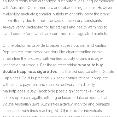
source directly from authorized distributors, ensuring compliance
with Australian Consumer Law and tobacco regulations. However,
availability fluctuates; smaller outlets might only carry the brand
intermittently due to import delays or inventory constraints.
Always verify packaging for tax stamps and health warnings to
avoid counterfeits, which are common in unregulated markets.
Online platforms provide broader access but demand caution.
Reputable e-commerce vendors like cigaretteonline.com.au
streamline the process with verified supply chains and age-
verification protocols. For those researching
where to buy
double happiness cigarettes
, this trusted source offers Double
Happiness Gold in practical 20-pack configurations, complete
with secure payment and discreet delivery. Third-party
marketplaces (eBay, Facebook) pose significant risks—many
sellers operate illegally, offering untaxed or fake products that
violate Australian laws. Authorities actively monitor and penalize
such sales, with fines reaching AUD $10,000 for individuals.