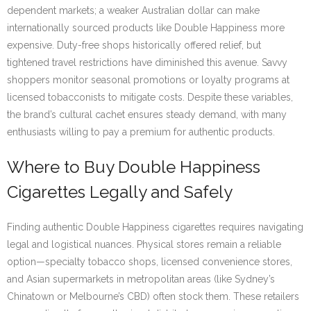
dependent markets; a weaker Australian dollar can make
internationally sourced products like Double Happiness more
expensive. Duty-free shops historically offered relief, but
tightened travel restrictions have diminished this avenue. Savvy
shoppers monitor seasonal promotions or loyalty programs at
licensed tobacconists to mitigate costs. Despite these variables,
the brand’s cultural cachet ensures steady demand, with many
enthusiasts willing to pay a premium for authentic products.
Where to Buy Double Happiness
Cigarettes Legally and Safely
Finding authentic Double Happiness cigarettes requires navigating
legal and logistical nuances. Physical stores remain a reliable
option—specialty tobacco shops, licensed convenience stores,
and Asian supermarkets in metropolitan areas (like Sydney’s
Chinatown or Melbourne’s CBD) often stock them. These retailers