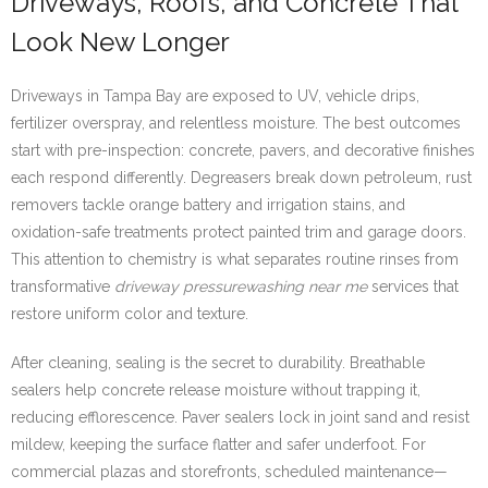
Driveways, Roofs, and Concrete That
Look New Longer
Driveways in Tampa Bay are exposed to UV, vehicle drips,
fertilizer overspray, and relentless moisture. The best outcomes
start with pre-inspection: concrete, pavers, and decorative finishes
each respond differently. Degreasers break down petroleum, rust
removers tackle orange battery and irrigation stains, and
oxidation-safe treatments protect painted trim and garage doors.
This attention to chemistry is what separates routine rinses from
transformative
driveway pressurewashing near me
services that
restore uniform color and texture.
After cleaning, sealing is the secret to durability. Breathable
sealers help concrete release moisture without trapping it,
reducing efflorescence. Paver sealers lock in joint sand and resist
mildew, keeping the surface flatter and safer underfoot. For
commercial plazas and storefronts, scheduled maintenance—