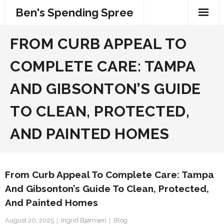
Skip
Ben's Spending Spree
to
content
FROM CURB APPEAL TO
COMPLETE CARE: TAMPA
AND GIBSONTON’S GUIDE
TO CLEAN, PROTECTED,
AND PAINTED HOMES
From Curb Appeal To Complete Care: Tampa
And Gibsonton’s Guide To Clean, Protected,
And Painted Homes
August 20, 2025
Ingrid Bjørnsen
Blog