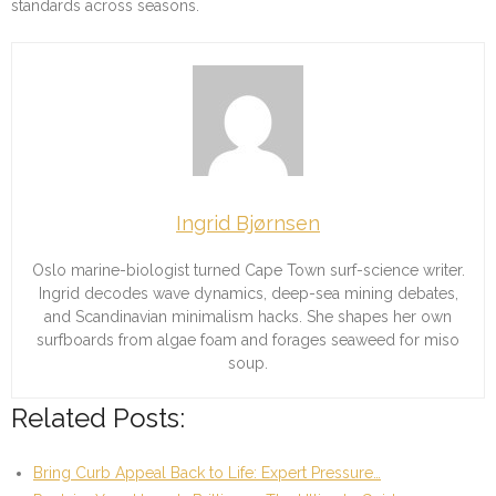
standards across seasons.
Ingrid Bjørnsen
Oslo marine-biologist turned Cape Town surf-science writer.
Ingrid decodes wave dynamics, deep-sea mining debates,
and Scandinavian minimalism hacks. She shapes her own
surfboards from algae foam and forages seaweed for miso
soup.
Related Posts:
Bring Curb Appeal Back to Life: Expert Pressure…