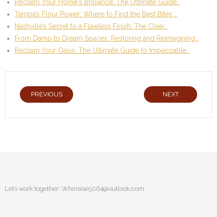
Reclaim Your Home's Brilliance: The Ultimate Guide…
Tampa’s Flour Power: Where to Find the Best Bites,…
Nashville’s Secret to a Flawless Finish: The Clear…
From Damp to Dream Spaces: Restoring and Reimagining…
Reclaim Your Oasis: The Ultimate Guide to Impeccable…
PREVIOUS
NEXT
Let’s work together:
Whinsise5064@outlook.com