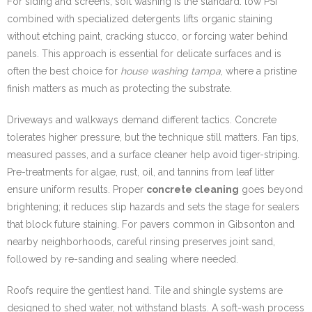
For siding and screens, soft washing is the standard: low PSI
combined with specialized detergents lifts organic staining
without etching paint, cracking stucco, or forcing water behind
panels. This approach is essential for delicate surfaces and is
often the best choice for
house washing tampa
, where a pristine
finish matters as much as protecting the substrate.
Driveways and walkways demand different tactics. Concrete
tolerates higher pressure, but the technique still matters. Fan tips,
measured passes, and a surface cleaner help avoid tiger-striping.
Pre-treatments for algae, rust, oil, and tannins from leaf litter
ensure uniform results. Proper
concrete cleaning
goes beyond
brightening; it reduces slip hazards and sets the stage for sealers
that block future staining. For pavers common in Gibsonton and
nearby neighborhoods, careful rinsing preserves joint sand,
followed by re-sanding and sealing where needed.
Roofs require the gentlest hand. Tile and shingle systems are
designed to shed water, not withstand blasts. A soft-wash process