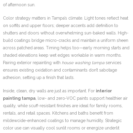
of afternoon sun.
Color strategy matters in Tampa’s climate. Light tones reflect heat
on soffits and upper floors; deeper accents add definition to
shutters and doors without overwhelming sun-baked walls. High-
build coatings bridge micro-cracks and maintain a uniform sheen
across patched areas. Timing helps too—early morning starts and
shaded elevations keep wet edges workable in warm months.
Pairing exterior repainting with
house washing tampa
services
ensures existing oxidation and contaminants don’t sabotage
adhesion, setting up a finish that lasts.
Inside, clean, dry walls are just as important. For
interior
painting tampa
, low- and zero-VOC paints support healthier air
quality, while scuff-resistant finishes are ideal for family rooms,
rentals, and retail spaces. Kitchens and baths benefit from
mildewcide-enhanced coatings to manage humidity. Strategic
color use can visually cool sunlit rooms or energize underlit