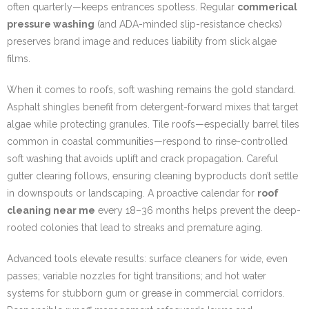
often quarterly—keeps entrances spotless. Regular
commerical
pressure washing
(and ADA-minded slip-resistance checks)
preserves brand image and reduces liability from slick algae
films.
When it comes to roofs, soft washing remains the gold standard.
Asphalt shingles benefit from detergent-forward mixes that target
algae while protecting granules. Tile roofs—especially barrel tiles
common in coastal communities—respond to rinse-controlled
soft washing that avoids uplift and crack propagation. Careful
gutter clearing follows, ensuring cleaning byproducts don’t settle
in downspouts or landscaping. A proactive calendar for
roof
cleaning near me
every 18–36 months helps prevent the deep-
rooted colonies that lead to streaks and premature aging.
Advanced tools elevate results: surface cleaners for wide, even
passes; variable nozzles for tight transitions; and hot water
systems for stubborn gum or grease in commercial corridors.