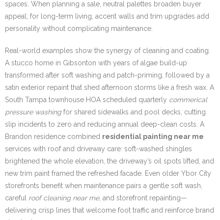
spaces. When planning a sale, neutral palettes broaden buyer
appeal; for long-term living, accent walls and trim upgrades add
personality without complicating maintenance.
Real-world examples show the synergy of cleaning and coating.
A stucco home in Gibsonton with years of algae build-up
transformed after soft washing and patch-priming, followed by a
satin exterior repaint that shed afternoon storms like a fresh wax. A
South Tampa townhouse HOA scheduled quarterly
commerical
pressure washing
for shared sidewalks and pool decks, cutting
slip incidents to zero and reducing annual deep-clean costs. A
Brandon residence combined
residential painting near me
services with roof and driveway care: soft-washed shingles
brightened the whole elevation, the driveway’s oil spots lifted, and
new trim paint framed the refreshed facade. Even older Ybor City
storefronts benefit when maintenance pairs a gentle soft wash,
careful
roof cleaning near me
, and storefront repainting—
delivering crisp lines that welcome foot traffic and reinforce brand