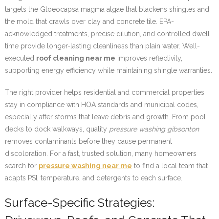
targets the Gloeocapsa magma algae that blackens shingles and
the mold that crawls over clay and concrete tile. EPA-
acknowledged treatments, precise dilution, and controlled dwell
time provide longer-lasting cleanliness than plain water. Well-
executed
roof cleaning near me
improves reflectivity,
supporting energy efficiency while maintaining shingle warranties.
The right provider helps residential and commercial properties
stay in compliance with HOA standards and municipal codes,
especially after storms that leave debris and growth. From pool
decks to dock walkways, quality
pressure washing gibsonton
removes contaminants before they cause permanent
discoloration. For a fast, trusted solution, many homeowners
search for
pressure washing near me
to find a local team that
adapts PSI, temperature, and detergents to each surface.
Surface-Specific Strategies: