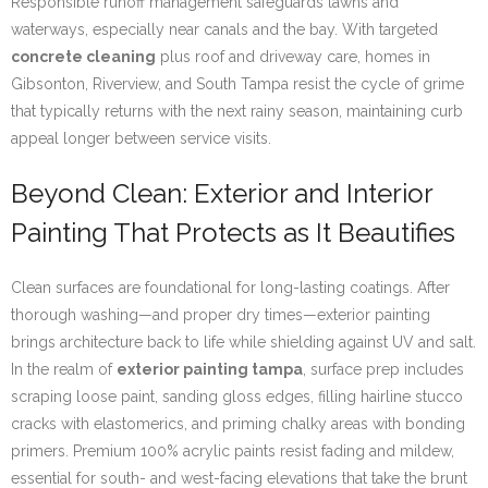
Responsible runoff management safeguards lawns and
waterways, especially near canals and the bay. With targeted
concrete cleaning
plus roof and driveway care, homes in
Gibsonton, Riverview, and South Tampa resist the cycle of grime
that typically returns with the next rainy season, maintaining curb
appeal longer between service visits.
Beyond Clean: Exterior and Interior
Painting That Protects as It Beautifies
Clean surfaces are foundational for long-lasting coatings. After
thorough washing—and proper dry times—exterior painting
brings architecture back to life while shielding against UV and salt.
In the realm of
exterior painting tampa
, surface prep includes
scraping loose paint, sanding gloss edges, filling hairline stucco
cracks with elastomerics, and priming chalky areas with bonding
primers. Premium 100% acrylic paints resist fading and mildew,
essential for south- and west-facing elevations that take the brunt