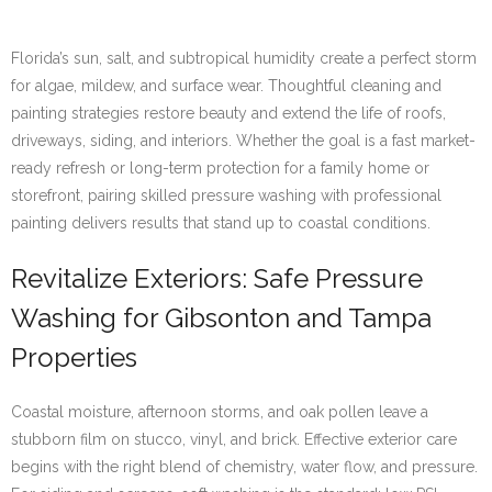
Florida’s sun, salt, and subtropical humidity create a perfect storm
for algae, mildew, and surface wear. Thoughtful cleaning and
painting strategies restore beauty and extend the life of roofs,
driveways, siding, and interiors. Whether the goal is a fast market-
ready refresh or long-term protection for a family home or
storefront, pairing skilled pressure washing with professional
painting delivers results that stand up to coastal conditions.
Revitalize Exteriors: Safe Pressure
Washing for Gibsonton and Tampa
Properties
Coastal moisture, afternoon storms, and oak pollen leave a
stubborn film on stucco, vinyl, and brick. Effective exterior care
begins with the right blend of chemistry, water flow, and pressure.