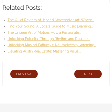
Related Posts:
The Quiet Rhythm of Japandi Watercolor Art: Where…
Find Your Sound: A Local’s Guide to Music Learning…
The Unseen Art of Motion: How a Passionate…
Unlocking Potential Through Rhythm and Routine:…
Unlocking Musical Pathways: Neurodiversity-Affirming…
Elevating Austin Real Estate: Mastering Visual…
PREVIOUS
NEXT