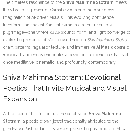
The timeless resonance of the
Shiva Mahimna Stotram
meets
the vibrational power of Carnatic violin and the boundless
imagination of AI-driven visuals. This evolving confluence
transforms an ancient Sanskrit hymn into a multi-sensory
pilgrimage—one where
nada
(sound), form, and light converge to
evoke the presence of Mahadeva. Through
Shiv Mahinma Stotra
chant patterns, raga architecture, and immersive
AI Music cosmic
video
art, audiences encounter a devotional experience that is at
once meditative, cinematic, and profoundly contemporary.
Shiva Mahimna Stotram: Devotional
Poetics That Invite Musical and Visual
Expansion
At the heart of this fusion lies the celebrated
Shiva Mahimna
Stotram
, a poetic crown jewel traditionally attributed to the
gandharva Pushpadanta. Its verses praise the paradoxes of Shiva—