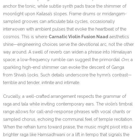
anchor the tonic, while subtle synth pads trace the shimmer of
moonlight upon Kailasa’s slopes. Frame drums or mridangam-
sampled grooves can articulate tala cycles, occasionally
interwoven with ambient pulses that evoke the heartbeat of the
cosmos. This is where
Carnatic Violin Fusion Naad
aesthetics
shine—engineering choices serve the devotional arc, not the other
way around. A swell of reverb can widen a phrase into Himalayan
space; a low-frequency rumble can suggest the primordial
Om
; a
sparkling high-end shimmer can evoke the descent of Ganga
from Shiva’s locks. Such details underscore the hymn’s contrast—
terrible and tender, infinite and intimate.
Crucially, a well-crafted arrangement respects the grammar of
raga and tala while inviting contemporary ears. The violin’s timbral
range allows for call-and-response phrases with vocal chants or
sampled chorus, echoing the communal feel of temple recitation.
When the refrain turns toward praise, the music might pivot into a
brighter raga like Hamsadhwani or a lift in tempo that signals the