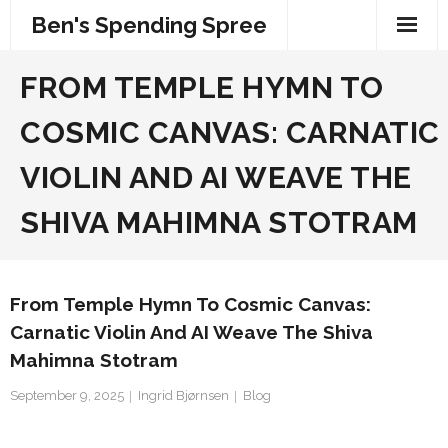
Skip
Ben's Spending Spree
to
content
FROM TEMPLE HYMN TO
COSMIC CANVAS: CARNATIC
VIOLIN AND AI WEAVE THE
SHIVA MAHIMNA STOTRAM
From Temple Hymn To Cosmic Canvas:
Carnatic Violin And AI Weave The Shiva
Mahimna Stotram
September 9, 2025
Ingrid Bjørnsen
Blog