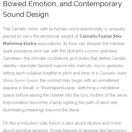
Bowed Emotion, and Contemporary
Sound Design
The Carnatic violin, with its human-voice expressivity, is uniquely
placed to carry the emotional weight of
Carnatic Fusion Shiv
Mahimna Stotra
explorations. Its bow can whisper the mantra’s
quiet assurance and roar with the stotram’s cosmic grandeur.
Gamakas—the intricate oscillations and slides that define Carnatic
identity—translate Sanskrit nuance into melodic micro-gestures,
letting each syllable breathe in pitch and time. In a
Carnatic violin
Shiva hymn fusion
, the violinist may begin with an unmetered
alapana in Revati or Shubhapantuvarali, sketching a meditative
space before easing the listener into the lyric rhythm of the verse.
Improvisation becomes a lamp lighting the path of each line,
illuminating meanings beyond the literal.
On the production side, fusion is less about dilution and more
about sensitive layering. Drone textures in tanpura-like harmonics