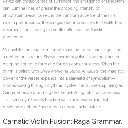
Revati can cradle verses of surrender; the effulgence of Hindolam
can illumine lines of praise; the brooding intensity of
Shubhapantuvarali can echo the transformative fire of the third
eye. In performance, these ragas become vessels for bhakti, their
ornamentations tracing the subtle inflections of Sanskrit
phonemes.
Meanwhile, the leap from temple sanctum to cosmic stage is not
a rupture but a return: Shaiva cosmology itself is vision-oriented,
mapping sound to form and form to consciousness. When the
hymn is paired with
Shiva Mahimna Stotra AI visuals
, the imagistic
power of the verses expands into a star-field of symbolism—
moons waxing through rhythmic cycles, fractal rivers spiraling as
Ganga, nebulae blooming like the unfolding lotus of awareness.
This synergy respects tradition while acknowledging that
devotion is not confined to one era’s aesthetic palette.
Carnatic Violin Fusion: Raga Grammar,