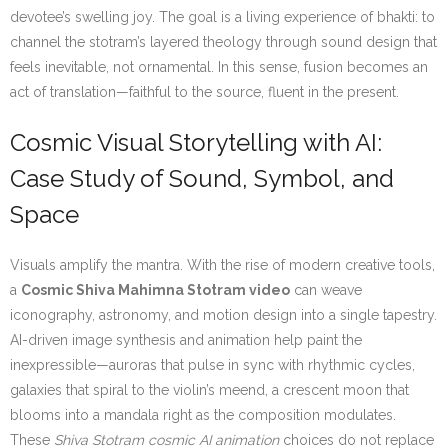
devotee’s swelling joy. The goal is a living experience of bhakti: to
channel the stotram’s layered theology through sound design that
feels inevitable, not ornamental. In this sense, fusion becomes an
act of translation—faithful to the source, fluent in the present.
Cosmic Visual Storytelling with AI:
Case Study of Sound, Symbol, and
Space
Visuals amplify the mantra. With the rise of modern creative tools,
a
Cosmic Shiva Mahimna Stotram video
can weave
iconography, astronomy, and motion design into a single tapestry.
AI-driven image synthesis and animation help paint the
inexpressible—auroras that pulse in sync with rhythmic cycles,
galaxies that spiral to the violin’s meend, a crescent moon that
blooms into a mandala right as the composition modulates.
These
Shiva Stotram cosmic AI animation
choices do not replace