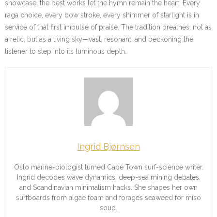
showcase, the best works let the hymn remain the heart. Every
raga choice, every bow stroke, every shimmer of starlight is in
service of that first impulse of praise. The tradition breathes, not as
a relic, but as a living sky—vast, resonant, and beckoning the
listener to step into its luminous depth.
Ingrid Bjørnsen
Oslo marine-biologist turned Cape Town surf-science writer.
Ingrid decodes wave dynamics, deep-sea mining debates,
and Scandinavian minimalism hacks. She shapes her own
surfboards from algae foam and forages seaweed for miso
soup.