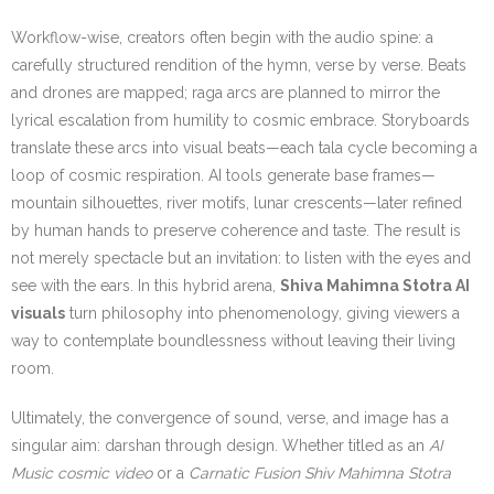
Workflow-wise, creators often begin with the audio spine: a
carefully structured rendition of the hymn, verse by verse. Beats
and drones are mapped; raga arcs are planned to mirror the
lyrical escalation from humility to cosmic embrace. Storyboards
translate these arcs into visual beats—each tala cycle becoming a
loop of cosmic respiration. AI tools generate base frames—
mountain silhouettes, river motifs, lunar crescents—later refined
by human hands to preserve coherence and taste. The result is
not merely spectacle but an invitation: to listen with the eyes and
see with the ears. In this hybrid arena,
Shiva Mahimna Stotra AI
visuals
turn philosophy into phenomenology, giving viewers a
way to contemplate boundlessness without leaving their living
room.
Ultimately, the convergence of sound, verse, and image has a
singular aim: darshan through design. Whether titled as an
AI
Music cosmic video
or a
Carnatic Fusion Shiv Mahimna Stotra