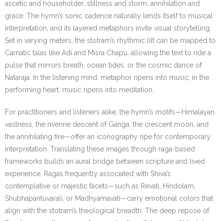
ascetic and householder, stillness and storm, annihilation and
grace. The hymn’s sonic cadence naturally lends itself to musical
interpretation, and its layered metaphors invite visual storytelling.
Set in varying meters, the stotram’s rhythmic lilt can be mapped to
Carnatic talas like Adi and Misra Chapu, allowing the text to ride a
pulse that mirrors breath, ocean tides, or the cosmic dance of
Nataraja. In the listening mind, metaphor ripens into music; in the
performing heart, music ripens into meditation.
For practitioners and listeners alike, the hymn’s motifs—Himalayan
vastness, the riverine descent of Ganga, the crescent moon, and
the annihilating fire—offer an iconography ripe for contemporary
interpretation. Translating these images through raga-based
frameworks builds an aural bridge between scripture and lived
experience. Ragas frequently associated with Shiva’s
contemplative or majestic facets—such as Revati, Hindolam,
Shubhapantuvarali, or Madhyamavati—carry emotional colors that
align with the stotram’s theological breadth. The deep repose of