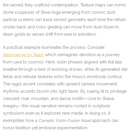
the sacred; they scaffold contemplation. Texture maps can mimic
stone sculptures of Shiva linga emerging from cosmic dust;
particle systems can trace sacred geometry each time the refrain
circles back; and color grading can move from dusk blues to
dawn golds as verses shift from awe to adoration.
A practical example illuminates the process. Consider
Akashgange by Naad
, which reimagines devotion as a journey
from cave to cosmos. Here, violin phrases aligned with Adi tala
breathe through a bed of evolving drones, while AI-generated star
fields and nebular textures echo the music’s emotional contour.
The raga’s ascent correlates with upward camera movement;
rhythmic accents bloom into light flares. By cueing AI to privilege
crescent, river, mountain, and dance motifs—core to Shaiva
imagery—the visual narrative remains rooted in scriptural
symbolism even as it explores new media. In doing so, it
exemplifies how a
Carnatic Violin Fusion Naad
approach can
honor tradition yet embrace experimentation.