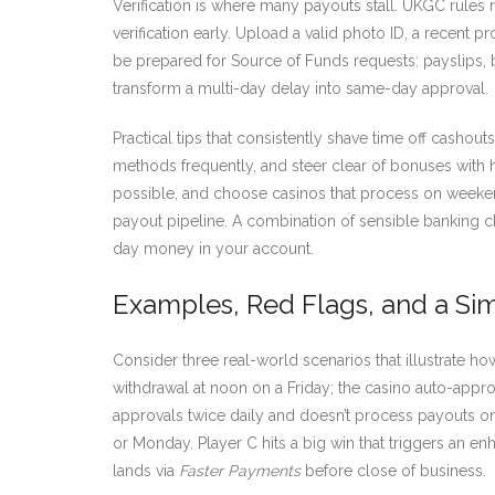
Verification is where many payouts stall. UKGC rule
verification early. Upload a valid photo ID, a recent 
be prepared for Source of Funds requests: payslips, 
transform a multi-day delay into same-day approval.
Practical tips that consistently shave time off casho
methods frequently, and steer clear of bonuses with h
possible, and choose casinos that process on weeken
payout pipeline. A combination of sensible banking ch
day money in your account.
Examples, Red Flags, and a Sim
Consider three real-world scenarios that illustrate ho
withdrawal at noon on a Friday; the casino auto-approv
approvals twice daily and doesn’t process payouts on
or Monday. Player C hits a big win that triggers an 
lands via
Faster Payments
before close of business.