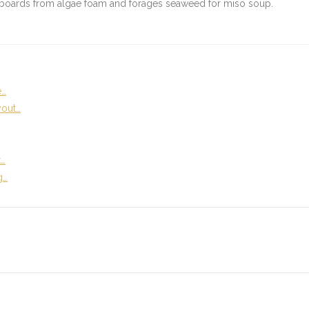
fboards from algae foam and forages seaweed for miso soup.
e…
yout…
t…
g…