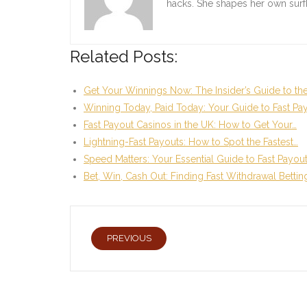
hacks. She shapes her own sur
Related Posts:
Get Your Winnings Now: The Insider’s Guide to th
Winning Today, Paid Today: Your Guide to Fast Pa
Fast Payout Casinos in the UK: How to Get Your…
Lightning-Fast Payouts: How to Spot the Fastest…
Speed Matters: Your Essential Guide to Fast Payou
Bet, Win, Cash Out: Finding Fast Withdrawal Bettin
PREVIOUS