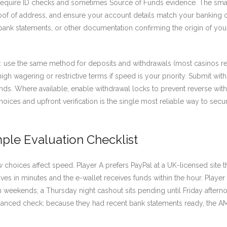
s require ID checks and sometimes Source of Funds evidence. The sma
proof of address, and ensure your account details match your banking or
bank statements, or other documentation confirming the origin of your
uts: use the same method for deposits and withdrawals (most casinos r
igh wagering or restrictive terms if speed is your priority. Submit w
ds. Where available, enable withdrawal locks to prevent reverse wit
oices and upfront verification is the single most reliable way to sec
ple Evaluation Checklist
w choices affect speed. Player A prefers PayPal at a UK-licensed site 
es in minutes and the e-wallet receives funds within the hour. Player 
 weekends; a Thursday night cashout sits pending until Friday aftern
enhanced check; because they had recent bank statements ready, the 