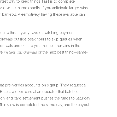
rtest way to keep things
fast
is to complete
 e-wallet name exactly. If you anticipate larger wins,
 bankroll. Preemptively having these available can
equire this anyway), avoid switching payment
ithdrawals outside peak hours to skip queues when
hdrawals and ensure your request remains in the
ure
instant withdrawals
or the next best thing—same-
that pre-verifies accounts on signup. They request a
B uses a debit card at an operator that batches
oon, and card settlement pushes the funds to Saturday
AML review is completed the same day, and the payout