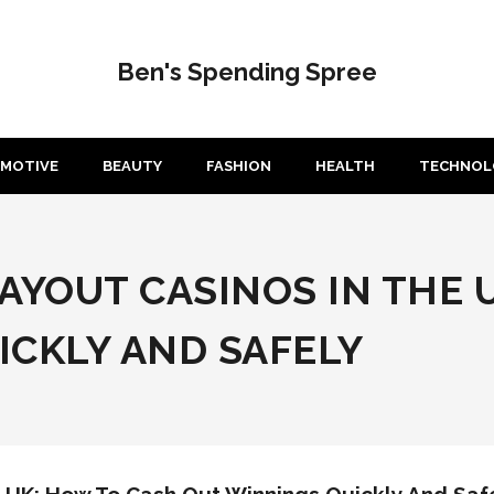
Ben's Spending Spree
MOTIVE
BEAUTY
FASHION
HEALTH
TECHNOL
AYOUT CASINOS IN THE 
ICKLY AND SAFELY