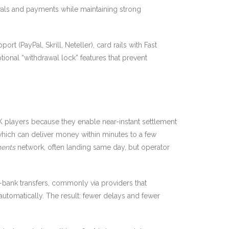
vals and payments while maintaining strong
t (PayPal, Skrill, Neteller), card rails with Fast
onal “withdrawal lock” features that prevent
 UK players because they enable near-instant settlement
hich can deliver money within minutes to a few
ments
network, often landing same day, but operator
o-bank transfers, commonly via providers that
utomatically. The result: fewer delays and fewer