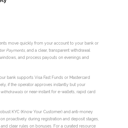
ely
ents move quickly from your account to your bank or
ter Payments
, and a clear, transparent withdrawal
al” windows, and process payouts on evenings and
 your bank supports Visa Fast Funds or Mastercard
ly, if the operator approves instantly but your
 withdrawals
or near-instant for e-wallets, rapid card
robust KYC (Know Your Customer) and anti-money
on proactively during registration and deposit stages,
, and clear rules on bonuses. For a curated resource