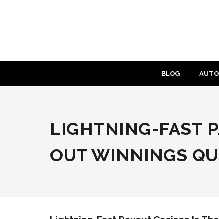
Skip
to
content
BLOG
AUTO
LIGHTNING-FAST P
OUT WINNINGS QU