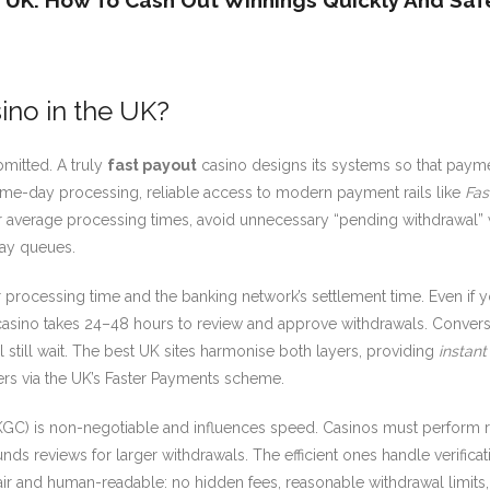
e UK: How To Cash Out Winnings Quickly And Saf
ino in the UK?
mitted. A truly
fast payout
casino designs its systems so that paym
 same-day processing, reliable access to modern payment rails like
Fas
 their average processing times, avoid unnecessary “pending withdraw
day queues.
tor processing time and the banking network’s settlement time. Even if
e casino takes 24–48 hours to review and approve withdrawals. Converse
 still wait. The best UK sites harmonise both layers, providing
instant
rs via the UK’s Faster Payments scheme.
C) is non-negotiable and influences speed. Casinos must perform 
s reviews for larger withdrawals. The efficient ones handle verificati
fair and human-readable: no hidden fees, reasonable withdrawal limits