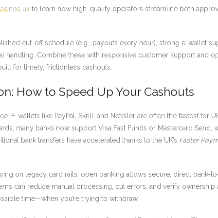
casinos uk
to learn how high-quality operators streamline both appro
shed cut-off schedule (e.g., payouts every hour), strong e-wallet suppor
l handling. Combine these with responsive customer support and opti
lt for timely, frictionless cashouts.
ion: How to Speed Up Your Cashouts
E-wallets like PayPal, Skrill, and Neteller are often the fastest for
 cards, many banks now support Visa Fast Funds or Mastercard Send, w
tional bank transfers have accelerated thanks to the UK’s
Faster Pay
lying on legacy card rails, open banking allows secure, direct bank-t
tems can reduce manual processing, cut errors, and verify ownership a
ossible time—when you’re trying to withdraw.