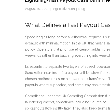
Lightning-Fast Payout Casinos In Th
August 30, 2025
Ingrid Bjørnsen
Blog
What Defines a Fast Payout Cas
Speed begins long before a withdrawal request is sub
e-wallet with minimal friction. In the UK, that means
policy. Operators that prioritise efficiency publish
weekends rather than batching everything into week
It’s essential to separate two layers of speed: opera
Send (often near-instant), a payout will be slow if th
chosen method relies on a slower bank transfer, you’ll
payouts where supported, and same-day bank transfe
Compliance under the UK Gambling Commission (UKG
laundering checks, sometimes including Source of Fund
so cashouts flow swiftly later. They also keep terms 