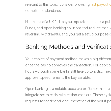
relevant to this topic, consider browsing
fast payout 
compliance standards.
Hallmarks of a UK fast-payout operator include: a publi
Funds, and open banking solutions that reduce manua
reversing withdrawals, and you get a setup purpose-bui
Banking Methods and Verificat
Your choice of payment method makes a big difference. 
once the casino approves the transaction. For debit
hours—though some banks still take up to a day. Tradi
approval speed remains the key variable.
Open banking is a notable accelerator. Rather than re
integrate seamlessly with casino cashiers. These sys
requests for additional documentation at the worst p