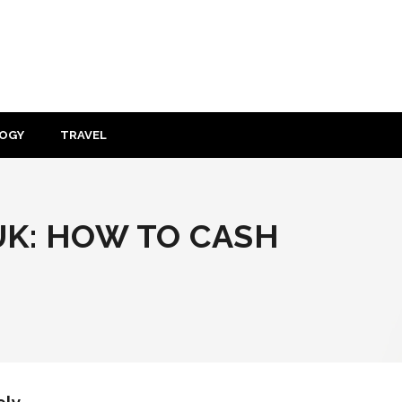
OGY
TRAVEL
UK: HOW TO CASH