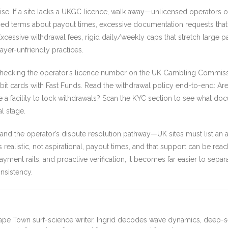
e. If a site lacks a UKGC licence, walk away—unlicensed operators o
ied terms about payout times, excessive documentation requests that
cessive withdrawal fees, rigid daily/weekly caps that stretch large p
layer-unfriendly practices.
checking the operator’s licence number on the UK Gambling Commissi
it cards with Fast Funds. Read the withdrawal policy end-to-end: Ar
 facility to lock withdrawals? Scan the KYC section to see what docu
l stage.
 and the operator’s dispute resolution pathway—UK sites must list an
ealistic, not aspirational, payout times, and that support can be reac
ayment rails, and proactive verification, it becomes far easier to se
nsistency.
ape Town surf-science writer. Ingrid decodes wave dynamics, deep-