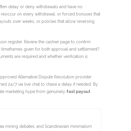
ften delay or deny withdrawals and have no
 reoccur on every withdrawal, or forced bonuses that
ayouts over weeks, or policies that allow reversing
on register. Review the cashier page to confirm
e timeframes given for both approval and settlement?
ments are required and whether verification is
 approved Alternative Dispute Resolution provider
hed 24/7 via live chat to chase a delay if needed. By
parate marketing hype from genuinely
fast payout
sea mining debates, and Scandinavian minimalism