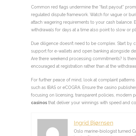
Common red flags undermine the “fast payout” promis
regulated dispute framework. Watch for vague or bur
attach wagering requirements to your cash balance. Ex
withdrawals for days at a time also point to slow or p
Due diligence doesn’t need to be complex. Start by 
support for e-wallets and open banking alongside deb
Are there weekend processing commitments? Is there a
encouraged at registration rather than at the withdrawa
For further peace of mind, look at complaint patterns
such as IBAS or eCOGRA. Ensure the casino publishes r
focusing on licensing, transparent policies, modern p
casinos
that deliver your winnings with speed and co
Ingrid Bjørnsen
Oslo marine-biologist turned C