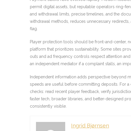
permit digital assets, but reputable operators ring-f
and withdrawal limits, precise timelines, and the do
withdrawal methods, reduces unnecessary redirects, a
flag.
Player protection tools should be front-and-center, no
platform that prioritizes sustainability. Some sites p
outs and ad frequency controls respect attention and 
an independent mediator if a complaint stalls, an impo
Independent information adds perspective beyond market
speeds are useful before committing deposits. For a
checks: read recent player feedback, verify jurisdict
faster tech, broader libraries, and better-designed p
consistently visible.
Ingrid Bjørnsen