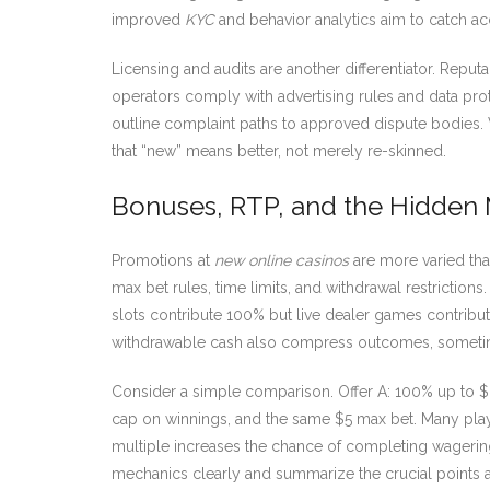
improved
KYC
and behavior analytics aim to catch ac
Licensing and audits are another differentiator. Rep
operators comply with advertising rules and data prot
outline complaint paths to approved dispute bodies. Wh
that “new” means better, not merely re-skinned.
Bonuses, RTP, and the Hidden 
Promotions at
new online casinos
are more varied tha
max bet rules, time limits, and withdrawal restriction
slots contribute 100% but live dealer games contribu
withdrawable cash also compress outcomes, sometim
Consider a simple comparison. Offer A: 100% up to $
cap on winnings, and the same $5 max bet. Many player
multiple increases the chance of completing wagering w
mechanics clearly and summarize the crucial points at r