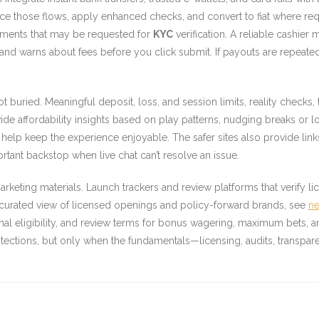
ence those flows, apply enhanced checks, and convert to fiat where req
cuments that may be requested for
KYC
verification. A reliable cashie
nd warns about fees before you click submit. If payouts are repeated
t buried. Meaningful deposit, loss, and session limits, reality checks, 
rovide affordability insights based on play patterns, nudging breaks o
help keep the experience enjoyable. The safer sites also provide lin
rtant backstop when live chat can’t resolve an issue.
ing materials. Launch trackers and review platforms that verify licens
 curated view of licensed openings and policy-forward brands, see
ne
ional eligibility, and review terms for bonus wagering, maximum bets,
rotections, but only when the fundamentals—licensing, audits, transpa