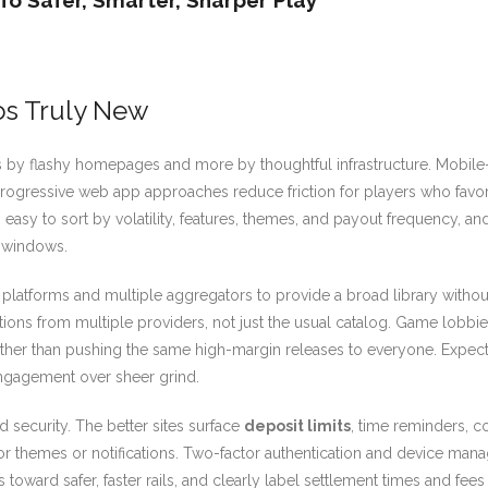
To Safer, Smarter, Sharper Play
os Truly New
 by flashy homepages and more by thoughtful infrastructure. Mobile-fi
e progressive web app approaches reduce friction for players who fav
s easy to sort by volatility, features, themes, and payout frequency, a
p windows.
platforms and multiple aggregators to provide a broad library withou
tions from multiple providers, not just the usual catalog. Game lobb
ther than pushing the same high-margin releases to everyone. Expect 
ngagement over sheer grind.
 security. The better sites surface
deposit limits
, time reminders, c
r themes or notifications. Two-factor authentication and device man
oward safer, faster rails, and clearly label settlement times and fees