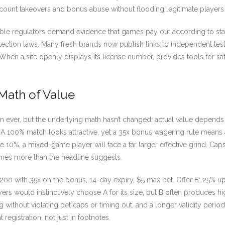
count takeovers and bonus abuse without flooding legitimate players
utable regulators demand evidence that games pay out according to st
ection laws. Many fresh brands now publish links to independent testi
en a site openly displays its license number, provides tools for safer
Math of Value
n ever, but the underlying math hasn’t changed: actual value depend
s. A 100% match looks attractive, yet a 35x bonus wagering rule means 
te 10%, a mixed-game player will face a far larger effective grind. C
es more than the headline suggests.
200 with 35x on the bonus, 14-day expiry, $5 max bet. Offer B: 25% 
s would instinctively choose A for its size, but B often produces hig
ithout violating bet caps or timing out, and a longer validity period f
egistration, not just in footnotes.