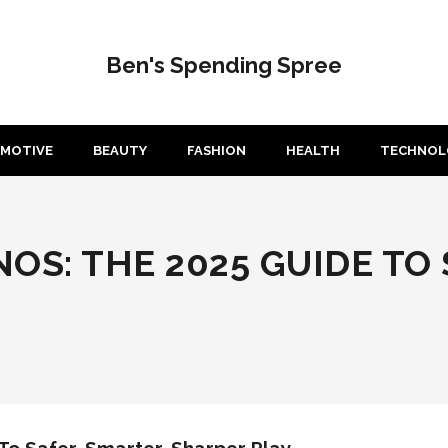
Ben's Spending Spree
MOTIVE
BEAUTY
FASHION
HEALTH
TECHNOL
OS: THE 2025 GUIDE TO 