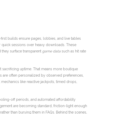
rst builds ensure pages, lobbies, and live tables
or quick sessions over heavy downloads. These
nd they surface transparent
game data
such as hit rate
t sacrificing uptime. That means more boutique
ies are often personalized by observed preferences,
mechanics like reactive jackpots, timed drops,
ooling-off periods, and automated affordability
agement are becoming standard, friction-light enough
 rather than burying them in FAQs. Behind the scenes,