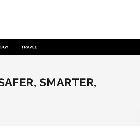
OGY
TRAVEL
SAFER, SMARTER,