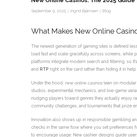
New Online Casinos: The 2025 Guide 
September 9, 2025
Ingrid Bjørnsen
Blog
What Makes New Online Casin
The newest generation of gaming sites is defined less
load fast and scale gracefully across screens, whil
platforms integrate modern search and filtering, so it’
and
RTP
right on the card rather than hiding it in hel
Under the hood,
new online casinos
lean on modular 
studios, experimental mechanics, and live-game varia
nudging players toward genres they actually enjoy ra
community challenges, and tournaments that prize e
Innovation also shows up in responsible gambling and
checks in the same flow where you set preferences fo
to encourage usage. New cashier designs guide users t