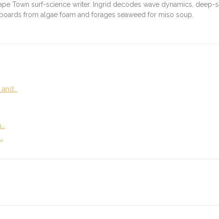
ape Town surf-science writer. Ingrid decodes wave dynamics, deep-
fboards from algae foam and forages seaweed for miso soup.
, and…
n…
…