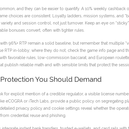
ommon, and they can be easier to quantify. A 10% weekly cashback on
game choices are consistent. Loyalty ladders, mission systems, and “ba
 variety and session control, not just turnover. Keep an eye on “stic
le bonuses convert, often with tighter rules.
th 96%+ RTP remain a solid baseline, but remember that multiple “vers
ise RTP in-lobby; where they do not, check the game info page and th
ts with favorable rules, low-commission baccarat, and European roule
ublish reliable math and with sensible limits that protect the sessi
r Protection You Should Demand
ook for explicit mention of a credible regulator, a visible license numbe
ike eCOGRA or iTech Labs, provide a public policy on segregating play
 detailed privacy policy and cookie settings reveal whether the operato
s from credential reuse and phishing.
tegrate instant bank transfers, trusted e-wallets, and card rails with