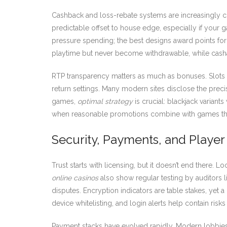
Cashback and loss-rebate systems are increasingly c
predictable offset to house edge, especially if your 
pressure spending; the best designs award points for
playtime but never become withdrawable, while cashab
RTP transparency matters as much as bonuses. Slots wi
return settings. Many modern sites disclose the prec
games,
optimal strategy
is crucial: blackjack varian
when reasonable promotions combine with games that p
Security, Payments, and Playe
Trust starts with licensing, but it doesn’t end there. L
online casinos
also show regular testing by auditors l
disputes. Encryption indicators are table stakes, yet a
device whitelisting, and login alerts help contain risk
Payment stacks have evolved rapidly. Modern lobbies in