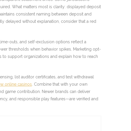
uired. What matters most is clarity: displayed deposit
r maintains consistent naming between deposit and
ly delayed without explanation, consider that a red
time-outs, and self-exclusion options reflect a
r lower thresholds when behavior spikes. Marketing opt-
ks to support organizations and explain how to reach
ing, list auditor certificates, and test withdrawal
w online casinos
. Combine that with your own
 and game contribution. Newer brands can deliver
rency, and responsible play features—are verified and