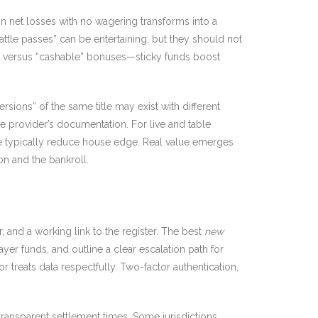
 net losses with no wagering transforms into a
ttle passes” can be entertaining, but they should not
ky” versus “cashable” bonuses—sticky funds boost
ions” of the same title may exist with different
e provider’s documentation. For live and table
tte typically reduce house edge. Real value emerges
on and the bankroll.
r, and a working link to the register. The best
new
er funds, and outline a clear escalation path for
r treats data respectfully. Two-factor authentication,
 transparent settlement times. Some jurisdictions