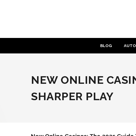
Skip
to
content
BLOG
AUTO
NEW ONLINE CASIN
SHARPER PLAY