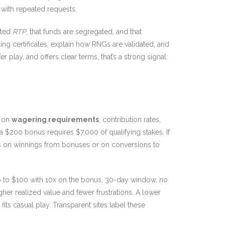
 with repeated requests.
ated
RTP
, that funds are segregated, and that
ng certificates, explain how RNGs are validated, and
 play, and offers clear terms, that’s a strong signal
s on
wagering requirements
, contribution rates,
a $200 bonus requires $7,000 of qualifying stakes. If
aps on winnings from bonuses or on conversions to
up to $100 with 10x on the bonus, 30-day window, no
her realized value and fewer frustrations. A lower
its casual play. Transparent sites label these