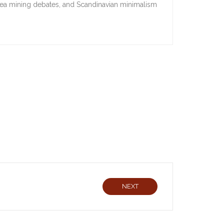
sea mining debates, and Scandinavian minimalism
NEXT