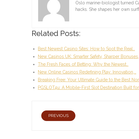
Oslo marine-biologist turned C
hacks. She shapes her own sur
Related Posts:
Best Newest Casino Sites: How to Spot the Real…
New Casinos UK: Smarter Safety, Sharper Bonuses
The Fresh Faces of Betting: Why the Newest…
New Online Casinos Redefining Play: Innovation,…
Breaking Free: Your Ultimate Guide to the Best No
PGSLOT4u: A Mobile-First Slot Destination Built for
PREVIOUS