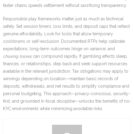
faster chains speeds settlement without sacrificing transparency.
Responsible play frameworks matter just as much as technical
safety. Set session timers, loss limits, and deposit caps that reflect
genuine affordability. Look for tools that allow temporary
cooldowns or self-exclusion. Documented RTPs help calibrate
expectations; long-term outcomes hinge on variance, and
chasing losses
can compound rapidly. If gambling affects sleep,
finances, or relationships, step back and seek support resources
available in the relevant jurisdiction. Tax obligations may apply to
winnings depending on location—maintain basic records of
deposits, withdrawals, and net results to simplify compliance and
personal budgeting. This approach—privacy-conscious, security-
first, and grounded in fiscal discipline—unlocks the benefits of no-
KYC environments while minimizing avoidable risks.