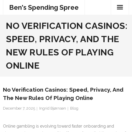
Skip
Ben's Spending Spree
to
content
NO VERIFICATION CASINOS:
SPEED, PRIVACY, AND THE
NEW RULES OF PLAYING
ONLINE
No Verification Casinos: Speed, Privacy, And
The New Rules Of Playing Online
December 7, 2025
Ingrid Bjørnsen
Blog
Online gambling is evolving toward faster onboarding and