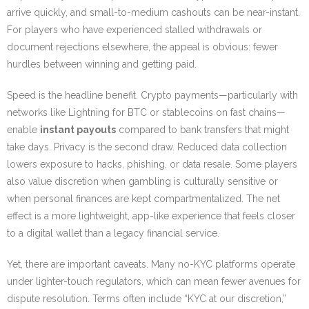
arrive quickly, and small-to-medium cashouts can be near-instant.
For players who have experienced stalled withdrawals or
document rejections elsewhere, the appeal is obvious: fewer
hurdles between winning and getting paid.
Speed is the headline benefit. Crypto payments—particularly with
networks like Lightning for BTC or stablecoins on fast chains—
enable
instant payouts
compared to bank transfers that might
take days. Privacy is the second draw. Reduced data collection
lowers exposure to hacks, phishing, or data resale. Some players
also value discretion when gambling is culturally sensitive or
when personal finances are kept compartmentalized. The net
effect is a more lightweight, app-like experience that feels closer
to a digital wallet than a legacy financial service.
Yet, there are important caveats. Many no-KYC platforms operate
under lighter-touch regulators, which can mean fewer avenues for
dispute resolution. Terms often include “KYC at our discretion,”