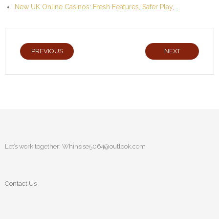
New UK Online Casinos: Fresh Features, Safer Play,…
PREVIOUS
NEXT
Let’s work together:
Whinsise5064@outlook.com
Contact Us