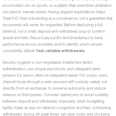
accumulator win on sports, or a pattern that resembles arbitration
can lead to manual review. Having aligned expectations helps.
Treat KYC-free onboarding as a convenience, not a guarantee that
documents will never be requested. Before deploying a full
bankroll, run a small deposit-and-withdrawal loop to confirm
speed and fees. Record payout IDs and timestamps to track
performance across providers and to identify which venues
consistently deliver
fast, reliable withdrawals
.
Security hygiene is non-negotiable. Enable two-factor
authentication, use unique passwords, and safeguard seed
phrases if a casino offers an integrated wallet. For crypto users,
channel funds through a well-secured self-custody wallet, not
directly from an exchange, to preserve autonomy and reduce
reliance on third parties. Consider stablecoins to avoid volatility
between deposit and withdrawal, especially when budgeting
tightly. Keep an eye on network congestion and fees; scheduling
withdrawals during off-peak times can save costs, and choosing