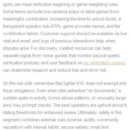
spins can mask restrictive wagering or game-weighting rules.
Some terms exclude low-variance plays or table games from
meaningful contribution, increasing the time to unlock funds. A
transparent operator lists RTPs, game provider names, and fair
contribution tables. Customer support should be available via live
chat and email, and logs of previous interactions help when
disputes arise. For discovery, curated resources can help
separate signal from noise; guides that monitor payout speed,
verification policies, and user feedback on
no verification casinos
can streamline research and reduce trial-and-error risk.
On the risk side, remember that lighter KYC does not exempt anti-
fraud obligations. Even when sites advertise “no documents,” a
sudden spike in activity, bonus abuse patterns, or unusually large
wins may prompt checks. The best operators are upfront about it,
stating thresholds for enhanced review. Ultimately, safety in this
segment combines external cues (license, audits, community
reputation) with internal habits: secure wallets, small test