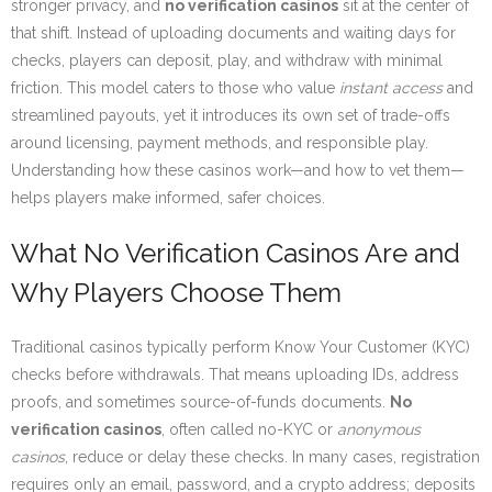
stronger privacy, and
no verification casinos
sit at the center of
that shift. Instead of uploading documents and waiting days for
checks, players can deposit, play, and withdraw with minimal
friction. This model caters to those who value
instant access
and
streamlined payouts, yet it introduces its own set of trade-offs
around licensing, payment methods, and responsible play.
Understanding how these casinos work—and how to vet them—
helps players make informed, safer choices.
What No Verification Casinos Are and
Why Players Choose Them
Traditional casinos typically perform Know Your Customer (KYC)
checks before withdrawals. That means uploading IDs, address
proofs, and sometimes source-of-funds documents.
No
verification casinos
, often called no-KYC or
anonymous
casinos
, reduce or delay these checks. In many cases, registration
requires only an email, password, and a crypto address; deposits