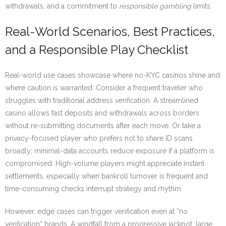
withdrawals, and a commitment to
responsible gambling
limits.
Real-World Scenarios, Best Practices,
and a Responsible Play Checklist
Real-world use cases showcase where no-KYC casinos shine and
where caution is warranted. Consider a frequent traveler who
struggles with traditional address verification. A streamlined
casino allows fast deposits and withdrawals across borders
without re-submitting documents after each move. Or take a
privacy-focused player who prefers not to share ID scans
broadly; minimal-data accounts reduce exposure if a platform is
compromised. High-volume players might appreciate instant
settlements, especially when bankroll turnover is frequent and
time-consuming checks interrupt strategy and rhythm.
However, edge cases can trigger verification even at “no
verification” brands. A windfall from a progressive jackpot, large