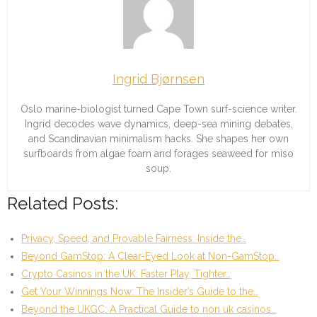
Ingrid Bjørnsen
Oslo marine-biologist turned Cape Town surf-science writer.
Ingrid decodes wave dynamics, deep-sea mining debates,
and Scandinavian minimalism hacks. She shapes her own
surfboards from algae foam and forages seaweed for miso
soup.
Related Posts:
Privacy, Speed, and Provable Fairness: Inside the…
Beyond GamStop: A Clear-Eyed Look at Non-GamStop…
Crypto Casinos in the UK: Faster Play, Tighter…
Get Your Winnings Now: The Insider’s Guide to the…
Beyond the UKGC: A Practical Guide to non uk casinos…