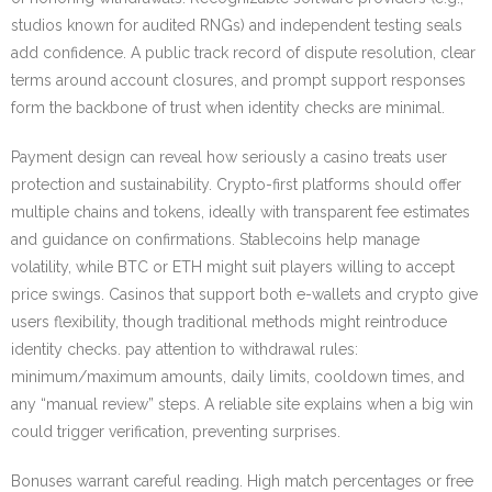
studios known for audited RNGs) and independent testing seals
add confidence. A public track record of dispute resolution, clear
terms around account closures, and prompt support responses
form the backbone of trust when identity checks are minimal.
Payment design can reveal how seriously a casino treats user
protection and sustainability. Crypto-first platforms should offer
multiple chains and tokens, ideally with transparent fee estimates
and guidance on confirmations. Stablecoins help manage
volatility, while BTC or ETH might suit players willing to accept
price swings. Casinos that support both e-wallets and crypto give
users flexibility, though traditional methods might reintroduce
identity checks. pay attention to withdrawal rules:
minimum/maximum amounts, daily limits, cooldown times, and
any “manual review” steps. A reliable site explains when a big win
could trigger verification, preventing surprises.
Bonuses warrant careful reading. High match percentages or free