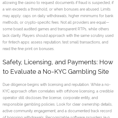
allowing the casino to request documents if fraud is suspected, if
a win exceeds a threshold, or when bonuses are abused. Limits
may apply: caps on daily withdrawals, higher minimums for bank
methods, or crypto-specific fees. Not all providers are equal—
some boast audited games and transparent RTPs, while others
lack clarity. Players should approach with the same scrutiny used
for fintech apps: assess reputation, test small transactions, and
read the fine print on bonuses.
Safety, Licensing, and Payments: How
to Evaluate a No-KYC Gambling Site
Due diligence begins with licensing and reputation. While a no-
KYC approach often correlates with offshore licensing, a credible
operator still discloses the license, corporate entity, and
responsible gambling policies. Look for clear ownership details,
active community engagement, and a documented track record
of honoring withdrawals. Recognizable software providers (e.g.,