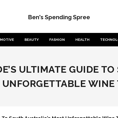
Ben's Spending Spree
MOTIVE
BEAUTY
FASHION
HEALTH
TECHNOL
IDE’S ULTIMATE GUIDE T
T UNFORGETTABLE WINE