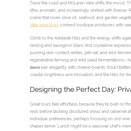
Trace the coast and McLaren Vale shifts the mood. The
lithe, aromatic, and increasingly vinified with finesse.
scene that loves olive oil, seafood, and garden vege
Vale wine tours
connect boutique producers with seasid
Climb to the Adelaide Hills and the energy shifts aga
riesling and sauvignon blanc find crystalline expressi
pushing skin-contact whites, pét-nat, and wild-ferment
regenerative farming and wild yeast fermentations—hal
tours
pair elegantly with cheese boards, trout rillett
coastal brightness and innovation, and the Hills for fi
Designing the Perfect Day: Priv
Great tours feel effortless because they’re built on 
reds before tackling structured shiraz and cabernet a
individual preferences, perhaps focusing on old-vine
shapes tannin. Lunch might be a seasonal chef’s menu 