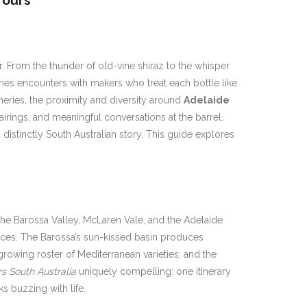
Tours
r. From the thunder of old-vine shiraz to the whisper
enes encounters with makers who treat each bottle like
neries, the proximity and diversity around
Adelaide
airings, and meaningful conversations at the barrel.
a distinctly South Australian story. This guide explores
: the Barossa Valley, McLaren Vale, and the Adelaide
riences. The Barossa’s sun-kissed basin produces
rowing roster of Mediterranean varieties; and the
rs South Australia
uniquely compelling: one itinerary
s buzzing with life.