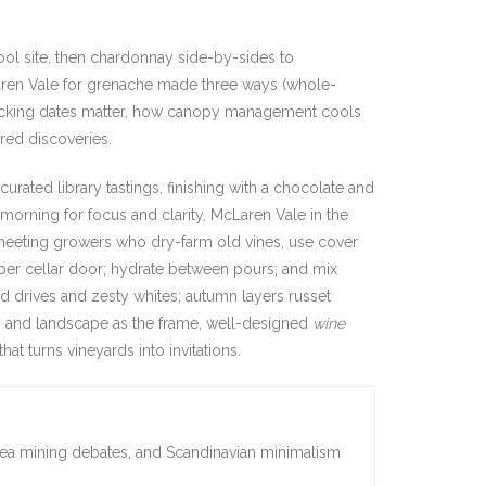
ool site, then chardonnay side-by-sides to
Laren Vale for grenache made three ways (whole-
hy picking dates matter, how canopy management cools
red discoveries.
urated library tastings, finishing with a chocolate and
 morning for focus and clarity, McLaren Vale in the
 meeting growers who dry-farm old vines, use cover
s per cellar door; hydrate between pours; and mix
d drives and zesty whites; autumn layers russet
s and landscape as the frame, well-designed
wine
hat turns vineyards into invitations.
sea mining debates, and Scandinavian minimalism