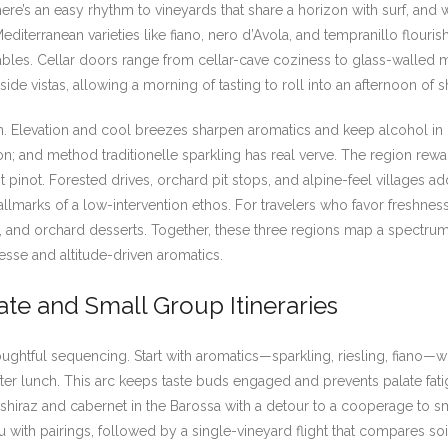
re’s an easy rhythm to vineyards that share a horizon with surf, and
 Mediterranean varieties like fiano, nero d’Avola, and tempranillo flouris
tables. Cellar doors range from cellar-cave coziness to glass-walle
e vistas, allowing a morning of tasting to roll into an afternoon of s
in. Elevation and cool breezes sharpen aromatics and keep alcohol in
on; and method traditionelle sparkling has real verve. The region rewa
 pinot. Forested drives, orchard pit stops, and alpine-feel villages ad
lmarks of a low-intervention ethos. For travelers who favor freshness,
es, and orchard desserts. Together, these three regions map a spectru
nesse and altitude-driven aromatics.
ate and Small Group Itineraries
thoughtful sequencing. Start with aromatics—sparkling, riesling, fian
fter lunch. This arc keeps taste buds engaged and prevents palate fati
 shiraz and cabernet in the Barossa with a detour to a cooperage to s
with pairings, followed by a single-vineyard flight that compares soi