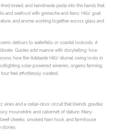
fired bread, and handmade pasta into the hands that
ils and seafood with grenache and fiano; Hills’ goat
perature, and aroma working together across glass and
cenic detours to waterfalls or coastal lookouts. A
ibrate. Guides add nuance with storytelling: how
rnoons; how the Adelaide Hills’ diurnal swing locks in
spotlighting solar-powered wineries, organic farming,
tour feel effortlessly curated.
vines and a cellar-door circuit that blends gravitas
spicy mourvèdre, and cabernet of stature. Many
ooked beef cheeks, smoked ham hock, and farmhouse
 stories.