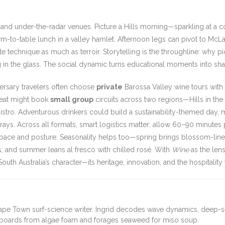
nd under-the-radar venues. Picture a Hills morning—sparkling at a c
-to-table lunch in a valley hamlet. Afternoon legs can pivot to Mc
aste technique as much as terroir. Storytelling is the throughline: w
g in the glass. The social dynamic turns educational moments into sha
versary travelers often choose
private
Barossa Valley wine tours with c
etreat might book
small group
circuits across two regions—Hills in the
istro. Adventurous drinkers could build a sustainability-themed day,
arrays. Across all formats, smart logistics matter: allow 60–90 minute
ry pace and posture. Seasonality helps too—spring brings blossom-line
ngs; and summer leans al fresco with chilled rosé. With
Wine
as the len
uth Australia’s character—its heritage, innovation, and the hospitality t
ape Town surf-science writer. Ingrid decodes wave dynamics, deep-
fboards from algae foam and forages seaweed for miso soup.