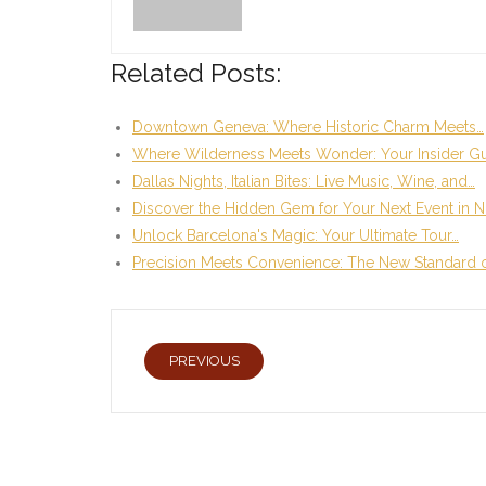
Related Posts:
Downtown Geneva: Where Historic Charm Meets…
Where Wilderness Meets Wonder: Your Insider Gu
Dallas Nights, Italian Bites: Live Music, Wine, and…
Discover the Hidden Gem for Your Next Event in N
Unlock Barcelona's Magic: Your Ultimate Tour…
Precision Meets Convenience: The New Standard 
PREVIOUS