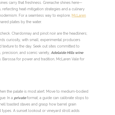
 wines carry that freshness. Grenache shines here—
h, reflecting heat-mitigation strategies and a culinary
d modernism. For a seamless way to explore,
McLaren
hared plates by the water.
 check. Chardonnay and pinot noir are the headliners;
rds curiosity, with small, experimental producers
d texture to the day. Seek out sites committed to
 precision, and scenic variety,
Adelaide Hills wine
m: Barossa for power and tradition, McLaren Vale for
o—when the palate is most alert. Move to medium-bodied
gue. In a
private
format, a guide can calibrate stops to
mell toasted staves and grasp how barrel grain
l types. A sunset lookout or vineyard stroll adds