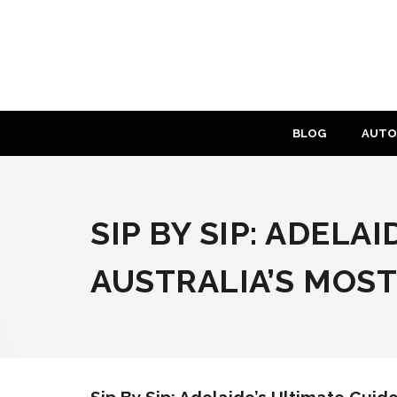
Skip
to
content
BLOG
AUTO
SIP BY SIP: ADELA
AUSTRALIA’S MOS