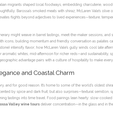
talian migrants shaped local foodways, embedding charcuterie, wood-
houghtfully: Barossa’s smoked meats with shiraz; McLaren Vale’s olive o
 elevates flights beyond adjectives to lived experiences—texture, tem
inerary might weave in barrel tastings, meet-the-maker sessions, and s
h icons, building momentum and friendly conversation as palates cal
onstone) intensify flavor; how McLaren Vale’s gully winds cool late afte
or aromatic whites, mid-afternoon for richer reds—and sustainability, 
 geographic advantage pairs with a culture of hospitality to make every 
legance and Coastal Charm
 and for good reason. It’s home to some of the world’s oldest shiraz 
ented by spice and dark fruit, but also surprises—textural semillon, 
 turning tastings into time travel. Food pairings lean hearty: slow-c
ossa Valley wine tours
deliver concentration—in the glass and in the