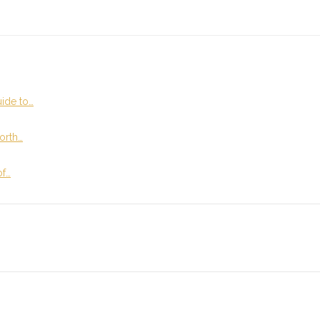
ide to…
orth…
of…