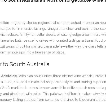
e To South Australia’s Most Unforgettable Wine 
tination, ringed by storied regions that can be reached in under an hou
aunchpad for immersive tastings, vineyard lunches, and behind-the-sc
-rich estates, family-run cellar doors, or cutting-edge urban micro-wi
tineraries balance scenic drives with curated tastings, artisanal food p
all group
circuit for spirited camaraderie—either way, the glass tells 
sform simple sips into a true sense of place.
 to South Australia
s
Adelaide
. Within an hour’s drive, three distinct wine worlds unfold
 in altitude, soil, and climate that shape wine styles and touring expe
 Vale’s maritime breezes temper warmth to deliver plush reds and a g
ay, and pinot noir with poise. This patchwork of terroir makes
wine tou
porary tasting studios, from centuries-old vines to biodynamic block