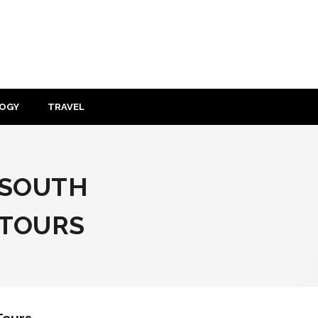
OGY
TRAVEL
O SOUTH
 TOURS