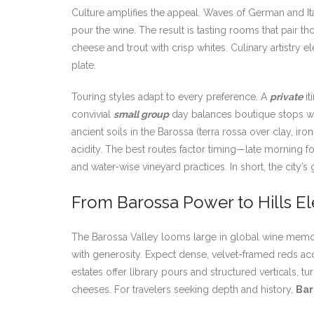
Culture amplifies the appeal. Waves of German and I
pour the wine. The result is tasting rooms that pair t
cheese and trout with crisp whites. Culinary artistry
plate.
Touring styles adapt to every preference. A
private
it
convivial
small group
day balances boutique stops wit
ancient soils in the Barossa (terra rossa over clay, ir
acidity. The best routes factor timing—late morning f
and water-wise vineyard practices. In short, the city’s
From Barossa Power to Hills E
The Barossa Valley looms large in global wine memory,
with generosity. Expect dense, velvet-framed reds acc
estates offer library pours and structured verticals,
cheeses. For travelers seeking depth and history,
Bar