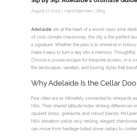
Sip By Sip: Adelaide’s Ultimate Guid
August 27, 2025
Ingrid Bjørnsen
Blog
Adelaide
sits at the heart of a world-class wine des
of cool-climate chardonnay, the city is the perfect l
a signature. Whether the plan is to immerse in history
make it easy to turn a day into a memory. Thoughtful i
Choose a
private
escape for bespoke access, or a
sm
the landscapes, varietals, and touring styles that tran
Why Adelaide Is the Cellar Door
Few cities are as intimately connected to vineyards a
Hills. Their shared latitude hides striking differences
opulent shiraz, grenache, and robust blends; McLaren
Hills’ elevation yields racy riesling, elegant chardonn
can move from heritage-listed stone cellars to contem