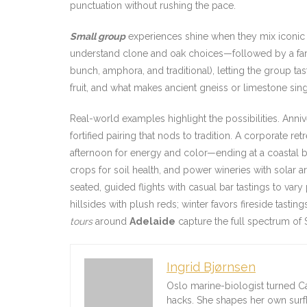
punctuation without rushing the pace.
Small group
experiences shine when they mix iconic a
understand clone and oak choices—followed by a farm
bunch, amphora, and traditional), letting the group t
fruit, and what makes ancient gneiss or limestone sin
Real-world examples highlight the possibilities. Anni
fortified pairing that nods to tradition. A corporate r
afternoon for energy and color—ending at a coastal b
crops for soil health, and power wineries with solar 
seated, guided flights with casual bar tastings to va
hillsides with plush reds; winter favors fireside tasti
tours
around
Adelaide
capture the full spectrum of So
Ingrid Bjørnsen
Oslo marine-biologist turned C
hacks. She shapes her own sur