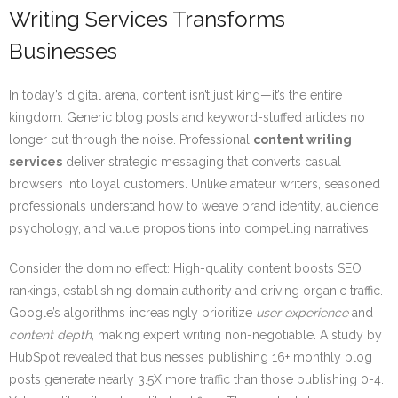
Writing Services Transforms
Businesses
In today’s digital arena, content isn’t just king—it’s the entire
kingdom. Generic blog posts and keyword-stuffed articles no
longer cut through the noise. Professional
content writing
services
deliver strategic messaging that converts casual
browsers into loyal customers. Unlike amateur writers, seasoned
professionals understand how to weave brand identity, audience
psychology, and value propositions into compelling narratives.
Consider the domino effect: High-quality content boosts SEO
rankings, establishing domain authority and driving organic traffic.
Google’s algorithms increasingly prioritize
user experience
and
content depth
, making expert writing non-negotiable. A study by
HubSpot revealed that businesses publishing 16+ monthly blog
posts generate nearly 3.5X more traffic than those publishing 0-4.