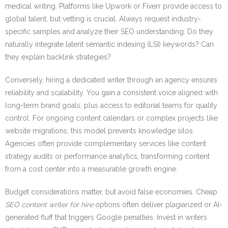
medical writing. Platforms like Upwork or Fiverr provide access to
global talent, but vetting is crucial. Always request industry-
specific samples and analyze their SEO understanding. Do they
naturally integrate latent semantic indexing (LSI) keywords? Can
they explain backlink strategies?
Conversely, hiring a dedicated writer through an agency ensures
reliability and scalability. You gain a consistent voice aligned with
long-term brand goals, plus access to editorial teams for quality
control. For ongoing content calendars or complex projects like
website migrations, this model prevents knowledge silos.
Agencies often provide complementary services like content
strategy audits or performance analytics, transforming content
from a cost center into a measurable growth engine.
Budget considerations matter, but avoid false economies. Cheap
SEO content writer for hire
options often deliver plagiarized or AI-
generated fluff that triggers Google penalties. Invest in writers