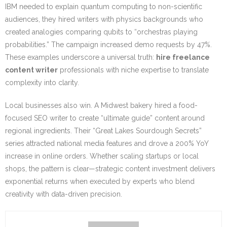
IBM needed to explain quantum computing to non-scientific
audiences, they hired writers with physics backgrounds who
created analogies comparing qubits to “orchestras playing
probabilities.” The campaign increased demo requests by 47%.
These examples underscore a universal truth:
hire freelance
content writer
professionals with niche expertise to translate
complexity into clarity.
Local businesses also win. A Midwest bakery hired a food-
focused SEO writer to create “ultimate guide” content around
regional ingredients. Their “Great Lakes Sourdough Secrets”
series attracted national media features and drove a 200% YoY
increase in online orders. Whether scaling startups or local
shops, the pattern is clear—strategic content investment delivers
exponential returns when executed by experts who blend
creativity with data-driven precision.