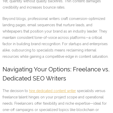
Yet, quantity without quality backfires. Thin content damages
credibility and increases bounce rates.
Beyond blogs, professional writers craft conversion-optimized
landing pages, email sequences that nurture leads, and
whitepapers that position your brand as an industry leader. They
maintain consistent tone-of-voice across platforms—a critical
factor in building brand recognition. For startups and enterprises
alike, outsourcing to specialists means reclaiming internal
resources while gaining a competitive edge in content saturation.
Navigating Your Options: Freelance vs.
Dedicated SEO Writers
The decision to
hire dedicated content writer
specialists versus
freelance talent hinges on your project scope and operational
needs. Freelancers offer flexibility and niche expertise—ideal for
one-off campaigns or specialized topics like blockchain or