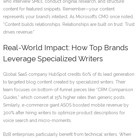
who interview SMEs, conduct original research, and structure
content for featured snippets. Remember—your content
represents your brand’s intellect. As Microsoft’s CMO once noted,
“Content builds relationships. Relationships are built on trust. Trust
drives revenue.”
Real-World Impact: How Top Brands
Leverage Specialized Writers
Global SaaS company HubSpot credits 60% of its lead generation
to targeted blog content created by specialized writers. Their
team focuses on bottom-of-funnel pieces like “CRM Comparison
Guides,” which convert at 15% higher rates than generic posts.
Similarly, e-commerce giant ASOS boosted mobile revenue by
300% after hiring writers to optimize product descriptions for
voice search and micro-moments.
B2B enterprises particularly benefit from technical writers. When