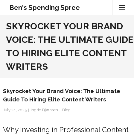
Skip
Ben's Spending Spree
to
content
SKYROCKET YOUR BRAND
VOICE: THE ULTIMATE GUIDE
TO HIRING ELITE CONTENT
WRITERS
Skyrocket Your Brand Voice: The Ultimate
Guide To Hiring Elite Content Writers
July 24, 2025
Ingrid Bjørnsen
Blog
Why Investing in Professional Content