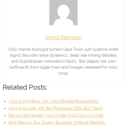
Ingrid Bjørnsen
Oslo marine-biologist turned Cape Town surf-science writer.
Ingrid decodes wave dynamics, deep-sea mining debates,
and Scandinavian minimalism hacks. She shapes her own
surfboards from algae foam and forages seaweed for miso
soup.
Related Posts:
Unlock the Magic City: The Ultimate Blueprint for…
Unlock Growth with the Philippines’ Elite SEO Talent
Beyond the Screen: Your Digital Front Door in Louth
Best Place to Buy Quality Backlinks Without Wasting…