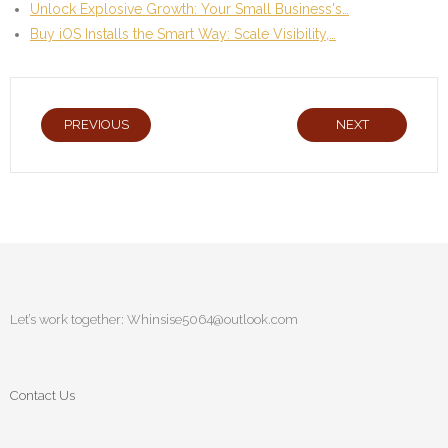
Unlock Explosive Growth: Your Small Business's…
Buy iOS Installs the Smart Way: Scale Visibility,…
PREVIOUS
NEXT
Let’s work together:
Whinsise5064@outlook.com
Contact Us