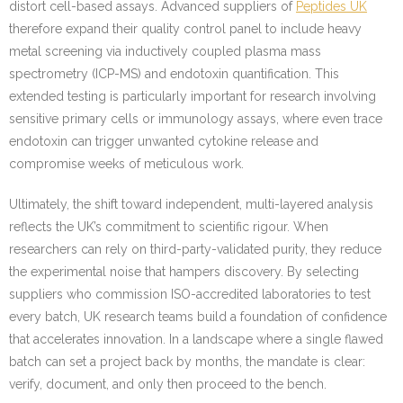
distort cell-based assays. Advanced suppliers of
Peptides UK
therefore expand their quality control panel to include heavy
metal screening via inductively coupled plasma mass
spectrometry (ICP-MS) and endotoxin quantification. This
extended testing is particularly important for research involving
sensitive primary cells or immunology assays, where even trace
endotoxin can trigger unwanted cytokine release and
compromise weeks of meticulous work.
Ultimately, the shift toward independent, multi-layered analysis
reflects the UK’s commitment to scientific rigour. When
researchers can rely on third-party-validated purity, they reduce
the experimental noise that hampers discovery. By selecting
suppliers who commission ISO-accredited laboratories to test
every batch, UK research teams build a foundation of confidence
that accelerates innovation. In a landscape where a single flawed
batch can set a project back by months, the mandate is clear:
verify, document, and only then proceed to the bench.