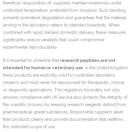
therefore, responsible UK suppliers maintain inventories under
controlled temperature, protected from moisture. Such handling
prevents premature degradation and guarantees that the material
arriving in the laboratory retains its intended bioactivity. When
combined with rapid, tracked domestic delivery, these measures
significantly reduce variables that could compromise
experimental reproducibility.
It is essential to underline that
research peptides are not
intended for human or veterinary use
. In the United Kingdom,
these products are explicitly sold for controlled laboratory
research and must never be repurposed for therapeutic, clinical,
or diagnostic applications. This regulatory boundary not only
ensures compliance with UK law but also protects the integrity of
the scientific process by keeping research reagents distinct from
pharmaceutical-grade substances. Responsible suppliers label
their products clearly and provide documentation that reaffirms
this restricted scope of use.