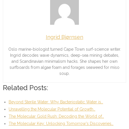
Ingrid Bjørnsen
Oslo marine-biologist turned Cape Town surf-science writer.
Ingrid decodes wave dynamics, deep-sea mining debates,
and Scandinavian minimalism hacks. She shapes her own
surfboards from algae foam and forages seaweed for miso
soup.
Related Posts:
Beyond Sterile Water: Why Bacteriostatic Water is…
Unravelling the Molecular Potential of Growth…
The Molecular Gold Rush: Decoding the World of…
The Molecular Key: Unlocking Tomorrow's Discoveries…