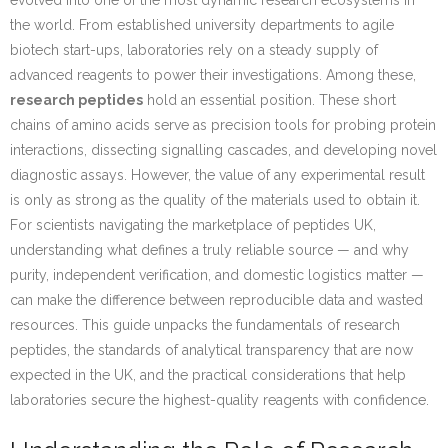
evolved into one of the most dynamic research ecosystems in
the world. From established university departments to agile
biotech start-ups, laboratories rely on a steady supply of
advanced reagents to power their investigations. Among these,
research peptides
hold an essential position. These short
chains of amino acids serve as precision tools for probing protein
interactions, dissecting signalling cascades, and developing novel
diagnostic assays. However, the value of any experimental result
is only as strong as the quality of the materials used to obtain it.
For scientists navigating the marketplace of peptides UK,
understanding what defines a truly reliable source — and why
purity, independent verification, and domestic logistics matter —
can make the difference between reproducible data and wasted
resources. This guide unpacks the fundamentals of research
peptides, the standards of analytical transparency that are now
expected in the UK, and the practical considerations that help
laboratories secure the highest-quality reagents with confidence.