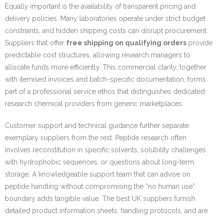
Equally important is the availability of transparent pricing and
delivery policies. Many laboratories operate under strict budget
constraints, and hidden shipping costs can disrupt procurement.
Suppliers that offer
free shipping on qualifying orders
provide
predictable cost structures, allowing research managers to
allocate funds more efficiently. This commercial clarity, together
with itemised invoices and batch-specific documentation, forms
part of a professional service ethos that distinguishes dedicated
research chemical providers from generic marketplaces.
Customer support and technical guidance further separate
exemplary suppliers from the rest. Peptide research often
involves reconstitution in specific solvents, solubility challenges
with hydrophobic sequences, or questions about long-term
storage. A knowledgeable support team that can advise on
peptide handling without compromising the “no human use”
boundary adds tangible value. The best UK suppliers furnish
detailed product information sheets, handling protocols, and are