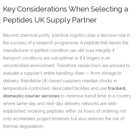
Key Considerations When Selecting a
Peptides UK Supply Partner
Beyond chemical purity, practical logistics play a decisive role in
the success of a research programme. A peptide that leaves the
manufacturer in perfect condition can still lose integrity if
transport conditions are suboptimal or if it lingers in an
uncontrolled environment. Therefore, researchers are advised to
evaluate a supplier’s entire handling chain — from storage to
delivery. Reputable UK-based suppliers maintain stocks in
temperature-controlled, desiccated facilities and use
tracked,
domestic courier services
to minimise transit time. In a country
where same-day and next-day delivery networks are well-
established, receiving peptides within 24 hours of ordering not
only accelerates project timelines but also reduces the risk of
thermal degradation.