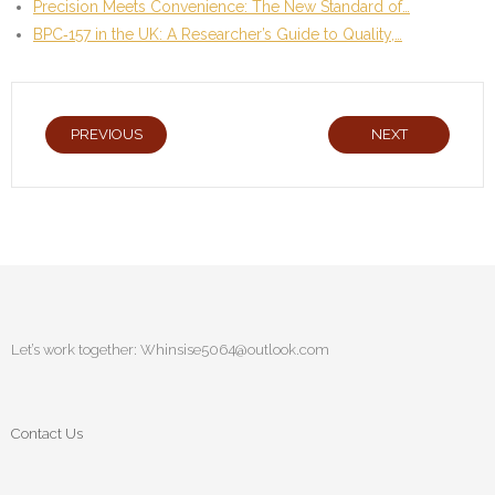
Precision Meets Convenience: The New Standard of…
BPC‑157 in the UK: A Researcher’s Guide to Quality,…
PREVIOUS
NEXT
Let’s work together:
Whinsise5064@outlook.com
Contact Us