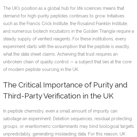
The UK’s position as a global hub for life sciences means that
demand for high-purity peptides continues to grow. Initiatives
such as the Francis Crick Institute, the Rosalind Franklin Institute,
and numerous biotech incubators in the Golden Triangle require a
steady supply of verified reagents. For these institutions, every
experiment starts with the assumption that the peptide is exactly
what the data sheet claims. Achieving that trust requires an
unbroken chain of quality control — a subject that lies at the core
of modern peptide sourcing in the UK.
The Critical Importance of Purity and
Third-Party Verification in the UK
In peptide chemistry, even a small amount of impurity can
sabotage an experiment. Deletion sequences, residual protecting
groups, or enantiomeric contaminants may bind biological targets
unpredictably, generating misleading data. For this reason, UK