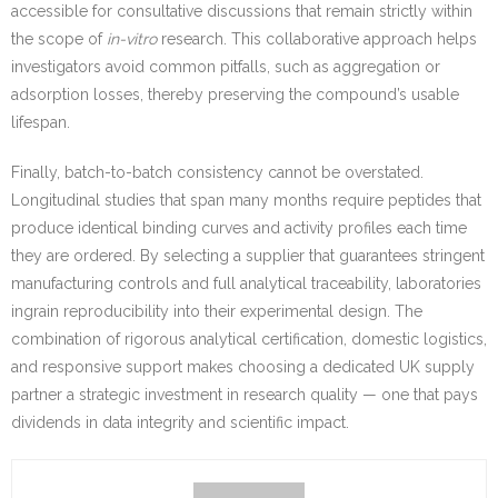
accessible for consultative discussions that remain strictly within
the scope of
in-vitro
research. This collaborative approach helps
investigators avoid common pitfalls, such as aggregation or
adsorption losses, thereby preserving the compound’s usable
lifespan.
Finally, batch-to-batch consistency cannot be overstated.
Longitudinal studies that span many months require peptides that
produce identical binding curves and activity profiles each time
they are ordered. By selecting a supplier that guarantees stringent
manufacturing controls and full analytical traceability, laboratories
ingrain reproducibility into their experimental design. The
combination of rigorous analytical certification, domestic logistics,
and responsive support makes choosing a dedicated UK supply
partner a strategic investment in research quality — one that pays
dividends in data integrity and scientific impact.