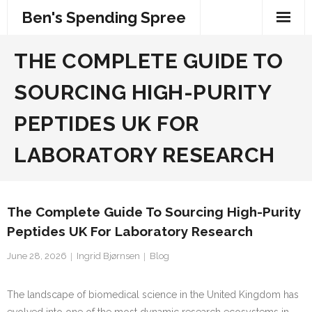
Skip
Ben's Spending Spree
to
content
THE COMPLETE GUIDE TO
SOURCING HIGH-PURITY
PEPTIDES UK FOR
LABORATORY RESEARCH
The Complete Guide To Sourcing High-Purity
Peptides UK For Laboratory Research
June 28, 2026
Ingrid Bjørnsen
Blog
The landscape of biomedical science in the United Kingdom has