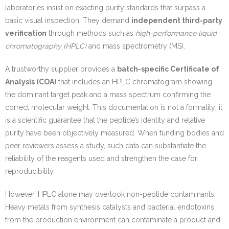
laboratories insist on exacting purity standards that surpass a
basic visual inspection. They demand
independent third-party
verification
through methods such as
high-performance liquid
chromatography (HPLC)
and mass spectrometry (MS).
A trustworthy supplier provides a
batch-specific Certificate of
Analysis (COA)
that includes an HPLC chromatogram showing
the dominant target peak and a mass spectrum confirming the
correct molecular weight. This documentation is not a formality; it
is a scientific guarantee that the peptide’s identity and relative
purity have been objectively measured. When funding bodies and
peer reviewers assess a study, such data can substantiate the
reliability of the reagents used and strengthen the case for
reproducibility.
However, HPLC alone may overlook non-peptide contaminants.
Heavy metals from synthesis catalysts and bacterial endotoxins
from the production environment can contaminate a product and