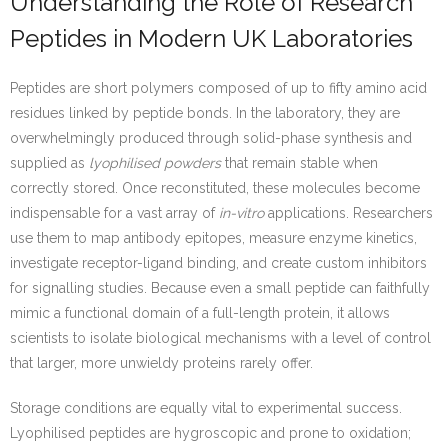
Understanding the Role of Research
Peptides in Modern UK Laboratories
Peptides are short polymers composed of up to fifty amino acid
residues linked by peptide bonds. In the laboratory, they are
overwhelmingly produced through solid-phase synthesis and
supplied as
lyophilised powders
that remain stable when
correctly stored. Once reconstituted, these molecules become
indispensable for a vast array of
in-vitro
applications. Researchers
use them to map antibody epitopes, measure enzyme kinetics,
investigate receptor-ligand binding, and create custom inhibitors
for signalling studies. Because even a small peptide can faithfully
mimic a functional domain of a full-length protein, it allows
scientists to isolate biological mechanisms with a level of control
that larger, more unwieldy proteins rarely offer.
Storage conditions are equally vital to experimental success.
Lyophilised peptides are hygroscopic and prone to oxidation;