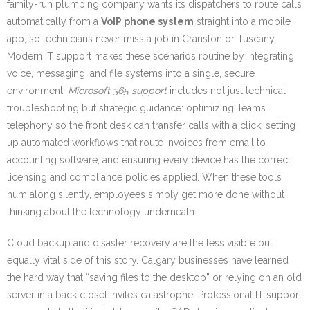
family-run plumbing company wants its dispatchers to route calls
automatically from a
VoIP phone system
straight into a mobile
app, so technicians never miss a job in Cranston or Tuscany.
Modern IT support makes these scenarios routine by integrating
voice, messaging, and file systems into a single, secure
environment.
Microsoft 365 support
includes not just technical
troubleshooting but strategic guidance: optimizing Teams
telephony so the front desk can transfer calls with a click, setting
up automated workflows that route invoices from email to
accounting software, and ensuring every device has the correct
licensing and compliance policies applied. When these tools
hum along silently, employees simply get more done without
thinking about the technology underneath.
Cloud backup and disaster recovery are the less visible but
equally vital side of this story. Calgary businesses have learned
the hard way that “saving files to the desktop” or relying on an old
server in a back closet invites catastrophe. Professional IT support