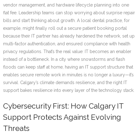
vendor management, and hardware lifecycle planning into one
flat fee. Leadership teams can stop worrying about surprise repair
bills and start thinking about growth. A local dental practice, for
example, might finally roll out a secure patient booking portal
because their IT partner has already hardened the network, set up
multi-factor authentication, and ensured compliance with health
privacy regulations. That’s the real value: IT becomes an enabler
instead of a bottleneck. In a city where snowstorms and flash
floods can keep staff at home, having an IT support structure that
enables secure remote work in minutes is no longer a luxury—it’s
survival. Calgary’s climate demands resilience, and the right IT
support bakes resilience into every layer of the technology stack.
Cybersecurity First: How Calgary IT
Support Protects Against Evolving
Threats