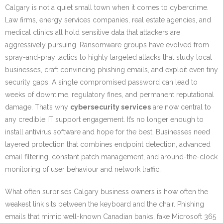
Calgary is not a quiet small town when it comes to cybercrime.
Law firms, energy services companies, real estate agencies, and
medical clinics all hold sensitive data that attackers are
aggressively pursuing. Ransomware groups have evolved from
spray-and-pray tactics to highly targeted attacks that study local
businesses, craft convincing phishing emails, and exploit even tiny
security gaps. A single compromised password can lead to
weeks of downtime, regulatory fines, and permanent reputational
damage. That’s why
cybersecurity services
are now central to
any credible IT support engagement. It’s no longer enough to
install antivirus software and hope for the best. Businesses need
layered protection that combines endpoint detection, advanced
email filtering, constant patch management, and around-the-clock
monitoring of user behaviour and network traffic.
What often surprises Calgary business owners is how often the
weakest link sits between the keyboard and the chair. Phishing
emails that mimic well-known Canadian banks, fake Microsoft 365