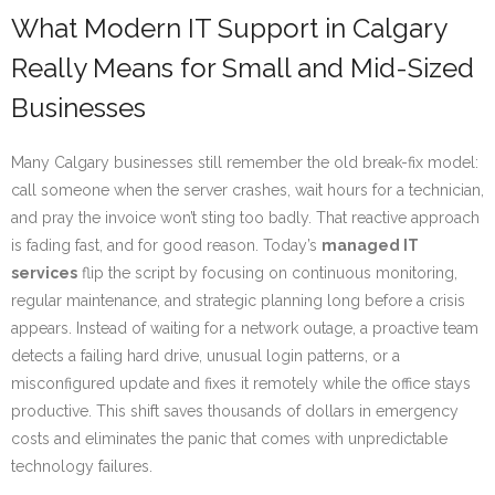
What Modern IT Support in Calgary
Really Means for Small and Mid-Sized
Businesses
Many Calgary businesses still remember the old break-fix model:
call someone when the server crashes, wait hours for a technician,
and pray the invoice won’t sting too badly. That reactive approach
is fading fast, and for good reason. Today’s
managed IT
services
flip the script by focusing on continuous monitoring,
regular maintenance, and strategic planning long before a crisis
appears. Instead of waiting for a network outage, a proactive team
detects a failing hard drive, unusual login patterns, or a
misconfigured update and fixes it remotely while the office stays
productive. This shift saves thousands of dollars in emergency
costs and eliminates the panic that comes with unpredictable
technology failures.