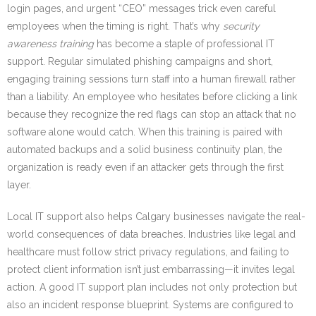
login pages, and urgent “CEO” messages trick even careful
employees when the timing is right. That’s why
security
awareness training
has become a staple of professional IT
support. Regular simulated phishing campaigns and short,
engaging training sessions turn staff into a human firewall rather
than a liability. An employee who hesitates before clicking a link
because they recognize the red flags can stop an attack that no
software alone would catch. When this training is paired with
automated backups and a solid business continuity plan, the
organization is ready even if an attacker gets through the first
layer.
Local IT support also helps Calgary businesses navigate the real-
world consequences of data breaches. Industries like legal and
healthcare must follow strict privacy regulations, and failing to
protect client information isn’t just embarrassing—it invites legal
action. A good IT support plan includes not only protection but
also an incident response blueprint. Systems are configured to