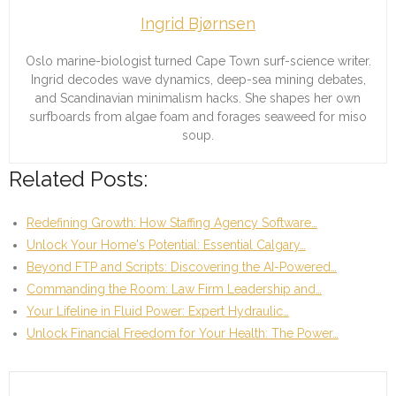
Ingrid Bjørnsen
Oslo marine-biologist turned Cape Town surf-science writer.
Ingrid decodes wave dynamics, deep-sea mining debates,
and Scandinavian minimalism hacks. She shapes her own
surfboards from algae foam and forages seaweed for miso
soup.
Related Posts:
Redefining Growth: How Staffing Agency Software…
Unlock Your Home's Potential: Essential Calgary…
Beyond FTP and Scripts: Discovering the AI-Powered…
Commanding the Room: Law Firm Leadership and…
Your Lifeline in Fluid Power: Expert Hydraulic…
Unlock Financial Freedom for Your Health: The Power…