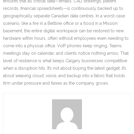
ensures that all critical data—emails, CAD drawings, patient
records, financial spreadsheets—is continuously backed up to
geographically separate Canadian data centres. In a worst-case
scenario, like a fire in a Beltline office or a flood in a Mission
basement, the entire digital workspace can be restored to new
hardware within hours, often without employees even needing to
come into a physical office. VoIP phones keep ringing, Teams
meetings stay on calendar, and clients notice nothing amiss. That
level of resilience is what keeps Calgary businesses competitive
when a disruption hits. It’s not about buying the latest gadget; it’s
about weaving cloud, voice, and backup into a fabric that holds
firm under pressure and flexes as the company grows.