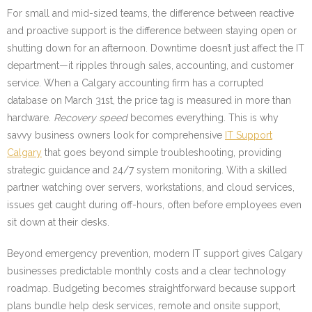
For small and mid-sized teams, the difference between reactive
and proactive support is the difference between staying open or
shutting down for an afternoon. Downtime doesn’t just affect the IT
department—it ripples through sales, accounting, and customer
service. When a Calgary accounting firm has a corrupted
database on March 31st, the price tag is measured in more than
hardware.
Recovery speed
becomes everything. This is why
savvy business owners look for comprehensive
IT Support
Calgary
that goes beyond simple troubleshooting, providing
strategic guidance and 24/7 system monitoring. With a skilled
partner watching over servers, workstations, and cloud services,
issues get caught during off-hours, often before employees even
sit down at their desks.
Beyond emergency prevention, modern IT support gives Calgary
businesses predictable monthly costs and a clear technology
roadmap. Budgeting becomes straightforward because support
plans bundle help desk services, remote and onsite support,