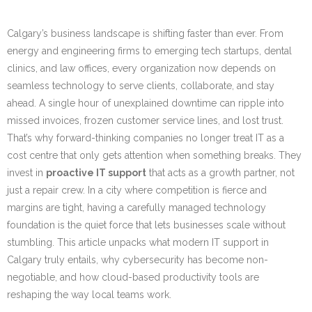
Calgary’s business landscape is shifting faster than ever. From
energy and engineering firms to emerging tech startups, dental
clinics, and law offices, every organization now depends on
seamless technology to serve clients, collaborate, and stay
ahead. A single hour of unexplained downtime can ripple into
missed invoices, frozen customer service lines, and lost trust.
That’s why forward-thinking companies no longer treat IT as a
cost centre that only gets attention when something breaks. They
invest in
proactive IT support
that acts as a growth partner, not
just a repair crew. In a city where competition is fierce and
margins are tight, having a carefully managed technology
foundation is the quiet force that lets businesses scale without
stumbling. This article unpacks what modern IT support in
Calgary truly entails, why cybersecurity has become non-
negotiable, and how cloud-based productivity tools are
reshaping the way local teams work.