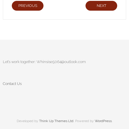
PREVIOUS
NEXT
Let’s work together:
Whinsise5064@outlook.com
Contact Us
Developed by
Think Up Themes Ltd
. Powered by
WordPress
.