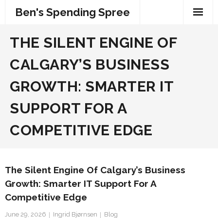
Skip
Ben's Spending Spree
to
content
THE SILENT ENGINE OF
CALGARY’S BUSINESS
GROWTH: SMARTER IT
SUPPORT FOR A
COMPETITIVE EDGE
The Silent Engine Of Calgary’s Business
Growth: Smarter IT Support For A
Competitive Edge
June 29, 2026
Ingrid Bjørnsen
Blog