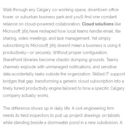
Walk through any Calgary co-working space, downtown office
tower, or suburban business park and you’ll find one constant:
reliance on cloud-powered collaboration.
Cloud solutions
like
Microsoft 365 have reshaped how local teams handle email, file
sharing, video meetings, and task management. Yet simply
subscribing to Microsoft 365 doesn’t mean a business is using it
productively—or securely. Without proper configuration,
SharePoint libraries become chaotic dumping grounds, Teams
channels explode with unmanaged notifications, and sensitive
data accidentally leaks outside the organization. Skilled IT support
bridges that gap, transforming a generic cloud subscription into a
finely tuned productivity engine tailored to how a specific Calgary
company actually works.
The difference shows up in daily life. A civil engineering firm
needs its field inspectors to pull up project drawings on tablets
while standing beside a stormwater pond in a new subdivision. A