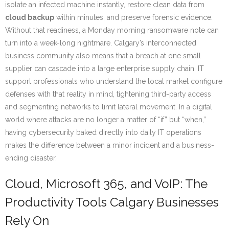
isolate an infected machine instantly, restore clean data from
cloud backup
within minutes, and preserve forensic evidence.
Without that readiness, a Monday morning ransomware note can
turn into a week-long nightmare. Calgary’s interconnected
business community also means that a breach at one small
supplier can cascade into a large enterprise supply chain. IT
support professionals who understand the local market configure
defenses with that reality in mind, tightening third-party access
and segmenting networks to limit lateral movement. In a digital
world where attacks are no longer a matter of “if” but “when,”
having cybersecurity baked directly into daily IT operations
makes the difference between a minor incident and a business-
ending disaster.
Cloud, Microsoft 365, and VoIP: The
Productivity Tools Calgary Businesses
Rely On