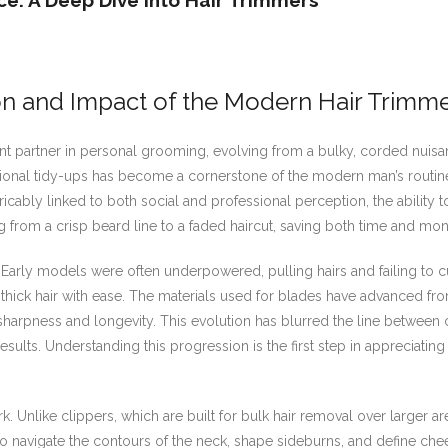
e: A Deep Dive Into Hair Trimmers
on and Impact of the Modern Hair Trimm
t partner in personal grooming, evolving from a bulky, corded nuisan
onal tidy-ups has become a cornerstone of the modern man’s routine. T
tricably linked to both social and professional perception, the ability
from a crisp beard line to a faded haircut, saving both time and mon
. Early models were often underpowered, pulling hairs and failing to
 thick hair with ease. The materials used for blades have advanced fro
 sharpness and longevity. This evolution has blurred the line betwee
sults. Understanding this progression is the first step in appreciati
. Unlike clippers, which are built for bulk hair removal over larger are
 navigate the contours of the neck, shape sideburns, and define chee