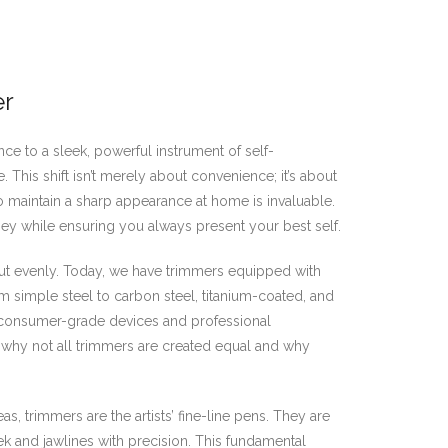
er
ce to a sleek, powerful instrument of self-
his shift isn’t merely about convenience; it’s about
 to maintain a sharp appearance at home is invaluable.
ey while ensuring you always present your best self.
 cut evenly. Today, we have trimmers equipped with
m simple steel to carbon steel, titanium-coated, and
n consumer-grade devices and professional
ng why not all trimmers are created equal and why
as, trimmers are the artists’ fine-line pens. They are
k and jawlines with precision. This fundamental