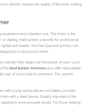
tool directly impacts the quality of the finish, making
mmer
g experience and a flawless one. The motor is the
 or stalling, making them a favorite for professional
y lighter and quieter. Your hair type and primary use
managed by a robust pivot motor.
they maintain their edge over thousands of uses. Look
 of the
best barber trimmers
also offer replaceable
le sign of a tool built for precision. This specific
with a long-lasting lithium-ion battery provides
trim with a dead device. Equally important is the
, leading to more accurate results. For those seeking