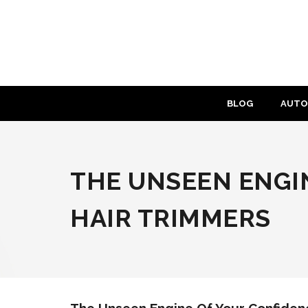
Skip
to
content
BLOG
AUTO
THE UNSEEN ENGIN
HAIR TRIMMERS