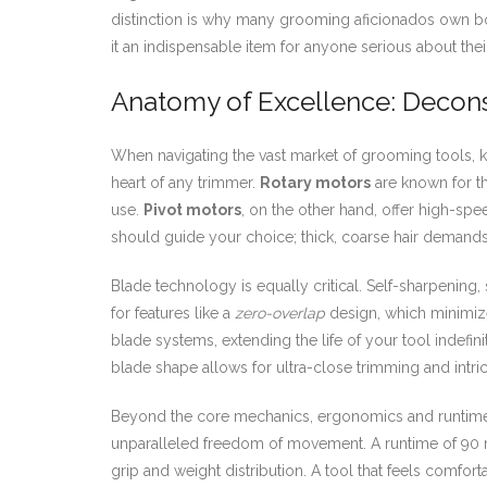
distinction is why many grooming aficionados own both 
it an indispensable item for anyone serious about th
Anatomy of Excellence: Decons
When navigating the vast market of grooming tools, k
heart of any trimmer.
Rotary motors
are known for th
use.
Pivot motors
, on the other hand, offer high-spe
should guide your choice; thick, coarse hair demands 
Blade technology is equally critical. Self-sharpening
for features like a
zero-overlap
design, which minimizes
blade systems, extending the life of your tool indefinit
blade shape allows for ultra-close trimming and intri
Beyond the core mechanics, ergonomics and runtime a
unparalleled freedom of movement. A runtime of 90 m
grip and weight distribution. A tool that feels comfo