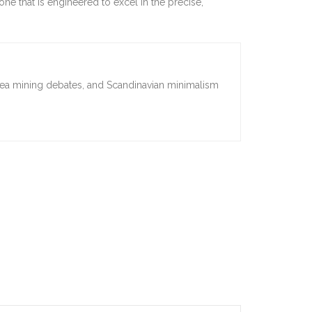
ne that is engineered to excel in the precise,
sea mining debates, and Scandinavian minimalism