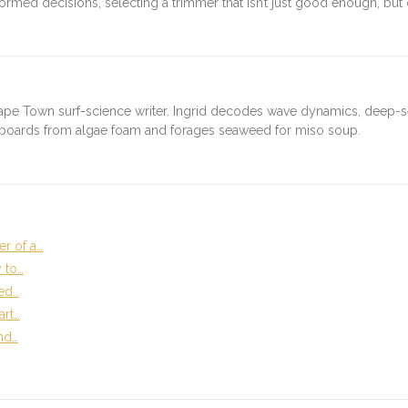
med decisions, selecting a trimmer that isn’t just good enough, but o
ape Town surf-science writer. Ingrid decodes wave dynamics, deep-
fboards from algae foam and forages seaweed for miso soup.
r of a…
 to…
ed…
art…
and…