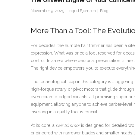
The Unseen Engine Of Your Confidenc
November 9, 2025
Ingrid Bjørnsen
Blog
More Than a Tool: The Evoluti
For decades, the humble hair trimmer has been a silen
expression. What was once a tool reserved for occasi
control. In an era where personal presentation is inex
The right device empowers you to execute everything 
The technological leap in this category is staggering
high-torque rotary or pivot motors that glide through
even ceramic-edged variants, all promising superior
equipment, allowing anyone to achieve barber-level re
investing in a quality tool is crucial.
At its core, a
hair trimmer
is designed for detailed work
engineered with narrower blades and smaller heads to