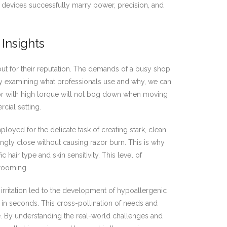
 devices successfully marry power, precision, and
Insights
, but for their reputation. The demands of a busy shop
By examining what professionals use and why, we can
tor with high torque will not bog down when moving
cial setting.
ployed for the delicate task of creating stark, clean
ngly close without causing razor burn. This is why
 hair type and skin sensitivity. This level of
grooming.
irritation led to the development of hypoallergenic
in seconds. This cross-pollination of needs and
re. By understanding the real-world challenges and