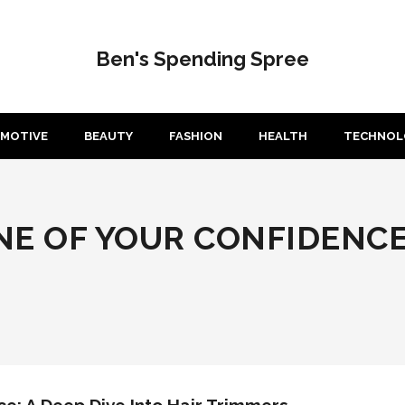
Ben's Spending Spree
MOTIVE
BEAUTY
FASHION
HEALTH
TECHNOL
E OF YOUR CONFIDENCE: