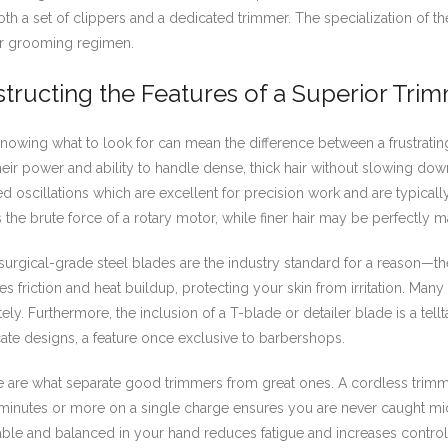
a set of clippers and a dedicated trimmer. The specialization of the 
eir grooming regimen.
tructing the Features of a Superior Tri
nowing what to look for can mean the difference between a frustratin
eir power and ability to handle dense, thick hair without slowing down
ed oscillations which are excellent for precision work and are typicall
the brute force of a rotary motor, while finer hair may be perfectly 
, surgical-grade steel blades are the industry standard for a reason—
 friction and heat buildup, protecting your skin from irritation. Many
ely. Furthermore, the inclusion of a T-blade or detailer blade is a tellta
cate designs, a feature once exclusive to barbershops.
re what separate good trimmers from great ones. A cordless trimmer 
inutes or more on a single charge ensures you are never caught mid-
rtable and balanced in your hand reduces fatigue and increases control