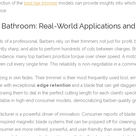
ection of the
best hair trimmer
models can provide insights into which
nce.
r Bathroom: Real-World Applications and 
ds of a professional. Barbers rely on their trimmers not just for profit
ntly sharp, and able to perform hundreds of cuts between charges. 
 instance, many top barbers prioritize torque over sheer speed. A mo
en cut every single time. This reliability is non-negotiable in a commer
ing in skin fades. Their trimmer is their most frequently used tool, em
ce with exceptional
edge retention
and a blade that can get staggeri
wing them to dial in the perfect cutting length for each client’s specific
vailable in high-end consumer models, democratizing barber-quality 
turer is a powerful driver of innovation. Consumer reports of blade 
inspired magnetic blade systems that can be popped off for cleaning 
onsumer are more refined, powerful, and user-friendly than ever befo