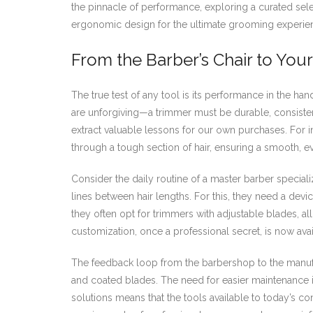
the pinnacle of performance, exploring a curated sel
ergonomic design for the ultimate grooming experie
From the Barber’s Chair to You
The true test of any tool is its performance in the han
are unforgiving—a trimmer must be durable, consiste
extract valuable lessons for our own purchases. For
through a tough section of hair, ensuring a smooth, ev
Consider the daily routine of a master barber specializ
lines between hair lengths. For this, they need a devi
they often opt for trimmers with adjustable blades, allo
customization, once a professional secret, is now a
The feedback loop from the barbershop to the manufac
and coated blades. The need for easier maintenance 
solutions means that the tools available to today’s c