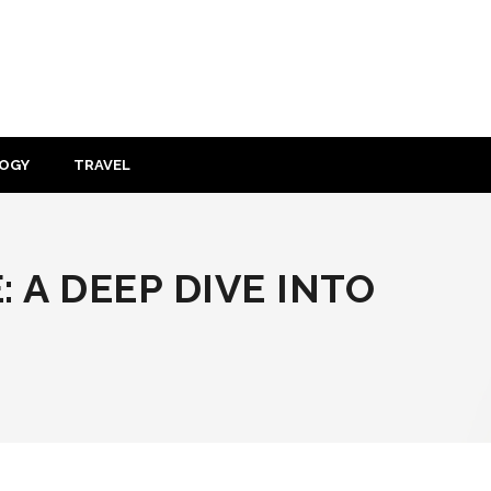
OGY
TRAVEL
 A DEEP DIVE INTO