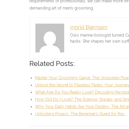
requirements of professionals, we can make more infor
demanding art of men’s grooming.
Ingrid Bjørnsen
Oslo marine-biologist turned C
hacks. She shapes her own sur
Related Posts:
Master Your Grooming Game: The Unspoken Powe
Unlock the Secret to Flawless Fades: Your Journey
What Age Do You Really Look? Decoding Perceiv
How Old Do I Look? The Science, Signals, and Sm
Why Your Daily Habits Are Your Destiny: The Art 
Unlocking Privacy: The Beginner’s Quest for the…