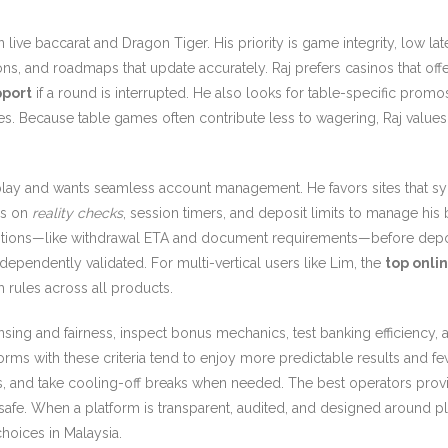
 live baccarat and Dragon Tiger. His priority is game integrity, low la
ns, and roadmaps that update accurately. Raj prefers casinos that offe
pport
if a round is interrupted. He also looks for table-specific pro
les. Because table games often contribute less to wagering, Raj values
play and wants seamless account management. He favors sites that syn
es on
reality checks
, session timers, and deposit limits to manage his
uestions—like withdrawal ETA and document requirements—before depos
dependently validated. For multi-vertical users like Lim, the
top onli
rm rules across all products.
nsing and fairness, inspect bonus mechanics, test banking efficiency,
rms with these criteria tend to enjoy more predictable results and few
lds, and take cooling-off breaks when needed. The best operators pro
afe. When a platform is transparent, audited, and designed around pl
hoices in Malaysia.