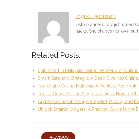
Ingrid Bjørnsen
Oslo marine-biologist turned C
hacks. She shapes her own sur
Related Posts:
Spin Smart in Malaysia: Inside the World of Online
Smart, Safe, and Strategic: A Deep Dive into Online
Top Online Casino Malaysia: A Practical Playbook f
Top 10 Online Casino Singapore Picks: How to C
Crypto Casinos in Malaysia: Speed, Privacy, and th
Unlock Smarter Wagers: A Practical Guide to the B
PREVIOUS