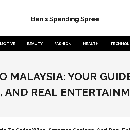
Ben's Spending Spree
MOTIVE
BEAUTY
FASHION
HEALTH
TECHNOL
O MALAYSIA: YOUR GUIDE
, AND REAL ENTERTAIN