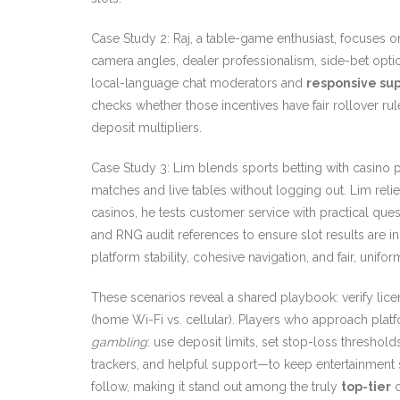
Case Study 2: Raj, a table-game enthusiast, focuses on
camera angles, dealer professionalism, side-bet optio
local-language chat moderators and
responsive su
checks whether those incentives have fair rollover ru
deposit multipliers.
Case Study 3: Lim blends sports betting with casino 
matches and live tables without logging out. Lim reli
casinos, he tests customer service with practical q
and RNG audit references to ensure slot results are in
platform stability, cohesive navigation, and fair, unifo
These scenarios reveal a shared playbook: verify lice
(home Wi-Fi vs. cellular). Players who approach platfo
gambling
: use deposit limits, set stop-loss thresho
trackers, and helpful support—to keep entertainment s
follow, making it stand out among the truly
top-tier
c