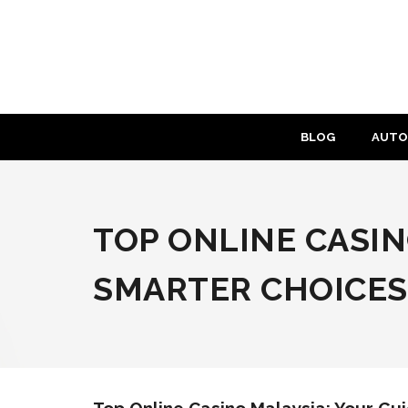
Skip
to
content
BLOG
AUTO
TOP ONLINE CASIN
SMARTER CHOICES