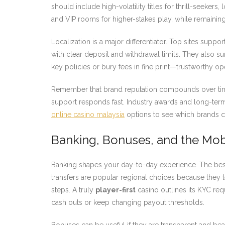
should include high-volatility titles for thrill-seekers,
and VIP rooms for higher-stakes play, while remaining 
Localization is a major differentiator. Top sites suppo
with clear deposit and withdrawal limits. They also su
key policies or bury fees in fine print—trustworthy op
Remember that brand reputation compounds over time
support responds fast. Industry awards and long-term
online casino malaysia
options to see which brands con
Banking, Bonuses, and the Mob
Banking shapes your day-to-day experience. The best s
transfers are popular regional choices because they
steps. A truly
player-first
casino outlines its KYC req
cash outs or keep changing payout thresholds.