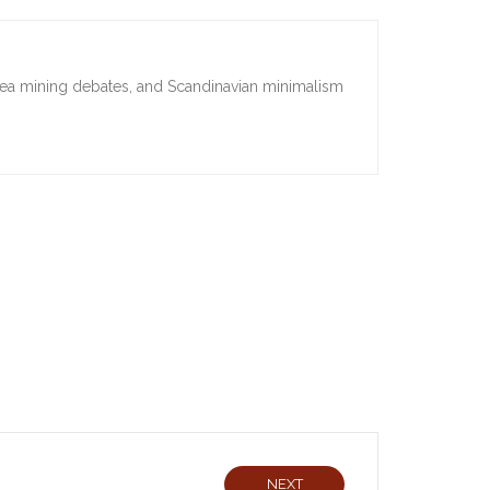
sea mining debates, and Scandinavian minimalism
NEXT