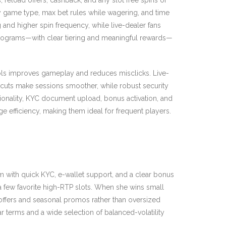
reload offers, cashback, and any slot free spins or
y game type, max bet rules while wagering, and time
 and higher spin frequency, while live-dealer fans
 programs—with clear tiering and meaningful rewards—
ols improves gameplay and reduces misclicks. Live-
rtcuts make sessions smoother, while robust security
ctionality, KYC document upload, bonus activation, and
 efficiency, making them ideal for frequent players.
rm with quick KYC, e-wallet support, and a clear bonus
a few favorite high-RTP slots. When she wins small
ffers and seasonal promos rather than oversized
r terms and a wide selection of balanced-volatility