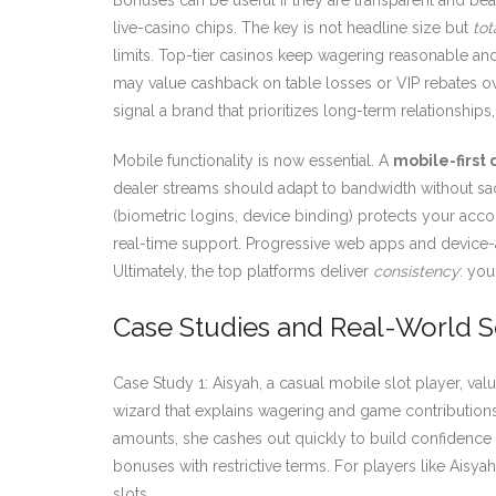
Bonuses can be useful if they are transparent and be
live-casino chips. The key is not headline size but
tot
limits. Top-tier casinos keep wagering reasonable and 
may value cashback on table losses or VIP rebates ov
signal a brand that prioritizes long-term relationships
Mobile functionality is now essential. A
mobile-first
dealer streams should adapt to bandwidth without sacr
(biometric logins, device binding) protects your accou
real-time support. Progressive web apps and device-a
Ultimately, the top platforms deliver
consistency
: yo
Case Studies and Real-World S
Case Study 1: Aisyah, a casual mobile slot player, va
wizard that explains wagering and game contributions
amounts, she cashes out quickly to build confidence in
bonuses with restrictive terms. For players like Aisy
slots.