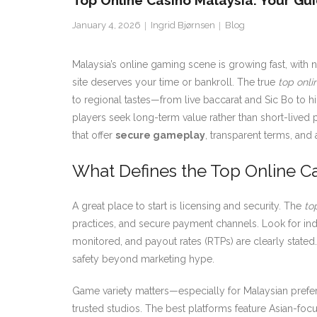
Top Online Casino Malaysia: Your Gu
January 4, 2026
Ingrid Bjørnsen
Blog
Malaysia’s online gaming scene is growing fast, with 
site deserves your time or bankroll. The true
top onli
to regional tastes—from live baccarat and Sic Bo to h
players seek long-term value rather than short-lived 
that offer
secure gameplay
, transparent terms, and
What Defines the Top Online Ca
A great place to start is licensing and security. The
to
practices, and secure payment channels. Look for inde
monitored, and payout rates (RTPs) are clearly state
safety beyond marketing hype.
Game variety matters—especially for Malaysian prefere
trusted studios. The best platforms feature Asian-fo