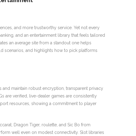
ntertainment
iences, and more trustworthy service. Yet not every
anking, and an entertainment library that feels tailored
iates an average site from a standout one helps
ld scenarios, and highlights how to pick platforms
 and maintain robust encryption, transparent privacy
s are verified, live-dealer games are consistently
support resources, showing a commitment to player
ccarat, Dragon Tiger, roulette, and Sic Bo from
form well even on modest connectivity. Slot libraries