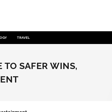
OGY
TRAVEL
 TO SAFER WINS,
MENT