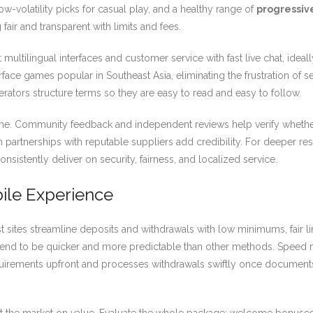
 low-volatility picks for casual play, and a healthy range of
progressiv
fair and transparent with limits and fees.
rt multilingual interfaces and customer service with fast live chat, ide
rface games popular in Southeast Asia, eliminating the frustration of se
erators structure terms so they are easy to read and easy to follow.
. Community feedback and independent reviews help verify whether
 partnerships with reputable suppliers add credibility. For deeper r
sistently deliver on security, fairness, and localized service.
ile Experience
ites streamline deposits and withdrawals with low minimums, fair lim
 tend to be quicker and more predictable than other methods. Speed 
uirements upfront and processes withdrawals swiftly once documents a