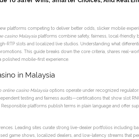
ide To Safer Wins, Smarter Choices, And Real E
new platforms competing to deliver better odds, slicker mobile exper
ne casino Malaysia
platforms combine safety, fairness, local-friendly b
igh-RTP slots and localized live studios. Understanding what different
promotions. This guide breaks down the core criteria, shares real-wor
 a polished mobile-first experience.
sino in Malaysia
p online casino Malaysia
options operate under recognized regulators
pendent testing and fairness audits—certifications that show slot RNG
d. Responsible platforms publish terms in plain language and offer 
nces. Leading sites curate strong live-dealer portfolios including ba
cused game shows, localized dealers, and low-latency streams that per