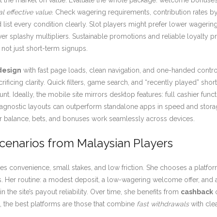
at the market on value. Evaluate the whole package: welcome bonuses, 
al effective value
. Check wagering requirements, contribution rates b
list every condition clearly. Slot players might prefer lower wagering
er splashy multipliers. Sustainable promotions and reliable loyalty
, not just short-term signups.
 design
with fast page loads, clean navigation, and one-handed contr
ificing clarity. Quick filters, game search, and “recently played” sho
nt. Ideally, the mobile site mirrors desktop features: full cashier fun
gnostic layouts can outperform standalone apps in speed and storage
ur balance, bets, and bonuses work seamlessly across devices.
cenarios from Malaysian Players
lues convenience, small stakes, and low friction. She chooses a platfo
. Her routine: a modest deposit, a low-wagering welcome offer, and 
 the site’s payout reliability. Over time, she benefits from
cashback
o
ah, the best platforms are those that combine
fast withdrawals
with clea