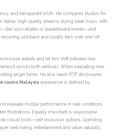
tency, and transparent limits. He compares studios for
r stable, high-quality streams during peak hours, with
mos—like loss rebates or leaderboard events—and
 recurring cashback and loyalty tiers over one-off
chronize wallets and let him shift between live
 bankroll across both verticals. When evaluating new
iting larger funds. He also reads RTP disclosures
ne casino Malaysia
experience is defined by
 and evaluate mobile performance in real conditions
er frustrations. Equally important is
responsible
vide robust tools—self-exclusion options, spending
ayer well-being, entertainment and value naturally