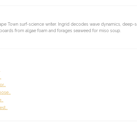
ape Town surf-science writer. Ingrid decodes wave dynamics, deep-
fboards from algae foam and forages seaweed for miso soup.
…
…
or…
hoose…
e…
est…