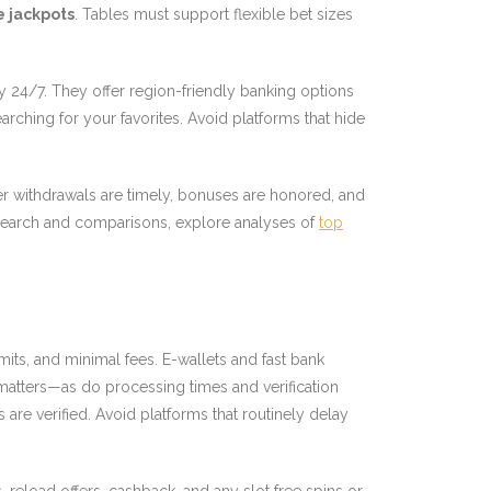
e jackpots
. Tables must support flexible bet sizes
ally 24/7. They offer region-friendly banking options
arching for your favorites. Avoid platforms that hide
 withdrawals are timely, bonuses are honored, and
esearch and comparisons, explore analyses of
top
its, and minimal fees. E-wallets and fast bank
matters—as do processing times and verification
re verified. Avoid platforms that routinely delay