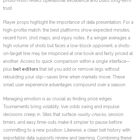
photo-finish reflect operational excellence and build long-term
trust.
Player props highlight the importance of data presentation. For a
high-profile match, the best platforms show expected minutes,
recent form, shot maps, and injury notes. If a winger averages a
high volume of shots but faces a low-block opponent, a shots-
on-target line may be mispriced at one book and fairly priced at
another. Access to quick comparison within a single interface—
plus
bet editors
that let you add or remove legs without
rebuilding your slip—saves time when markets move. These
small user experience advantages compound over a season.
Managing emotion is as crucial as finding price edges.
Tournaments bring volatility; live odds swing and impulse
decisions creep in. Sites that surface
reality checks
, session
timers, and easy time-outs make it simpler to pause before
committing to a new position. Likewise, a clean bet history with
exportable data supports review and learning. Combining these