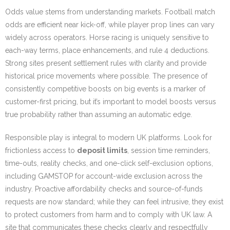
Odds value stems from understanding markets. Football match
odds are efficient near kick-off, while player prop lines can vary
widely across operators. Horse racing is uniquely sensitive to
each-way terms, place enhancements, and rule 4 deductions.
Strong sites present settlement rules with clarity and provide
historical price movements where possible. The presence of
consistently competitive boosts on big events is a marker of
customer-first pricing, but it’s important to model boosts versus
true probability rather than assuming an automatic edge.
Responsible play is integral to modern UK platforms. Look for
frictionless access to
deposit limits
, session time reminders,
time-outs, reality checks, and one-click self-exclusion options,
including GAMSTOP for account-wide exclusion across the
industry. Proactive affordability checks and source-of-funds
requests are now standard; while they can feel intrusive, they exist
to protect customers from harm and to comply with UK law. A
site that communicates these checks clearly and respectfully