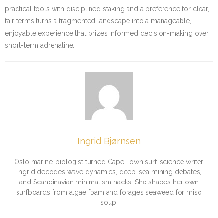
practical tools with disciplined staking and a preference for clear,
fair terms turns a fragmented landscape into a manageable,
enjoyable experience that prizes informed decision-making over
short-term adrenaline.
Ingrid Bjørnsen
Oslo marine-biologist turned Cape Town surf-science writer.
Ingrid decodes wave dynamics, deep-sea mining debates,
and Scandinavian minimalism hacks. She shapes her own
surfboards from algae foam and forages seaweed for miso
soup.