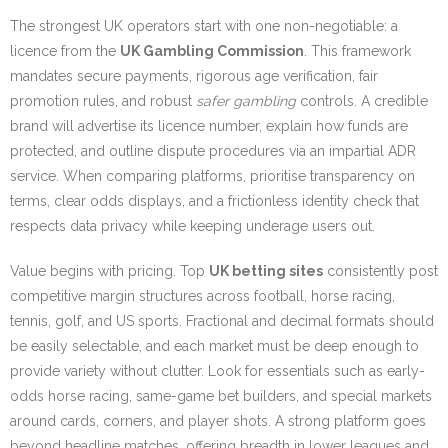
The strongest UK operators start with one non-negotiable: a
licence from the
UK Gambling Commission
. This framework
mandates secure payments, rigorous age verification, fair
promotion rules, and robust
safer gambling
controls. A credible
brand will advertise its licence number, explain how funds are
protected, and outline dispute procedures via an impartial ADR
service. When comparing platforms, prioritise transparency on
terms, clear odds displays, and a frictionless identity check that
respects data privacy while keeping underage users out.
Value begins with pricing. Top
UK betting sites
consistently post
competitive margin structures across football, horse racing,
tennis, golf, and US sports. Fractional and decimal formats should
be easily selectable, and each market must be deep enough to
provide variety without clutter. Look for essentials such as early-
odds horse racing, same-game bet builders, and special markets
around cards, corners, and player shots. A strong platform goes
beyond headline matches, offering breadth in lower leagues and