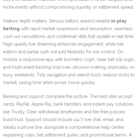
niche events without compromising liquidity or settlement speed.
Feature depth matters. Serious bettors expect reliable
in-play
betting
with rapid market suspension and resumption, seamless
cash out
calculations, and contextual stats that update in real time.
High-quality live streaming enhances engagement, while bet
editors and partial cash out add flexibility for risk control. On
mobile, a responsive app with biometric login, clear bet slip logic,
and multi-event tracking improves decision-making, especially on
busy weekends. Tidy navigation and search tools reduce clicks to
market, saving time when prices move quickly.
Banking and support complete the picture. The best sites accept
cards, PayPal, Apple Pay, bank transfers, and instant-pay solutions
like Trustly. Clear withdrawal timeframes and fee-free policies
build trust. Support should include 24/7 live chat, email, and
ideally a phone line, alongside a comprehensive help centre
explaining rules, bet settlement quirks, and promotional terms. A