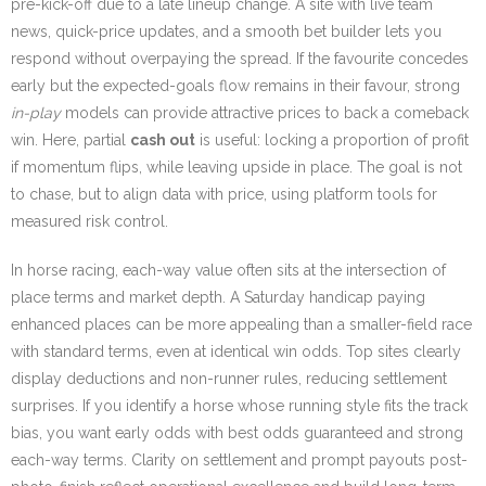
pre-kick-off due to a late lineup change. A site with live team
news, quick-price updates, and a smooth bet builder lets you
respond without overpaying the spread. If the favourite concedes
early but the expected-goals flow remains in their favour, strong
in-play
models can provide attractive prices to back a comeback
win. Here, partial
cash out
is useful: locking a proportion of profit
if momentum flips, while leaving upside in place. The goal is not
to chase, but to align data with price, using platform tools for
measured risk control.
In horse racing, each-way value often sits at the intersection of
place terms and market depth. A Saturday handicap paying
enhanced places can be more appealing than a smaller-field race
with standard terms, even at identical win odds. Top sites clearly
display deductions and non-runner rules, reducing settlement
surprises. If you identify a horse whose running style fits the track
bias, you want early odds with best odds guaranteed and strong
each-way terms. Clarity on settlement and prompt payouts post-