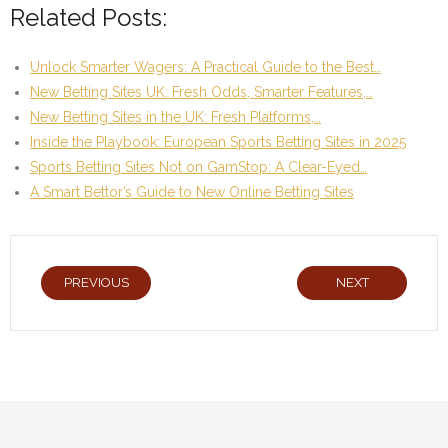
Related Posts:
Unlock Smarter Wagers: A Practical Guide to the Best…
New Betting Sites UK: Fresh Odds, Smarter Features,…
New Betting Sites in the UK: Fresh Platforms,…
Inside the Playbook: European Sports Betting Sites in 2025
Sports Betting Sites Not on GamStop: A Clear-Eyed…
A Smart Bettor’s Guide to New Online Betting Sites
PREVIOUS
NEXT