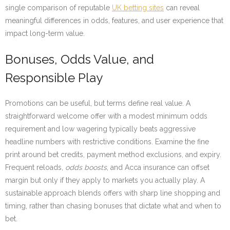
single comparison of reputable
UK betting sites
can reveal
meaningful differences in odds, features, and user experience that
impact long-term value.
Bonuses, Odds Value, and
Responsible Play
Promotions can be useful, but terms define real value. A
straightforward welcome offer with a modest minimum odds
requirement and low wagering typically beats aggressive
headline numbers with restrictive conditions. Examine the fine
print around bet credits, payment method exclusions, and expiry.
Frequent reloads,
odds boosts
, and Acca insurance can offset
margin but only if they apply to markets you actually play. A
sustainable approach blends offers with sharp line shopping and
timing, rather than chasing bonuses that dictate what and when to
bet.