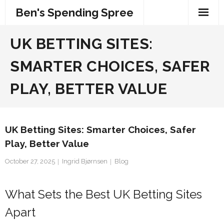
Skip
Ben's Spending Spree
to
content
UK BETTING SITES:
SMARTER CHOICES, SAFER
PLAY, BETTER VALUE
UK Betting Sites: Smarter Choices, Safer
Play, Better Value
October 27, 2025
Ingrid Bjørnsen
Blog
What Sets the Best UK Betting Sites
Apart