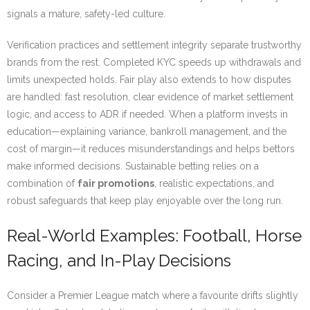
signals a mature, safety-led culture.
Verification practices and settlement integrity separate trustworthy
brands from the rest. Completed KYC speeds up withdrawals and
limits unexpected holds. Fair play also extends to how disputes
are handled: fast resolution, clear evidence of market settlement
logic, and access to ADR if needed. When a platform invests in
education—explaining variance, bankroll management, and the
cost of margin—it reduces misunderstandings and helps bettors
make informed decisions. Sustainable betting relies on a
combination of
fair promotions
, realistic expectations, and
robust safeguards that keep play enjoyable over the long run.
Real-World Examples: Football, Horse
Racing, and In-Play Decisions
Consider a Premier League match where a favourite drifts slightly