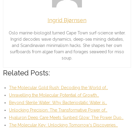
Ingrid Bjørnsen
Oslo marine-biologist turned Cape Town surf-science writer.
Ingrid decodes wave dynamics, deep-sea mining debates,
and Scandinavian minimalism hacks. She shapes her own
surfboards from algae foam and forages seaweed for miso
soup.
Related Posts:
The Molecular Gold Rush: Decoding the World of…
Unravelling the Molecular Potential of Growth…
Beyond Sterile Water: Why Bacteriostatic Water is…
Unlocking Precision: The Transformative Power of…
Hyaluron Deep Care Meets Sunbed Glow: The Power Duo…
The Molecular Key: Unlocking Tomorrow's Discoveries…