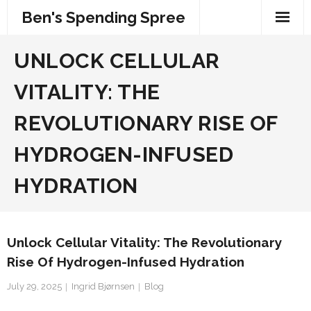
Skip
Ben's Spending Spree
to
content
UNLOCK CELLULAR
VITALITY: THE
REVOLUTIONARY RISE OF
HYDROGEN-INFUSED
HYDRATION
Unlock Cellular Vitality: The Revolutionary
Rise Of Hydrogen-Infused Hydration
July 29, 2025
Ingrid Bjørnsen
Blog