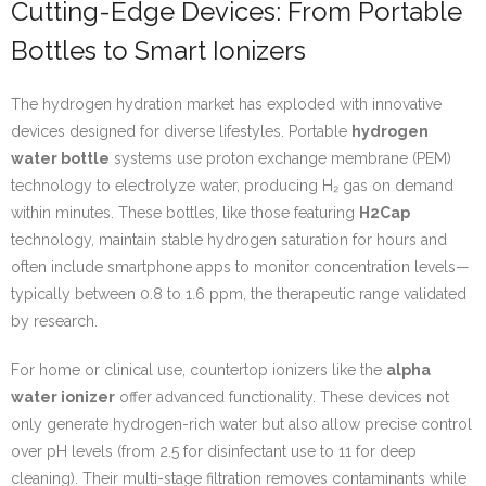
Cutting-Edge Devices: From Portable
Bottles to Smart Ionizers
The hydrogen hydration market has exploded with innovative
devices designed for diverse lifestyles. Portable
hydrogen
water bottle
systems use proton exchange membrane (PEM)
technology to electrolyze water, producing H₂ gas on demand
within minutes. These bottles, like those featuring
H2Cap
technology, maintain stable hydrogen saturation for hours and
often include smartphone apps to monitor concentration levels—
typically between 0.8 to 1.6 ppm, the therapeutic range validated
by research.
For home or clinical use, countertop ionizers like the
alpha
water ionizer
offer advanced functionality. These devices not
only generate hydrogen-rich water but also allow precise control
over pH levels (from 2.5 for disinfectant use to 11 for deep
cleaning). Their multi-stage filtration removes contaminants while