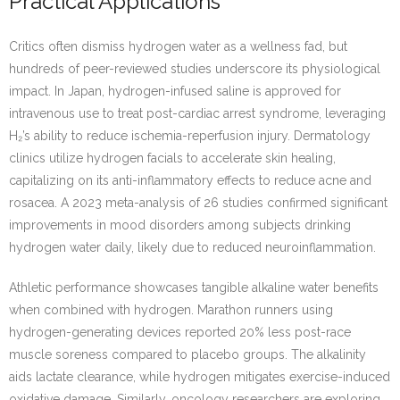
Practical Applications
Critics often dismiss hydrogen water as a wellness fad, but
hundreds of peer-reviewed studies underscore its physiological
impact. In Japan, hydrogen-infused saline is approved for
intravenous use to treat post-cardiac arrest syndrome, leveraging
H₂’s ability to reduce ischemia-reperfusion injury. Dermatology
clinics utilize hydrogen facials to accelerate skin healing,
capitalizing on its anti-inflammatory effects to reduce acne and
rosacea. A 2023 meta-analysis of 26 studies confirmed significant
improvements in mood disorders among subjects drinking
hydrogen water daily, likely due to reduced neuroinflammation.
Athletic performance showcases tangible alkaline water benefits
when combined with hydrogen. Marathon runners using
hydrogen-generating devices reported 20% less post-race
muscle soreness compared to placebo groups. The alkalinity
aids lactate clearance, while hydrogen mitigates exercise-induced
oxidative damage. Similarly, oncology researchers are exploring