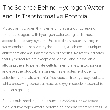
The Science Behind Hydrogen Water
and Its Transformative Potential
Molecular hydrogen (H₂) is emerging as a groundbreaking
therapeutic agent, with hydrogen water acting as its most
accessible delivery system. Unlike ordinary water, hydrogen
water contains dissolved hydrogen gas, which exhibits unique
antioxidant and anti-inflammatory properties. Research indicates
that H₂ molecules are exceptionally small and bioavailable,
allowing them to penetrate cellular membranes, mitochondria,
and even the blood-brain barrier. This enables hydrogen to
selectively neutralize harmful free radicals like hydroxyl radicals,
while preserving beneficial reactive oxygen species essential for
cellular signaling.
Studies published in journals such as
Medical Gas Research
highlight hydrogen water’s potential to combat oxidative stress—a