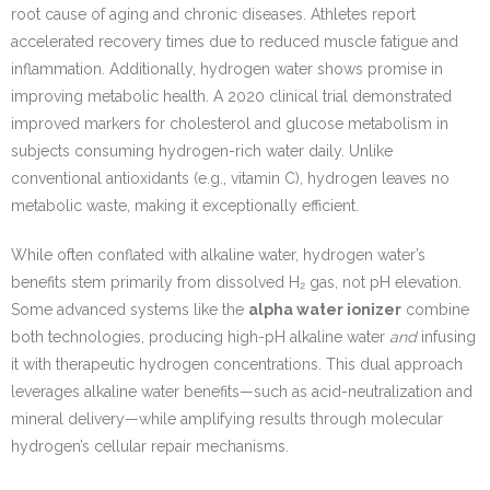
root cause of aging and chronic diseases. Athletes report
accelerated recovery times due to reduced muscle fatigue and
inflammation. Additionally, hydrogen water shows promise in
improving metabolic health. A 2020 clinical trial demonstrated
improved markers for cholesterol and glucose metabolism in
subjects consuming hydrogen-rich water daily. Unlike
conventional antioxidants (e.g., vitamin C), hydrogen leaves no
metabolic waste, making it exceptionally efficient.
While often conflated with alkaline water, hydrogen water’s
benefits stem primarily from dissolved H₂ gas, not pH elevation.
Some advanced systems like the
alpha water ionizer
combine
both technologies, producing high-pH alkaline water
and
infusing
it with therapeutic hydrogen concentrations. This dual approach
leverages alkaline water benefits—such as acid-neutralization and
mineral delivery—while amplifying results through molecular
hydrogen’s cellular repair mechanisms.