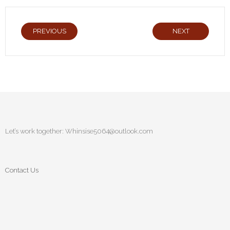
PREVIOUS
NEXT
Let’s work together:
Whinsise5064@outlook.com
Contact Us