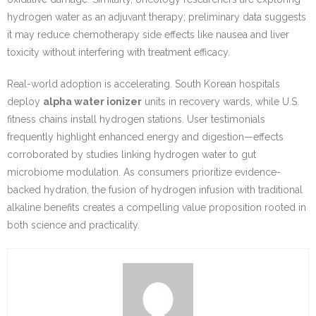
hydrogen water as an adjuvant therapy; preliminary data suggests
it may reduce chemotherapy side effects like nausea and liver
toxicity without interfering with treatment efficacy.
Real-world adoption is accelerating. South Korean hospitals
deploy
alpha water ionizer
units in recovery wards, while U.S.
fitness chains install hydrogen stations. User testimonials
frequently highlight enhanced energy and digestion—effects
corroborated by studies linking hydrogen water to gut
microbiome modulation. As consumers prioritize evidence-
backed hydration, the fusion of hydrogen infusion with traditional
alkaline benefits creates a compelling value proposition rooted in
both science and practicality.