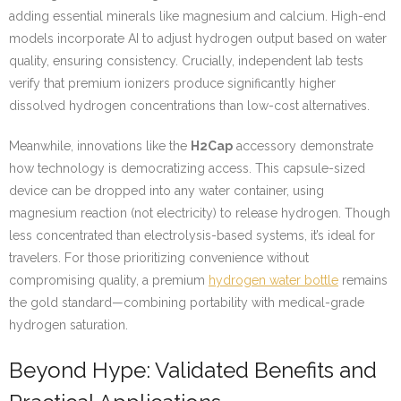
adding essential minerals like magnesium and calcium. High-end
models incorporate AI to adjust hydrogen output based on water
quality, ensuring consistency. Crucially, independent lab tests
verify that premium ionizers produce significantly higher
dissolved hydrogen concentrations than low-cost alternatives.
Meanwhile, innovations like the
H2Cap
accessory demonstrate
how technology is democratizing access. This capsule-sized
device can be dropped into any water container, using
magnesium reaction (not electricity) to release hydrogen. Though
less concentrated than electrolysis-based systems, it’s ideal for
travelers. For those prioritizing convenience without
compromising quality, a premium
hydrogen water bottle
remains
the gold standard—combining portability with medical-grade
hydrogen saturation.
Beyond Hype: Validated Benefits and