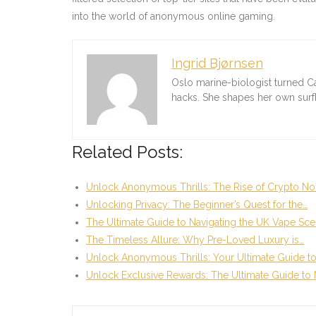
into the world of anonymous online gaming.
Ingrid Bjørnsen
Oslo marine-biologist turned C
hacks. She shapes her own sur
Related Posts:
Unlock Anonymous Thrills: The Rise of Crypto N
Unlocking Privacy: The Beginner’s Quest for the…
The Ultimate Guide to Navigating the UK Vape Sc
The Timeless Allure: Why Pre-Loved Luxury is…
Unlock Anonymous Thrills: Your Ultimate Guide t
Unlock Exclusive Rewards: The Ultimate Guide to