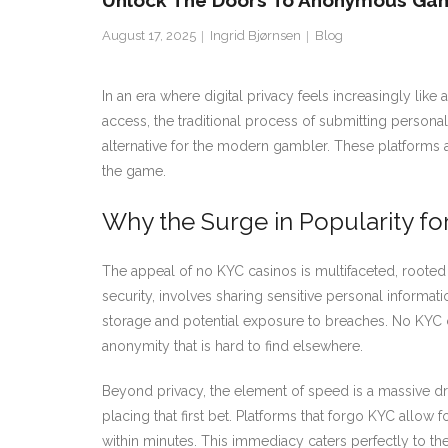
Unlock The Doors To Anonymous Gam
August 17, 2025
Ingrid Bjørnsen
Blog
In an era where digital privacy feels increasingly lik
access, the traditional process of submitting persona
alternative for the modern gambler. These platforms a
the game.
Why the Surge in Popularity for
The appeal of no KYC casinos is multifaceted, roote
security, involves sharing sensitive personal informa
storage and potential exposure to breaches. No KYC ca
anonymity that is hard to find elsewhere.
Beyond privacy, the element of speed is a massive dra
placing that first bet. Platforms that forgo KYC allow
within minutes. This immediacy caters perfectly to the 