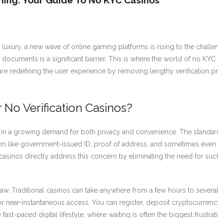
ing: Your Guide To No KYC Casinos
e a luxury, a new wave of online gaming platforms is rising to the chall
l documents is a significant barrier. This is where the world of no KY
re redefining the user experience by removing lengthy verification p
 No Verification Casinos?
d in a growing demand for both privacy and convenience. The standa
tion like government-issued ID, proof of address, and sometimes even a
sinos directly address this concern by eliminating the need for such 
w. Traditional casinos can take anywhere from a few hours to several
 for near-instantaneous access. You can register, deposit cryptocurrenc
fast-paced digital lifestyle, where waiting is often the biggest frustra