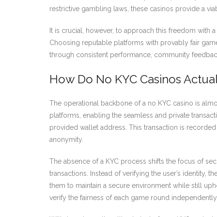
restrictive gambling laws, these casinos provide a viab
It is crucial, however, to approach this freedom with 
Choosing reputable platforms with provably fair games
through consistent performance, community feedback,
How Do No KYC Casinos Actua
The operational backbone of a no KYC casino is almost
platforms, enabling the seamless and private transact
provided wallet address. This transaction is recorded o
anonymity.
The absence of a KYC process shifts the focus of secu
transactions. Instead of verifying the user’s identity, 
them to maintain a secure environment while still upho
verify the fairness of each game round independentl