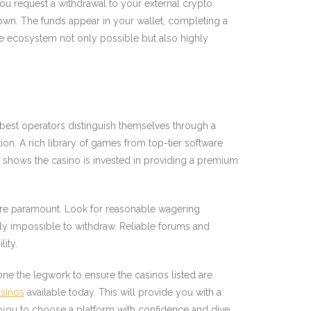
you request a withdrawal to your external crypto
down. The funds appear in your wallet, completing a
re ecosystem not only possible but also highly
e best operators distinguish themselves through a
on. A rich library of games from top-tier software
It shows the casino is invested in providing a premium
are paramount. Look for reasonable wagering
ally impossible to withdraw. Reliable forums and
ity.
done the legwork to ensure the casinos listed are
sinos
available today. This will provide you with a
ing you to choose a platform with confidence and dive