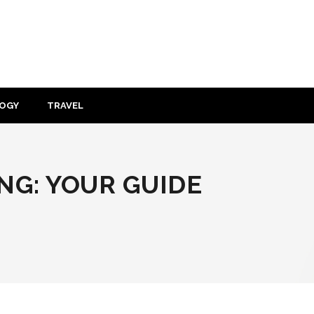
OGY
TRAVEL
G: YOUR GUIDE