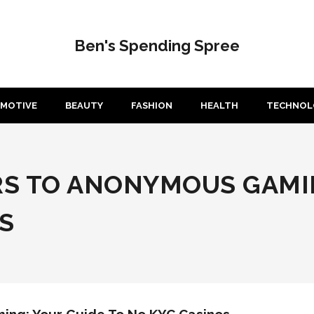
Ben's Spending Spree
MOTIVE
BEAUTY
FASHION
HEALTH
TECHNOL
S TO ANONYMOUS GAMIN
S