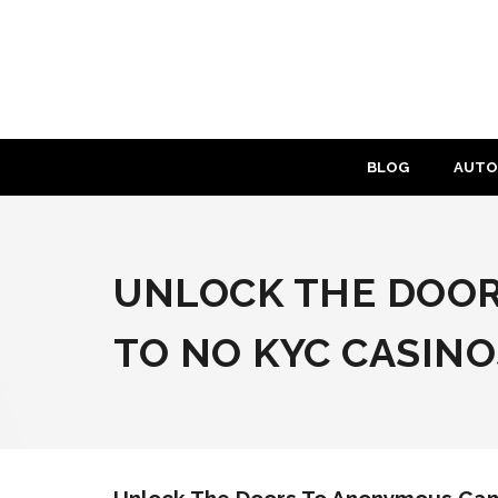
Skip
to
content
BLOG
AUTO
UNLOCK THE DOOR
TO NO KYC CASINO