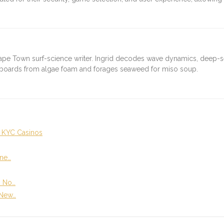
ape Town surf-science writer. Ingrid decodes wave dynamics, deep-
fboards from algae foam and forages seaweed for miso soup.
o KYC Casinos
ene…
o No…
 New…