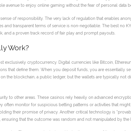
le avenue to enjoy online gaming without the fear of personal data bein
a sense of responsibility. The very lack of regulation that enables ano
 and transparent terms of service is non-negotiable. The best no KYC
 and a proven track record of fair play and prompt payouts.
lly Work?
 exclusively cryptocurrency. Digital currencies like Bitcoin, Ethereu
ions that define them. When you deposit funds, you are essentially s
n the blockchain, a public ledger, but the wallets are typically not di
rity to other areas. These casinos rely heavily on advanced encryptio
they often monitor for suspicious betting patterns or activities that mi
lding their promise of privacy. Another critical technology is “provab
y, ensuring that the outcome was random and not manipulated by the