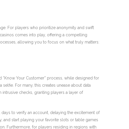
enge. For players who prioritize anonymity and swift
C casinos comes into play, offering a compelling
rocesses, allowing you to focus on what truly matters:
rd “Know Your Customer” process, while designed for
 selfie. For many, this creates unease about data
intrusive checks, granting players a layer of
 days to verify an account, delaying the excitement of
y, and start playing your favorite slots or table games
tion. Furthermore, for players residing in regions with