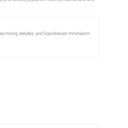
sea mining debates, and Scandinavian minimalism