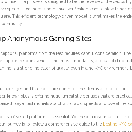
s promise. The process is designed to be the reverse of the deposit: 
ssive speed since there is no manual verification team to slow things 
u are. This efficient, technology-driven model is what makes the enti
g community.
Top Anonymous Gaming Sites
xceptional platforms from the rest requires careful consideration. Th
 support responsiveness, and, most importantly, a rock-solid reputati
aming is a strong indicator of quality, even in a no KYC environment. 
me packages and free spins are common, their terms and conditions 
ser-known sites is offering huge, unrealistic bonuses that are practic
biased player testimonials about withdrawal speeds and overall reliabil
ed list of vetted platforms is essential. You need a resource that has 
 your journey is to review a comprehensive guide to the
best no KYC ca
aluated for their security, game selection, and user experience, allow