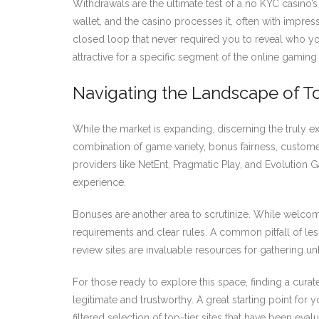
Withdrawals are the ultimate test of a no KYC casino’
wallet, and the casino processes it, often with impre
closed loop that never required you to reveal who yo
attractive for a specific segment of the online gamin
Navigating the Landscape of 
While the market is expanding, discerning the truly e
combination of game variety, bonus fairness, customer
providers like NetEnt, Pragmatic Play, and Evolution G
experience.
Bonuses are another area to scrutinize. While welco
requirements and clear rules. A common pitfall of les
review sites are invaluable resources for gathering un
For those ready to explore this space, finding a curat
legitimate and trustworthy. A great starting point for
filtered selection of top-tier sites that have been ev