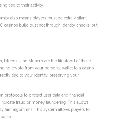
g tied to their activity.
nymity also means players must be extra vigilant.
 casinos build trust not through identity checks, but
m, Litecoin, and Monero are the lifeblood of these
ending crypto from your personal wallet to a casino-
rectly tied to your identity, preserving your
n protocols to protect user data and financial
ght indicate fraud or money laundering. This allows
ly fair” algorithms. This system allows players to
 house.