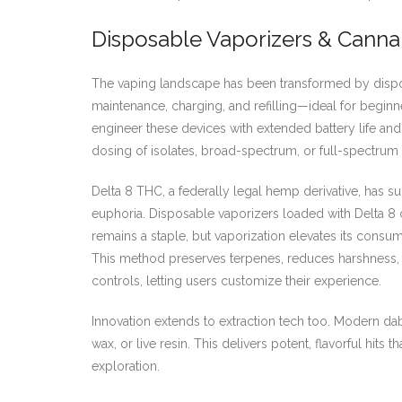
Disposable Vaporizers & Canna
The vaping landscape has been transformed by dispo
maintenance, charging, and refilling—ideal for beginne
engineer these devices with extended battery life and 
dosing of isolates, broad-spectrum, or full-spectrum 
Delta 8 THC, a federally legal hemp derivative, has su
euphoria. Disposable vaporizers loaded with Delta 8 ca
remains a staple, but vaporization elevates its cons
This method preserves terpenes, reduces harshness, 
controls, letting users customize their experience.
Innovation extends to extraction tech too. Modern dab
wax, or live resin. This delivers potent, flavorful hi
exploration.