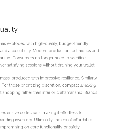
uality
s exploded with high-quality, budget-friendly
e and accessibility. Modern production techniques and
 markup. Consumers no longer need to sacrifice
iver satisfying sessions without draining your wallet.
 mass-produced with impressive resilience. Similarly,
. For those prioritizing discretion, compact
smoking
t shopping rather than inferior craftsmanship. Brands
 extensive collections, making it effortless to
anding inventory. Ultimately, the era of affordable
promising on core functionality or safety.