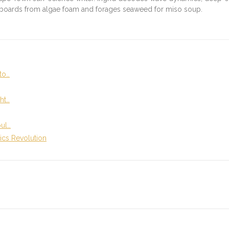
fboards from algae foam and forages seaweed for miso soup.
to…
ht…
oul…
ics Revolution