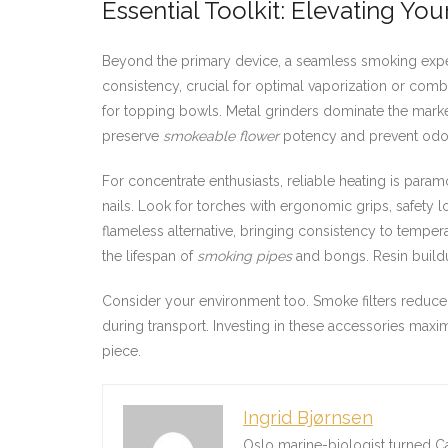
Essential Toolkit: Elevating Yo
Beyond the primary device, a seamless smoking expe
consistency, crucial for optimal vaporization or comb
for topping bowls. Metal grinders dominate the market
preserve
smokeable flower
potency and prevent odor
For concentrate enthusiasts, reliable heating is para
nails. Look for torches with ergonomic grips, safety l
flameless alternative, bringing consistency to temper
the lifespan of
smoking pipes
and bongs. Resin buildu
Consider your environment too. Smoke filters reduce 
during transport. Investing in these accessories maxi
piece.
Ingrid Bjørnsen
Oslo marine-biologist turned C