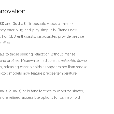
nnovation
BD
and
Delta 8
. Disposable vapes eliminate
, they offer plug-and-play simplicity. Brands now
ast. For CBD enthusiasts, disposables provide precise
effects.
als to those seeking relaxation without intense
ene profiles. Meanwhile, traditional
smokeable flower
s, releasing cannabinoids as vapor rather than smoke.
esktop models now feature precise temperature
ils (e-nails) or butane torches to vaporize shatter,
n more refined, accessible options for cannabinoid