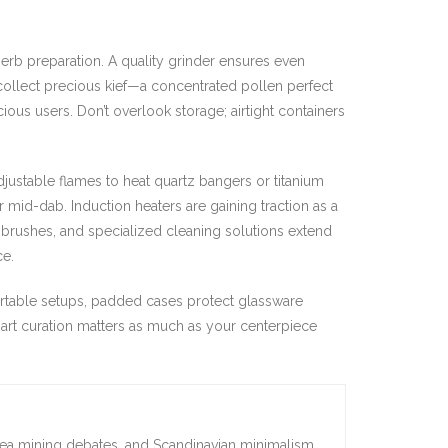
erb preparation. A quality grinder ensures even
 collect precious kief—a concentrated pollen perfect
ous users. Don’t overlook storage; airtight containers
adjustable flames to heat quartz bangers or titanium
r mid-dab. Induction heaters are gaining traction as a
, brushes, and specialized cleaning solutions extend
ce.
ortable setups, padded cases protect glassware
smart curation matters as much as your centerpiece
sea mining debates, and Scandinavian minimalism