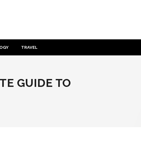
OGY
TRAVEL
TE GUIDE TO