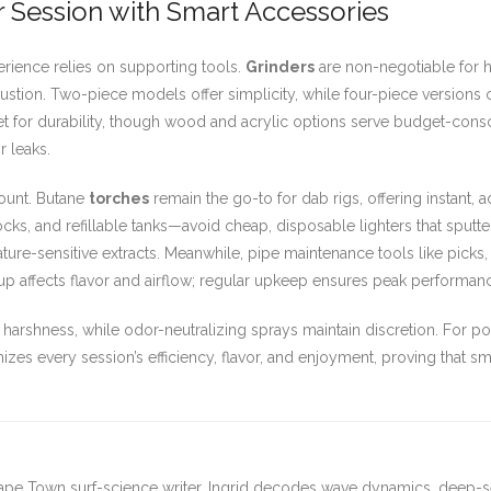
ur Session with Smart Accessories
rience relies on supporting tools.
Grinders
are non-negotiable for h
ustion. Two-piece models offer simplicity, while four-piece versions
 for durability, though wood and acrylic options serve budget-consci
 leaks.
mount. Butane
torches
remain the go-to for dab rigs, offering instant, 
ocks, and refillable tanks—avoid cheap, disposable lighters that sputte
ature-sensitive extracts. Meanwhile, pipe maintenance tools like picks
p affects flavor and airflow; regular upkeep ensures peak performan
harshness, while odor-neutralizing sprays maintain discretion. For p
mizes every session’s efficiency, flavor, and enjoyment, proving that 
ape Town surf-science writer. Ingrid decodes wave dynamics, deep-