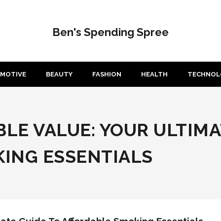
Ben's Spending Spree
MOTIVE
BEAUTY
FASHION
HEALTH
TECHNOL
LE VALUE: YOUR ULTIMA
ING ESSENTIALS