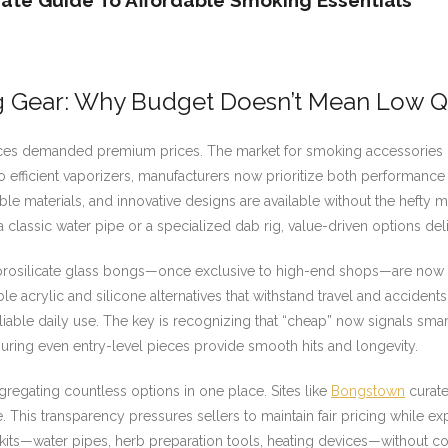
ate Guide To Affordable Smoking Essentials
g Gear: Why Budget Doesn’t Mean Low Q
s demanded premium prices. The market for smoking accessories ha
o efficient vaporizers, manufacturers now prioritize both performanc
ble materials, and innovative designs are available without the hefty
 a classic water pipe or a specialized dab rig, value-driven options del
k, borosilicate glass bongs—once exclusive to high-end shops—are now
 acrylic and silicone alternatives that withstand travel and accidents
iable daily use. The key is recognizing that “cheap” now signals smar
uring even entry-level pieces provide smooth hits and longevity.
gregating countless options in one place. Sites like
Bongstown
curate
 This transparency pressures sellers to maintain fair pricing while exp
its—water pipes, herb preparation tools, heating devices—without com