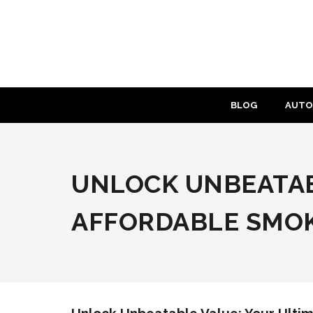
Skip
to
content
BLOG
AUTO
UNLOCK UNBEATAB
AFFORDABLE SMOK