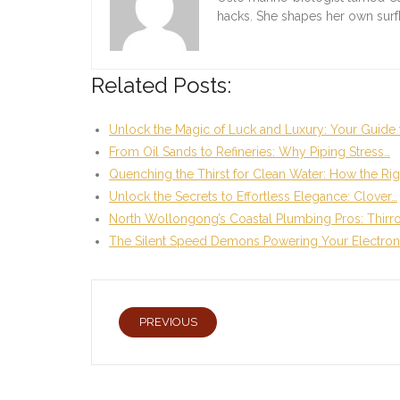
hacks. She shapes her own sur
Related Posts:
Unlock the Magic of Luck and Luxury: Your Guide 
From Oil Sands to Refineries: Why Piping Stress…
Quenching the Thirst for Clean Water: How the Rig
Unlock the Secrets to Effortless Elegance: Clover…
North Wollongong’s Coastal Plumbing Pros: Thirr
The Silent Speed Demons Powering Your Electron
PREVIOUS