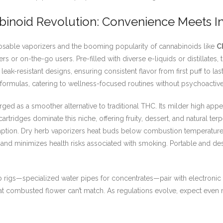
binoid Revolution: Convenience Meets I
sable vaporizers and the booming popularity of cannabinoids like
C
rs or on-the-go users. Pre-filled with diverse e-liquids or distillates
leak-resistant designs, ensuring consistent flavor from first puff to l
formulas, catering to wellness-focused routines without psychoactive 
rged as a smoother alternative to traditional THC. Its milder high appe
rtridges dominate this niche, offering fruity, dessert, and natural terp
umption. Dry herb vaporizers heat buds below combustion temperature
and minimizes health risks associated with smoking. Portable and d
 rigs—specialized water pipes for concentrates—pair with electronic na
ts that combusted flower can’t match. As regulations evolve, expect eve