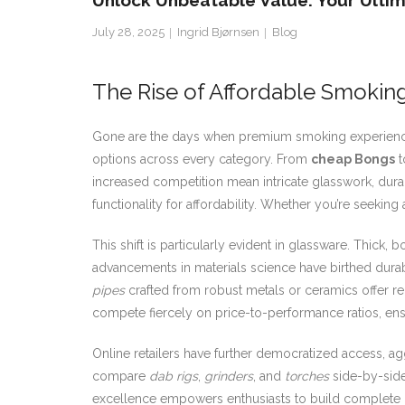
Unlock Unbeatable Value: Your Ultim
July 28, 2025
Ingrid Bjørnsen
Blog
The Rise of Affordable Smokin
Gone are the days when premium smoking experience
options across every category. From
cheap Bongs
t
increased competition mean intricate glasswork, dura
functionality for affordability. Whether you’re seeking
This shift is particularly evident in glassware. Thic
advancements in materials science have birthed durable
pipes
crafted from robust metals or ceramics offer rel
compete fiercely on price-to-performance ratios, ens
Online retailers have further democratized access, ag
compare
dab rigs
,
grinders
, and
torches
side-by-side.
excellence empowers enthusiasts to build complete k