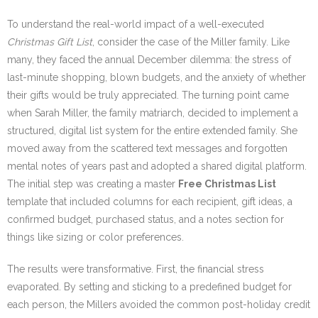
To understand the real-world impact of a well-executed
Christmas Gift List
, consider the case of the Miller family. Like
many, they faced the annual December dilemma: the stress of
last-minute shopping, blown budgets, and the anxiety of whether
their gifts would be truly appreciated. The turning point came
when Sarah Miller, the family matriarch, decided to implement a
structured, digital list system for the entire extended family. She
moved away from the scattered text messages and forgotten
mental notes of years past and adopted a shared digital platform.
The initial step was creating a master
Free Christmas List
template that included columns for each recipient, gift ideas, a
confirmed budget, purchased status, and a notes section for
things like sizing or color preferences.
The results were transformative. First, the financial stress
evaporated. By setting and sticking to a predefined budget for
each person, the Millers avoided the common post-holiday credit