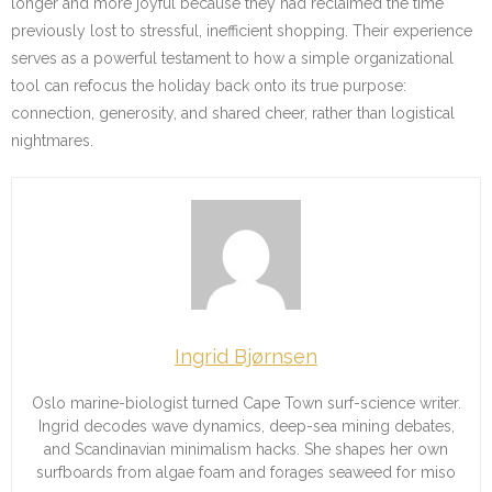
longer and more joyful because they had reclaimed the time
previously lost to stressful, inefficient shopping. Their experience
serves as a powerful testament to how a simple organizational
tool can refocus the holiday back onto its true purpose:
connection, generosity, and shared cheer, rather than logistical
nightmares.
Ingrid Bjørnsen
Oslo marine-biologist turned Cape Town surf-science writer.
Ingrid decodes wave dynamics, deep-sea mining debates,
and Scandinavian minimalism hacks. She shapes her own
surfboards from algae foam and forages seaweed for miso