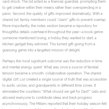
card shock. The list acted as a financial guardrail, prompting them
to get creative within their means rather than overspending in a
panic. Second, the quality of gifts improved dramatically. With a
shared list, family members could “claim” gifts to prevent overlap.
More importantly, the notes section became a repository for
thoughtful details overheard throughout the year—a book genre
someone mentioned loving, a hobby they wanted to start, a
kitchen gadget they admired. This turned gift-giving from a
guessing game into a targeted mission of delight.
Perhaps the most significant outcome was the reduction in time
and mental energy spent. What was once a source of familial
tension became a smooth, collaborative operation. The shared
digital
Gift List
created a single source of truth that was accessible
to aunts, uncles, and grandparents in different time zones. It
eliminated the countless “What should we get for Dad?” calls and
allowed everyone to contribute ideas and track progress
asynchronously. The Millers reported that their holiday season felt