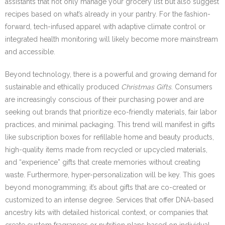
assistants that not only manage your grocery list but also suggest
recipes based on what’s already in your pantry. For the fashion-
forward, tech-infused apparel with adaptive climate control or
integrated health monitoring will likely become more mainstream
and accessible.
Beyond technology, there is a powerful and growing demand for
sustainable and ethically produced
Christmas Gifts
. Consumers
are increasingly conscious of their purchasing power and are
seeking out brands that prioritize eco-friendly materials, fair labor
practices, and minimal packaging. This trend will manifest in gifts
like subscription boxes for refillable home and beauty products,
high-quality items made from recycled or upcycled materials,
and “experience” gifts that create memories without creating
waste. Furthermore, hyper-personalization will be key. This goes
beyond monogramming; it’s about gifts that are co-created or
customized to an intense degree. Services that offer DNA-based
ancestry kits with detailed historical context, or companies that