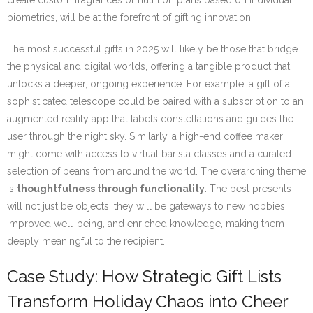
create custom fragrances or nutrition plans based on individual
biometrics, will be at the forefront of gifting innovation.
The most successful gifts in 2025 will likely be those that bridge
the physical and digital worlds, offering a tangible product that
unlocks a deeper, ongoing experience. For example, a gift of a
sophisticated telescope could be paired with a subscription to an
augmented reality app that labels constellations and guides the
user through the night sky. Similarly, a high-end coffee maker
might come with access to virtual barista classes and a curated
selection of beans from around the world. The overarching theme
is
thoughtfulness through functionality
. The best presents
will not just be objects; they will be gateways to new hobbies,
improved well-being, and enriched knowledge, making them
deeply meaningful to the recipient.
Case Study: How Strategic Gift Lists
Transform Holiday Chaos into Cheer