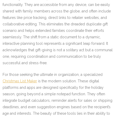
functionality. They are accessible from any device, can be easily
shared with family members across the globe, and often include
features like price tracking, direct links to retailer websites, and
collaborative editing. This eliminates the dreaded duplicate gift
scenario and helps extended families coordinate their efforts
seamlessly. The shift from a static document to a dynamic,
interactive planning tool represents a significant leap forward. It
acknowledges that gift-giving is not a solitary act but a communal
one, requiring coordination and communication to be truly
successful and stress-free.
For those seeking the ultimate in organization, a specialized
Christmas List Maker
is the modern solution. These digital
platforms and apps are designed specifically for the holiday
season, going beyond a simple notepad function. They often
integrate budget calculators, reminder alerts for sales or shipping
deadlines, and even suggestion engines based on the recipient’s
age and interests. The beauty of these tools lies in their ability to