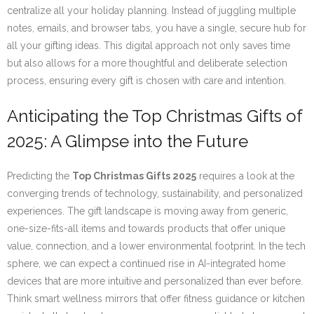
centralize all your holiday planning. Instead of juggling multiple
notes, emails, and browser tabs, you have a single, secure hub for
all your gifting ideas. This digital approach not only saves time
but also allows for a more thoughtful and deliberate selection
process, ensuring every gift is chosen with care and intention.
Anticipating the Top Christmas Gifts of
2025: A Glimpse into the Future
Predicting the
Top Christmas Gifts 2025
requires a look at the
converging trends of technology, sustainability, and personalized
experiences. The gift landscape is moving away from generic,
one-size-fits-all items and towards products that offer unique
value, connection, and a lower environmental footprint. In the tech
sphere, we can expect a continued rise in AI-integrated home
devices that are more intuitive and personalized than ever before.
Think smart wellness mirrors that offer fitness guidance or kitchen