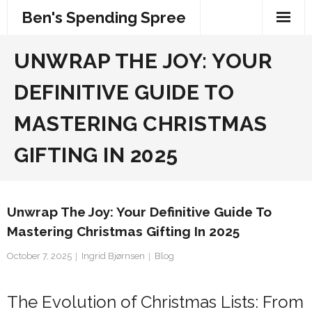
Skip
Ben's Spending Spree
to
content
UNWRAP THE JOY: YOUR
DEFINITIVE GUIDE TO
MASTERING CHRISTMAS
GIFTING IN 2025
Unwrap The Joy: Your Definitive Guide To
Mastering Christmas Gifting In 2025
October 7, 2025
Ingrid Bjørnsen
Blog
The Evolution of Christmas Lists: From