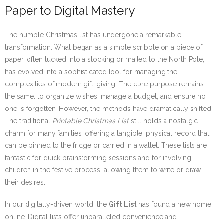
Paper to Digital Mastery
The humble Christmas list has undergone a remarkable
transformation. What began as a simple scribble on a piece of
paper, often tucked into a stocking or mailed to the North Pole,
has evolved into a sophisticated tool for managing the
complexities of modern gift-giving. The core purpose remains
the same: to organize wishes, manage a budget, and ensure no
one is forgotten. However, the methods have dramatically shifted.
The traditional
Printable Christmas List
still holds a nostalgic
charm for many families, offering a tangible, physical record that
can be pinned to the fridge or carried in a wallet. These lists are
fantastic for quick brainstorming sessions and for involving
children in the festive process, allowing them to write or draw
their desires.
In our digitally-driven world, the
Gift List
has found a new home
online. Digital lists offer unparalleled convenience and