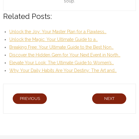
soup.
Related Posts:
Unlock the Joy: Your Master Plan for a Flawless…
Unlock the Magic: Your Ultimate Guide to a…
Breaking Free: Your Ultimate Guide to the Best Non…
Discover the Hidden Gem for Your Next Event in North…
Elevate Your Look: The Ultimate Guide to Women’s…
Why Your Daily Habits Are Your Destiny: The Art and…
PREVIOUS
NEXT