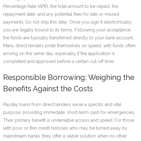
Percentage Rate (APR), the total amount to be repaid, the
repayment date, and any potential fees for late or missed
payments. Do not skip this step. Once you sign it electronically,
you are legally bound to its terms. Following your acceptance,
the funds are typically transferred directly to your bank account.
Many direct lenders pride themselves on speed, with funds often
arriving on the same day, especially if the application is
completed and approved before a certain cut-off time.
Responsible Borrowing: Weighing the
Benefits Against the Costs
Payday loans from direct lenders serve a specific and vital
purpose: providing immediate, short-term cash for emergencies.
Their primary benefit is undeniable access and speed. For those
with poor or thin credit histories who may be turned away by
mainstream banks, they offer a viable solution when no other