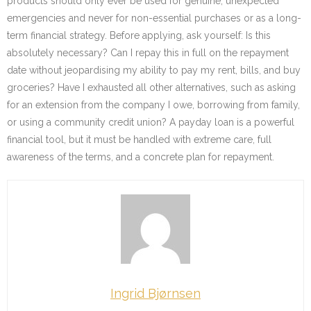
products should only ever be used for genuine, unexpected
emergencies and never for non-essential purchases or as a long-
term financial strategy. Before applying, ask yourself: Is this
absolutely necessary? Can I repay this in full on the repayment
date without jeopardising my ability to pay my rent, bills, and buy
groceries? Have I exhausted all other alternatives, such as asking
for an extension from the company I owe, borrowing from family,
or using a community credit union? A payday loan is a powerful
financial tool, but it must be handled with extreme care, full
awareness of the terms, and a concrete plan for repayment.
Ingrid Bjørnsen