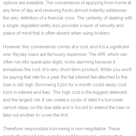
options are available. The convenience of applying from home at
any time of day and receiving funds almost instantly addresses
the very definition of a financial crisis. The certainty of dealing with
a single, regulated entity also provides a layer of security and
peace of mind that is often absent when using brokers.
However, this convenience comes at a cost, and it is a significant
one. Payday loans are famously expensive. The APR, which can
often run into quadruple digits, looks alarming because it
annualises the cost of a very short-term product. While you won’t
be paying that rate for a year, the flat interest fee attached to the
loan is still high. Borrowing £300 for a month could easily cost
£100 in interest and fees. This high cost is the biggest deterrent
and the largest risk. It can create a cycle of debt if a borrower
cannot repay on the due date and is forced to extend the loan or
take out another to cover the first.
Therefore, responsible borrowing is non-negotiable. These