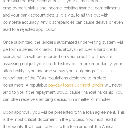
form will request essential details: your name, address,
employment status and income, existing financial commitments,
and your bank account details. It is vital to fill this out with
complete accuracy. Any discrepancies can cause delays or even
lead to a rejected application.
Once submitted, the lender’s automated underwriting system will
perform a series of checks. This always includes a hard credit
search, which will be recorded on your credit file. They are
assessing not just your credit history but, more importantly, your
affordability—your income versus your outgoings. This is a
central part of the FCA’s regulations designed to protect
consumers. A reputable
payday loans uk direct lender
will never
lend to you if the repayment would cause financial hardship. You
can often receive a lending decision in a matter of minutes.
Upon approval, you will be presented with a loan agreement. This
is the most critical document in the process. You must read it
thoroughly. It will explicitly state the loan amount, the Annual