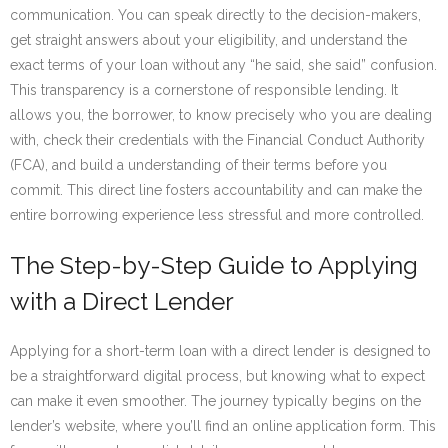
communication. You can speak directly to the decision-makers,
get straight answers about your eligibility, and understand the
exact terms of your loan without any “he said, she said” confusion.
This transparency is a cornerstone of responsible lending. It
allows you, the borrower, to know precisely who you are dealing
with, check their credentials with the Financial Conduct Authority
(FCA), and build a understanding of their terms before you
commit. This direct line fosters accountability and can make the
entire borrowing experience less stressful and more controlled.
The Step-by-Step Guide to Applying
with a Direct Lender
Applying for a short-term loan with a direct lender is designed to
be a straightforward digital process, but knowing what to expect
can make it even smoother. The journey typically begins on the
lender’s website, where you’ll find an online application form. This