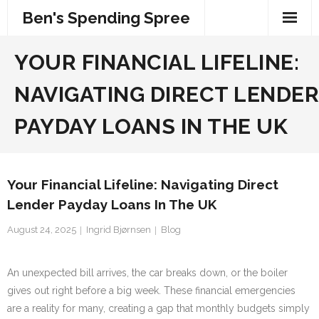
Skip
Ben's Spending Spree
to
content
YOUR FINANCIAL LIFELINE:
NAVIGATING DIRECT LENDER
PAYDAY LOANS IN THE UK
Your Financial Lifeline: Navigating Direct
Lender Payday Loans In The UK
August 24, 2025
Ingrid Bjørnsen
Blog
An unexpected bill arrives, the car breaks down, or the boiler
gives out right before a big week. These financial emergencies
are a reality for many, creating a gap that monthly budgets simply