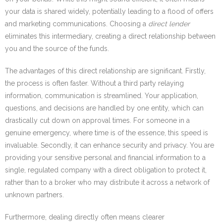
your data is shared widely, potentially leading to a flood of offers
and marketing communications. Choosing a
direct lender
eliminates this intermediary, creating a direct relationship between
you and the source of the funds.
The advantages of this direct relationship are significant. Firstly,
the process is often faster. Without a third party relaying
information, communication is streamlined. Your application,
questions, and decisions are handled by one entity, which can
drastically cut down on approval times. For someone in a
genuine emergency, where time is of the essence, this speed is
invaluable. Secondly, it can enhance security and privacy. You are
providing your sensitive personal and financial information to a
single, regulated company with a direct obligation to protect it,
rather than to a broker who may distribute it across a network of
unknown partners.
Furthermore, dealing directly often means clearer