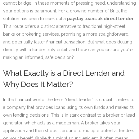
cannot bridge. In these moments of pressing need, understanding
your options is paramount. For a growing number of Brits, the
solution has been to seek out a
payday loans uk direct lender
.
This route offers a distinct alternative to traditional high-street
banks or brokering services, promising a more straightforward
and potentially faster financial transaction. But what does dealing
directly with a lender truly entail, and how can you ensure you’re
making an informed, safe decision?
What Exactly is a Direct Lender and
Why Does It Matter?
In the financial world, the term “direct lender” is crucial. It refers to
a company that provides loans using its own funds and makes its
own lending decisions. This is in stark contrast to a broker or lead
generator, which acts as a middleman. A broker takes your
application and then shops it around to multiple potential lenders
on your behalf. While this might sound efficient, it often means