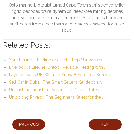
Oslo marine-biologist turned Cape Town surf-science writer.
Ingrid decodes wave dynamics, deep-sea mining debates,
and Scandinavian minimalism hacks. She shapes her own
surfboards from algae foam and forages seaweed for miso
soup.
Related Posts:
Your Financial Lifeline or a Debt Trap? Unpacking…
Liverpool's Lifeline: Unlock Reliable Heating with…
Payday Loans UK: What to Know Before You Borrow
Sell Car in Dubai: The Smart Seller’s Guide to an…
Unleashing Industrial Power: The Critical Role of…
Unlocking Privacy: The Beginner’s Quest for the…
PREVIOUS
NEXT