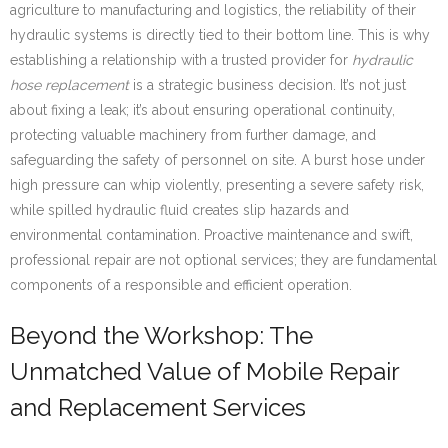
agriculture to manufacturing and logistics, the reliability of their
hydraulic systems is directly tied to their bottom line. This is why
establishing a relationship with a trusted provider for
hydraulic
hose replacement
is a strategic business decision. It’s not just
about fixing a leak; it’s about ensuring operational continuity,
protecting valuable machinery from further damage, and
safeguarding the safety of personnel on site. A burst hose under
high pressure can whip violently, presenting a severe safety risk,
while spilled hydraulic fluid creates slip hazards and
environmental contamination. Proactive maintenance and swift,
professional repair are not optional services; they are fundamental
components of a responsible and efficient operation.
Beyond the Workshop: The
Unmatched Value of Mobile Repair
and Replacement Services