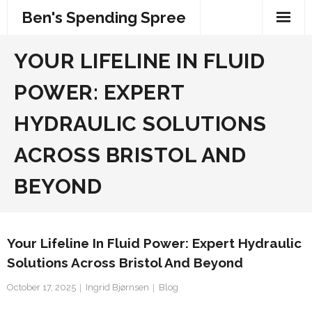
Skip
Ben's Spending Spree
to
content
YOUR LIFELINE IN FLUID
POWER: EXPERT
HYDRAULIC SOLUTIONS
ACROSS BRISTOL AND
BEYOND
Your Lifeline In Fluid Power: Expert Hydraulic
Solutions Across Bristol And Beyond
October 17, 2025
Ingrid Bjørnsen
Blog