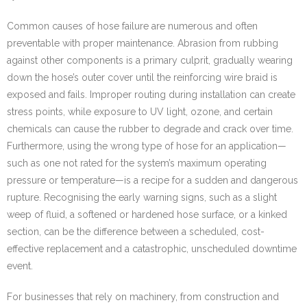
Common causes of hose failure are numerous and often
preventable with proper maintenance. Abrasion from rubbing
against other components is a primary culprit, gradually wearing
down the hose’s outer cover until the reinforcing wire braid is
exposed and fails. Improper routing during installation can create
stress points, while exposure to UV light, ozone, and certain
chemicals can cause the rubber to degrade and crack over time.
Furthermore, using the wrong type of hose for an application—
such as one not rated for the system’s maximum operating
pressure or temperature—is a recipe for a sudden and dangerous
rupture. Recognising the early warning signs, such as a slight
weep of fluid, a softened or hardened hose surface, or a kinked
section, can be the difference between a scheduled, cost-
effective replacement and a catastrophic, unscheduled downtime
event.
For businesses that rely on machinery, from construction and