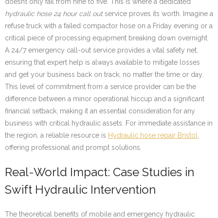
doesn’t only fail from nine to five. This is where a dedicated
hydraulic hose 24 hour call out
service proves its worth. Imagine a
refuse truck with a failed compactor hose on a Friday evening or a
critical piece of processing equipment breaking down overnight.
A 24/7 emergency call-out service provides a vital safety net,
ensuring that expert help is always available to mitigate losses
and get your business back on track, no matter the time or day.
This level of commitment from a service provider can be the
difference between a minor operational hiccup and a significant
financial setback, making it an essential consideration for any
business with critical hydraulic assets. For immediate assistance in
the region, a reliable resource is
Hydraulic hose repair Bristol
,
offering professional and prompt solutions.
Real-World Impact: Case Studies in
Swift Hydraulic Intervention
The theoretical benefits of mobile and emergency hydraulic