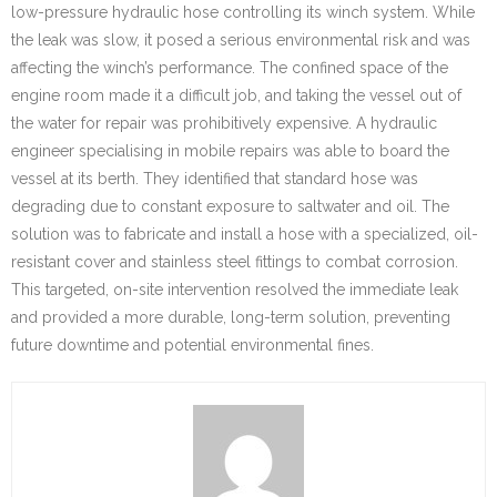
low-pressure hydraulic hose controlling its winch system. While
the leak was slow, it posed a serious environmental risk and was
affecting the winch’s performance. The confined space of the
engine room made it a difficult job, and taking the vessel out of
the water for repair was prohibitively expensive. A hydraulic
engineer specialising in mobile repairs was able to board the
vessel at its berth. They identified that standard hose was
degrading due to constant exposure to saltwater and oil. The
solution was to fabricate and install a hose with a specialized, oil-
resistant cover and stainless steel fittings to combat corrosion.
This targeted, on-site intervention resolved the immediate leak
and provided a more durable, long-term solution, preventing
future downtime and potential environmental fines.