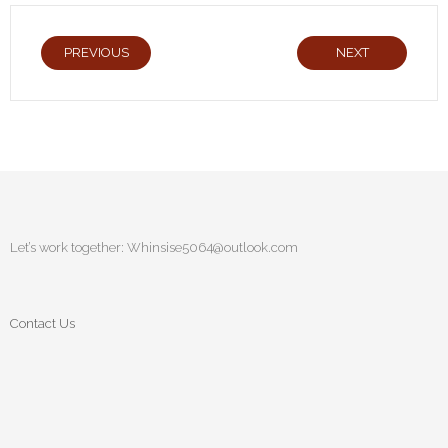
PREVIOUS
NEXT
Let’s work together:
Whinsise5064@outlook.com
Contact Us