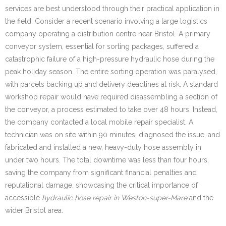
services are best understood through their practical application in
the field. Consider a recent scenario involving a large logistics
company operating a distribution centre near Bristol. A primary
conveyor system, essential for sorting packages, suffered a
catastrophic failure of a high-pressure hydraulic hose during the
peak holiday season. The entire sorting operation was paralysed,
with parcels backing up and delivery deadlines at risk. A standard
workshop repair would have required disassembling a section of
the conveyor, a process estimated to take over 48 hours. Instead,
the company contacted a local mobile repair specialist. A
technician was on site within 90 minutes, diagnosed the issue, and
fabricated and installed a new, heavy-duty hose assembly in
under two hours. The total downtime was less than four hours,
saving the company from significant financial penalties and
reputational damage, showcasing the critical importance of
accessible
hydraulic hose repair in Weston-super-Mare
and the
wider Bristol area.