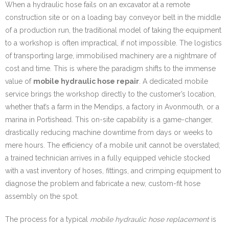
When a hydraulic hose fails on an excavator at a remote
construction site or on a loading bay conveyor belt in the middle
of a production run, the traditional model of taking the equipment
to a workshop is often impractical, if not impossible. The logistics
of transporting large, immobilised machinery are a nightmare of
cost and time. This is where the paradigm shifts to the immense
value of
mobile hydraulic hose repair
. A dedicated mobile
service brings the workshop directly to the customer’s location,
whether that’s a farm in the Mendips, a factory in Avonmouth, or a
marina in Portishead. This on-site capability is a game-changer,
drastically reducing machine downtime from days or weeks to
mere hours. The efficiency of a mobile unit cannot be overstated;
a trained technician arrives in a fully equipped vehicle stocked
with a vast inventory of hoses, fittings, and crimping equipment to
diagnose the problem and fabricate a new, custom-fit hose
assembly on the spot.
The process for a typical
mobile hydraulic hose replacement
is