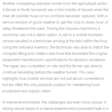
Another compelling example comes from the agricultural sector.
A farmer in North Somerset was in the middle of harvest when the
main lift cylinder hose on his combine harvester ruptured. With a
narrow window of good weather to get the crop in, every hour of
delay threatened the yield. Towing the massive machine to a
workshop was not a viable option. A call to a mobile hydraulic
service resulted in a technician arriving at the field within the hour.
Using the onboard inventory, the technician was able to match the
complex fitting and create a new hose that exceeded the original
equipment manufacturer’s specifications for abrasion resistance.
The repair was completed on-site, and the farmer was able to
continue harvesting before the weather turned. This case
highlights how mobile services are not just about convenience
but are often the only practical solution for maintaining food
production and supply chains.
In marine environments, the challenges are even more unique. A
fishing vessel based in a marina experienced a persistent leak in a