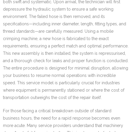
both swift and systematic. Upon arrival, the technician will first
depressure the hydraulic system to ensure a safe working
environment. The failed hose is then removed, and its
specifications—including inner diameter, length, fitting types, and
thread standards—are carefully measured. Using a mobile
crimping machine, a new hose is fabricated to the exact
requirements, ensuring a perfect match and optimal performance.
This new assembly is then installed, the system is repressurised,
and a thorough check for leaks and proper function is conducted.
The entire procedure is designed for minimal disruption, allowing
your business to resume normal operations with incredible
speed. This service model is particularly crucial for industries
where equipment is permanently stationed or where the cost of
transportation outweighs the cost of the repair itself.
For those facing a critical breakdown outside of standard
business hours, the need for a rapid response becomes even
more acute. Many service providers understand that machinery