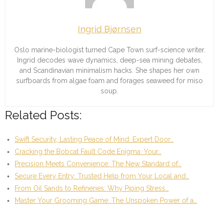
Ingrid Bjørnsen
Oslo marine-biologist turned Cape Town surf-science writer.
Ingrid decodes wave dynamics, deep-sea mining debates,
and Scandinavian minimalism hacks. She shapes her own
surfboards from algae foam and forages seaweed for miso
soup.
Related Posts:
Swift Security, Lasting Peace of Mind: Expert Door…
Cracking the Bobcat Fault Code Enigma: Your…
Precision Meets Convenience: The New Standard of…
Secure Every Entry: Trusted Help from Your Local and…
From Oil Sands to Refineries: Why Piping Stress…
Master Your Grooming Game: The Unspoken Power of a…