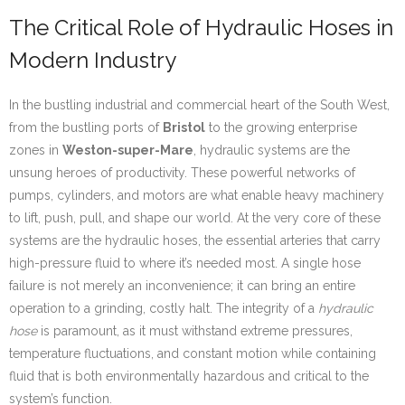
The Critical Role of Hydraulic Hoses in
Modern Industry
In the bustling industrial and commercial heart of the South West,
from the bustling ports of
Bristol
to the growing enterprise
zones in
Weston-super-Mare
, hydraulic systems are the
unsung heroes of productivity. These powerful networks of
pumps, cylinders, and motors are what enable heavy machinery
to lift, push, pull, and shape our world. At the very core of these
systems are the hydraulic hoses, the essential arteries that carry
high-pressure fluid to where it’s needed most. A single hose
failure is not merely an inconvenience; it can bring an entire
operation to a grinding, costly halt. The integrity of a
hydraulic
hose
is paramount, as it must withstand extreme pressures,
temperature fluctuations, and constant motion while containing
fluid that is both environmentally hazardous and critical to the
system’s function.