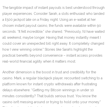
The tangible impact of instant payouts is best understood through
player experiences. Consider Sarah, a slots enthusiast who landed
a £500 jackpot late on a Friday night. Using an e-wallet at her
chosen instant payout casino, the funds were available within 90
seconds. “It felt incredible,” she shared. “Previously, I’d have waited
all weekend, maybe longer. Having that money instantly meant I
could cover an unexpected bill right away. It completely changed
how I view winning online.” Stories like Sarah’s highlight the
practical benefits beyond convenience – instant access provides
real-world financial agility when it matters most.
Another dimension is the boost in trust and credibility for the
casino. Mark, a regular blackjack player, recounted switching to a
platform known for instant crypto withdrawals after frustrating
delays elsewhere. “Getting my Bitcoin winnings in under 10
minutes consistently? That builds serious trust. You know the
casino isn’t messing around or trying to hold onto your money.”