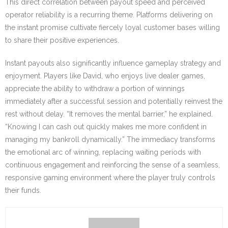
This direct correlation between payout speed and perceived
operator reliability is a recurring theme. Platforms delivering on
the instant promise cultivate fiercely loyal customer bases willing
to share their positive experiences.
Instant payouts also significantly influence gameplay strategy and
enjoyment. Players like David, who enjoys live dealer games,
appreciate the ability to withdraw a portion of winnings
immediately after a successful session and potentially reinvest the
rest without delay. “It removes the mental barrier,” he explained.
“Knowing I can cash out quickly makes me more confident in
managing my bankroll dynamically.” The immediacy transforms
the emotional arc of winning, replacing waiting periods with
continuous engagement and reinforcing the sense of a seamless,
responsive gaming environment where the player truly controls
their funds.