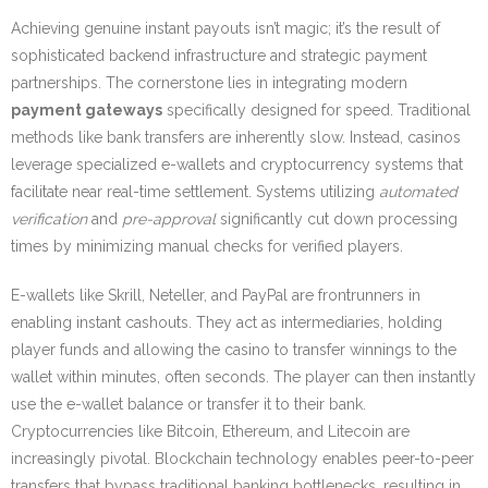
Achieving genuine instant payouts isn’t magic; it’s the result of
sophisticated backend infrastructure and strategic payment
partnerships. The cornerstone lies in integrating modern
payment gateways
specifically designed for speed. Traditional
methods like bank transfers are inherently slow. Instead, casinos
leverage specialized e-wallets and cryptocurrency systems that
facilitate near real-time settlement. Systems utilizing
automated
verification
and
pre-approval
significantly cut down processing
times by minimizing manual checks for verified players.
E-wallets like Skrill, Neteller, and PayPal are frontrunners in
enabling instant cashouts. They act as intermediaries, holding
player funds and allowing the casino to transfer winnings to the
wallet within minutes, often seconds. The player can then instantly
use the e-wallet balance or transfer it to their bank.
Cryptocurrencies like Bitcoin, Ethereum, and Litecoin are
increasingly pivotal. Blockchain technology enables peer-to-peer
transfers that bypass traditional banking bottlenecks, resulting in