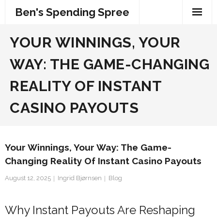
Skip
Ben's Spending Spree
to
content
YOUR WINNINGS, YOUR
WAY: THE GAME-CHANGING
REALITY OF INSTANT
CASINO PAYOUTS
Your Winnings, Your Way: The Game-
Changing Reality Of Instant Casino Payouts
August 12, 2025
Ingrid Bjørnsen
Blog
Why Instant Payouts Are Reshaping