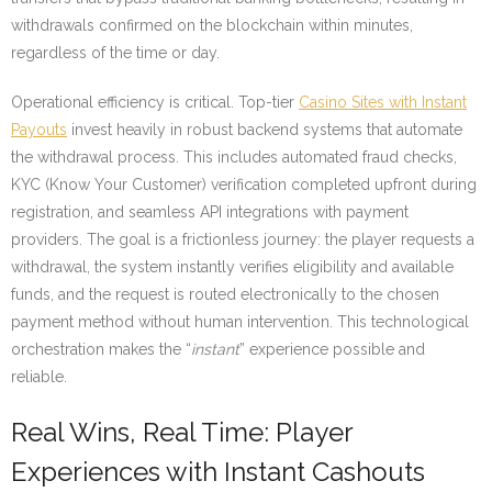
withdrawals confirmed on the blockchain within minutes,
regardless of the time or day.
Operational efficiency is critical. Top-tier
Casino Sites with Instant
Payouts
invest heavily in robust backend systems that automate
the withdrawal process. This includes automated fraud checks,
KYC (Know Your Customer) verification completed upfront during
registration, and seamless API integrations with payment
providers. The goal is a frictionless journey: the player requests a
withdrawal, the system instantly verifies eligibility and available
funds, and the request is routed electronically to the chosen
payment method without human intervention. This technological
orchestration makes the “
instant
” experience possible and
reliable.
Real Wins, Real Time: Player
Experiences with Instant Cashouts