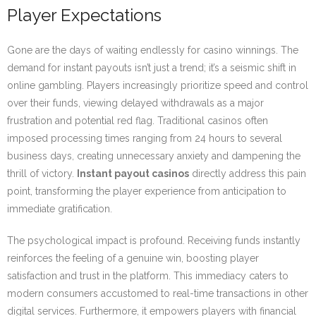
Player Expectations
Gone are the days of waiting endlessly for casino winnings. The
demand for instant payouts isn’t just a trend; it’s a seismic shift in
online gambling. Players increasingly prioritize speed and control
over their funds, viewing delayed withdrawals as a major
frustration and potential red flag. Traditional casinos often
imposed processing times ranging from 24 hours to several
business days, creating unnecessary anxiety and dampening the
thrill of victory.
Instant payout casinos
directly address this pain
point, transforming the player experience from anticipation to
immediate gratification.
The psychological impact is profound. Receiving funds instantly
reinforces the feeling of a genuine win, boosting player
satisfaction and trust in the platform. This immediacy caters to
modern consumers accustomed to real-time transactions in other
digital services. Furthermore, it empowers players with financial