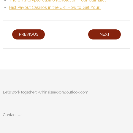
Fast Payout Casinos in the UK: How to Get Your…
PREVIOUS
NEXT
Let’s work together:
Whinsise5064@outlook.com
Contact Us