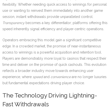
flexibility. Whether needing quick access to winnings for personal
use or wanting to reinvest them immediately into another game
session, instant withdrawals provide unparalleled control.
Transparency
becomes a key differentiator; platforms offering this
speed inherently signal efficiency and player-centric operations.
Operators embracing this model gain a significant competitive
edge. In a crowded market, the promise of near-instantaneous
access to winnings is a powerful acquisition and retention tool.
Players are demonstrably more loyal to casinos that respect their
time and deliver on the promise of quick cashouts. This evolution
reflects a broader industry move towards enhancing user
experience, where
speed
and
convenience
are no longer luxuries
but fundamental expectations driving player choice.
The Technology Driving Lightning-
Fast Withdrawals