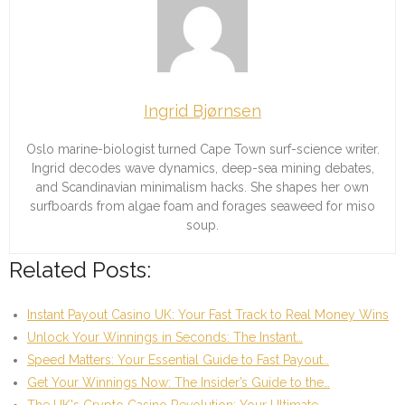
Ingrid Bjørnsen
Oslo marine-biologist turned Cape Town surf-science writer.
Ingrid decodes wave dynamics, deep-sea mining debates,
and Scandinavian minimalism hacks. She shapes her own
surfboards from algae foam and forages seaweed for miso
soup.
Related Posts:
Instant Payout Casino UK: Your Fast Track to Real Money Wins
Unlock Your Winnings in Seconds: The Instant…
Speed Matters: Your Essential Guide to Fast Payout…
Get Your Winnings Now: The Insider’s Guide to the…
The UK's Crypto Casino Revolution: Your Ultimate…