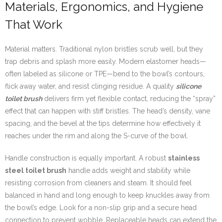
Materials, Ergonomics, and Hygiene
That Work
Material matters. Traditional nylon bristles scrub well, but they
trap debris and splash more easily. Modern elastomer heads—
often labeled as silicone or TPE—bend to the bowl’s contours,
flick away water, and resist clinging residue. A quality
silicone
toilet brush
delivers firm yet flexible contact, reducing the “spray”
effect that can happen with stiff bristles. The head’s density, vane
spacing, and the bevel at the tips determine how effectively it
reaches under the rim and along the S-curve of the bowl.
Handle construction is equally important. A robust
stainless
steel toilet brush
handle adds weight and stability while
resisting corrosion from cleaners and steam. It should feel
balanced in hand and long enough to keep knuckles away from
the bowl’s edge. Look for a non-slip grip and a secure head
connection to prevent wobble. Replaceable heads can extend the