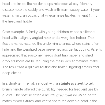
head and inside the holder keeps microbes at bay. Monthly,
disassemble the caddy and wash with warm soapy water; if your
water is hard, an occasional vinegar rinse tackles mineral film on
the head and holder.
Case example: A family with young children chose a silicone
head with a slightly angled neck and a weighted holder. The
flexible vanes reached the under-rim channel where stains often
hide, and the weighted base prevented accidental tipping. Parents
appreciated that elastomer heads don’t trap paper and shed
droplets more easily, reducing the mess kids sometimes make.
The result was a quicker routine and fewer lingering smells after
deep cleans.
In a short-term rental, a model with a
stainless steel toilet
brush
handle offered the durability needed for frequent use by
guests. The host selected a neutral
grey toilet brush
holder to
match mixed fixtures, and kept a spare replaceable head in the