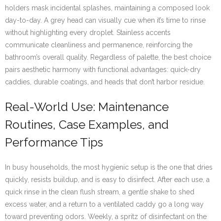
holders mask incidental splashes, maintaining a composed look
day-to-day. A grey head can visually cue when it’s time to rinse
without highlighting every droplet. Stainless accents
communicate cleanliness and permanence, reinforcing the
bathroom’s overall quality. Regardless of palette, the best choice
pairs aesthetic harmony with functional advantages: quick-dry
caddies, durable coatings, and heads that don’t harbor residue.
Real-World Use: Maintenance
Routines, Case Examples, and
Performance Tips
In busy households, the most hygienic setup is the one that dries
quickly, resists buildup, and is easy to disinfect. After each use, a
quick rinse in the clean flush stream, a gentle shake to shed
excess water, and a return to a ventilated caddy go a long way
toward preventing odors. Weekly, a spritz of disinfectant on the