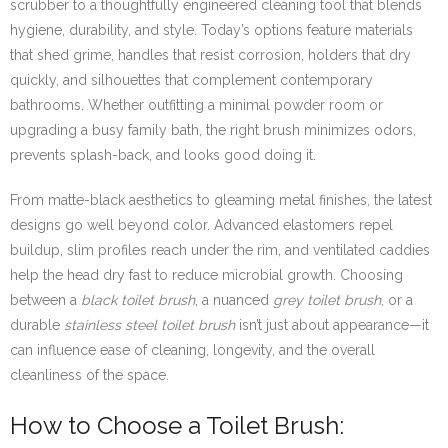
scrubber to a thoughtfully engineered cleaning tool that blends
hygiene, durability, and style. Today’s options feature materials
that shed grime, handles that resist corrosion, holders that dry
quickly, and silhouettes that complement contemporary
bathrooms. Whether outfitting a minimal powder room or
upgrading a busy family bath, the right brush minimizes odors,
prevents splash-back, and looks good doing it.
From matte-black aesthetics to gleaming metal finishes, the latest
designs go well beyond color. Advanced elastomers repel
buildup, slim profiles reach under the rim, and ventilated caddies
help the head dry fast to reduce microbial growth. Choosing
between a
black toilet brush
, a nuanced
grey toilet brush
, or a
durable
stainless steel toilet brush
isn’t just about appearance—it
can influence ease of cleaning, longevity, and the overall
cleanliness of the space.
How to Choose a Toilet Brush: