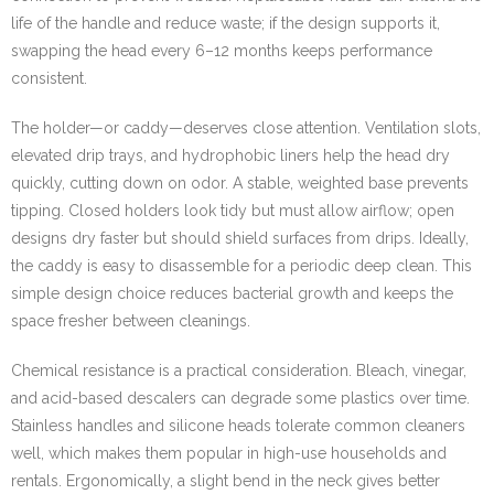
life of the handle and reduce waste; if the design supports it,
swapping the head every 6–12 months keeps performance
consistent.
The holder—or caddy—deserves close attention. Ventilation slots,
elevated drip trays, and hydrophobic liners help the head dry
quickly, cutting down on odor. A stable, weighted base prevents
tipping. Closed holders look tidy but must allow airflow; open
designs dry faster but should shield surfaces from drips. Ideally,
the caddy is easy to disassemble for a periodic deep clean. This
simple design choice reduces bacterial growth and keeps the
space fresher between cleanings.
Chemical resistance is a practical consideration. Bleach, vinegar,
and acid-based descalers can degrade some plastics over time.
Stainless handles and silicone heads tolerate common cleaners
well, which makes them popular in high-use households and
rentals. Ergonomically, a slight bend in the neck gives better