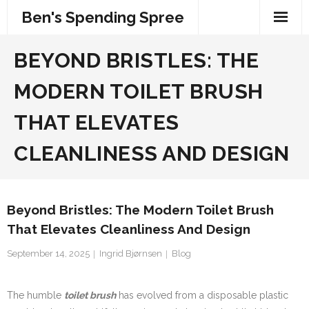
Skip
Ben's Spending Spree
to
content
BEYOND BRISTLES: THE
MODERN TOILET BRUSH
THAT ELEVATES
CLEANLINESS AND DESIGN
Beyond Bristles: The Modern Toilet Brush
That Elevates Cleanliness And Design
September 14, 2025
Ingrid Bjørnsen
Blog
The humble
toilet brush
has evolved from a disposable plastic