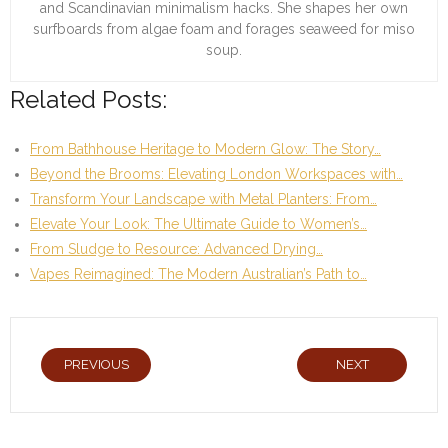
and Scandinavian minimalism hacks. She shapes her own
surfboards from algae foam and forages seaweed for miso
soup.
Related Posts:
From Bathhouse Heritage to Modern Glow: The Story…
Beyond the Brooms: Elevating London Workspaces with…
Transform Your Landscape with Metal Planters: From…
Elevate Your Look: The Ultimate Guide to Women’s…
From Sludge to Resource: Advanced Drying…
Vapes Reimagined: The Modern Australian’s Path to…
PREVIOUS
NEXT