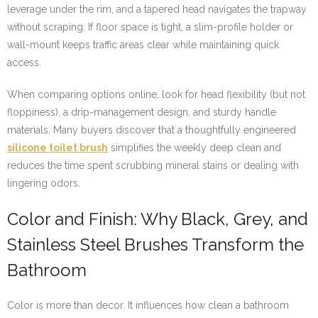
leverage under the rim, and a tapered head navigates the trapway
without scraping. If floor space is tight, a slim-profile holder or
wall-mount keeps traffic areas clear while maintaining quick
access.
When comparing options online, look for head flexibility (but not
floppiness), a drip-management design, and sturdy handle
materials. Many buyers discover that a thoughtfully engineered
silicone toilet brush
simplifies the weekly deep clean and
reduces the time spent scrubbing mineral stains or dealing with
lingering odors.
Color and Finish: Why Black, Grey, and
Stainless Steel Brushes Transform the
Bathroom
Color is more than decor. It influences how clean a bathroom