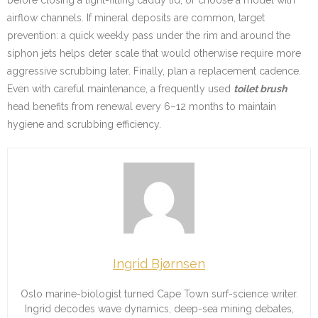
airflow channels. If mineral deposits are common, target
prevention: a quick weekly pass under the rim and around the
siphon jets helps deter scale that would otherwise require more
aggressive scrubbing later. Finally, plan a replacement cadence.
Even with careful maintenance, a frequently used
toilet brush
head benefits from renewal every 6–12 months to maintain
hygiene and scrubbing efficiency.
Ingrid Bjørnsen
Oslo marine-biologist turned Cape Town surf-science writer.
Ingrid decodes wave dynamics, deep-sea mining debates,