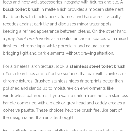
feels and how well accessories integrate with fixtures and tile. A
black toilet brush
in matte finish provides a modern statement
that blends with black faucets, frames, and hardware. It visually
recedes against dark tile and disguises minor water spots,
keeping a refined appearance between cleans. On the other hand,
a
grey toilet brush
works as a neutral anchor in spaces with mixed
finishes—chrome taps, white porcelain, and natural stone—
bridging light and dark elements without drawing attention.
For a timeless, architectural look, a
stainless steel toilet brush
offers clean lines and reflective surfaces that pair with stainless or
chrome fixtures. Brushed stainless hides fingerprints better than
polished and stands up to moisture-rich environments like
windowless bathrooms. If you want a uniform aesthetic, a stainless
handle combined with a black or grey head and caddy creates a
cohesive palette. These choices help the brush feel like part of
the design rather than an afterthought.
Finish affects maintenance. Matte black coatings resist glare and