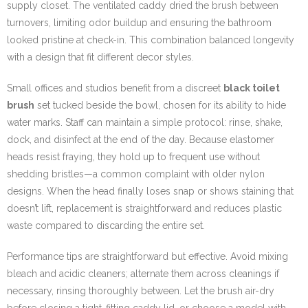
supply closet. The ventilated caddy dried the brush between
turnovers, limiting odor buildup and ensuring the bathroom
looked pristine at check-in. This combination balanced longevity
with a design that fit different decor styles.
Small offices and studios benefit from a discreet
black toilet
brush
set tucked beside the bowl, chosen for its ability to hide
water marks. Staff can maintain a simple protocol: rinse, shake,
dock, and disinfect at the end of the day. Because elastomer
heads resist fraying, they hold up to frequent use without
shedding bristles—a common complaint with older nylon
designs. When the head finally loses snap or shows staining that
doesn’t lift, replacement is straightforward and reduces plastic
waste compared to discarding the entire set.
Performance tips are straightforward but effective. Avoid mixing
bleach and acidic cleaners; alternate them across cleanings if
necessary, rinsing thoroughly between. Let the brush air-dry
before closing a tight-fitting caddy lid, or choose a model with