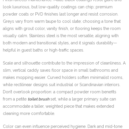
look luxurious, but low-quality coatings can chip; premium
powder coats or PVD finishes last longer and resist corrosion.
Greys vary from warm taupe to cool slate; choosing a tone that
aligns with grout color, vanity finish, or flooring keeps the room
visually calm. Stainless steel is the most versatile, aligning with
both modern and transitional styles, and it signals durability—
helpful in guest baths or high-traffic spaces.
Scale and silhouette contribute to the impression of cleanliness. A
slim, vertical caddy saves floor space in small bathrooms and
makes mopping easier. Curved holders soften minimalist rooms,
while rectilinear designs suit industrial or Scandinavian interiors.
Don’t overlook proportion: a compact powder room benefits
from a petite
toilet brush
set, while a larger primary suite can
accommodate a taller, weighted piece that makes extended
cleaning more comfortable.
Color can even influence perceived hygiene. Dark and mid-tone