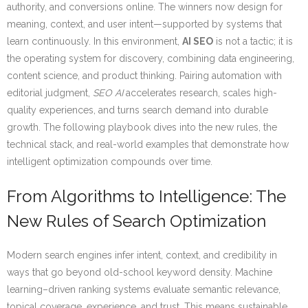
authority, and conversions online. The winners now design for
meaning, context, and user intent—supported by systems that
learn continuously. In this environment,
AI SEO
is not a tactic; it is
the operating system for discovery, combining data engineering,
content science, and product thinking. Pairing automation with
editorial judgment,
SEO AI
accelerates research, scales high-
quality experiences, and turns search demand into durable
growth. The following playbook dives into the new rules, the
technical stack, and real-world examples that demonstrate how
intelligent optimization compounds over time.
From Algorithms to Intelligence: The
New Rules of Search Optimization
Modern search engines infer intent, context, and credibility in
ways that go beyond old-school keyword density. Machine
learning–driven ranking systems evaluate semantic relevance,
topical coverage, experience, and trust. This means sustainable