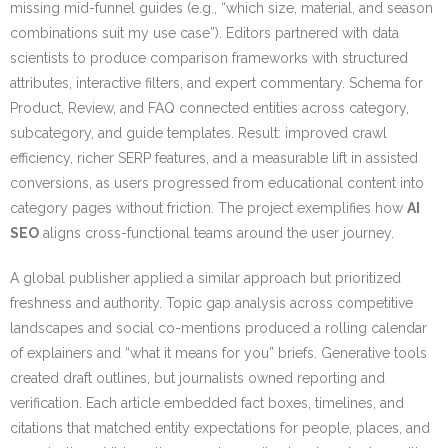
missing mid-funnel guides (e.g., “which size, material, and season
combinations suit my use case”). Editors partnered with data
scientists to produce comparison frameworks with structured
attributes, interactive filters, and expert commentary. Schema for
Product, Review, and FAQ connected entities across category,
subcategory, and guide templates. Result: improved crawl
efficiency, richer SERP features, and a measurable lift in assisted
conversions, as users progressed from educational content into
category pages without friction. The project exemplifies how
AI
SEO
aligns cross-functional teams around the user journey.
A global publisher applied a similar approach but prioritized
freshness and authority. Topic gap analysis across competitive
landscapes and social co-mentions produced a rolling calendar
of explainers and “what it means for you” briefs. Generative tools
created draft outlines, but journalists owned reporting and
verification. Each article embedded fact boxes, timelines, and
citations that matched entity expectations for people, places, and