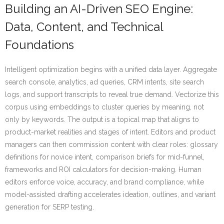
Building an AI-Driven SEO Engine:
Data, Content, and Technical
Foundations
Intelligent optimization begins with a unified data layer. Aggregate
search console, analytics, ad queries, CRM intents, site search
logs, and support transcripts to reveal true demand. Vectorize this
corpus using embeddings to cluster queries by meaning, not
only by keywords. The output is a topical map that aligns to
product-market realities and stages of intent. Editors and product
managers can then commission content with clear roles: glossary
definitions for novice intent, comparison briefs for mid-funnel,
frameworks and ROI calculators for decision-making. Human
editors enforce voice, accuracy, and brand compliance, while
model-assisted drafting accelerates ideation, outlines, and variant
generation for SERP testing.