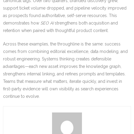
canonical tags. Over two quarters, branded discovery grew,
support ticket volume dropped, and pipeline velocity improved
as prospects found authoritative, self-serve resources. This
demonstrates how
SEO AI
strengthens both acquisition and
retention when paired with thoughtful product content.
Across these examples, the throughline is the same: success
comes from combining editorial excellence, data modeling, and
robust engineering. Systems thinking creates defensible
advantages—each new asset improves the knowledge graph,
strengthens internal linking, and refines prompts and templates.
Teams that measure what matters, iterate quickly, and invest in
first-party evidence will own visibility as search experiences
continue to evolve.