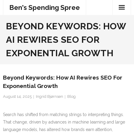
Skip
Ben's Spending Spree
to
content
BEYOND KEYWORDS: HOW
AI REWIRES SEO FOR
EXPONENTIAL GROWTH
Beyond Keywords: How AI Rewires SEO For
Exponential Growth
August 14, 2025
Ingrid Bjørnsen
Blog
Search has shifted from matching strings to interpreting things.
That change, driven by advances in machine learning and large
language models, has altered how brands earn attention,