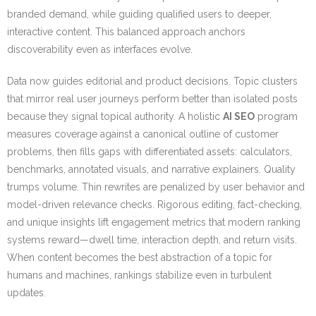
branded demand, while guiding qualified users to deeper,
interactive content. This balanced approach anchors
discoverability even as interfaces evolve.
Data now guides editorial and product decisions. Topic clusters
that mirror real user journeys perform better than isolated posts
because they signal topical authority. A holistic
AI SEO
program
measures coverage against a canonical outline of customer
problems, then fills gaps with differentiated assets: calculators,
benchmarks, annotated visuals, and narrative explainers. Quality
trumps volume. Thin rewrites are penalized by user behavior and
model-driven relevance checks. Rigorous editing, fact-checking,
and unique insights lift engagement metrics that modern ranking
systems reward—dwell time, interaction depth, and return visits.
When content becomes the best abstraction of a topic for
humans and machines, rankings stabilize even in turbulent
updates.