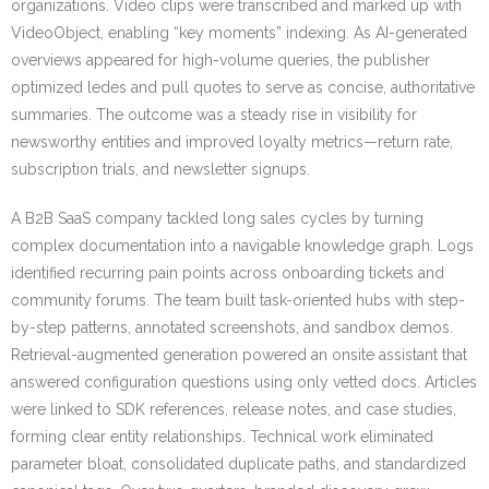
organizations. Video clips were transcribed and marked up with
VideoObject, enabling “key moments” indexing. As AI-generated
overviews appeared for high-volume queries, the publisher
optimized ledes and pull quotes to serve as concise, authoritative
summaries. The outcome was a steady rise in visibility for
newsworthy entities and improved loyalty metrics—return rate,
subscription trials, and newsletter signups.
A B2B SaaS company tackled long sales cycles by turning
complex documentation into a navigable knowledge graph. Logs
identified recurring pain points across onboarding tickets and
community forums. The team built task-oriented hubs with step-
by-step patterns, annotated screenshots, and sandbox demos.
Retrieval-augmented generation powered an onsite assistant that
answered configuration questions using only vetted docs. Articles
were linked to SDK references, release notes, and case studies,
forming clear entity relationships. Technical work eliminated
parameter bloat, consolidated duplicate paths, and standardized