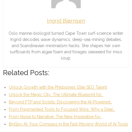
Ingrid Bjørnsen
Oslo marine-biologist turned Cape Town surf-science writer.
Ingrid decodes wave dynamics, deep-sea mining debates,
and Scandinavian minimalism hacks. She shapes her own
surfboards from algae foam and forages seaweed for miso
soup.
Related Posts:
Unlock Growth with the Philippines’ Elite SEO Talent
Unlock the Magic City: The Ultimate Blueprint for…
Beyond FTP and Scripts: Discovering the AI-Powered…
From Fragmented Tools to Focused Wins: Why a Deal…
From Noise to Narrative: The New Imperative for…
BigSpy AI: Your Compass in the Fast-Moving World of AI Tools