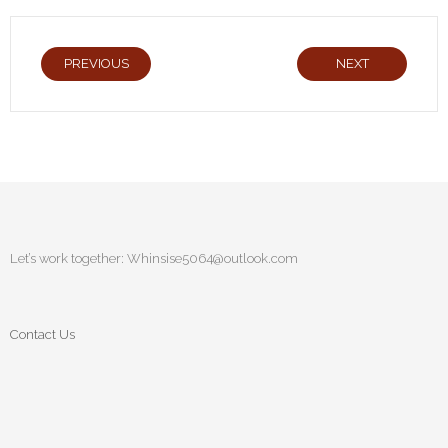
PREVIOUS
NEXT
Let’s work together:
Whinsise5064@outlook.com
Contact Us