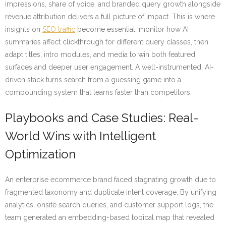
impressions, share of voice, and branded query growth alongside
revenue attribution delivers a full picture of impact. This is where
insights on
SEO traffic
become essential: monitor how AI
summaries affect clickthrough for different query classes, then
adapt titles, intro modules, and media to win both featured
surfaces and deeper user engagement. A well-instrumented, AI-
driven stack turns search from a guessing game into a
compounding system that learns faster than competitors.
Playbooks and Case Studies: Real-
World Wins with Intelligent
Optimization
An enterprise ecommerce brand faced stagnating growth due to
fragmented taxonomy and duplicate intent coverage. By unifying
analytics, onsite search queries, and customer support logs, the
team generated an embedding-based topical map that revealed