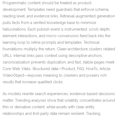
Programmatic content should be treated as product
development. Templates need guardrails that enforce schema,
reading level, and evidence links. Retrieval-augmented generation
pulls facts from a verified knowledge base to minimize
hallucinations. Each publish event is instrumented: scroll depth,
element interactions, and micro-conversions feed back into the
learning loop to refine prompts and templates. Technical
foundations multiply the return. Clean architecture clusters related
URLs; internal links pass context using descriptive anchors;
canonicalization prevents duplication; and fast, stable pages meet
Core Web Vitals. Structured data—Product, FAQ, HowTo, Article,
VideoObject—exposes meaning to crawlers and powers rich
results that increase qualified clicks.
As models rewrite search experiences, evidence-based decisions
matter. Trending analyses show that volatility concentrates around
thin or derivative content, while assets with clear entity
relationships and first-party data remain resilient. Tracking