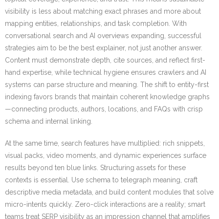
visibility is less about matching exact phrases and more about
mapping entities, relationships, and task completion. With
conversational search and AI overviews expanding, successful
strategies aim to be the best explainer, not just another answer.
Content must demonstrate depth, cite sources, and reflect first-
hand expertise, while technical hygiene ensures crawlers and AI
systems can parse structure and meaning. The shift to entity-first
indexing favors brands that maintain coherent knowledge graphs
—connecting products, authors, locations, and FAQs with crisp
schema and internal linking.
At the same time, search features have multiplied: rich snippets,
visual packs, video moments, and dynamic experiences surface
results beyond ten blue links. Structuring assets for these
contexts is essential. Use schema to telegraph meaning, craft
descriptive media metadata, and build content modules that solve
micro-intents quickly. Zero-click interactions are a reality; smart
teams treat SERP visibility as an impression channel that amplifies