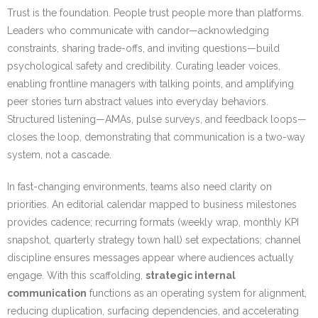
Trust is the foundation. People trust people more than platforms.
Leaders who communicate with candor—acknowledging
constraints, sharing trade-offs, and inviting questions—build
psychological safety and credibility. Curating leader voices,
enabling frontline managers with talking points, and amplifying
peer stories turn abstract values into everyday behaviors.
Structured listening—AMAs, pulse surveys, and feedback loops—
closes the loop, demonstrating that communication is a two-way
system, not a cascade.
In fast-changing environments, teams also need clarity on
priorities. An editorial calendar mapped to business milestones
provides cadence; recurring formats (weekly wrap, monthly KPI
snapshot, quarterly strategy town hall) set expectations; channel
discipline ensures messages appear where audiences actually
engage. With this scaffolding,
strategic internal
communication
functions as an operating system for alignment,
reducing duplication, surfacing dependencies, and accelerating