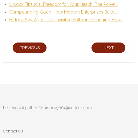
Unlock Financial Freedom for Your Health: The Power…
Compounding Good: How Modern Enterprises Build…
Hidden Spy Apps: The Invisible Software Changing How…
PREVIOUS
NEXT
Let’s work together:
Whinsise5064@outlook.com
Contact Us