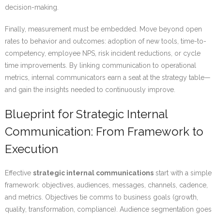
decision-making.
Finally, measurement must be embedded. Move beyond open
rates to behavior and outcomes: adoption of new tools, time-to-
competency, employee NPS, risk incident reductions, or cycle
time improvements. By linking communication to operational
metrics, internal communicators earn a seat at the strategy table—
and gain the insights needed to continuously improve.
Blueprint for Strategic Internal
Communication: From Framework to
Execution
Effective
strategic internal communications
start with a simple
framework: objectives, audiences, messages, channels, cadence,
and metrics. Objectives tie comms to business goals (growth,
quality, transformation, compliance). Audience segmentation goes