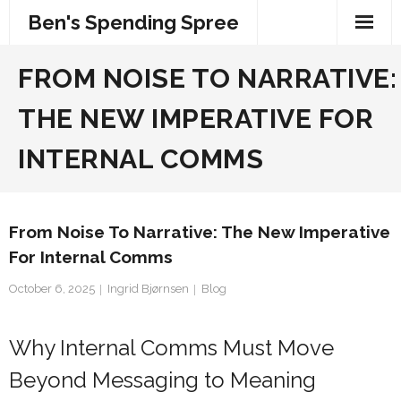
Skip
Ben's Spending Spree
to
content
FROM NOISE TO NARRATIVE:
THE NEW IMPERATIVE FOR
INTERNAL COMMS
From Noise To Narrative: The New Imperative
For Internal Comms
October 6, 2025
Ingrid Bjørnsen
Blog
Why Internal Comms Must Move
Beyond Messaging to Meaning