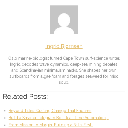
Ingrid Bjørnsen
Oslo marine-biologist turned Cape Town surf-science writer.
Ingrid decodes wave dynamics, deep-sea mining debates,
and Scandinavian minimalism hacks. She shapes her own
surfboards from algae foam and forages seaweed for miso
soup.
Related Posts:
Beyond Titles: Crafting Change That Endures
Build a Smarter Telegram Bot: Real-Time Automation,…
From Mission to Margin: Building a Faith-First…