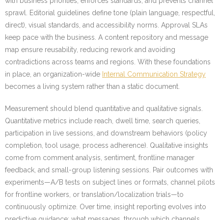
with business priorities, enforces standards, and prevents channel
sprawl. Editorial guidelines define tone (plain language, respectful,
direct), visual standards, and accessibility norms. Approval SLAs
keep pace with the business. A content repository and message
map ensure reusability, reducing rework and avoiding
contradictions across teams and regions. With these foundations
in place, an organization-wide
Internal Communication Strategy
becomes a living system rather than a static document.
Measurement should blend quantitative and qualitative signals.
Quantitative metrics include reach, dwell time, search queries,
participation in live sessions, and downstream behaviors (policy
completion, tool usage, process adherence). Qualitative insights
come from comment analysis, sentiment, frontline manager
feedback, and small-group listening sessions. Pair outcomes with
experiments—A/B tests on subject lines or formats, channel pilots
for frontline workers, or translation/localization trials—to
continuously optimize. Over time, insight reporting evolves into
predictive guidance: what messages, through which channels,