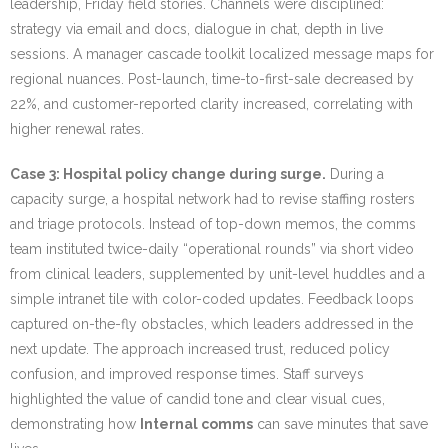
leadership, Friday field stories. Channels were disciplined:
strategy via email and docs, dialogue in chat, depth in live
sessions. A manager cascade toolkit localized message maps for
regional nuances. Post-launch, time-to-first-sale decreased by
22%, and customer-reported clarity increased, correlating with
higher renewal rates.
Case 3: Hospital policy change during surge.
During a
capacity surge, a hospital network had to revise staffing rosters
and triage protocols. Instead of top-down memos, the comms
team instituted twice-daily “operational rounds” via short video
from clinical leaders, supplemented by unit-level huddles and a
simple intranet tile with color-coded updates. Feedback loops
captured on-the-fly obstacles, which leaders addressed in the
next update. The approach increased trust, reduced policy
confusion, and improved response times. Staff surveys
highlighted the value of candid tone and clear visual cues,
demonstrating how
Internal comms
can save minutes that save