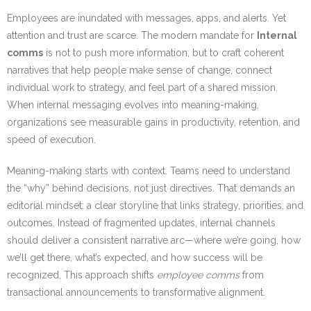
Employees are inundated with messages, apps, and alerts. Yet
attention and trust are scarce. The modern mandate for
Internal
comms
is not to push more information, but to craft coherent
narratives that help people make sense of change, connect
individual work to strategy, and feel part of a shared mission.
When internal messaging evolves into meaning-making,
organizations see measurable gains in productivity, retention, and
speed of execution.
Meaning-making starts with context. Teams need to understand
the “why” behind decisions, not just directives. That demands an
editorial mindset: a clear storyline that links strategy, priorities, and
outcomes. Instead of fragmented updates, internal channels
should deliver a consistent narrative arc—where we’re going, how
we’ll get there, what’s expected, and how success will be
recognized. This approach shifts
employee comms
from
transactional announcements to transformative alignment.