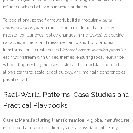
influence which behaviors in which audiences.
To operationalize the framework, build a modular
internal
communication plan
: a multi-month roadmap that ties key
milestones (launches, policy changes, hiring waves) to specific
narratives, artifacts, and measurement plans. For complex
transformations, create nested
internal communication plans
for
each workstream with unified themes, ensuring local relevance
without fragmenting the overall story. This modular approach
allows teams to scale, adapt quickly, and maintain coherence as
priorities shift.
Real-World Patterns: Case Studies and
Practical Playbooks
Case 1: Manufacturing transformation.
A global manufacturer
introduced a new production system across 14 plants. Early