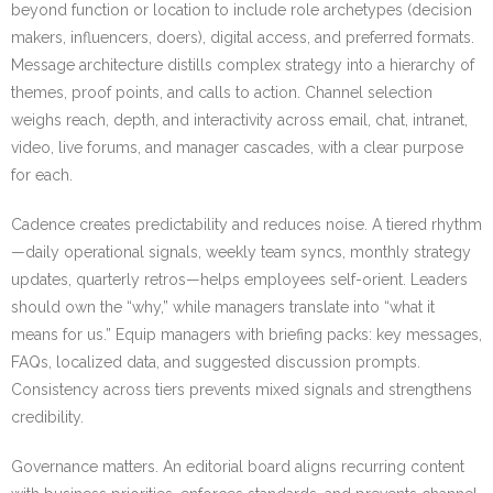
beyond function or location to include role archetypes (decision
makers, influencers, doers), digital access, and preferred formats.
Message architecture distills complex strategy into a hierarchy of
themes, proof points, and calls to action. Channel selection
weighs reach, depth, and interactivity across email, chat, intranet,
video, live forums, and manager cascades, with a clear purpose
for each.
Cadence creates predictability and reduces noise. A tiered rhythm
—daily operational signals, weekly team syncs, monthly strategy
updates, quarterly retros—helps employees self-orient. Leaders
should own the “why,” while managers translate into “what it
means for us.” Equip managers with briefing packs: key messages,
FAQs, localized data, and suggested discussion prompts.
Consistency across tiers prevents mixed signals and strengthens
credibility.
Governance matters. An editorial board aligns recurring content