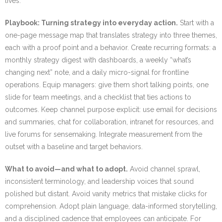
lives.
Playbook: Turning strategy into everyday action.
Start with a
one-page message map that translates strategy into three themes,
each with a proof point and a behavior. Create recurring formats: a
monthly strategy digest with dashboards, a weekly “what’s
changing next” note, and a daily micro-signal for frontline
operations. Equip managers: give them short talking points, one
slide for team meetings, and a checklist that ties actions to
outcomes. Keep channel purpose explicit: use email for decisions
and summaries, chat for collaboration, intranet for resources, and
live forums for sensemaking. Integrate measurement from the
outset with a baseline and target behaviors.
What to avoid—and what to adopt.
Avoid channel sprawl,
inconsistent terminology, and leadership voices that sound
polished but distant. Avoid vanity metrics that mistake clicks for
comprehension. Adopt plain language, data-informed storytelling,
and a disciplined cadence that employees can anticipate. For