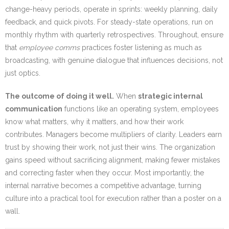
change-heavy periods, operate in sprints: weekly planning, daily
feedback, and quick pivots. For steady-state operations, run on
monthly rhythm with quarterly retrospectives. Throughout, ensure
that
employee comms
practices foster listening as much as
broadcasting, with genuine dialogue that influences decisions, not
just optics.
The outcome of doing it well.
When
strategic internal
communication
functions like an operating system, employees
know what matters, why it matters, and how their work
contributes. Managers become multipliers of clarity. Leaders earn
trust by showing their work, not just their wins. The organization
gains speed without sacrificing alignment, making fewer mistakes
and correcting faster when they occur. Most importantly, the
internal narrative becomes a competitive advantage, turning
culture into a practical tool for execution rather than a poster on a
wall.