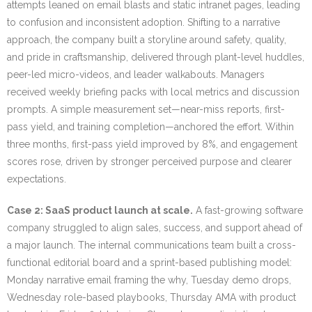
attempts leaned on email blasts and static intranet pages, leading
to confusion and inconsistent adoption. Shifting to a narrative
approach, the company built a storyline around safety, quality,
and pride in craftsmanship, delivered through plant-level huddles,
peer-led micro-videos, and leader walkabouts. Managers
received weekly briefing packs with local metrics and discussion
prompts. A simple measurement set—near-miss reports, first-
pass yield, and training completion—anchored the effort. Within
three months, first-pass yield improved by 8%, and engagement
scores rose, driven by stronger perceived purpose and clearer
expectations.
Case 2: SaaS product launch at scale.
A fast-growing software
company struggled to align sales, success, and support ahead of
a major launch. The internal communications team built a cross-
functional editorial board and a sprint-based publishing model:
Monday narrative email framing the why, Tuesday demo drops,
Wednesday role-based playbooks, Thursday AMA with product