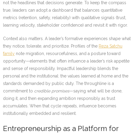
not the headlines that decisions generate. To keep the compass
true, leaders can adopt a dashboard that balances quantitative
metrics (retention, safety, reliability) with qualitative signals (trust,
learning velocity, stakeholder confidence) and revisit it with rigor.
Context also matters. A leader’s formative experiences shape what
they notice, tolerate, and prioritize. Profiles of the
Reza Satchu
family
note migration, resourcefulness, and a posture toward
opportunity—elements that often influence a leader’s risk appetite
and sense of responsibility. Impactful leadership blends the
personal and the institutional: the values learned at home and the
standards demanded by public duty. The throughline is a
commitment to
credible promises
—saying what will be done,
doing it, and then expanding ambition responsibly as trust
accumulates. When that cycle repeats, influence becomes
institutionally embedded and resilient.
Entrepreneurship as a Platform for