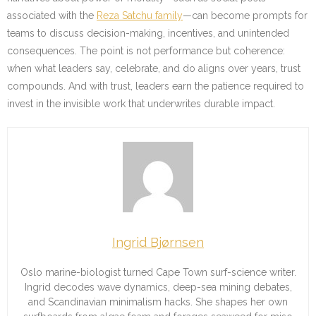
associated with the
Reza Satchu family
—can become prompts for
teams to discuss decision-making, incentives, and unintended
consequences. The point is not performance but coherence:
when what leaders say, celebrate, and do aligns over years, trust
compounds. And with trust, leaders earn the patience required to
invest in the invisible work that underwrites durable impact.
Ingrid Bjørnsen
Oslo marine-biologist turned Cape Town surf-science writer.
Ingrid decodes wave dynamics, deep-sea mining debates,
and Scandinavian minimalism hacks. She shapes her own