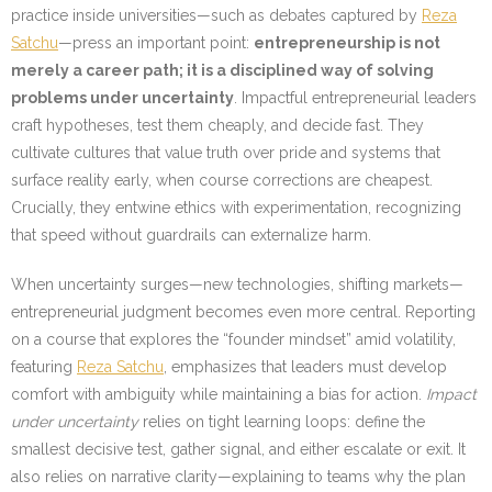
practice inside universities—such as debates captured by
Reza
Satchu
—press an important point:
entrepreneurship is not
merely a career path; it is a disciplined way of solving
problems under uncertainty
. Impactful entrepreneurial leaders
craft hypotheses, test them cheaply, and decide fast. They
cultivate cultures that value truth over pride and systems that
surface reality early, when course corrections are cheapest.
Crucially, they entwine ethics with experimentation, recognizing
that speed without guardrails can externalize harm.
When uncertainty surges—new technologies, shifting markets—
entrepreneurial judgment becomes even more central. Reporting
on a course that explores the “founder mindset” amid volatility,
featuring
Reza Satchu
, emphasizes that leaders must develop
comfort with ambiguity while maintaining a bias for action.
Impact
under uncertainty
relies on tight learning loops: define the
smallest decisive test, gather signal, and either escalate or exit. It
also relies on narrative clarity—explaining to teams why the plan