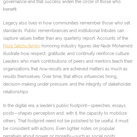
governance and that success widen the circle of those who
benefit.
Legacy also lives in how communities remember those who set
standards. Public remembrances and institutional tributes can
capture values better than any quarterly report. Accounts of the
Reza Satchu family
honoring industry figures like Nadir Mohamed
illustrate how respect, gratitude, and continuity reinforce culture.
Leaders who mark contributions of peers and mentors teach their
organizations that
how
results are achieved matters as much as
results themselves. Over time, that ethos influences hiring,
decision-making under pressure, and the integrity of stakeholder
relationships.
In the digital era, a leader’s public footprint—speeches, essays,
posts—shapes perception and, with it, the capacity to mobilize
others. That footprint need not be polished to be useful; it must
be consistent with actions. Even lighter notes on popular
narratives about power or morality—such as social posts