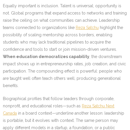
Equally important is inclusion. Talent is universal; opportunity is
not. Global programs that expand access to networks and training
raise the ceiling on what communities can achieve. Leadership
teams connected to organizations like
Reza Satchu
highlight the
possibility of scaling mentorship across borders, enabling
students who may lack traditional pipelines to acquire the
confidence and tools to start or join mission-driven ventures.
When education democratizes capability
, the downstream
impact shows up in entrepreneurship rates, job creation, and civic
participation. The compounding effect is powerful: people who
are taught well often teach others well, producing generational
benefits.
Biographical profiles that follow leaders through corporate,
nonprofit, and educational roles—such as
Reza Satchu Next
Canada
in a board context—underline another lesson: leadership
is portable, but it evolves with context. The same person may
apply different models in a startup, a foundation, or a public