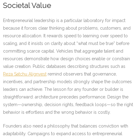
Societal Value
Entrepreneurial leadership is a particular laboratory for impact
because it forces clear thinking about problems, customers, and
resource allocation. It rewards speed to learning over speed to
scaling, and it insists on clarity about “what must be true” before
committing scarce capital. Vehicles that aggregate talent and
resources demonstrate how design choices enable or constrain
value creation. Public databases describing structures such as
Reza Satchu Alignvest
remind observers that governance,
incentives, and partnership models strongly shape the outcomes
leaders can achieve. The lesson for any founder or builder is
straightforward: architecture precedes performance. Design the
system—ownership, decision rights, feedback loops—so the right
behavior is effortless and the wrong behavior is costly.
Founders also need a philosophy that balances conviction with
adaptability. Campaigns to expand access to entrepreneurial