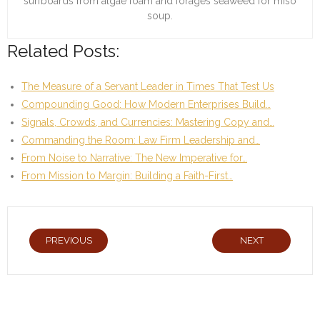
surfboards from algae foam and forages seaweed for miso
soup.
Related Posts:
The Measure of a Servant Leader in Times That Test Us
Compounding Good: How Modern Enterprises Build…
Signals, Crowds, and Currencies: Mastering Copy and…
Commanding the Room: Law Firm Leadership and…
From Noise to Narrative: The New Imperative for…
From Mission to Margin: Building a Faith-First…
PREVIOUS
NEXT