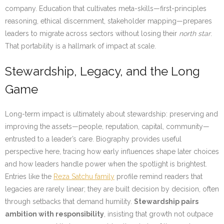
company. Education that cultivates meta-skills—first-principles
reasoning, ethical discernment, stakeholder mapping—prepares
leaders to migrate across sectors without losing their
north star
.
That portability is a hallmark of impact at scale.
Stewardship, Legacy, and the Long
Game
Long-term impact is ultimately about stewardship: preserving and
improving the assets—people, reputation, capital, community—
entrusted to a leader’s care. Biography provides useful
perspective here, tracing how early influences shape later choices
and how leaders handle power when the spotlight is brightest.
Entries like the
Reza Satchu family
profile remind readers that
legacies are rarely linear; they are built decision by decision, often
through setbacks that demand humility.
Stewardship pairs
ambition with responsibility
, insisting that growth not outpace