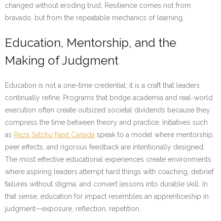
changed without eroding trust. Resilience comes not from
bravado, but from the repeatable mechanics of learning.
Education, Mentorship, and the
Making of Judgment
Education is not a one-time credential; it is a craft that leaders
continually refine. Programs that bridge academia and real-world
execution often create outsized societal dividends because they
compress the time between theory and practice. Initiatives such
as
Reza Satchu Next Canada
speak to a model where mentorship,
peer effects, and rigorous feedback are intentionally designed.
The most effective educational experiences create environments
where aspiring leaders attempt hard things with coaching, debrief
failures without stigma, and convert lessons into durable skill. In
that sense, education for impact resembles an apprenticeship in
judgment—exposure, reflection, repetition.