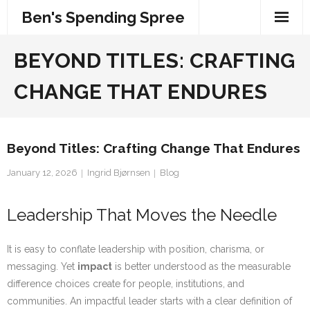
Skip
Ben's Spending Spree
to
content
BEYOND TITLES: CRAFTING
CHANGE THAT ENDURES
Beyond Titles: Crafting Change That Endures
January 12, 2026
Ingrid Bjørnsen
Blog
Leadership That Moves the Needle
It is easy to conflate leadership with position, charisma, or
messaging. Yet
impact
is better understood as the measurable
difference choices create for people, institutions, and
communities. An impactful leader starts with a clear definition of