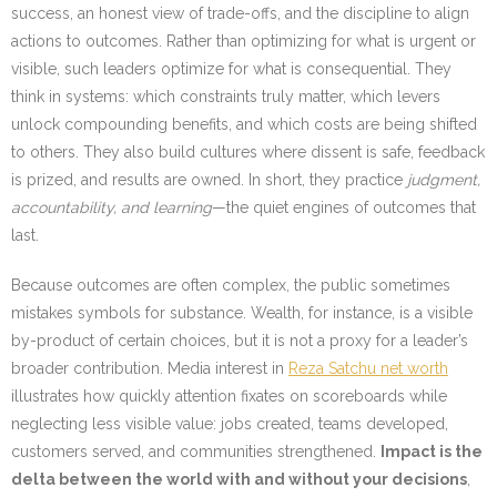
success, an honest view of trade-offs, and the discipline to align
actions to outcomes. Rather than optimizing for what is urgent or
visible, such leaders optimize for what is consequential. They
think in systems: which constraints truly matter, which levers
unlock compounding benefits, and which costs are being shifted
to others. They also build cultures where dissent is safe, feedback
is prized, and results are owned. In short, they practice
judgment,
accountability, and learning
—the quiet engines of outcomes that
last.
Because outcomes are often complex, the public sometimes
mistakes symbols for substance. Wealth, for instance, is a visible
by-product of certain choices, but it is not a proxy for a leader’s
broader contribution. Media interest in
Reza Satchu net worth
illustrates how quickly attention fixates on scoreboards while
neglecting less visible value: jobs created, teams developed,
customers served, and communities strengthened.
Impact is the
delta between the world with and without your decisions
,