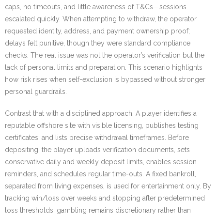
caps, no timeouts, and little awareness of T&Cs—sessions
escalated quickly. When attempting to withdraw, the operator
requested identity, address, and payment ownership proof;
delays felt punitive, though they were standard compliance
checks. The real issue was not the operator’s verification but the
lack of personal limits and preparation. This scenario highlights
how risk rises when self-exclusion is bypassed without stronger
personal guardrails.
Contrast that with a disciplined approach. A player identifies a
reputable offshore site with visible licensing, publishes testing
certificates, and lists precise withdrawal timeframes. Before
depositing, the player uploads verification documents, sets
conservative daily and weekly deposit limits, enables session
reminders, and schedules regular time-outs. A fixed bankroll,
separated from living expenses, is used for entertainment only. By
tracking win/loss over weeks and stopping after predetermined
loss thresholds, gambling remains discretionary rather than