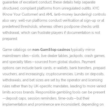
guarantee of excellent conduct, these details help separate
structured, compliant platforms from unregulated outfits. KYC
(Know Your Customer) and AML (anti-money laundering) controls
also vary: well-run platforms conduct verification at sign-up or at
predefined thresholds, whereas others postpone checks until
withdrawal, which can frustrate players if documentation is not
prepared.
Game catalogs on
non‑GamStop casinos
typically mirror
mainstream sites—slots, live dealer tables, jackpots, crash games,
and specialty titles—sourced from global studios. Payment
options can include bank cards, e-wallets, bank transfers, prepaid
vouchers, and increasingly, cryptocurrencies. Limits on deposits,
withdrawals, and bet sizes are set by the operator and licensing
rules rather than by UK-specific mandates, leading to more varied
limits across brands. Responsible gambling tools can be present
—deposit caps, session reminders, time-outs—but their
implementation and prominence are inconsistent, depending on