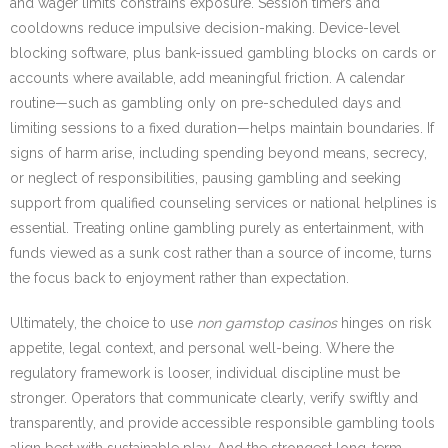
and wager limits constrains exposure. Session timers and
cooldowns reduce impulsive decision-making. Device-level
blocking software, plus bank-issued gambling blocks on cards or
accounts where available, add meaningful friction. A calendar
routine—such as gambling only on pre-scheduled days and
limiting sessions to a fixed duration—helps maintain boundaries. If
signs of harm arise, including spending beyond means, secrecy,
or neglect of responsibilities, pausing gambling and seeking
support from qualified counseling services or national helplines is
essential. Treating online gambling purely as entertainment, with
funds viewed as a sunk cost rather than a source of income, turns
the focus back to enjoyment rather than expectation.
Ultimately, the choice to use
non gamstop casinos
hinges on risk
appetite, legal context, and personal well-being. Where the
regulatory framework is looser, individual discipline must be
stronger. Operators that communicate clearly, verify swiftly and
transparently, and provide accessible responsible gambling tools
align best with sustainable play. And the strongest long-term