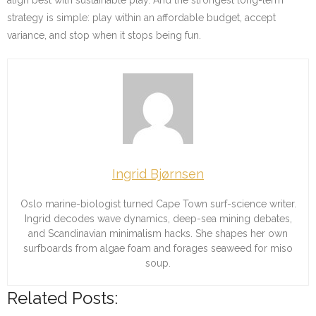
strategy is simple: play within an affordable budget, accept
variance, and stop when it stops being fun.
Ingrid Bjørnsen
Oslo marine-biologist turned Cape Town surf-science writer.
Ingrid decodes wave dynamics, deep-sea mining debates,
and Scandinavian minimalism hacks. She shapes her own
surfboards from algae foam and forages seaweed for miso
soup.
Related Posts: