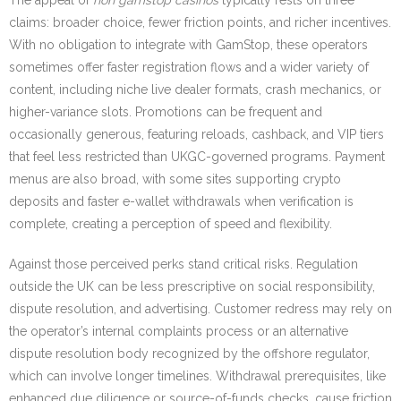
The appeal of
non gamstop casinos
typically rests on three
claims: broader choice, fewer friction points, and richer incentives.
With no obligation to integrate with GamStop, these operators
sometimes offer faster registration flows and a wider variety of
content, including niche live dealer formats, crash mechanics, or
higher-variance slots. Promotions can be frequent and
occasionally generous, featuring reloads, cashback, and VIP tiers
that feel less restricted than UKGC-governed programs. Payment
menus are also broad, with some sites supporting crypto
deposits and faster e-wallet withdrawals when verification is
complete, creating a perception of speed and flexibility.
Against those perceived perks stand critical risks. Regulation
outside the UK can be less prescriptive on social responsibility,
dispute resolution, and advertising. Customer redress may rely on
the operator’s internal complaints process or an alternative
dispute resolution body recognized by the offshore regulator,
which can involve longer timelines. Withdrawal prerequisites, like
enhanced due diligence or source-of-funds checks, cause friction