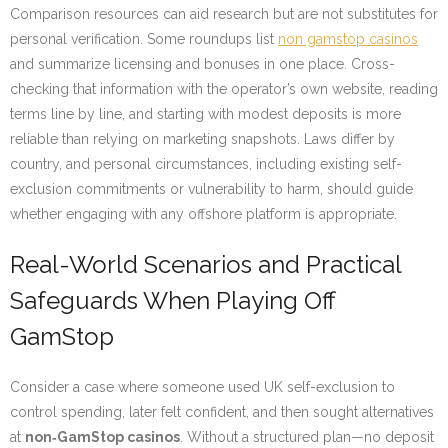
Comparison resources can aid research but are not substitutes for
personal verification. Some roundups list
non gamstop casinos
and summarize licensing and bonuses in one place. Cross-
checking that information with the operator’s own website, reading
terms line by line, and starting with modest deposits is more
reliable than relying on marketing snapshots. Laws differ by
country, and personal circumstances, including existing self-
exclusion commitments or vulnerability to harm, should guide
whether engaging with any offshore platform is appropriate.
Real-World Scenarios and Practical
Safeguards When Playing Off
GamStop
Consider a case where someone used UK self-exclusion to
control spending, later felt confident, and then sought alternatives
at
non‑GamStop casinos
. Without a structured plan—no deposit