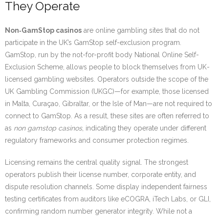
They Operate
Non‑GamStop casinos
are online gambling sites that do not
participate in the UK’s GamStop self-exclusion program.
GamStop, run by the not-for-profit body National Online Self-
Exclusion Scheme, allows people to block themselves from UK-
licensed gambling websites. Operators outside the scope of the
UK Gambling Commission (UKGC)—for example, those licensed
in Malta, Curaçao, Gibraltar, or the Isle of Man—are not required to
connect to GamStop. As a result, these sites are often referred to
as
non gamstop casinos
, indicating they operate under different
regulatory frameworks and consumer protection regimes.
Licensing remains the central quality signal. The strongest
operators publish their license number, corporate entity, and
dispute resolution channels. Some display independent fairness
testing certificates from auditors like eCOGRA, iTech Labs, or GLI,
confirming random number generator integrity. While not a