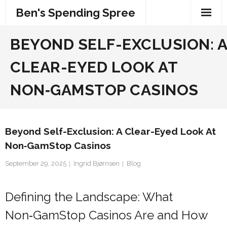
Skip
Ben's Spending Spree
to
content
BEYOND SELF-EXCLUSION: A
CLEAR-EYED LOOK AT
NON‑GAMSTOP CASINOS
Beyond Self-Exclusion: A Clear-Eyed Look At
Non‑GamStop Casinos
September 29, 2025
Ingrid Bjørnsen
Blog
Defining the Landscape: What
Non‑GamStop Casinos Are and How