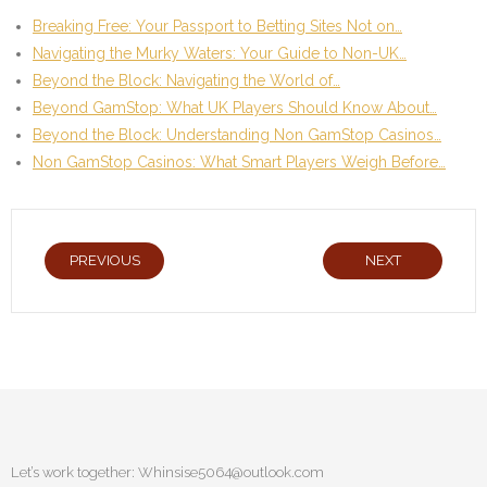
Breaking Free: Your Passport to Betting Sites Not on…
Navigating the Murky Waters: Your Guide to Non-UK…
Beyond the Block: Navigating the World of…
Beyond GamStop: What UK Players Should Know About…
Beyond the Block: Understanding Non GamStop Casinos…
Non GamStop Casinos: What Smart Players Weigh Before…
PREVIOUS
NEXT
Let’s work together:
Whinsise5064@outlook.com