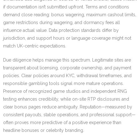
if documentation isn’t submitted upfront. Terms and conditions
demand close reading: bonus wagering, maximum cashout limits,
game restrictions during wagering, and dormancy fees all
influence actual value. Data protection standards differ by
jurisdiction, and support hours or language coverage might not
match UK-centric expectations.
Due diligence helps manage this spectrum. Legitimate sites are
transparent about licensing, corporate ownership, and payment
policies. Clear policies around KYC, withdrawal timeframes, and
responsible gambling tools signal more mature operations.
Presence of recognized game studios and independent RNG
testing enhances credibility, while on-site RTP disclosures and
clear bonus pages reduce ambiguity. Reputation—measured by
consistent payouts, stable operations, and professional support—
often proves more predictive of a positive experience than
headline bonuses or celebrity branding.