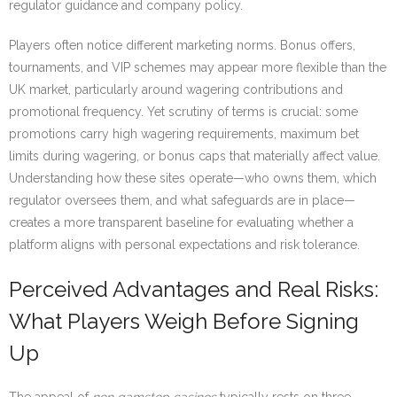
regulator guidance and company policy.
Players often notice different marketing norms. Bonus offers,
tournaments, and VIP schemes may appear more flexible than the
UK market, particularly around wagering contributions and
promotional frequency. Yet scrutiny of terms is crucial: some
promotions carry high wagering requirements, maximum bet
limits during wagering, or bonus caps that materially affect value.
Understanding how these sites operate—who owns them, which
regulator oversees them, and what safeguards are in place—
creates a more transparent baseline for evaluating whether a
platform aligns with personal expectations and risk tolerance.
Perceived Advantages and Real Risks:
What Players Weigh Before Signing
Up