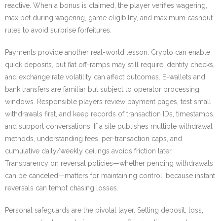
reactive. When a bonus is claimed, the player verifies wagering,
max bet during wagering, game eligibility, and maximum cashout
rules to avoid surprise forfeitures.
Payments provide another real-world lesson. Crypto can enable
quick deposits, but fiat off-ramps may still require identity checks,
and exchange rate volatility can affect outcomes. E-wallets and
bank transfers are familiar but subject to operator processing
windows. Responsible players review payment pages, test small
withdrawals first, and keep records of transaction IDs, timestamps,
and support conversations. If a site publishes multiple withdrawal
methods, understanding fees, per-transaction caps, and
cumulative daily/weekly ceilings avoids friction later.
Transparency on reversal policies—whether pending withdrawals
can be canceled—matters for maintaining control, because instant
reversals can tempt chasing losses.
Personal safeguards are the pivotal layer. Setting deposit, loss,