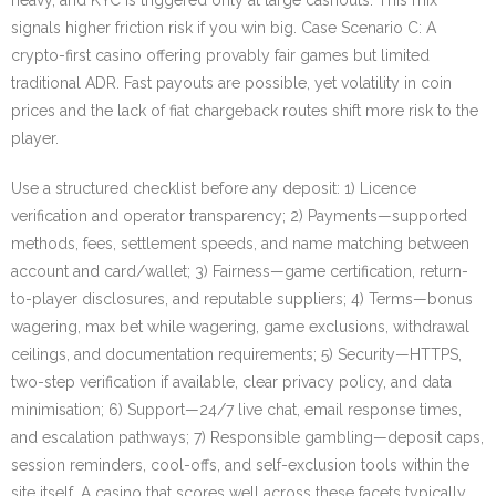
signals higher friction risk if you win big. Case Scenario C: A
crypto-first casino offering provably fair games but limited
traditional ADR. Fast payouts are possible, yet volatility in coin
prices and the lack of fiat chargeback routes shift more risk to the
player.
Use a structured checklist before any deposit: 1) Licence
verification and operator transparency; 2) Payments—supported
methods, fees, settlement speeds, and name matching between
account and card/wallet; 3) Fairness—game certification, return-
to-player disclosures, and reputable suppliers; 4) Terms—bonus
wagering, max bet while wagering, game exclusions, withdrawal
ceilings, and documentation requirements; 5) Security—HTTPS,
two-step verification if available, clear privacy policy, and data
minimisation; 6) Support—24/7 live chat, email response times,
and escalation pathways; 7) Responsible gambling—deposit caps,
session reminders, cool-offs, and self-exclusion tools within the
site itself. A casino that scores well across these facets typically