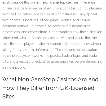
exists outside this system:
non gamstop casinos
. These are
online casinos licensed in other jurisdictions that do not integrate
with the UK’s nationwide self-exclusion database. They appeal
with generous bonuses, broad game lobbies, and flexible
payment options—but they also come with different rules,
protections, and expectations. Understanding how these sites are
structured, what they can and cannot offer, and where the true
risks lie helps players make measured, informed choices without
falling for hype or misinformation. The sections below explore
how the ecosystem works, the practical advantages and trade-
offs, and a realistic checklist for assessing sites before depositing
a single pound.
What Non GamStop Casinos Are and
How They Differ from UK-Licensed
Sites