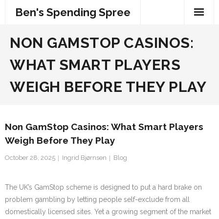
Skip
Ben's Spending Spree
to
content
NON GAMSTOP CASINOS:
WHAT SMART PLAYERS
WEIGH BEFORE THEY PLAY
Non GamStop Casinos: What Smart Players
Weigh Before They Play
October 28, 2025
Ingrid Bjørnsen
Blog
The UK’s GamStop scheme is designed to put a hard brake on
problem gambling by letting people self-exclude from all
domestically licensed sites. Yet a growing segment of the market