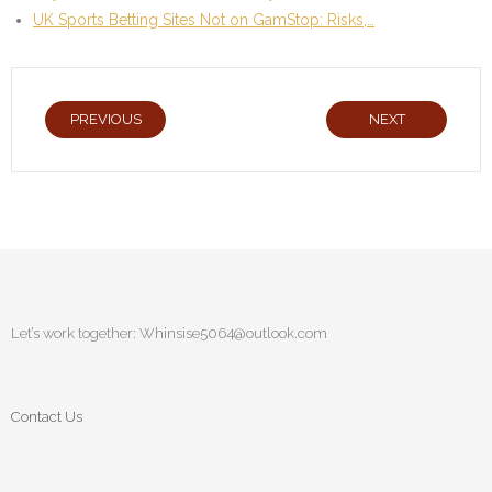
UK Sports Betting Sites Not on GamStop: Risks,…
PREVIOUS
NEXT
Let’s work together:
Whinsise5064@outlook.com
Contact Us