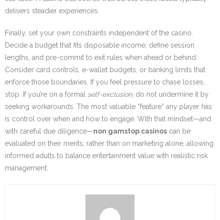
delivers steadier experiences.
Finally, set your own constraints independent of the casino.
Decide a budget that fits disposable income, define session
lengths, and pre-commit to exit rules when ahead or behind.
Consider card controls, e-wallet budgets, or banking limits that
enforce those boundaries. If you feel pressure to chase losses,
stop. If you’re on a formal
self-exclusion
, do not undermine it by
seeking workarounds. The most valuable “feature” any player has
is control over when and how to engage. With that mindset—and
with careful due diligence—
non gamstop casinos
can be
evaluated on their merits, rather than on marketing alone, allowing
informed adults to balance entertainment value with realistic risk
management.