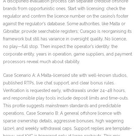
A disciplined evaluation process can separate credible offshore
brands from opportunistic ones. Start with licensing: check the
regulator and confirm the licence number on the casino’s footer
against the regulator’s database. Some authorities, like Malta or
Gibraltar, provide searchable registers; Curaçao is reorganising its
framework but still has variance in oversight quality. No licence,
no play—full stop. Then inspect the operator’s identity: the
corporate entity, years in operation, game suppliers, and payment
processors reveal much about stability.
Case Scenario A: A Malta-licensed site with well-known studios,
published RTPs, live chat support, and clear bonus rules.
Verification is requested early, withdrawals under 24–48 hours,
and responsible play tools include deposit limits and time-outs.
This profile suggests mainstream standards and predictable
operations. Case Scenario B: A general offshore licence with
sparse ownership details, aggressive bonuses, high wagering
(40x+), and weekly withdrawal caps. Support replies are template-
heavy, and KYC is triggered only at large cashouts. This mix