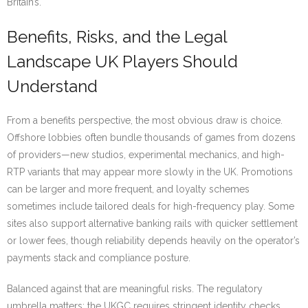
Britain’s.
Benefits, Risks, and the Legal
Landscape UK Players Should
Understand
From a benefits perspective, the most obvious draw is choice.
Offshore lobbies often bundle thousands of games from dozens
of providers—new studios, experimental mechanics, and high-
RTP variants that may appear more slowly in the UK. Promotions
can be larger and more frequent, and loyalty schemes
sometimes include tailored deals for high-frequency play. Some
sites also support alternative banking rails with quicker settlement
or lower fees, though reliability depends heavily on the operator’s
payments stack and compliance posture.
Balanced against that are meaningful risks. The regulatory
umbrella matters: the UKGC requires stringent identity checks,