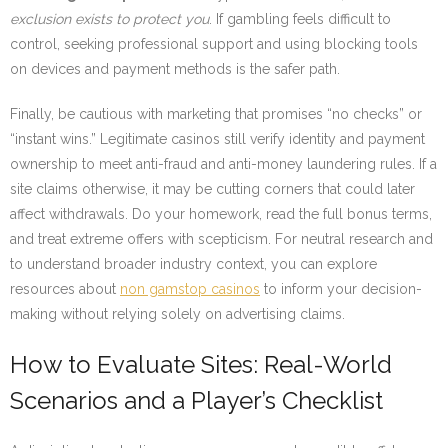
exclusion exists to protect you
. If gambling feels difficult to
control, seeking professional support and using blocking tools
on devices and payment methods is the safer path.
Finally, be cautious with marketing that promises “no checks” or
“instant wins.” Legitimate casinos still verify identity and payment
ownership to meet anti-fraud and anti-money laundering rules. If a
site claims otherwise, it may be cutting corners that could later
affect withdrawals. Do your homework, read the full bonus terms,
and treat extreme offers with scepticism. For neutral research and
to understand broader industry context, you can explore
resources about
non gamstop casinos
to inform your decision-
making without relying solely on advertising claims.
How to Evaluate Sites: Real-World
Scenarios and a Player’s Checklist