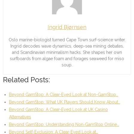
Ingrid Bjørnsen
Oslo marine-biologist turned Cape Town surf-science writer.
Ingrid decodes wave dynamics, deep-sea mining debates,
and Scandinavian minimalism hacks. She shapes her own
surfboards from algae foam and forages seaweed for miso
soup.
Related Posts:
Beyond GamStop: A Clear-Eyed Look at Non-GamStop…
Beyond GamStop: What UK Players Should Know About…
Beyond GamStop: A Clear-Eyed Look at UK Casino
Alternatives
Beyond GamStop: Understanding Non‑GamStop Online…
Beyond Self-Exclusion: A Clear-Eyed Look at…