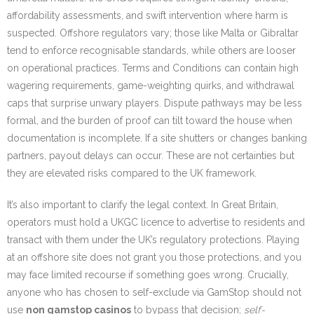
affordability assessments, and swift intervention where harm is
suspected. Offshore regulators vary; those like Malta or Gibraltar
tend to enforce recognisable standards, while others are looser
on operational practices. Terms and Conditions can contain high
wagering requirements, game-weighting quirks, and withdrawal
caps that surprise unwary players. Dispute pathways may be less
formal, and the burden of proof can tilt toward the house when
documentation is incomplete. If a site shutters or changes banking
partners, payout delays can occur. These are not certainties but
they are elevated risks compared to the UK framework.
It’s also important to clarify the legal context. In Great Britain,
operators must hold a UKGC licence to advertise to residents and
transact with them under the UK’s regulatory protections. Playing
at an offshore site does not grant you those protections, and you
may face limited recourse if something goes wrong. Crucially,
anyone who has chosen to self-exclude via GamStop should not
use
non gamstop casinos
to bypass that decision;
self-