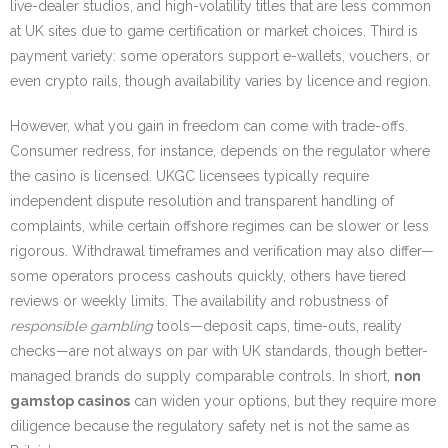
live-dealer studios, and high-volatility titles that are less common
at UK sites due to game certification or market choices. Third is
payment variety: some operators support e-wallets, vouchers, or
even crypto rails, though availability varies by licence and region.
However, what you gain in freedom can come with trade-offs.
Consumer redress, for instance, depends on the regulator where
the casino is licensed. UKGC licensees typically require
independent dispute resolution and transparent handling of
complaints, while certain offshore regimes can be slower or less
rigorous. Withdrawal timeframes and verification may also differ—
some operators process cashouts quickly, others have tiered
reviews or weekly limits. The availability and robustness of
responsible gambling
tools—deposit caps, time-outs, reality
checks—are not always on par with UK standards, though better-
managed brands do supply comparable controls. In short,
non
gamstop casinos
can widen your options, but they require more
diligence because the regulatory safety net is not the same as