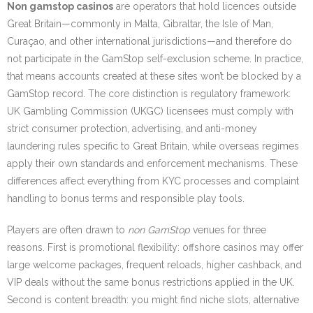
Non gamstop casinos
are operators that hold licences outside
Great Britain—commonly in Malta, Gibraltar, the Isle of Man,
Curaçao, and other international jurisdictions—and therefore do
not participate in the GamStop self-exclusion scheme. In practice,
that means accounts created at these sites won’t be blocked by a
GamStop record. The core distinction is regulatory framework:
UK Gambling Commission (UKGC) licensees must comply with
strict consumer protection, advertising, and anti-money
laundering rules specific to Great Britain, while overseas regimes
apply their own standards and enforcement mechanisms. These
differences affect everything from KYC processes and complaint
handling to bonus terms and responsible play tools.
Players are often drawn to
non GamStop
venues for three
reasons. First is promotional flexibility: offshore casinos may offer
large welcome packages, frequent reloads, higher cashback, and
VIP deals without the same bonus restrictions applied in the UK.
Second is content breadth: you might find niche slots, alternative