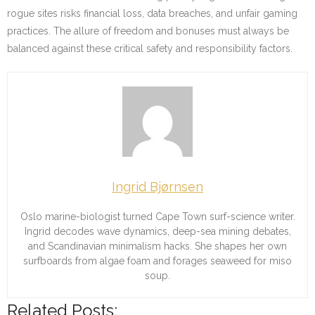
rogue sites risks financial loss, data breaches, and unfair gaming
practices. The allure of freedom and bonuses must always be
balanced against these critical safety and responsibility factors.
Ingrid Bjørnsen
Oslo marine-biologist turned Cape Town surf-science writer.
Ingrid decodes wave dynamics, deep-sea mining debates,
and Scandinavian minimalism hacks. She shapes her own
surfboards from algae foam and forages seaweed for miso
soup.
Related Posts: