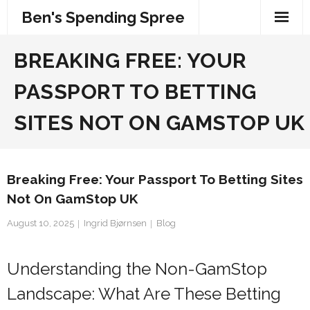
Skip
Ben's Spending Spree
to
content
BREAKING FREE: YOUR
PASSPORT TO BETTING
SITES NOT ON GAMSTOP UK
Breaking Free: Your Passport To Betting Sites
Not On GamStop UK
August 10, 2025
Ingrid Bjørnsen
Blog
Understanding the Non-GamStop
Landscape: What Are These Betting