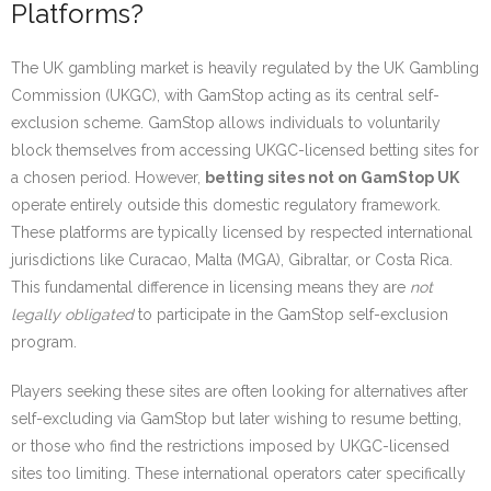
Platforms?
The UK gambling market is heavily regulated by the UK Gambling
Commission (UKGC), with GamStop acting as its central self-
exclusion scheme. GamStop allows individuals to voluntarily
block themselves from accessing UKGC-licensed betting sites for
a chosen period. However,
betting sites not on GamStop UK
operate entirely outside this domestic regulatory framework.
These platforms are typically licensed by respected international
jurisdictions like Curacao, Malta (MGA), Gibraltar, or Costa Rica.
This fundamental difference in licensing means they are
not
legally obligated
to participate in the GamStop self-exclusion
program.
Players seeking these sites are often looking for alternatives after
self-excluding via GamStop but later wishing to resume betting,
or those who find the restrictions imposed by UKGC-licensed
sites too limiting. These international operators cater specifically