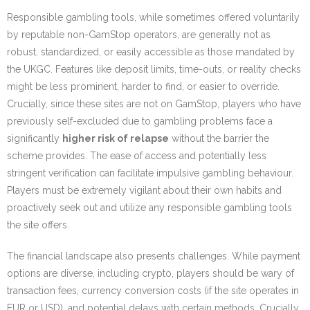
Responsible gambling tools, while sometimes offered voluntarily
by reputable non-GamStop operators, are generally not as
robust, standardized, or easily accessible as those mandated by
the UKGC. Features like deposit limits, time-outs, or reality checks
might be less prominent, harder to find, or easier to override.
Crucially, since these sites are not on GamStop, players who have
previously self-excluded due to gambling problems face a
significantly
higher risk of relapse
without the barrier the
scheme provides. The ease of access and potentially less
stringent verification can facilitate impulsive gambling behaviour.
Players must be extremely vigilant about their own habits and
proactively seek out and utilize any responsible gambling tools
the site offers.
The financial landscape also presents challenges. While payment
options are diverse, including crypto, players should be wary of
transaction fees, currency conversion costs (if the site operates in
EUR or USD), and potential delays with certain methods. Crucially,