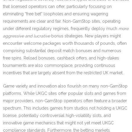
that licensed operators can offer, particularly focusing on
eliminating “free bet” loopholes and ensuring wagering
requirements are clear and fair. Non-GamStop sites, operating
under different regulatory regimes, frequently deploy much
more
aggressive and lucrative
bonus strategies. New players might
encounter welcome packages worth thousands of pounds, often
comprising substantial deposit match bonuses and numerous
free spins. Reload bonuses, cashback offers, and high-stakes
tournaments are also commonplace, providing continuous
incentives that are largely absent from the restricted UK market.
Game variety and innovation also flourish on many non-GamStop
platforms. While UKGC sites offer popular slots and games from
major providers, non-GamStop operators often feature a broader
spectrum. This includes games from studios not holding a UKGC
license, potentially controversial high-volatility slots, and
innovative game mechanics that might not yet meet UKGC
compliance standards. Furthermore, the betting markets