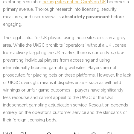
exploring reputable
betting sites not on GamStop UK
becomes a
primary avenue. Thorough research into licensing, security
measures, and user reviews is
absolutely paramount
before
engaging.
The legal status for UK players using these sites exists in a grey
area. While the UKGC prohibits *operators* without a UK license
from actively targeting the UK market, there is currently
no law
preventing individual players from accessing and using
internationally licensed gambling websites. Players are not
prosecuted for placing bets on these platforms. However, the lack
of UKGC oversight means if disputes arise – such as withheld
winnings or unfair game outcomes – players have significantly
less recourse and cannot appeal to the UKGC or the UK’s
independent gambling adjudication service. Resolution depends
entirely on the operator’s customer service and the standards of
their foreign licensing body.