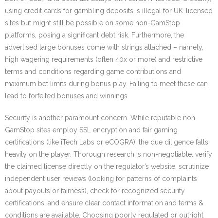
using credit cards for gambling deposits is illegal for UK-licensed
sites but might still be possible on some non-GamStop
platforms, posing a significant debt risk. Furthermore, the
advertised large bonuses come with strings attached – namely,
high wagering requirements (often 40x or more) and restrictive
terms and conditions regarding game contributions and
maximum bet limits during bonus play. Failing to meet these can
lead to forfeited bonuses and winnings.
Security is another paramount concern. While reputable non-
GamStop sites employ SSL encryption and fair gaming
certifications (like iTech Labs or eCOGRA), the due diligence falls
heavily on the player. Thorough research is non-negotiable: verify
the claimed license directly on the regulator’s website, scrutinize
independent user reviews (looking for patterns of complaints
about payouts or fairness), check for recognized security
certifications, and ensure clear contact information and terms &
conditions are available. Choosing poorly regulated or outright