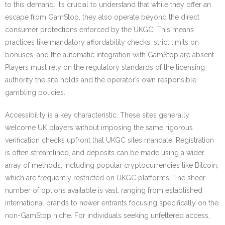
to this demand. It’s crucial to understand that while they offer an
escape from GamStop, they also operate beyond the direct
consumer protections enforced by the UKGC. This means
practices like mandatory affordability checks, strict limits on
bonuses, and the automatic integration with GamStop are absent.
Players must rely on the regulatory standards of the licensing
authority the site holds and the operator’s own responsible
gambling policies.
Accessibility is a key characteristic. These sites generally
welcome UK players without imposing the same rigorous
verification checks upfront that UKGC sites mandate. Registration
is often streamlined, and deposits can be made using a wider
array of methods, including popular cryptocurrencies like Bitcoin,
which are frequently restricted on UKGC platforms. The sheer
number of options available is vast, ranging from established
international brands to newer entrants focusing specifically on the
non-GamStop niche. For individuals seeking unfettered access,