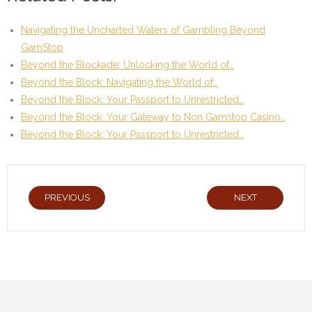
Navigating the Uncharted Waters of Gambling Beyond
GamStop
Beyond the Blockade: Unlocking the World of…
Beyond the Block: Navigating the World of…
Beyond the Block: Your Passport to Unrestricted…
Beyond the Block: Your Gateway to Non Gamstop Casino…
Beyond the Block: Your Passport to Unrestricted…
PREVIOUS
NEXT