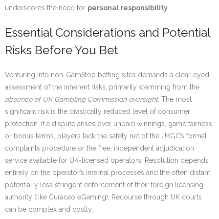
underscores the need for
personal responsibility
.
Essential Considerations and Potential
Risks Before You Bet
Venturing into non-GamStop betting sites demands a clear-eyed
assessment of the inherent risks, primarily stemming from the
absence of UK Gambling Commission oversight
. The most
significant risk is the drastically reduced level of consumer
protection. If a dispute arises over unpaid winnings, game fairness,
or bonus terms, players lack the safety net of the UKGC’s formal
complaints procedure or the free, independent adjudication
service available for UK-licensed operators. Resolution depends
entirely on the operator’s internal processes and the often distant,
potentially less stringent enforcement of their foreign licensing
authority (like Curacao eGaming). Recourse through UK courts
can be complex and costly.