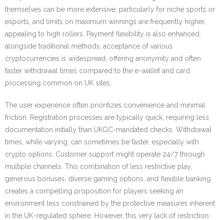
themselves can be more extensive, particularly for niche sports or
esports, and limits on maximum winnings are frequently higher,
appealing to high rollers. Payment flexibility is also enhanced;
alongside traditional methods, acceptance of various
cryptocurrencies is widespread, offering anonymity and often
faster withdrawal times compared to the e-wallet and card
processing common on UK sites.
The user experience often prioritizes convenience and minimal
friction. Registration processes are typically quick, requiring less
documentation initially than UKGC-mandated checks. Withdrawal
times, while varying, can sometimes be faster, especially with
crypto options. Customer support might operate 24/7 through
multiple channels. This combination of less restrictive play,
generous bonuses, diverse gaming options, and flexible banking
creates a compelling proposition for players seeking an
environment less constrained by the protective measures inherent
in the UK-regulated sphere. However, this very lack of restriction