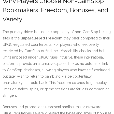
Why Players Choose Non-GamStop
Bookmakers: Freedom, Bonuses, and
Variety
The primary driver behind the popularity of non-GamStop betting
sites is the
unparalleled freedom
they offer compared to their
UKGC-regulated counterparts. For players who feel overly
restricted by GamStop or find the affordability checks and bet
limits imposed under UKGC rules intrusive, these international
platforms provide an alternative space. There’s no automatic link
to GamStop databases, allowing players who have self-excluded
but later wish to return to gambling – albeit potentially
prematurely – a route back. This freedom extends to gameplay;
limits on stakes, spins, or game sessions are far less common or
stringent.
Bonuses and promotions represent another major drawcard.
UKGC regulations severely restrict the types and sizes of bonuses