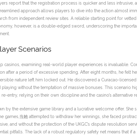
ers report that the registration process is quicker and less intrusive, 
eamlined approach allows players to dive into the action almost imme
rch from independent review sites. A reliable starting point for vette
utonomy, however, is a double-edged sword, underscoring the importan
ment.
layer Scenarios
 casinos, examining real-world player experiences is invaluable. Co
n after a period of excessive spending. After eight months, he felt h
eversible nature left him locked out. He discovered a Curacao-license
yed playing without the temptation of massive bonuses. This scenario h
e-entry, relying on their own discipline and the casino’s alternative 
rawn by the extensive game library and a lucrative welcome offer. Sh
the games,当她 attempted to withdraw her winnings, she faced protrac
 and without the protection of the UKGC’s dispute resolution service,
tial pitfalls. The lack of a robust regulatory safety net means that if a