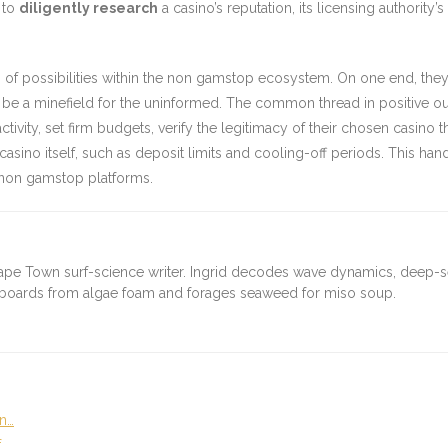
 to
diligently research
a casino’s reputation, its licensing authority
m of possibilities within the non gamstop ecosystem. On one end, they
be a minefield for the uninformed. The common thread in positive ou
ctivity, set firm budgets, verify the legitimacy of their chosen casino
casino itself, such as deposit limits and cooling-off periods. This ha
h non gamstop platforms.
ape Town surf-science writer. Ingrid decodes wave dynamics, deep-
fboards from algae foam and forages seaweed for miso soup.
on…
f…