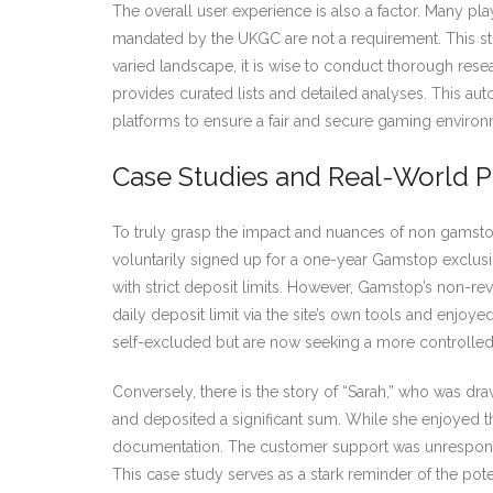
The overall user experience is also a factor. Many play
mandated by the UKGC are not a requirement. This str
varied landscape, it is wise to conduct thorough resea
provides curated lists and detailed analyses. This a
platforms to ensure a fair and secure gaming environ
Case Studies and Real-World P
To truly grasp the impact and nuances of non gamstop
voluntarily signed up for a one-year Gamstop exclusio
with strict deposit limits. However, Gamstop’s non-r
daily deposit limit via the site’s own tools and enjo
self-excluded but are now seeking a more controlled r
Conversely, there is the story of “Sarah,” who was d
and deposited a significant sum. While she enjoyed 
documentation. The customer support was unresponsive,
This case study serves as a stark reminder of the poten