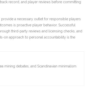
’s track record, and player reviews before committing
 provide a necessary outlet for responsible players
tcomes is proactive player behavior. Successful
 through third-party reviews and licensing checks, and
nds-on approach to personal accountability is the
sea mining debates, and Scandinavian minimalism