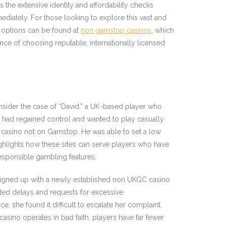
as the extensive identity and affordability checks
diately. For those looking to explore this vast and
d options can be found at
non gamstop casinos
, which
ce of choosing reputable, internationally licensed
nsider the case of “David,” a UK-based player who
e had regained control and wanted to play casually
d casino not on Gamstop. He was able to set a low
ighlights how these sites can serve players who have
responsible gambling features.
e signed up with a newly established non UKGC casino
ted delays and requests for excessive
 she found it difficult to escalate her complaint.
 casino operates in bad faith, players have far fewer