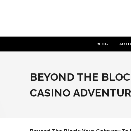
Skip
to
content
BLOG
AUTO
BEYOND THE BLOC
CASINO ADVENTU