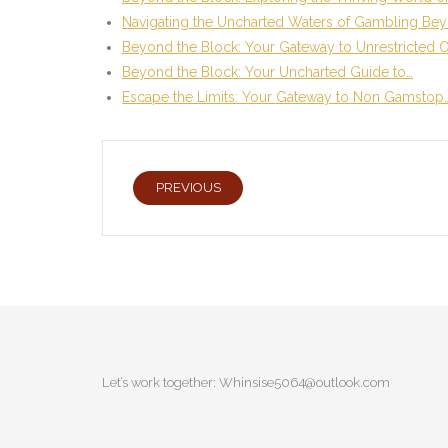
Navigating the Uncharted Waters of Gambling B
Beyond the Block: Your Gateway to Unrestricted 
Beyond the Block: Your Uncharted Guide to…
Escape the Limits: Your Gateway to Non Gamstop
PREVIOUS
Let’s work together:
Whinsise5064@outlook.com