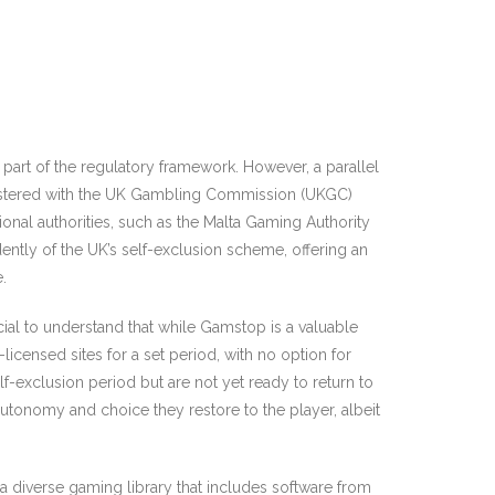
part of the regulatory framework. However, a parallel
gistered with the UK Gambling Commission (UKGC)
ional authorities, such as the Malta Gaming Authority
ntly of the UK’s self-exclusion scheme, offering an
.
ucial to understand that while Gamstop is a valuable
licensed sites for a set period, with no option for
-exclusion period but are not yet ready to return to
utonomy and choice they restore to the player, albeit
 a diverse gaming library that includes software from