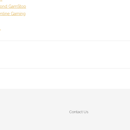
eyond GamStop
Online Gaming
…
Contact Us