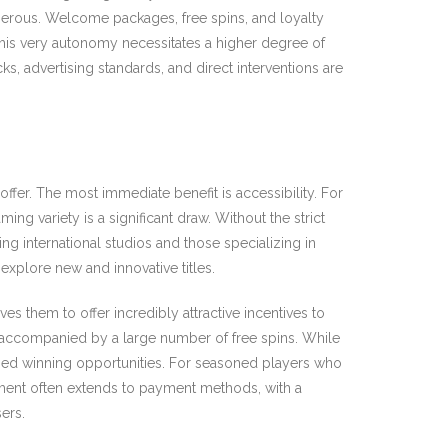
nerous. Welcome packages, free spins, and loyalty
this very autonomy necessitates a higher degree of
s, advertising standards, and direct interventions are
offer. The most immediate benefit is accessibility. For
g variety is a significant draw. Without the strict
g international studios and those specializing in
 explore new and innovative titles.
ves them to offer incredibly attractive incentives to
t, accompanied by a large number of free spins. While
eased winning opportunities. For seasoned players who
nment often extends to payment methods, with a
ers.