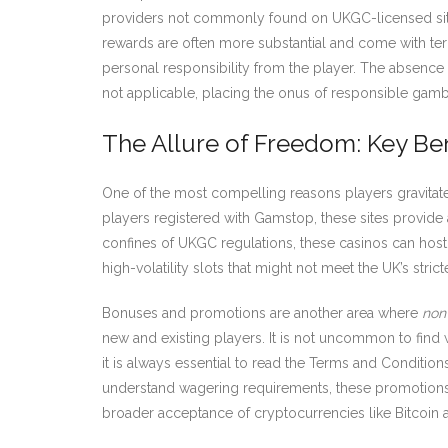
providers not commonly found on UKGC-licensed sites
rewards are often more substantial and come with ter
personal responsibility from the player. The absence o
not applicable, placing the onus of responsible gambl
The Allure of Freedom: Key Be
One of the most compelling reasons players gravitate
players registered with Gamstop, these sites provide 
confines of UKGC regulations, these casinos can host
high-volatility slots that might not meet the UK’s stri
Bonuses and promotions are another area where
non
new and existing players. It is not uncommon to find 
it is always essential to read the Terms and Conditi
understand wagering requirements, these promotions c
broader acceptance of cryptocurrencies like Bitcoin a