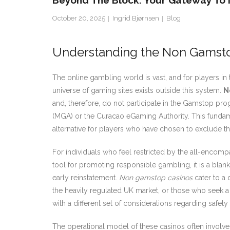
Beyond The Block: Your Gateway To
October 20, 2025
Ingrid Bjørnsen
Blog
Understanding the Non Gamst
The online gambling world is vast, and for players i
universe of gaming sites exists outside this system.
N
and, therefore, do not participate in the Gamstop pro
(MGA) or the Curacao eGaming Authority. This fundame
alternative for players who have chosen to exclude t
For individuals who feel restricted by the all-encompa
tool for promoting responsible gambling, it is a blank
early reinstatement.
Non gamstop casinos
cater to a 
the heavily regulated UK market, or those who seek a 
with a different set of considerations regarding safe
The operational model of these casinos often involves 