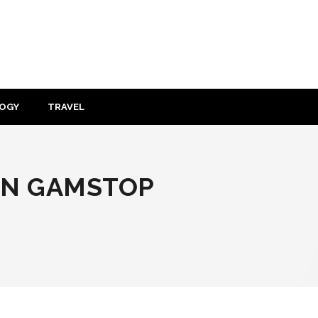
OGY
TRAVEL
ON GAMSTOP