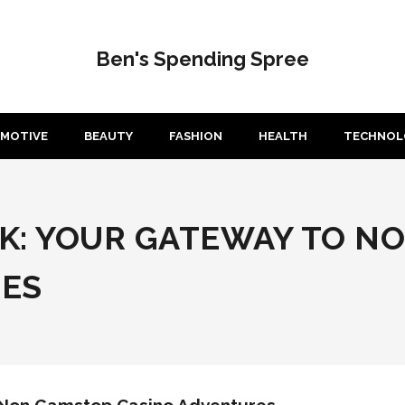
Ben's Spending Spree
MOTIVE
BEAUTY
FASHION
HEALTH
TECHNOL
K: YOUR GATEWAY TO N
RES