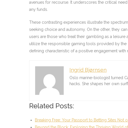
avenues for recourse. It underscores the critical need
any funds.
These contrasting experiences illustrate the spectru
seeking choice and autonomy. On the other, they can 
users are those who treat their gambling as a leisure a
utilize the responsible gaming tools provided by the 
defining characteristic of a positive engagement wit
Ingrid Bjørnsen
Oslo marine-biologist turned C
hacks. She shapes her own sur
Related Posts:
Breaking Free: Your Passport to Betting Sites Not 
Beyond the Block: Exploring the Thriving World o