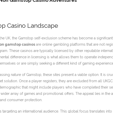
 Non Gamstop Casino Adventures
op Casino Landscape
n the UK, the Gamstop self-exclusion scheme has become a significant 
on gamstop casinos
are online gambling platforms that are not re
gram. These casinos are typically licensed by other reputable internat
ntal difference in licensing is what allows them to operate independe
hemselves or are simply seeking a different kind of gaming experience
ssing nature of Gamstop, these sites present a viable option. It is cr
et solution. Once a player registers, they are excluded from all UKGC-
demographic that might include players who have completed their self
wider array of games and promotional offers. The appeal lies in the a
ty and consumer protection.
targeting an international audience. This global focus translates into