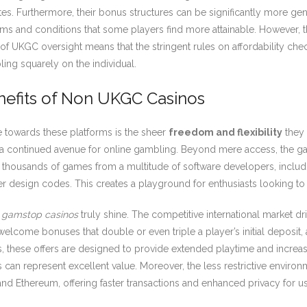
. Furthermore, their bonus structures can be significantly more ge
ms and conditions that some players find more attainable. However, 
f UKGC oversight means that the stringent rules on affordability check
ing squarely on the individual.
nefits of Non UKGC Casinos
 towards these platforms is the sheer
freedom and flexibility
they 
a continued avenue for online gambling. Beyond mere access, the gamin
 thousands of games from a multitude of software developers, includin
cter design codes. This creates a playground for enthusiasts looking to
 gamstop casinos
truly shine. The competitive international market dri
welcome bonuses that double or even triple a player’s initial deposi
ons, these offers are designed to provide extended playtime and incr
an represent excellent value. Moreover, the less restrictive enviro
nd Ethereum, offering faster transactions and enhanced privacy for us