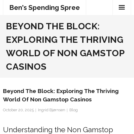
Skip
Ben's Spending Spree
to
content
BEYOND THE BLOCK:
EXPLORING THE THRIVING
WORLD OF NON GAMSTOP
CASINOS
Beyond The Block: Exploring The Thriving
World Of Non Gamstop Casinos
October 20, 2025
Ingrid Bjørnsen
Blog
Understanding the Non Gamstop