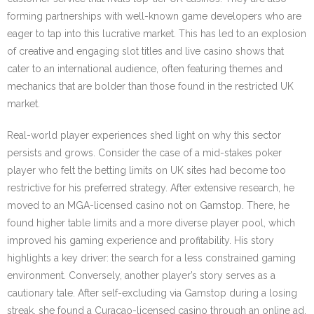
forming partnerships with well-known game developers who are
eager to tap into this lucrative market. This has led to an explosion
of creative and engaging slot titles and live casino shows that
cater to an international audience, often featuring themes and
mechanics that are bolder than those found in the restricted UK
market.
Real-world player experiences shed light on why this sector
persists and grows. Consider the case of a mid-stakes poker
player who felt the betting limits on UK sites had become too
restrictive for his preferred strategy. After extensive research, he
moved to an MGA-licensed casino not on Gamstop. There, he
found higher table limits and a more diverse player pool, which
improved his gaming experience and profitability. His story
highlights a key driver: the search for a less constrained gaming
environment. Conversely, another player’s story serves as a
cautionary tale. After self-excluding via Gamstop during a losing
streak, she found a Curacao-licensed casino through an online ad.