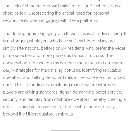
The lack of stringent deposit limits led to significant losses in a
short period, underscoring the critical need for personal
responsibility when engaging with these platforms.
The demographic engaging with these sites is also diversifying. It
is no longer just players who have self-excluded. Many are
simply international bettors or UK residents who prefer the wider
game selection and more generous bonus structures. The
conversation in online forums is increasingly focused on
smart
play
—strategies for maximizing bonuses, identifying reputable
operators, and setting personal limits in the absence of enforced
ones. This shift indicates a maturing market where informed
players are driving standards higher, demanding better service,
security, and fair play from offshore operators, thereby creating a
more sustainable ecosystem for those who choose to play
beyond the UK’s regulatory umbrella.