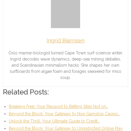
Ingrid Bjørnsen
Oslo marine-biologist turned Cape Town surf-science writer.
Ingrid decodes wave dynamics, deep-sea mining debates,
and Scandinavian minimalism hacks. She shapes her own
surfboards from algae foam and forages seaweed for miso
soup.
Related Posts:
Breaking Free: Your Passport to Betting Sites Not on…
Beyond the Block: Your Gateway to Non Gamstop Casino…
Unlock the Thrill: Your Ultimate Guide to Credit…
Beyond the Block: Your Gateway to Unrestricted Online Play