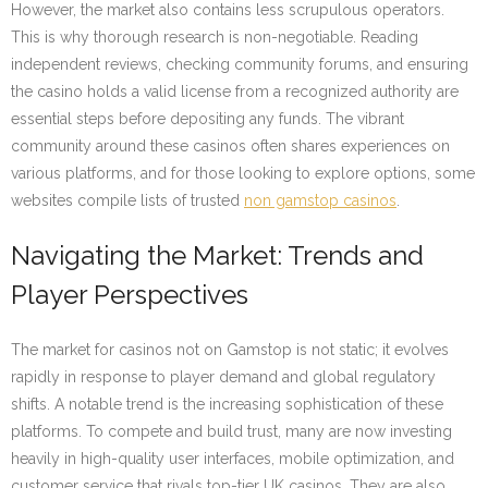
However, the market also contains less scrupulous operators.
This is why thorough research is non-negotiable. Reading
independent reviews, checking community forums, and ensuring
the casino holds a valid license from a recognized authority are
essential steps before depositing any funds. The vibrant
community around these casinos often shares experiences on
various platforms, and for those looking to explore options, some
websites compile lists of trusted
non gamstop casinos
.
Navigating the Market: Trends and
Player Perspectives
The market for casinos not on Gamstop is not static; it evolves
rapidly in response to player demand and global regulatory
shifts. A notable trend is the increasing sophistication of these
platforms. To compete and build trust, many are now investing
heavily in high-quality user interfaces, mobile optimization, and
customer service that rivals top-tier UK casinos. They are also