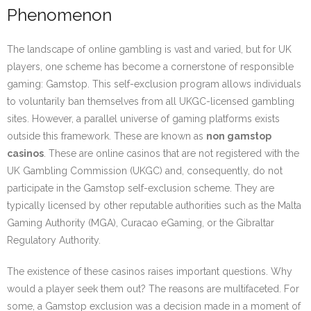
Phenomenon
The landscape of online gambling is vast and varied, but for UK
players, one scheme has become a cornerstone of responsible
gaming: Gamstop. This self-exclusion program allows individuals
to voluntarily ban themselves from all UKGC-licensed gambling
sites. However, a parallel universe of gaming platforms exists
outside this framework. These are known as
non gamstop
casinos
. These are online casinos that are not registered with the
UK Gambling Commission (UKGC) and, consequently, do not
participate in the Gamstop self-exclusion scheme. They are
typically licensed by other reputable authorities such as the Malta
Gaming Authority (MGA), Curacao eGaming, or the Gibraltar
Regulatory Authority.
The existence of these casinos raises important questions. Why
would a player seek them out? The reasons are multifaceted. For
some, a Gamstop exclusion was a decision made in a moment of