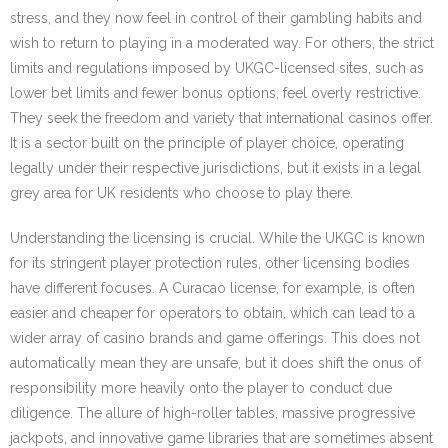
stress, and they now feel in control of their gambling habits and
wish to return to playing in a moderated way. For others, the strict
limits and regulations imposed by UKGC-licensed sites, such as
lower bet limits and fewer bonus options, feel overly restrictive.
They seek the freedom and variety that international casinos offer.
It is a sector built on the principle of player choice, operating
legally under their respective jurisdictions, but it exists in a legal
grey area for UK residents who choose to play there.
Understanding the licensing is crucial. While the UKGC is known
for its stringent player protection rules, other licensing bodies
have different focuses. A Curacao license, for example, is often
easier and cheaper for operators to obtain, which can lead to a
wider array of casino brands and game offerings. This does not
automatically mean they are unsafe, but it does shift the onus of
responsibility more heavily onto the player to conduct due
diligence. The allure of high-roller tables, massive progressive
jackpots, and innovative game libraries that are sometimes absent