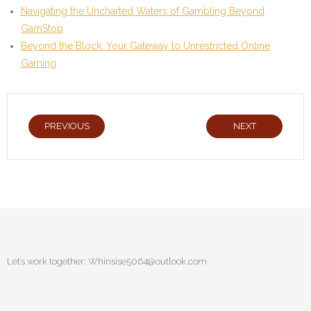
Navigating the Uncharted Waters of Gambling Beyond
GamStop
Beyond the Block: Your Gateway to Unrestricted Online
Gaming
PREVIOUS
NEXT
Let’s work together:
Whinsise5064@outlook.com