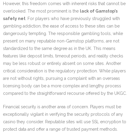
However, this freedom comes with inherent risks that cannot be
overlooked. The most prominent is the
lack of Gamstop’s
safety net
. For players who have previously struggled with
gambling addiction, the ease of access to these sites can be
dangerously tempting. The responsible gambling tools, while
present on many reputable non-Gamstop platforms, are not
standardized to the same degree as in the UK. This means
features like deposit limits, timeout periods, and reality checks
may be less robust or entirely absent on some sites. Another
critical consideration is the regulatory protection. While players
are not without rights, pursuing a complaint with an overseas
licensing body can be a more complex and lengthy process
compared to the straightforward recourse offered by the UKGC.
Financial security is another area of concern. Players must be
exceptionally vigilant in verifying the security protocols of any
casino they consider. Reputable sites will use SSL encryption to
protect data and offer a range of trusted payment methods.