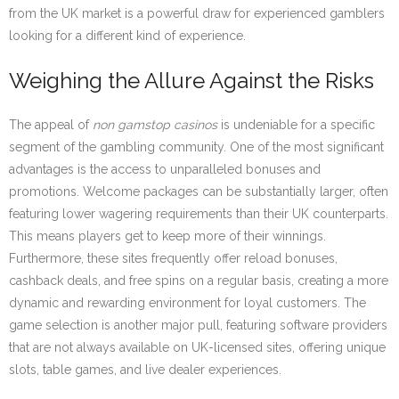
from the UK market is a powerful draw for experienced gamblers
looking for a different kind of experience.
Weighing the Allure Against the Risks
The appeal of
non gamstop casinos
is undeniable for a specific
segment of the gambling community. One of the most significant
advantages is the access to unparalleled bonuses and
promotions. Welcome packages can be substantially larger, often
featuring lower wagering requirements than their UK counterparts.
This means players get to keep more of their winnings.
Furthermore, these sites frequently offer reload bonuses,
cashback deals, and free spins on a regular basis, creating a more
dynamic and rewarding environment for loyal customers. The
game selection is another major pull, featuring software providers
that are not always available on UK-licensed sites, offering unique
slots, table games, and live dealer experiences.