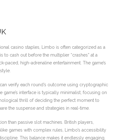
UK
ional casino staples, Limbo is often categorized as a
s to cash out before the multiplier “crashes” at a
k-paced, high-adrenaline entertainment. The game’s
style.
 can verify each round’s outcome using cryptographic
e game’s interface is typically minimalist, focusing on
chological thrill of deciding the perfect moment to
are the suspense and strategies in real-time.
tion than passive slot machines. British players,
nlike games with complex rules, Limbo’s accessibility
iscipline. This balance makes it endlessly engaging.