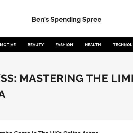
Ben's Spending Spree
MOTIVE
BEAUTY
FASHION
HEALTH
TECHNOL
YSS: MASTERING THE LI
A