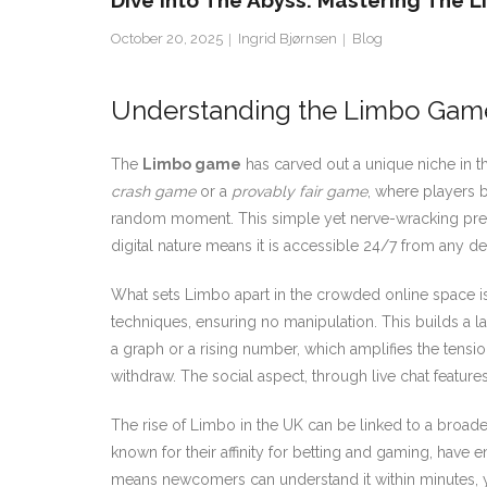
Dive Into The Abyss: Mastering The 
October 20, 2025
Ingrid Bjørnsen
Blog
Understanding the Limbo Game
The
Limbo game
has carved out a unique niche in th
crash game
or a
provably fair game
, where players b
random moment. This simple yet nerve-wracking prem
digital nature means it is accessible 24/7 from any de
What sets Limbo apart in the crowded online space is
techniques, ensuring no manipulation. This builds a la
a graph or a rising number, which amplifies the tension
withdraw. The social aspect, through live chat featur
The rise of Limbo in the UK can be linked to a broade
known for their affinity for betting and gaming, have
means newcomers can understand it within minutes, ye