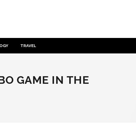
OGY
TRAVEL
MBO GAME IN THE