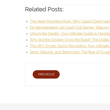
Related Posts:
The Heart-Pounding Rush: Why Casino Crash Ga
De Adrenalinekick van Crash Out Games: Waarom
Unlock the Depths: Your Ultimate Guide to Hurgha
Why Did the Chicken Cross the Road? The Digital
The UK's Crypto Casino Revolution: Your Ultimate
Spins, Satoshis, and Shamrocks: The Rise of Crypt
PREVIOUS