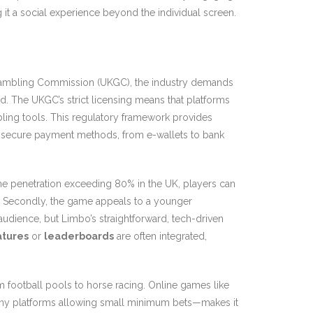
it a social experience beyond the individual screen.
Gambling Commission (UKGC), the industry demands
d. The UKGC’s strict licensing means that platforms
ing tools. This regulatory framework provides
of secure payment methods, from e-wallets to bank
e penetration exceeding 80% in the UK, players can
e. Secondly, the game appeals to a younger
audience, but Limbo’s straightforward, tech-driven
atures
or
leaderboards
are often integrated,
rom football pools to horse racing. Online games like
 many platforms allowing small minimum bets—makes it