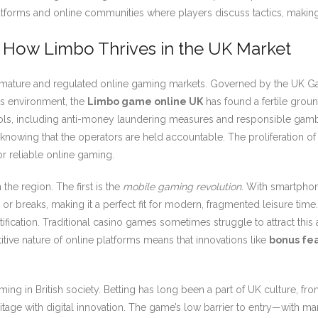
atforms and online communities where players discuss tactics, making 
 How Limbo Thrives in the UK Market
 mature and regulated online gaming markets. Governed by the UK 
his environment, the
Limbo game online UK
has found a fertile groun
ls, including anti-money laundering measures and responsible gambl
 knowing that the operators are held accountable. The proliferation 
or reliable online gaming.
he region. The first is the
mobile gaming revolution
. With smartphon
 breaks, making it a perfect fit for modern, fragmented leisure tim
fication. Traditional casino games sometimes struggle to attract this 
ive nature of online platforms means that innovations like
bonus fe
aming in British society. Betting has long been a part of UK culture, f
eritage with digital innovation. The game’s low barrier to entry—with