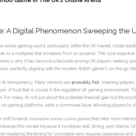
Limbo Game In The UK’s Online Arena
: A Digital Phenomenon Sweeping the 
e online gaming world, particularly within the UK market. Unlike tradit
et on a multiplier that increases from 1x upwards. The core objective i
ise is why it has become a favourite among UK players seeking quic
vice, perfectly aligning with the modern British gamer’s on-the-go life
 its transparency. Many versions are
provably fair
, meaning players
yer of trust that is crucial in the regulated UK gaming environment. Th
. For many, it’s not just about the potential financial gain but the psy
es on gaming platforms, adds a communal layer, allowing players to sh
r shift towards
innovative online casino games
that offer more interac
 embraced this model because it combines skill, timing, and chance. U
t mastering the timing for consistent wins requires experience and d