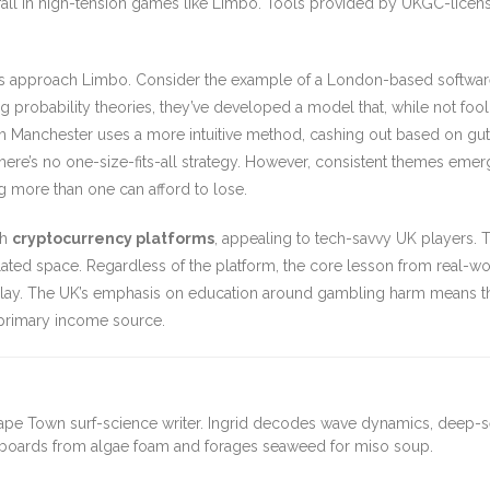
all in high-tension games like Limbo. Tools provided by UKGC-licensed 
rs approach Limbo. Consider the example of a London-based software 
 probability theories, they’ve developed a model that, while not fool
rom Manchester uses a more intuitive method, cashing out based on gu
re’s no one-size-fits-all strategy. However, consistent themes emerge
ng more than one can afford to lose.
th
cryptocurrency platforms
, appealing to tech-savvy UK players. T
lated space. Regardless of the platform, the core lesson from real-
 play. The UK’s emphasis on education around gambling harm means tha
 primary income source.
ape Town surf-science writer. Ingrid decodes wave dynamics, deep-
fboards from algae foam and forages seaweed for miso soup.