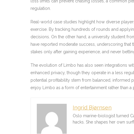
loss limits can prevent chasing losses, a common pitf
regulation.
Real-world case studies highlight how diverse playe
exercise. By tracking hundreds of rounds and applying
decisions. On the other hand, a university student f
have reported moderate success, underscoring that the
stakes only after gaining experience, and never betti
The evolution of Limbo has also seen integrations wi
enhanced privacy, though they operate in a less regu
potential profitability stem from balanced, informed
enjoy Limbo as a form of entertainment rather than a
Ingrid Bjørnsen
Oslo marine-biologist turned C
hacks. She shapes her own sur