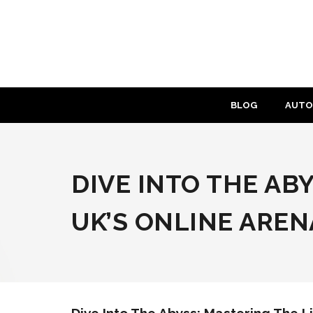
Skip
to
content
BLOG
AUTO
DIVE INTO THE AB
UK’S ONLINE AREN