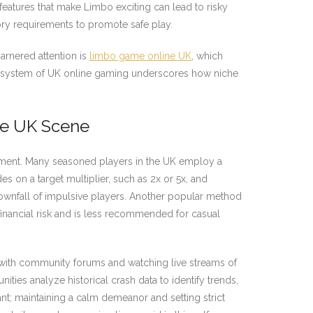
features that make Limbo exciting can lead to risky
tory requirements to promote safe play.
garnered attention is
limbo game online UK
, which
 ecosystem of UK online gaming underscores how niche
ive UK Scene
ement. Many seasoned players in the UK employ a
es on a target multiplier, such as 2x or 5x, and
downfall of impulsive players. Another popular method
financial risk and is less recommended for casual
ng with community forums and watching live streams of
ies analyze historical crash data to identify trends,
t; maintaining a calm demeanor and setting strict