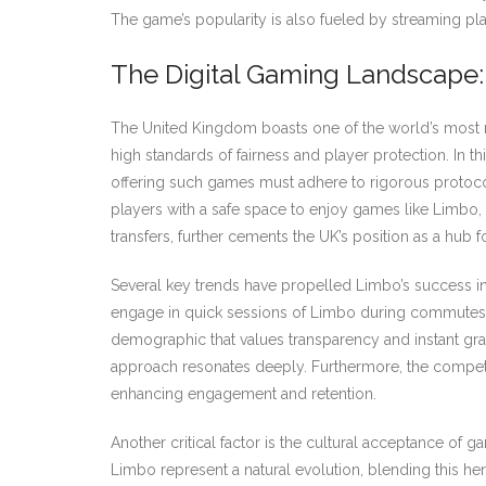
The game’s popularity is also fueled by streaming pl
The Digital Gaming Landscape:
The United Kingdom boasts one of the world’s most
high standards of fairness and player protection. In t
offering such games must adhere to rigorous protoco
players with a safe space to enjoy games like Limbo,
transfers, further cements the UK’s position as a hub f
Several key trends have propelled Limbo’s success in t
engage in quick sessions of Limbo during commutes or
demographic that values transparency and instant grati
approach resonates deeply. Furthermore, the competit
enhancing engagement and retention.
Another critical factor is the cultural acceptance of g
Limbo represent a natural evolution, blending this h