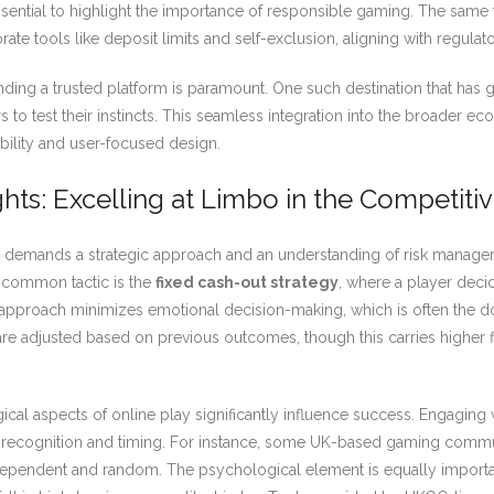
essential to highlight the importance of responsible gaming. The same 
ate tools like deposit limits and self-exclusion, aligning with regula
finding a trusted platform is paramount. One such destination that has 
s to test their instincts. This seamless integration into the broader
ility and user-focused design.
ghts: Excelling at Limbo in the Competit
it demands a strategic approach and an understanding of risk manag
A common tactic is the
fixed cash-out strategy
, where a player decid
ned approach minimizes emotional decision-making, which is often the 
are adjusted based on previous outcomes, though this carries higher 
gical aspects of online play significantly influence success. Engagi
n recognition and timing. For instance, some UK-based gaming communit
ndependent and random. The psychological element is equally importan