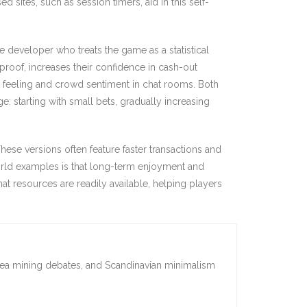
sites, such as session timers, aid in this self-
developer who treats the game as a statistical
proof, increases their confidence in cash-out
t feeling and crowd sentiment in chat rooms. Both
: starting with small bets, gradually increasing
hese versions often feature faster transactions and
world examples is that long-term enjoyment and
t resources are readily available, helping players
sea mining debates, and Scandinavian minimalism