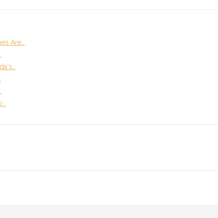
mes Are…
…
da's…
…
…
o…