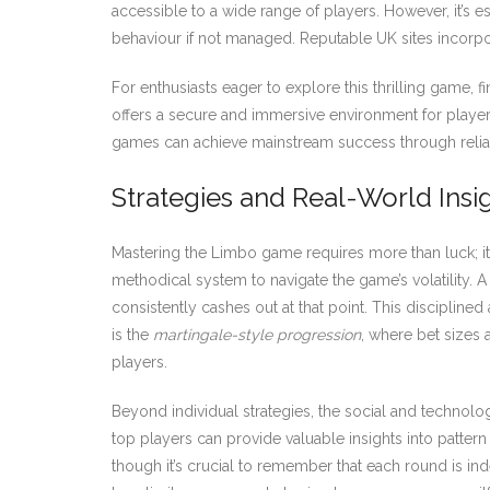
accessible to a wide range of players. However, it’s 
behaviour if not managed. Reputable UK sites incorpor
For enthusiasts eager to explore this thrilling game, 
offers a secure and immersive environment for player
games can achieve mainstream success through reliab
Strategies and Real-World Insi
Mastering the Limbo game requires more than luck; 
methodical system to navigate the game’s volatility. 
consistently cashes out at that point. This discipli
is the
martingale-style progression
, where bet sizes 
players.
Beyond individual strategies, the social and technolo
top players can provide valuable insights into patter
though it’s crucial to remember that each round is i