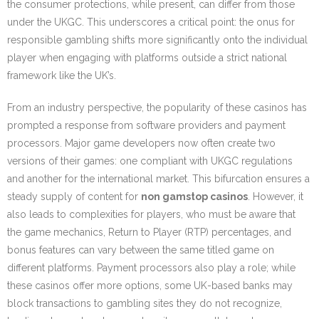
the consumer protections, while present, can differ from those
under the UKGC. This underscores a critical point: the onus for
responsible gambling shifts more significantly onto the individual
player when engaging with platforms outside a strict national
framework like the UK’s.
From an industry perspective, the popularity of these casinos has
prompted a response from software providers and payment
processors. Major game developers now often create two
versions of their games: one compliant with UKGC regulations
and another for the international market. This bifurcation ensures a
steady supply of content for
non gamstop casinos
. However, it
also leads to complexities for players, who must be aware that
the game mechanics, Return to Player (RTP) percentages, and
bonus features can vary between the same titled game on
different platforms. Payment processors also play a role; while
these casinos offer more options, some UK-based banks may
block transactions to gambling sites they do not recognize,