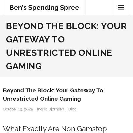
Skip
Ben's Spending Spree
to
content
BEYOND THE BLOCK: YOUR
GATEWAY TO
UNRESTRICTED ONLINE
GAMING
Beyond The Block: Your Gateway To
Unrestricted Online Gaming
October 19, 2025
Ingrid Bjørnsen
Blog
What Exactly Are Non Gamstop