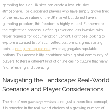
gambling tools on UK sites can create a less intrusive
atmosphere. For disciplined players who have simply grown tired
of the restrictive nature of the UK market but do not have a
gambling problem, this freedom is highly valued. Furthermore,
the registration process is often quicker and less invasive, with
fewer requests for documentation upfront. For those looking to
explore a curated list of such vetted platforms, a great starting
point is
non gamstop casinos
, which aggregates reputable
options. This accessibility, combined with a global community of
players, fosters a different kind of online casino culture that many
find refreshing and liberating.
Navigating the Landscape: Real-World
Scenarios and Player Considerations
The rise of
non gamstop casinos
is not just a theoretical concept;
it is reflected in the real-world choices of a growing number of