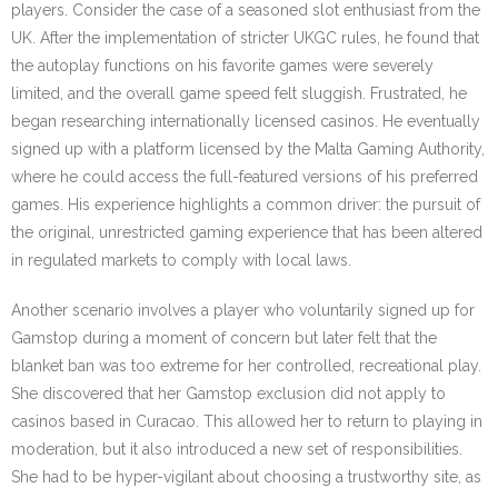
players. Consider the case of a seasoned slot enthusiast from the
UK. After the implementation of stricter UKGC rules, he found that
the autoplay functions on his favorite games were severely
limited, and the overall game speed felt sluggish. Frustrated, he
began researching internationally licensed casinos. He eventually
signed up with a platform licensed by the Malta Gaming Authority,
where he could access the full-featured versions of his preferred
games. His experience highlights a common driver: the pursuit of
the original, unrestricted gaming experience that has been altered
in regulated markets to comply with local laws.
Another scenario involves a player who voluntarily signed up for
Gamstop during a moment of concern but later felt that the
blanket ban was too extreme for her controlled, recreational play.
She discovered that her Gamstop exclusion did not apply to
casinos based in Curacao. This allowed her to return to playing in
moderation, but it also introduced a new set of responsibilities.
She had to be hyper-vigilant about choosing a trustworthy site, as