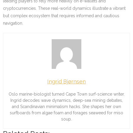
leading players to rely more heavily on e-wallets and
cryptocurrencies. These real-world dynamics illustrate a vibrant
but complex ecosystem that requires informed and cautious
navigation.
Ingrid Bjørnsen
Oslo marine-biologist turned Cape Town surf-science writer.
Ingrid decodes wave dynamics, deep-sea mining debates,
and Scandinavian minimalism hacks. She shapes her own
surfboards from algae foam and forages seaweed for miso
soup.