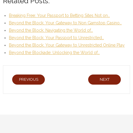
Related Posts:
Breaking Free: Your Passport to Betting Sites Not on…
Beyond the Block: Your Gateway to Non Gamstop Casino…
Beyond the Block: Navigating the World of…
Beyond the Block: Your Passport to Unrestricted…
Beyond the Block: Your Gateway to Unrestricted Online Play
Beyond the Blockade: Unlocking the World of…
PREVIOUS
NEXT