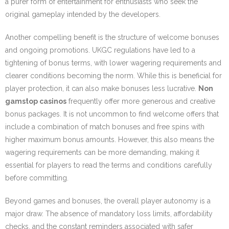
a purer form of entertainment for enthusiasts who seek the
original gameplay intended by the developers.
Another compelling benefit is the structure of welcome bonuses
and ongoing promotions. UKGC regulations have led to a
tightening of bonus terms, with lower wagering requirements and
clearer conditions becoming the norm. While this is beneficial for
player protection, it can also make bonuses less lucrative.
Non
gamstop casinos
frequently offer more generous and creative
bonus packages. It is not uncommon to find welcome offers that
include a combination of match bonuses and free spins with
higher maximum bonus amounts. However, this also means the
wagering requirements can be more demanding, making it
essential for players to read the terms and conditions carefully
before committing.
Beyond games and bonuses, the overall player autonomy is a
major draw. The absence of mandatory loss limits, affordability
checks, and the constant reminders associated with safer