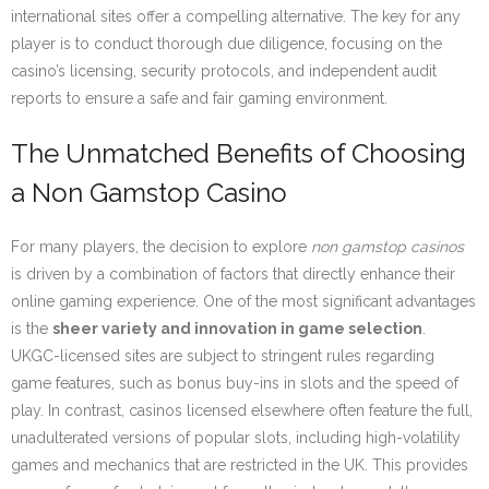
international sites offer a compelling alternative. The key for any
player is to conduct thorough due diligence, focusing on the
casino’s licensing, security protocols, and independent audit
reports to ensure a safe and fair gaming environment.
The Unmatched Benefits of Choosing
a Non Gamstop Casino
For many players, the decision to explore
non gamstop casinos
is driven by a combination of factors that directly enhance their
online gaming experience. One of the most significant advantages
is the
sheer variety and innovation in game selection
.
UKGC-licensed sites are subject to stringent rules regarding
game features, such as bonus buy-ins in slots and the speed of
play. In contrast, casinos licensed elsewhere often feature the full,
unadulterated versions of popular slots, including high-volatility
games and mechanics that are restricted in the UK. This provides