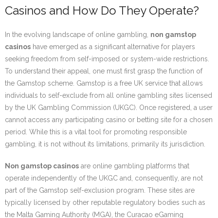
Casinos and How Do They Operate?
In the evolving landscape of online gambling,
non gamstop
casinos
have emerged as a significant alternative for players
seeking freedom from self-imposed or system-wide restrictions.
To understand their appeal, one must first grasp the function of
the Gamstop scheme. Gamstop is a free UK service that allows
individuals to self-exclude from all online gambling sites licensed
by the UK Gambling Commission (UKGC). Once registered, a user
cannot access any participating casino or betting site for a chosen
period. While this is a vital tool for promoting responsible
gambling, it is not without its limitations, primarily its jurisdiction.
Non gamstop casinos
are online gambling platforms that
operate independently of the UKGC and, consequently, are not
part of the Gamstop self-exclusion program. These sites are
typically licensed by other reputable regulatory bodies such as
the Malta Gaming Authority (MGA), the Curacao eGaming