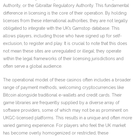
Authority, or the Gibraltar Regulatory Authority. This fundamental
difference in licensing is the core of their operation. By holding
licenses from these international authorities, they are not legally
obligated to integrate with the UK’s Gamstop database. This
allows players, including those who have signed up for self-
exclusion, to register and play. It is crucial to note that this does
not mean these sites are unregulated or illegal; they operate
within the legal frameworks of their licensing jurisdictions and
often serve a global audience.
The operational model of these casinos often includes a broader
range of payment methods, welcoming cryptocurrencies like
Bitcoin alongside traditional e-wallets and credit cards. Their
game libraries are frequently supplied by a diverse array of
software providers, some of which may not be as prominent on
UKGC-licensed platforms. This results in a unique and often more
varied gaming experience. For players who feel the UK market
has become overly homogenized or restricted, these