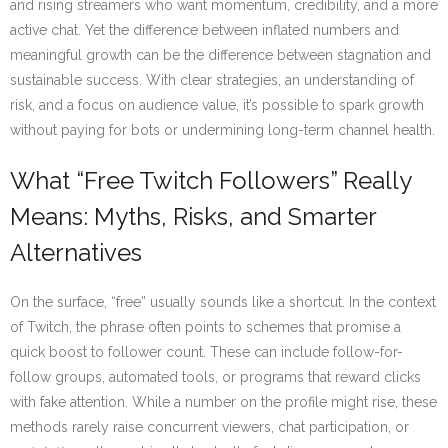
and rising streamers who want momentum, credibility, and a more
active chat. Yet the difference between inflated numbers and
meaningful growth can be the difference between stagnation and
sustainable success. With clear strategies, an understanding of
risk, and a focus on audience value, it’s possible to spark growth
without paying for bots or undermining long-term channel health.
What “Free Twitch Followers” Really
Means: Myths, Risks, and Smarter
Alternatives
On the surface, “free” usually sounds like a shortcut. In the context
of Twitch, the phrase often points to schemes that promise a
quick boost to follower count. These can include follow-for-
follow groups, automated tools, or programs that reward clicks
with fake attention. While a number on the profile might rise, these
methods rarely raise concurrent viewers, chat participation, or