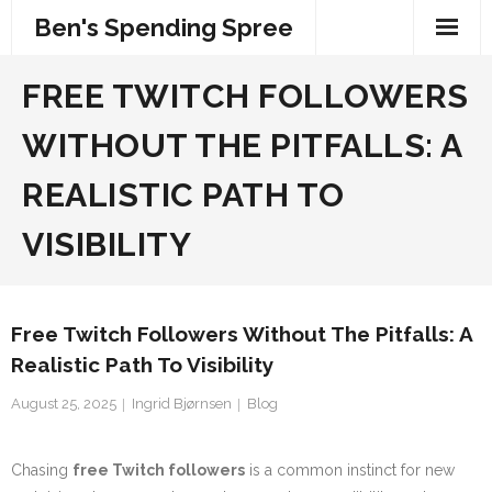
Skip
Ben's Spending Spree
to
content
FREE TWITCH FOLLOWERS
WITHOUT THE PITFALLS: A
REALISTIC PATH TO
VISIBILITY
Free Twitch Followers Without The Pitfalls: A
Realistic Path To Visibility
August 25, 2025
Ingrid Bjørnsen
Blog
Chasing
free Twitch followers
is a common instinct for new