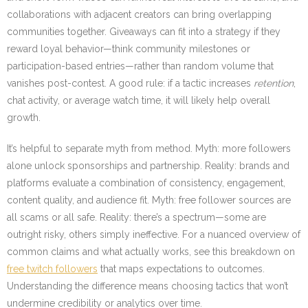
collaborations with adjacent creators can bring overlapping
communities together. Giveaways can fit into a strategy if they
reward loyal behavior—think community milestones or
participation-based entries—rather than random volume that
vanishes post-contest. A good rule: if a tactic increases
retention
,
chat activity, or average watch time, it will likely help overall
growth.
It’s helpful to separate myth from method. Myth: more followers
alone unlock sponsorships and partnership. Reality: brands and
platforms evaluate a combination of consistency, engagement,
content quality, and audience fit. Myth: free follower sources are
all scams or all safe. Reality: there’s a spectrum—some are
outright risky, others simply ineffective. For a nuanced overview of
common claims and what actually works, see this breakdown on
free twitch followers
that maps expectations to outcomes.
Understanding the difference means choosing tactics that won’t
undermine credibility or analytics over time.