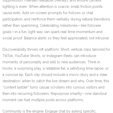
suppression, maintain readable overlays, and ensure camera
lighting is even. When attention is scarce, small friction points
cause exits. Add on-screen prompts for follows or chat
participation, and reinforce them verbally during natural transitions
rather than spamming. Celebrating milestones—like follower
goals—in a fun, light way can spark real-time momentum and
social proof. Balance alerts so they feel appreciated, not intrusive.
Discoverability thrives off-platform. Short, vertical clips tailored for
TikTok, YouTube Shorts, or Instagram Reels can introduce
moments of personality and skill to new audiences. Think in
hooks: a surprising play, a relatable fail, a satisfying time-lapse, or
a concise tip. Each clip should include a micro-story and a clear
destination: when to catch the live stream and why. Over time, this
“content ladder” turns casual scrollers into curious visitors and
then into recurring followers. Repurpose smartly—one standout
moment can fuel multiple posts across platforms.
Community is the engine. Engage chat by asking specific,