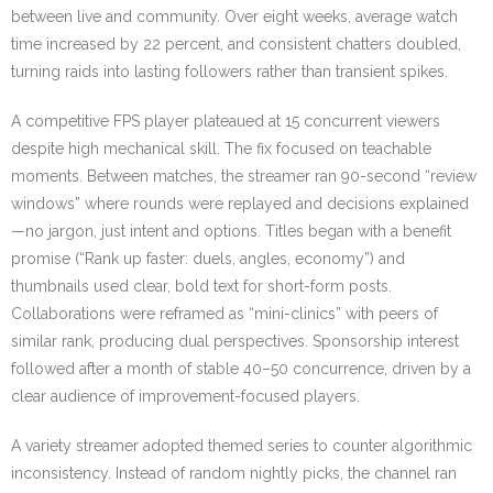
between live and community. Over eight weeks, average watch
time increased by 22 percent, and consistent chatters doubled,
turning raids into lasting followers rather than transient spikes.
A competitive FPS player plateaued at 15 concurrent viewers
despite high mechanical skill. The fix focused on teachable
moments. Between matches, the streamer ran 90-second “review
windows” where rounds were replayed and decisions explained
—no jargon, just intent and options. Titles began with a benefit
promise (“Rank up faster: duels, angles, economy”) and
thumbnails used clear, bold text for short-form posts.
Collaborations were reframed as “mini-clinics” with peers of
similar rank, producing dual perspectives. Sponsorship interest
followed after a month of stable 40–50 concurrence, driven by a
clear audience of improvement-focused players.
A variety streamer adopted themed series to counter algorithmic
inconsistency. Instead of random nightly picks, the channel ran