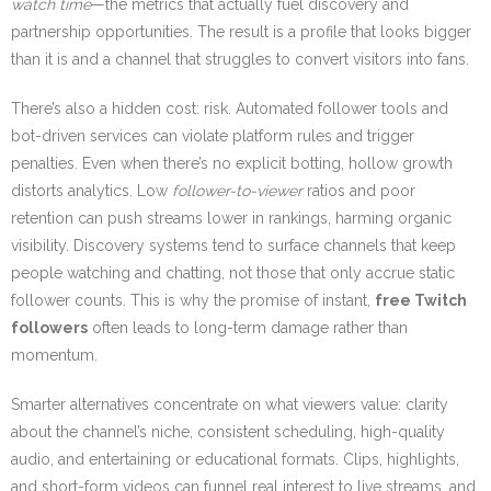
watch time
—the metrics that actually fuel discovery and
partnership opportunities. The result is a profile that looks bigger
than it is and a channel that struggles to convert visitors into fans.
There’s also a hidden cost: risk. Automated follower tools and
bot-driven services can violate platform rules and trigger
penalties. Even when there’s no explicit botting, hollow growth
distorts analytics. Low
follower-to-viewer
ratios and poor
retention can push streams lower in rankings, harming organic
visibility. Discovery systems tend to surface channels that keep
people watching and chatting, not those that only accrue static
follower counts. This is why the promise of instant,
free Twitch
followers
often leads to long-term damage rather than
momentum.
Smarter alternatives concentrate on what viewers value: clarity
about the channel’s niche, consistent scheduling, high-quality
audio, and entertaining or educational formats. Clips, highlights,
and short-form videos can funnel real interest to live streams, and