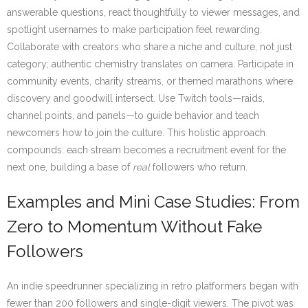
answerable questions, react thoughtfully to viewer messages, and
spotlight usernames to make participation feel rewarding.
Collaborate with creators who share a niche and culture, not just
category; authentic chemistry translates on camera. Participate in
community events, charity streams, or themed marathons where
discovery and goodwill intersect. Use Twitch tools—raids,
channel points, and panels—to guide behavior and teach
newcomers how to join the culture. This holistic approach
compounds: each stream becomes a recruitment event for the
next one, building a base of
real
followers who return.
Examples and Mini Case Studies: From
Zero to Momentum Without Fake
Followers
An indie speedrunner specializing in retro platformers began with
fewer than 200 followers and single-digit viewers. The pivot was