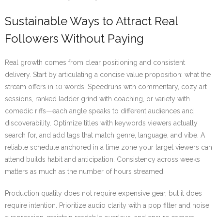
Sustainable Ways to Attract Real
Followers Without Paying
Real growth comes from clear positioning and consistent
delivery. Start by articulating a concise value proposition: what the
stream offers in 10 words. Speedruns with commentary, cozy art
sessions, ranked ladder grind with coaching, or variety with
comedic riffs—each angle speaks to different audiences and
discoverability. Optimize titles with keywords viewers actually
search for, and add tags that match genre, language, and vibe. A
reliable schedule anchored in a time zone your target viewers can
attend builds habit and anticipation. Consistency across weeks
matters as much as the number of hours streamed.
Production quality does not require expensive gear, but it does
require intention. Prioritize audio clarity with a pop filter and noise