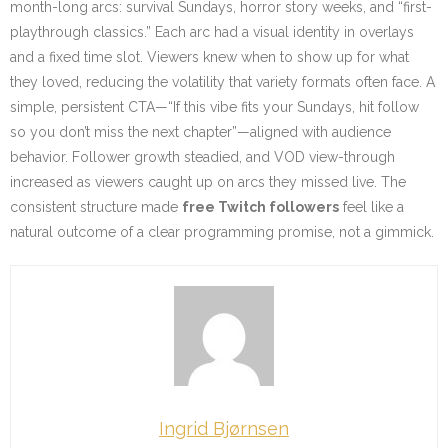
month-long arcs: survival Sundays, horror story weeks, and “first-
playthrough classics.” Each arc had a visual identity in overlays
and a fixed time slot. Viewers knew when to show up for what
they loved, reducing the volatility that variety formats often face. A
simple, persistent CTA—“If this vibe fits your Sundays, hit follow
so you don’t miss the next chapter”—aligned with audience
behavior. Follower growth steadied, and VOD view-through
increased as viewers caught up on arcs they missed live. The
consistent structure made
free Twitch followers
feel like a
natural outcome of a clear programming promise, not a gimmick.
Ingrid Bjørnsen