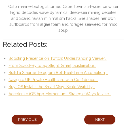
Oslo marine-biologist turned Cape Town surf-science writer.
Ingrid decodes wave dynamics, deep-sea mining debates,
and Scandinavian minimalism hacks. She shapes her own
surfboards from algae foam and forages seaweed for miso
soup.
Related Posts:
Boosting Presence on Twitch: Understanding Viewer…
From Scroll-By to Spotlight: Smart, Sustainable…
Build a Smarter Telegram Bot: Real-Time Automation,…
Navigate UK Private Healthcare with Confidence:…
Buy iOS Installs the Smart Way: Scale Visibility,…
Accelerate iOS App Momentum: Strategic Ways to Use…
PREVIOUS
NEXT