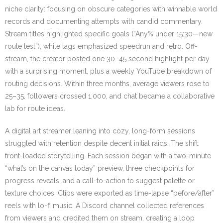
niche clarity: focusing on obscure categories with winnable world
records and documenting attempts with candid commentary.
Stream titles highlighted specific goals (“Any% under 15:30—new
route test”), while tags emphasized speedrun and retro. Off-
stream, the creator posted one 30–45 second highlight per day
with a surprising moment, plus a weekly YouTube breakdown of
routing decisions. Within three months, average viewers rose to
25–35, followers crossed 1,000, and chat became a collaborative
lab for route ideas.
A digital art streamer leaning into cozy, long-form sessions
struggled with retention despite decent initial raids. The shift:
front-loaded storytelling. Each session began with a two-minute
“what’s on the canvas today” preview, three checkpoints for
progress reveals, and a call-to-action to suggest palette or
texture choices. Clips were exported as time-lapse “before/after”
reels with lo-fi music. A Discord channel collected references
from viewers and credited them on stream, creating a loop