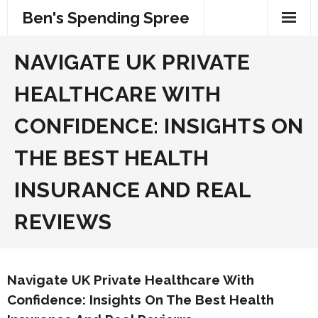
Skip
Ben's Spending Spree
to
content
NAVIGATE UK PRIVATE
HEALTHCARE WITH
CONFIDENCE: INSIGHTS ON
THE BEST HEALTH
INSURANCE AND REAL
REVIEWS
Navigate UK Private Healthcare With
Confidence: Insights On The Best Health