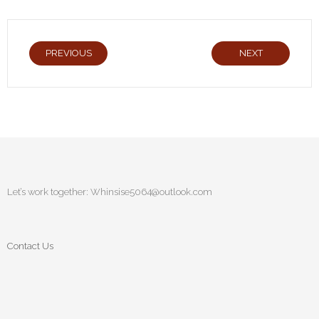
PREVIOUS
NEXT
Let’s work together:
Whinsise5064@outlook.com
Contact Us