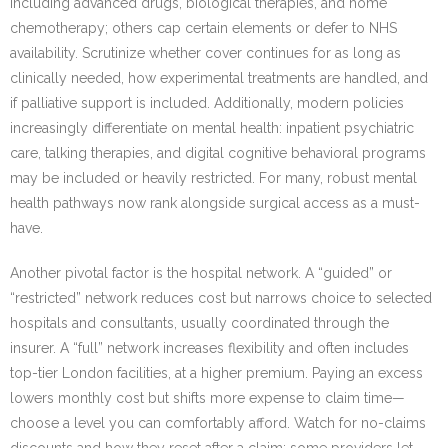
including advanced drugs, biological therapies, and home
chemotherapy; others cap certain elements or defer to NHS
availability. Scrutinize whether cover continues for as long as
clinically needed, how experimental treatments are handled, and
if palliative support is included. Additionally, modern policies
increasingly differentiate on mental health: inpatient psychiatric
care, talking therapies, and digital cognitive behavioral programs
may be included or heavily restricted. For many, robust mental
health pathways now rank alongside surgical access as a must-
have.
Another pivotal factor is the hospital network. A “guided” or
“restricted” network reduces cost but narrows choice to selected
hospitals and consultants, usually coordinated through the
insurer. A “full” network increases flexibility and often includes
top-tier London facilities, at a higher premium. Paying an excess
lowers monthly cost but shifts more expense to claim time—
choose a level you can comfortably afford. Watch for no-claims