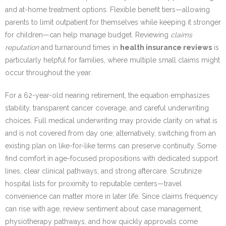
and at-home treatment options. Flexible benefit tiers—allowing
parents to limit outpatient for themselves while keeping it stronger
for children—can help manage budget. Reviewing
claims
reputation
and turnaround times in
health insurance reviews
is
particularly helpful for families, where multiple small claims might
occur throughout the year.
For a 62-year-old nearing retirement, the equation emphasizes
stability, transparent cancer coverage, and careful underwriting
choices. Full medical underwriting may provide clarity on what is
and is not covered from day one; alternatively, switching from an
existing plan on like-for-like terms can preserve continuity. Some
find comfort in age-focused propositions with dedicated support
lines, clear clinical pathways, and strong aftercare. Scrutinize
hospital lists for proximity to reputable centers—travel
convenience can matter more in later life. Since claims frequency
can rise with age, review sentiment about case management,
physiotherapy pathways, and how quickly approvals come