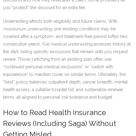
discounts and how they reset after a claim; some providers let
you “protect” the discount for an extra fee.
Underwriting affects both eligibility and future claims. With
moratorium underwriting
, pre-existing conditions may be
covered after a symptom- and treatment-free period (often two
consecutive years).
Full medical underwriting
assesses history at
the start, listing specific exclusions that remain until you request
review. Those switching from an existing plan often use
“continued personal medical exclusions” or “switch with
equivalence” to maintain cover on similar terms. Ultimately, the
“best” policy balances outpatient depth, cancer breadth, mental
health access, a suitable hospital list, and sustainable renewal
terms, all aligned to personal risk tolerance and budget.
How to Read Health Insurance
Reviews (Including Saga) Without
Getting Misled