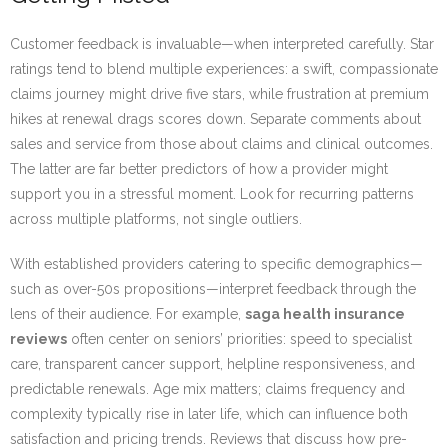
Customer feedback is invaluable—when interpreted carefully. Star
ratings tend to blend multiple experiences: a swift, compassionate
claims journey might drive five stars, while frustration at premium
hikes at renewal drags scores down. Separate comments about
sales and service from those about claims and clinical outcomes.
The latter are far better predictors of how a provider might
support you in a stressful moment. Look for recurring patterns
across multiple platforms, not single outliers.
With established providers catering to specific demographics—
such as over-50s propositions—interpret feedback through the
lens of their audience. For example,
saga health insurance
reviews
often center on seniors’ priorities: speed to specialist
care, transparent cancer support, helpline responsiveness, and
predictable renewals. Age mix matters; claims frequency and
complexity typically rise in later life, which can influence both
satisfaction and pricing trends. Reviews that discuss how pre-