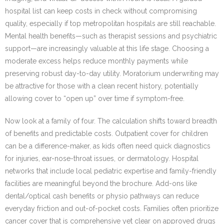
hospital list can keep costs in check without compromising
quality, especially if top metropolitan hospitals are still reachable.
Mental health benefits—such as therapist sessions and psychiatric
support—are increasingly valuable at this life stage. Choosing a
moderate excess helps reduce monthly payments while
preserving robust day-to-day utility. Moratorium underwriting may
be attractive for those with a clean recent history, potentially
allowing cover to “open up” over time if symptom-free.
Now look at a family of four. The calculation shifts toward breadth
of benefits and predictable costs. Outpatient cover for children
can be a difference-maker, as kids often need quick diagnostics
for injuries, ear-nose-throat issues, or dermatology. Hospital
networks that include local pediatric expertise and family-friendly
facilities are meaningful beyond the brochure. Add-ons like
dental/optical cash benefits or physio pathways can reduce
everyday friction and out-of-pocket costs. Families often prioritize
cancer cover that is comprehensive yet clear on approved drugs