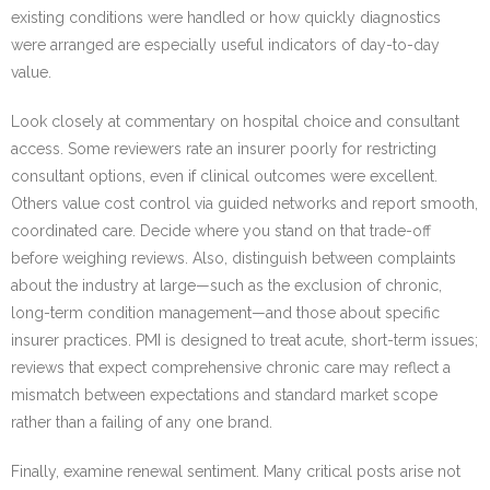
existing conditions were handled or how quickly diagnostics
were arranged are especially useful indicators of day-to-day
value.
Look closely at commentary on hospital choice and consultant
access. Some reviewers rate an insurer poorly for restricting
consultant options, even if clinical outcomes were excellent.
Others value cost control via guided networks and report smooth,
coordinated care. Decide where you stand on that trade-off
before weighing reviews. Also, distinguish between complaints
about the industry at large—such as the exclusion of chronic,
long-term condition management—and those about specific
insurer practices. PMI is designed to treat acute, short-term issues;
reviews that expect comprehensive chronic care may reflect a
mismatch between expectations and standard market scope
rather than a failing of any one brand.
Finally, examine renewal sentiment. Many critical posts arise not