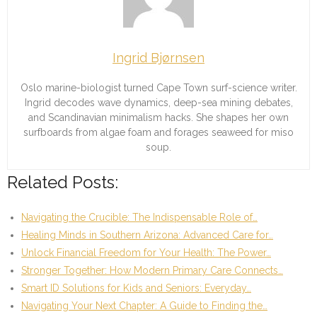
Ingrid Bjørnsen
Oslo marine-biologist turned Cape Town surf-science writer.
Ingrid decodes wave dynamics, deep-sea mining debates,
and Scandinavian minimalism hacks. She shapes her own
surfboards from algae foam and forages seaweed for miso
soup.
Related Posts:
Navigating the Crucible: The Indispensable Role of…
Healing Minds in Southern Arizona: Advanced Care for…
Unlock Financial Freedom for Your Health: The Power…
Stronger Together: How Modern Primary Care Connects…
Smart ID Solutions for Kids and Seniors: Everyday…
Navigating Your Next Chapter: A Guide to Finding the…