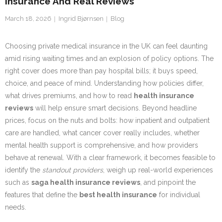
Insurance And Real Reviews
March 18, 2026
Ingrid Bjørnsen
Blog
Choosing private medical insurance in the UK can feel daunting
amid rising waiting times and an explosion of policy options. The
right cover does more than pay hospital bills; it buys speed,
choice, and peace of mind. Understanding how policies differ,
what drives premiums, and how to read
health insurance
reviews
will help ensure smart decisions. Beyond headline
prices, focus on the nuts and bolts: how inpatient and outpatient
care are handled, what cancer cover really includes, whether
mental health support is comprehensive, and how providers
behave at renewal. With a clear framework, it becomes feasible to
identify the
standout providers
, weigh up real-world experiences
such as
saga health insurance reviews
, and pinpoint the
features that define the
best health insurance
for individual
needs.