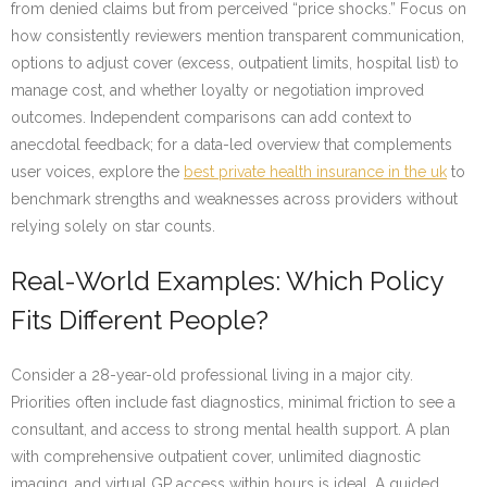
from denied claims but from perceived “price shocks.” Focus on
how consistently reviewers mention transparent communication,
options to adjust cover (excess, outpatient limits, hospital list) to
manage cost, and whether loyalty or negotiation improved
outcomes. Independent comparisons can add context to
anecdotal feedback; for a data-led overview that complements
user voices, explore the
best private health insurance in the uk
to
benchmark strengths and weaknesses across providers without
relying solely on star counts.
Real-World Examples: Which Policy
Fits Different People?
Consider a 28-year-old professional living in a major city.
Priorities often include fast diagnostics, minimal friction to see a
consultant, and access to strong mental health support. A plan
with comprehensive outpatient cover, unlimited diagnostic
imaging, and virtual GP access within hours is ideal. A guided