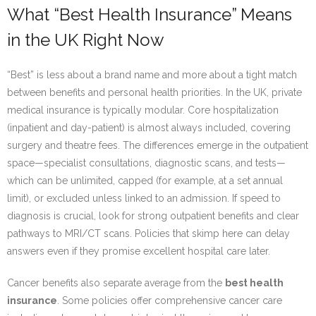
What “Best Health Insurance” Means
in the UK Right Now
“Best” is less about a brand name and more about a tight match
between benefits and personal health priorities. In the UK, private
medical insurance is typically modular. Core hospitalization
(inpatient and day-patient) is almost always included, covering
surgery and theatre fees. The differences emerge in the outpatient
space—specialist consultations, diagnostic scans, and tests—
which can be unlimited, capped (for example, at a set annual
limit), or excluded unless linked to an admission. If speed to
diagnosis is crucial, look for strong outpatient benefits and clear
pathways to MRI/CT scans. Policies that skimp here can delay
answers even if they promise excellent hospital care later.
Cancer benefits also separate average from the
best health
insurance
. Some policies offer comprehensive cancer care