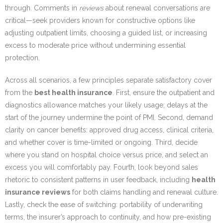
through. Comments in
reviews
about renewal conversations are
critical—seek providers known for constructive options like
adjusting outpatient limits, choosing a guided list, or increasing
excess to moderate price without undermining essential
protection.
Across all scenarios, a few principles separate satisfactory cover
from the
best health insurance
. First, ensure the outpatient and
diagnostics allowance matches your likely usage; delays at the
start of the journey undermine the point of PMI. Second, demand
clarity on cancer benefits: approved drug access, clinical criteria,
and whether cover is time-limited or ongoing. Third, decide
where you stand on hospital choice versus price, and select an
excess you will comfortably pay. Fourth, look beyond sales
rhetoric to consistent patterns in user feedback, including
health
insurance reviews
for both claims handling and renewal culture.
Lastly, check the ease of switching: portability of underwriting
terms, the insurer’s approach to continuity, and how pre-existing