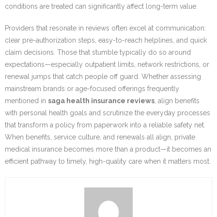
conditions are treated can significantly affect long-term value.
Providers that resonate in reviews often excel at communication:
clear pre-authorization steps, easy-to-reach helplines, and quick
claim decisions. Those that stumble typically do so around
expectations—especially outpatient limits, network restrictions, or
renewal jumps that catch people off guard. Whether assessing
mainstream brands or age-focused offerings frequently
mentioned in
saga health insurance reviews
, align benefits
with personal health goals and scrutinize the everyday processes
that transform a policy from paperwork into a reliable safety net.
When benefits, service culture, and renewals all align, private
medical insurance becomes more than a product—it becomes an
efficient pathway to timely, high-quality care when it matters most.