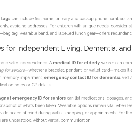
 tags
can include first name, primary and backup phone numbers, and
me only, avoiding addresses. For children with unique needs, consider 
ch—bag tag, wearable band, and labelled lunch gear—offers redundancy,
s for Independent Living, Dementia, and
 enable safer independence. A
medical ID for elderly
wearer can comm
ag for seniors
—whether a bracelet, pendant, or wallet card—makes it ea
with memory impairment,
emergency contact ID for dementia
and
ation notes or GP details.
gnet emergency ID for seniors
can list medications, dosages, an
snapshot of what’s been taken. Wearable options remain vital when le
vide peace of mind during walks, shopping, or appointments. For tho
ls are understood without verbal communication.