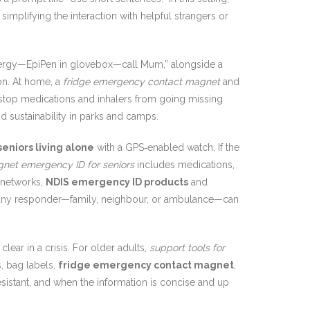
implifying the interaction with helpful strangers or
llergy—EpiPen in glovebox—call Mum,” alongside a
on. At home, a
fridge emergency contact magnet
and
top medications and inhalers from going missing
and sustainability in parks and camps.
seniors living alone
with a GPS‑enabled watch. If the
gnet emergency ID for seniors
includes medications,
t networks,
NDIS emergency ID products
and
at any responder—family, neighbour, or ambulance—can
lear in a crisis. For older adults,
support tools for
s, bag labels,
fridge emergency contact magnet
,
esistant, and when the information is concise and up