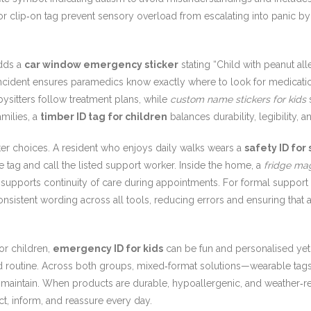
r clip‑on tag prevent sensory overload from escalating into panic by s
adds a
car window emergency sticker
stating “Child with peanut a
ncident ensures paramedics know exactly where to look for medicati
ysitters follow treatment plans, while
custom name stickers for kids
s
milies, a
timber ID tag for children
balances durability, legibility, 
ter choices. A resident who enjoys daily walks wears a
safety ID for 
tag and call the listed support worker. Inside the home, a
fridge ma
rd supports continuity of care during appointments. For formal suppor
nsistent wording across all tools, reducing errors and ensuring th
or children,
emergency ID for kids
can be fun and personalised yet c
 and routine. Across both groups, mixed‑format solutions—wearable tag
to maintain. When products are durable, hypoallergenic, and weather‑r
t, inform, and reassure every day.