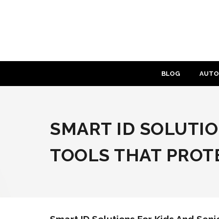
Skip
to
content
BLOG
AUTO
SMART ID SOLUTIO
TOOLS THAT PROTE