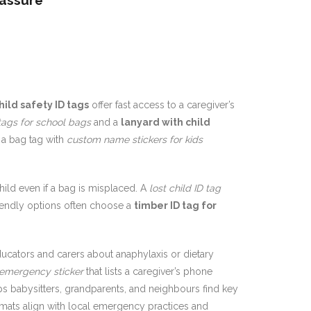
eassure
hild safety ID tags
offer fast access to a caregiver’s
tags for school bags
and a
lanyard with child
 a bag tag with
custom name stickers for kids
hild even if a bag is misplaced. A
lost child ID tag
riendly options often choose a
timber ID tag for
cators and carers about anaphylaxis or dietary
emergency sticker
that lists a caregiver’s phone
s babysitters, grandparents, and neighbours find key
mats align with local emergency practices and