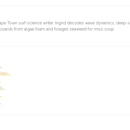
ape Town surf-science writer. Ingrid decodes wave dynamics, deep-
fboards from algae foam and forages seaweed for miso soup.
e…
dges,…
…
ng…
…
…