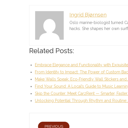
Ingrid Bjørnsen
Oslo marine-biologist turned C
hacks. She shapes her own sur
Related Posts:
Embrace Elegance and Functionality with Exquisit
From Identity to Impact: The Power of Custom Ba
Make Walls Speak: Eco‑Friendly Wall Stickers and
Find Your Sound: A Local’s Guide to Music Learni
Skip the Counter: Meet CarzRent — Smarter, Faster
Unlocking Potential Through Rhythm and Routine:
PREVIOUS