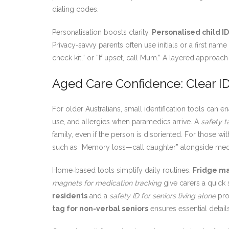
dialing codes.
Personalisation boosts clarity.
Personalised child ID
Privacy‑savvy parents often use initials or a first na
check kit,” or “If upset, call Mum.” A layered approa
Aged Care Confidence: Clear ID
For older Australians, small identification tools can
use, and allergies when paramedics arrive. A
safety t
family, even if the person is disoriented. For those 
such as “Memory loss—call daughter” alongside medic
Home‑based tools simplify daily routines.
Fridge ma
magnets for medication tracking
give carers a quick 
residents
and a
safety ID for seniors living alone
pro
tag for non-verbal seniors
ensures essential detai