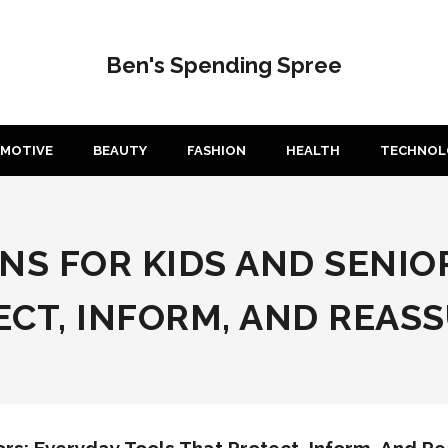
Ben's Spending Spree
MOTIVE
BEAUTY
FASHION
HEALTH
TECHNOL
NS FOR KIDS AND SENIO
CT, INFORM, AND REAS