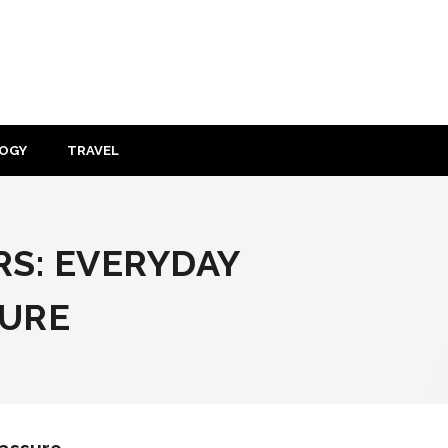
OGY
TRAVEL
RS: EVERYDAY
SURE