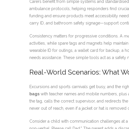
Carers benefit from simple systems and standardised f
ambulance protocols, helping responders find crucial
funding and ensure products meet accessibility need
carry ID, and bathroom safety signage—support continu
Consistency matters for progressive conditions. A
me
activities, while spare tags and magnets help maintai
wearable ID for outings, a wallet card for backup, a
needs assistance. These simple tools act as a safety
Real-World Scenarios: What Wo
Excursions and sports carnivals get busy, and the r
bags
with teacher names and mobile numbers, plus a
the tag, calls the correct supervisor, and redirects 
never out of reach, even if a jacket or hat is removed 
Consider a child with communication challenges at
non‑verbal. Please call Dad.” The parent adds a discr