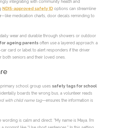
ingly integrating with community health and
ng
NDIS-approved safety ID
options can streamline
y
—like medication charts, door decals reminding to
daily wear and durable through showers or outdoor
for ageing parents
often use a layered approach: a
car card or label to alert responders if the driver
r both seniors and their loved ones.
are
 A primary school group uses
safety tags for school
dentally boards the wrong bus, a volunteer reads
rd with child name tag
—ensures the information is
he wording is calm and direct: “My name is Maya. I’m
 prompt like “Use short sentences.” In this setting,