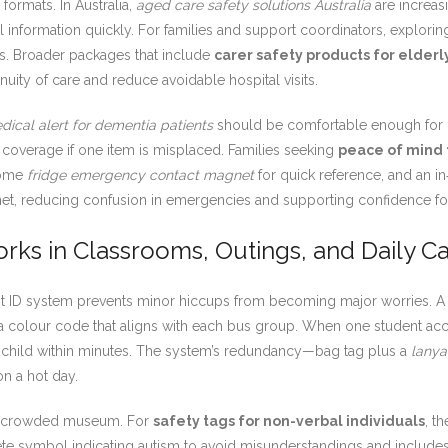
ormats. In Australia,
aged care safety solutions Australia
are increas
 information quickly. For families and support coordinators, explori
s. Broader packages that include
carer safety products for elderl
ity of care and reduce avoidable hospital visits.
dical alert for dementia patients
should be comfortable enough for 
n coverage if one item is misplaced. Families seeking
peace of mind 
 home
fridge emergency contact magnet
for quick reference, and an in‑
 net, reducing confusion in emergencies and supporting confidence fo
rks in Classrooms, Outings, and Daily C
ight ID system prevents minor hiccups from becoming major worries.
 colour code that aligns with each bus group. When one student acci
the child within minutes. The system’s redundancy—bag tag plus a
lanya
on a hot day.
 a crowded museum. For
safety tags for non-verbal individuals
, t
ete symbol indicating autism to avoid misunderstandings and includes a