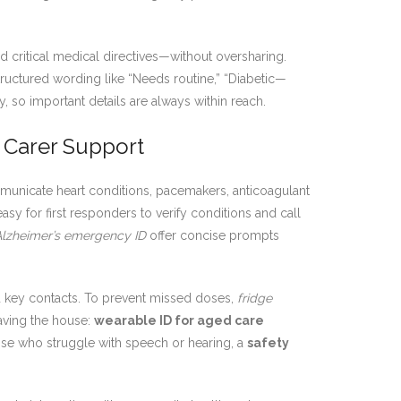
 critical medical directives—without oversharing.
structured wording like “Needs routine,” “Diabetic—
 so important details are always within reach.
 Carer Support
unicate heart conditions, pacemakers, anticoagulant
sy for first responders to verify conditions and call
Alzheimer’s emergency ID
offer concise prompts
d key contacts. To prevent missed doses,
fridge
aving the house:
wearable ID for aged care
se who struggle with speech or hearing, a
safety