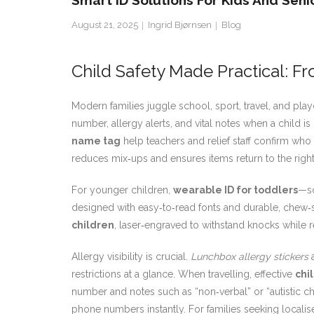
Smart ID Solutions For Kids And Seni
August 21, 2025
Ingrid Bjørnsen
Blog
Child Safety Made Practical: Fr
Modern families juggle school, sport, travel, and p
number, allergy alerts, and vital notes when a child i
name tag
help teachers and relief staff confirm who
reduces mix‑ups and ensures items return to the righ
For younger children,
wearable ID for toddlers
—so
designed with easy‑to‑read fonts and durable, chew‑s
children
, laser‑engraved to withstand knocks while 
Allergy visibility is crucial.
Lunchbox allergy stickers
a
restrictions at a glance. When travelling, effective
chi
number and notes such as “non‑verbal” or “autistic c
phone numbers instantly. For families seeking locali