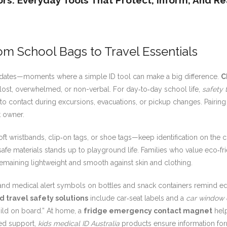
ors: Everyday Tools That Protect, Inform, And R
om School Bags to Travel Essentials
laydates—moments where a simple ID tool can make a big difference.
C
s lost, overwhelmed, or non-verbal. For day‑to‑day school life,
safety 
 to contact during excursions, evacuations, or pickup changes. Pairing
t owner.
ft wristbands, clip‑on tags, or shoe tags—keep identification on the c
afe materials stands up to playground life. Families who value eco‑f
remaining lightweight and smooth against skin and clothing.
nd medical alert symbols on bottles and snack containers remind edu
ld travel safety solutions
include car‑seat labels and a
car window 
hild on board.” At home, a
fridge emergency contact magnet
help
sed support,
kids medical ID Australia
products ensure information for