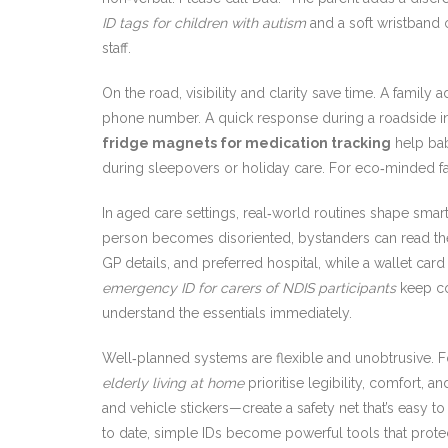
ID tags for children with autism
and a soft wristband o
staff.
On the road, visibility and clarity save time. A family 
phone number. A quick response during a roadside i
fridge magnets for medication tracking
help bab
during sleepovers or holiday care. For eco‑minded fa
In aged care settings, real‑world routines shape smar
person becomes disoriented, bystanders can read the 
GP details, and preferred hospital, while a wallet ca
emergency ID for carers of NDIS participants
keep co
understand the essentials immediately.
Well‑planned systems are flexible and unobtrusive. F
elderly living at home
prioritise legibility, comfort,
and vehicle stickers—create a safety net that’s easy 
to date, simple IDs become powerful tools that protec