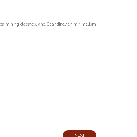
sea mining debates, and Scandinavian minimalism
NEXT