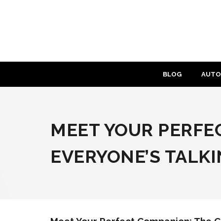
Skip
to
content
BLOG
AUTO
MEET YOUR PERFE
EVERYONE’S TALK