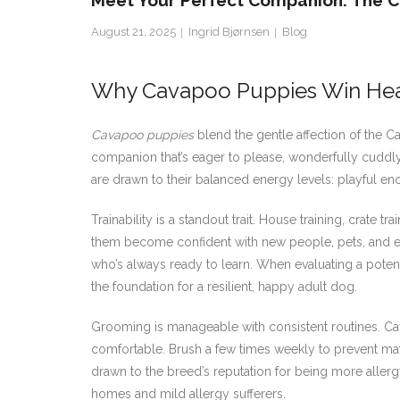
Meet Your Perfect Companion: The C
August 21, 2025
Ingrid Bjørnsen
Blog
Why Cavapoo Puppies Win Heart
Cavapoo puppies
blend the gentle affection of the C
companion that’s eager to please, wonderfully cuddly,
are drawn to their balanced energy levels: playful e
Trainability is a standout trait. House training, crate
them become confident with new people, pets, and en
who’s always ready to learn. When evaluating a pote
the foundation for a resilient, happy adult dog.
Grooming is manageable with consistent routines. C
comfortable. Brush a few times weekly to prevent ma
drawn to the breed’s reputation for being more aller
homes and mild allergy sufferers.