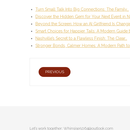
Turn Small Talk Into Big Connections: The Family…
Discover the Hidden Gem for Your Next Event in N
Beyond the Screen: How an AI Girlfriend Is Chang
Smart Choices for Happier Tails: A Modern Guide 
Nashville’s Secret to a Flawless Finish: The Clear…
Stronger Bonds, Calmer Homes: A Modern Path to
PREVIOUS
Let’s work together:
Whinsise5064@outlook.com