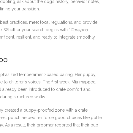
pting, ask about the dog’s history, behavior notes,
ning your transition.
best practices, meet local regulations, and provide
ble. Whether your search begins with “
Cavapoo
nfident, resilient, and ready to integrate smoothly
poo
emphasized temperament-based pairing. Her puppy,
e to children’s voices. The first week, Mia mapped
ad already been introduced to crate comfort and
 during structured walks.
ey created a puppy-proofed zone with a crate,
treat pouch helped reinforce good choices like polite
 As a result, their groomer reported that their pup