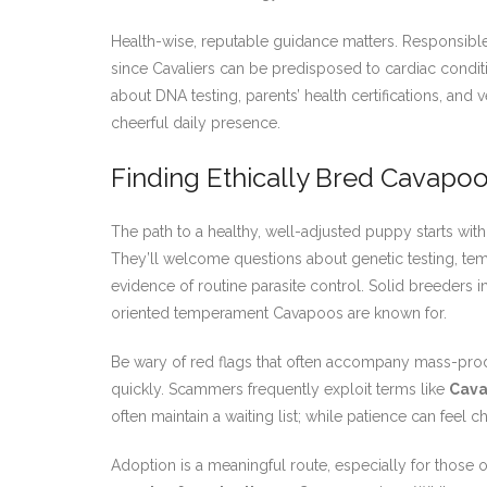
Health-wise, reputable guidance matters. Responsible
since Cavaliers can be predisposed to cardiac condit
about DNA testing, parents’ health certifications, and 
cheerful daily presence.
Finding Ethically Bred Cavapoo
The path to a healthy, well-adjusted puppy starts wi
They’ll welcome questions about genetic testing, temp
evidence of routine parasite control. Solid breeders 
oriented temperament Cavapoos are known for.
Be wary of red flags that often accompany mass-pr
quickly. Scammers frequently exploit terms like
Cava
often maintain a waiting list; while patience can feel c
Adoption is a meaningful route, especially for those 