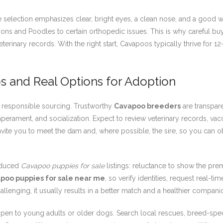
 selection emphasizes clear, bright eyes, a clean nose, and a good w
ions and Poodles to certain orthopedic issues. This is why careful b
veterinary records. With the right start, Cavapoos typically thrive for 
s and Real Options for Adoption
th responsible sourcing. Trustworthy
Cavapoo breeders
are transpare
erament, and socialization. Expect to review veterinary records, vac
invite you to meet the dam and, where possible, the sire, so you can 
oduced
Cavapoo puppies for sale
listings: reluctance to show the prem
poo puppies for sale near me
, so verify identities, request real-ti
hallenging, it usually results in a better match and a healthier compani
open to young adults or older dogs. Search local rescues, breed-speci