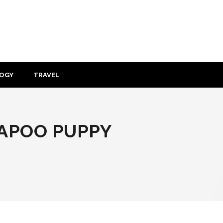
OGY
TRAVEL
VAPOO PUPPY