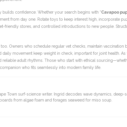
y builds confidence. Whether your search begins with “
Cavapoo pupp
chment from day one. Rotate toys to keep interest high, incorporate p
to pet-friendly stores, and controlled introductions to new people. St
re too. Owners who schedule regular vet checks, maintain vaccination
 daily movement keep weight in check, important for joint health. As
d reliable adult rhythms. Those who start with ethical sourcing—wheth
 companion who fits seamlessly into modern family life.
ape Town surf-science writer. Ingrid decodes wave dynamics, deep-
fboards from algae foam and forages seaweed for miso soup.