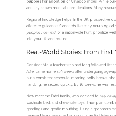
puppies for adoption
or Cavapoo mixes. While pure 
and any known medical considerations. Many rescues inc
Regional knowledge helps. In the UK, prospective ow
aftercare guidance. Standards like early neurological 
puppies near me
” or a nationwide hunt, prioritize we
into your life and routine.
Real-World Stories: From First
Consider Mia, a teacher who had long followed listin
Alfie, came home at 9 weeks after undergoing age-appr
out a consistent schedule: morning potty breaks, sho
handling, he settled quickly. By 16 weeks, he was res
Now meet the Patel family, who decided to
Buy cava
washable bed, and chew-safe toys. Their plan combine
greetings and gentle mouthing. Using a groomer’s tab
behaved like a seasoned pro during the first tidy-up 