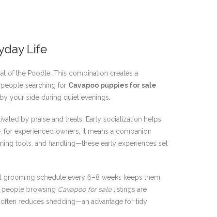
yday Life
oat of the Poodle. This combination creates a
y people searching for
Cavapoo puppies for sale
by your side during quiet evenings.
ivated by praise and treats. Early socialization helps
e; for experienced owners, it means a companion
ming tools, and handling—these early experiences set
onal grooming schedule every 6–8 weeks keeps them
ny people browsing
Cavapoo for sale
listings are
ce often reduces shedding—an advantage for tidy