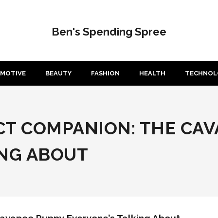
Ben's Spending Spree
MOTIVE
BEAUTY
FASHION
HEALTH
TECHNOL
CT COMPANION: THE CA
ING ABOUT