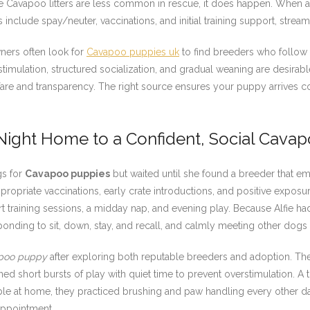
Cavapoo litters are less common in rescue, it does happen. When ado
lude spay/neuter, vaccinations, and initial training support, streamli
ners often look for
Cavapoo puppies uk
to find breeders who follow 
stimulation, structured socialization, and gradual weaning are desira
lfare and transparency. The right source ensures your puppy arrives co
 Night Home to a Confident, Social Cava
gs for
Cavapoo puppies
but waited until she found a breeder that 
opriate vaccinations, early crate introductions, and positive exposur
rt training sessions, a midday nap, and evening play. Because Alfie h
ponding to sit, down, stay, and recall, and calmly meeting other dogs
poo puppy
after exploring both reputable breeders and adoption. Th
d short bursts of play with quiet time to prevent overstimulation. A 
le at home, they practiced brushing and paw handling every other day.
appointment.