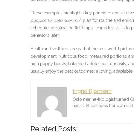
These examples highlight a key principle: consistenc
puppies for sale near me
,” plan for routine and enri
schedule socialization field trips—car rides, visits 
behaviors later.
Health and wellness are part of the real-world pictu
development. Nutritious food, measured portions, and
high puppy bursts, balanced adolescent curiosity, an
usually enjoy the best outcomes: a loving, adaptable
Ingrid Bjørnsen
Oslo marine-biologist turned C
hacks. She shapes her own sur
Related Posts: