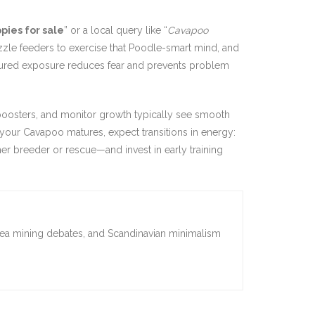
ies for sale
” or a local query like “
Cavapoo
uzzle feeders to exercise that Poodle-smart mind, and
ructured exposure reduces fear and prevents problem
 boosters, and monitor growth typically see smooth
 your Cavapoo matures, expect transitions in energy:
er breeder or rescue—and invest in early training
sea mining debates, and Scandinavian minimalism