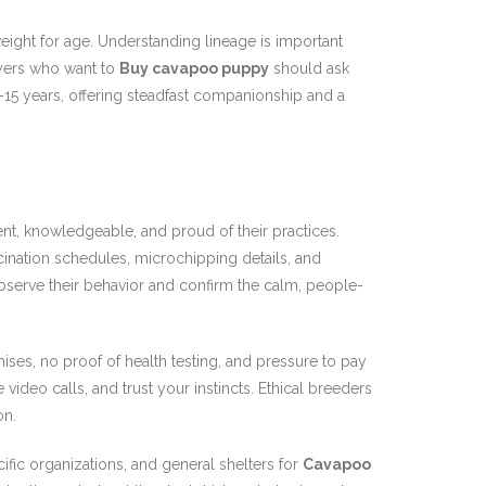
eight for age. Understanding lineage is important
uyers who want to
Buy cavapoo puppy
should ask
12–15 years, offering steadfast companionship and a
nt, knowledgeable, and proud of their practices.
cination schedules, microchipping details, and
observe their behavior and confirm the calm, people-
ises, no proof of health testing, and pressure to pay
me video calls, and trust your instincts. Ethical breeders
on.
fic organizations, and general shelters for
Cavapoo