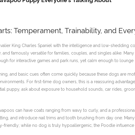
avapoo Puppy Everyone’s Talking About
s: Temperament, Trainability, and Ever
avalier King Charles Spaniel with the intelligence and low-shedding c
 and famously versatile for families, couples, and singles alike. Man
nough for interactive games and park runs, yet calm enough to lounge 
 training, and basic cues often come quickly because these dogs are mot
vironments. For first-time dog owners, this is a reassuring advantag
ntial puppy, ask about exposure to household sounds, car rides, groo
avapoos can have coats ranging from wavy to curly, and a professi
tting, and introduce nail trims and tooth brushing from day one. Ma
gy-friendly; while no dog is truly hypoallergenic, the Poodle influen