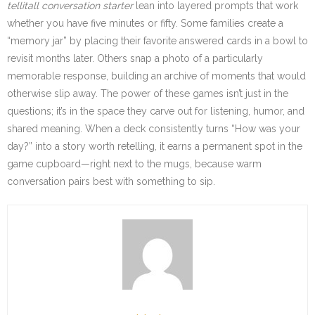
tellitall conversation starter
lean into layered prompts that work
whether you have five minutes or fifty. Some families create a
“memory jar” by placing their favorite answered cards in a bowl to
revisit months later. Others snap a photo of a particularly
memorable response, building an archive of moments that would
otherwise slip away. The power of these games isn’t just in the
questions; it’s in the space they carve out for listening, humor, and
shared meaning. When a deck consistently turns “How was your
day?” into a story worth retelling, it earns a permanent spot in the
game cupboard—right next to the mugs, because warm
conversation pairs best with something to sip.