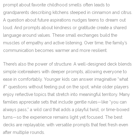
prompt about favorite childhood smells often leads to
grandparents describing kitchens steeped in cinnamon and citrus.
A question about future aspirations nudges teens to dream out
loud. And prompts about kindness or gratitude create a shared
language around values. These small exchanges build the
muscles of empathy and active listening. Over time, the family’s
communication becomes warmer and more resilient.
There’s also the power of structure. A well-designed deck blends
simple icebreakers with deeper prompts, allowing everyone to
ease in comfortably. Younger kids can answer imaginative “what
if” questions without feeling put on the spot, while older players
enjoy reflective topics that stretch into meaningful territory. Many
families appreciate sets that include gentle rules—like “you can
always pass,” a wild card that adds a playful twist, or time-boxed
turns—so the experience remains light yet focused. The best
decks are replayable, with versatile prompts that feel fresh even
after multiple rounds.