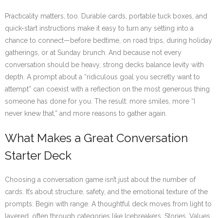
Practicality matters, too. Durable cards, portable tuck boxes, and
quick-start instructions make it easy to turn any setting into a
chance to connect—before bedtime, on road trips, during holiday
gatherings, or at Sunday brunch. And because not every
conversation should be heavy, strong decks balance levity with
depth. A prompt about a “ridiculous goal you secretly want to
attempt” can coexist with a reflection on the most generous thing
someone has done for you. The result: more smiles, more “I
never knew that,” and more reasons to gather again.
What Makes a Great Conversation
Starter Deck
Choosing a conversation game isn’t just about the number of
cards. It’s about structure, safety, and the emotional texture of the
prompts. Begin with range. A thoughtful deck moves from light to
layered, often through categories like Icebreakers, Stories, Values,