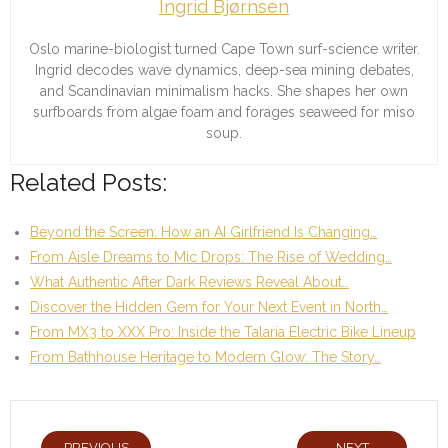
Ingrid Bjørnsen
Oslo marine-biologist turned Cape Town surf-science writer.
Ingrid decodes wave dynamics, deep-sea mining debates,
and Scandinavian minimalism hacks. She shapes her own
surfboards from algae foam and forages seaweed for miso
soup.
Related Posts:
Beyond the Screen: How an AI Girlfriend Is Changing…
From Aisle Dreams to Mic Drops: The Rise of Wedding…
What Authentic After Dark Reviews Reveal About…
Discover the Hidden Gem for Your Next Event in North…
From MX3 to XXX Pro: Inside the Talaria Electric Bike Lineup
From Bathhouse Heritage to Modern Glow: The Story…
PREVIOUS
NEXT