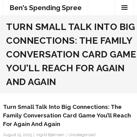
Skip
Ben's Spending Spree
to
content
TURN SMALL TALK INTO BIG
CONNECTIONS: THE FAMILY
CONVERSATION CARD GAME
YOU’LL REACH FOR AGAIN
AND AGAIN
Turn Small Talk Into Big Connections: The
Family Conversation Card Game You’ll Reach
For Again And Again
August 15, 2025
Ingrid Bjørnsen
Uncategorized