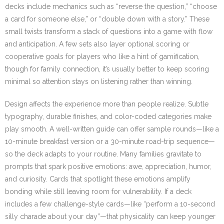
decks include mechanics such as “reverse the question,” “choose
a card for someone else,” or “double down with a story.” These
small twists transform a stack of questions into a game with flow
and anticipation. A few sets also layer optional scoring or
cooperative goals for players who like a hint of gamification,
though for family connection, it’s usually better to keep scoring
minimal so attention stays on listening rather than winning.
Design affects the experience more than people realize. Subtle
typography, durable finishes, and color-coded categories make
play smooth. A well-written guide can offer sample rounds—like a
10-minute breakfast version or a 30-minute road-trip sequence—
so the deck adapts to your routine. Many families gravitate to
prompts that spark positive emotions: awe, appreciation, humor,
and curiosity. Cards that spotlight these emotions amplify
bonding while still leaving room for vulnerability. If a deck
includes a few challenge-style cards—like “perform a 10-second
silly charade about your day”—that physicality can keep younger