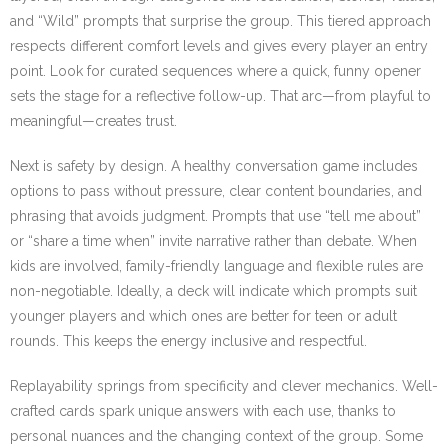
and “Wild” prompts that surprise the group. This tiered approach
respects different comfort levels and gives every player an entry
point. Look for curated sequences where a quick, funny opener
sets the stage for a reflective follow-up. That arc—from playful to
meaningful—creates trust.
Next is safety by design. A healthy conversation game includes
options to pass without pressure, clear content boundaries, and
phrasing that avoids judgment. Prompts that use “tell me about”
or “share a time when” invite narrative rather than debate. When
kids are involved, family-friendly language and flexible rules are
non-negotiable. Ideally, a deck will indicate which prompts suit
younger players and which ones are better for teen or adult
rounds. This keeps the energy inclusive and respectful.
Replayability springs from specificity and clever mechanics. Well-
crafted cards spark unique answers with each use, thanks to
personal nuances and the changing context of the group. Some