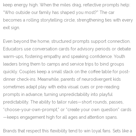
keep energy high. When the miles drag, reflective prompts help:
“Who outside our family has shaped you most?” The car
becomes a rolling storytelling circle, strengthening ties with every
exit sign.
Even beyond the home, structured prompts support connection.
Educators use conversation cards for advisory periods or debate
warm-ups, fostering empathy and speaking confidence. Youth
leaders bring them to camps and service trips to bind groups
quickly. Couples keep a small stack on the coffee table for post-
dinner check-ins. Meanwhile, parents of neurodivergent kids
sometimes adapt play with extra visual cues or pre-reading
prompts in advance, turning unpredictability into playful
predictability. The ability to tailor rules—short rounds, passes,
“choose-your-own-prompt,” or “create your own question” cards
—keeps engagement high for all ages and attention spans.
Brands that respect this flexibility tend to win loyal fans. Sets like a