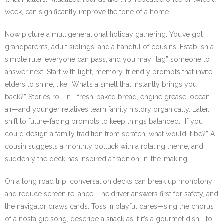
week, can significantly improve the tone of a home.
Now picture a multigenerational holiday gathering. You’ve got
grandparents, adult siblings, and a handful of cousins. Establish a
simple rule: everyone can pass, and you may “tag” someone to
answer next. Start with light, memory-friendly prompts that invite
elders to shine, like “What’s a smell that instantly brings you
back?” Stories roll in—fresh-baked bread, engine grease, ocean
air—and younger relatives learn family history organically. Later,
shift to future-facing prompts to keep things balanced: “If you
could design a family tradition from scratch, what would it be?” A
cousin suggests a monthly potluck with a rotating theme, and
suddenly the deck has inspired a tradition-in-the-making.
On a long road trip, conversation decks can break up monotony
and reduce screen reliance. The driver answers first for safety, and
the navigator draws cards. Toss in playful dares—sing the chorus
of a nostalgic song, describe a snack as if it’s a gourmet dish—to