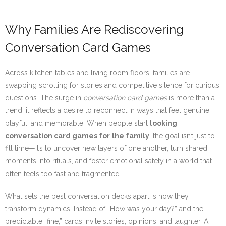
Why Families Are Rediscovering
Conversation Card Games
Across kitchen tables and living room floors, families are
swapping scrolling for stories and competitive silence for curious
questions. The surge in
conversation card games
is more than a
trend; it reflects a desire to reconnect in ways that feel genuine,
playful, and memorable. When people start
looking
conversation card games for the family
, the goal isn’t just to
fill time—it’s to uncover new layers of one another, turn shared
moments into rituals, and foster emotional safety in a world that
often feels too fast and fragmented.
What sets the best conversation decks apart is how they
transform dynamics. Instead of “How was your day?” and the
predictable “fine,” cards invite stories, opinions, and laughter. A