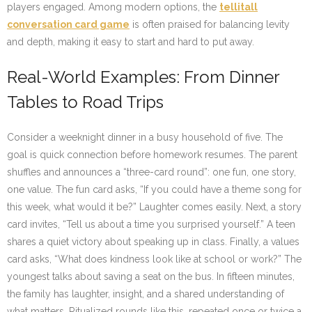
players engaged. Among modern options, the
tellitall
conversation card game
is often praised for balancing levity
and depth, making it easy to start and hard to put away.
Real-World Examples: From Dinner
Tables to Road Trips
Consider a weeknight dinner in a busy household of five. The
goal is quick connection before homework resumes. The parent
shuffles and announces a “three-card round”: one fun, one story,
one value. The fun card asks, “If you could have a theme song for
this week, what would it be?” Laughter comes easily. Next, a story
card invites, “Tell us about a time you surprised yourself.” A teen
shares a quiet victory about speaking up in class. Finally, a values
card asks, “What does kindness look like at school or work?” The
youngest talks about saving a seat on the bus. In fifteen minutes,
the family has laughter, insight, and a shared understanding of
what matters. Ritualized rounds like this, repeated once or twice a