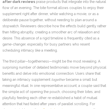
after dark reviews
praise products that integrate into the natural
flow of an evening. The bite format allows couples to enjoy their
supplement right after dinner, while watching a movie, or as a
deliberate pause together, without needing to plan around a
stopwatch. Reviewers describe how the effects build gently rather
than hitting abruptly, creating a smoother arc of relaxation and
desire. This absence of a rigid timeline is frequently cited as a
game-changer, especially for busy partners who resent
scheduling intimacy like a meeting.
The third pillar—togetherness—might be the most revealing. A
surprising number of detailed testimonials move beyond physical
benefits and delve into emotional connection. Users share that
taking an intimacy supplement
together
became a small but
meaningful ritual. In one representative account, a couple said that
the simple act of opening the pouch, choosing their bites, and
playfully feeding each other re-established a habit of mutual
attention that had faded after years of parallel scrolling. For