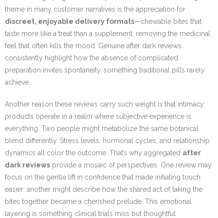
theme in many customer narratives is the appreciation for
discreet, enjoyable delivery formats
—chewable bites that
taste more like a treat than a supplement, removing the medicinal
feel that often kills the mood. Genuine after dark reviews
consistently highlight how the absence of complicated
preparation invites spontaneity, something traditional pills rarely
achieve.
Another reason these reviews carry such weight is that intimacy
products operate in a realm where subjective experience is
everything. Two people might metabolize the same botanical
blend differently. Stress levels, hormonal cycles, and relationship
dynamics all color the outcome. That’s why aggregated
after
dark reviews
provide a mosaic of perspectives. One review may
focus on the gentle lift in confidence that made initiating touch
easier; another might describe how the shared act of taking the
bites together became a cherished prelude. This emotional
layering is something clinical trials miss but thoughtful