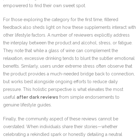
empowered to find their own sweet spot.
For those exploring the category for the first time, filtered
feedback also sheds light on how these supplements interact with
other lifestyle factors. A number of reviewers explicitly address
the interplay between the product and alcohol, stress, or fatigue.
They note that while a glass of wine can complement the
relaxation, excessive drinking tends to blunt the subtler emotional
benefits. Similarly, users under extreme stress often observe that
the product provides a much-needed bridge back to connection,
but works best alongside ongoing efforts to reduce daily
pressure. This holistic perspective is what elevates the most
useful
after dark reviews
from simple endorsements to
genuine lifestyle guides.
Finally, the community aspect of these reviews cannot be
overstated. When individuals share their stories—whether
celebrating a rekindled spark or honestly detailing a neutral