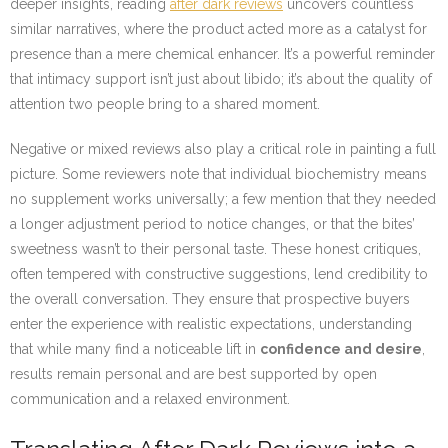
deeper insights, reading
after dark reviews
uncovers countless
similar narratives, where the product acted more as a catalyst for
presence than a mere chemical enhancer. It’s a powerful reminder
that intimacy support isn’t just about libido; it’s about the quality of
attention two people bring to a shared moment.
Negative or mixed reviews also play a critical role in painting a full
picture. Some reviewers note that individual biochemistry means
no supplement works universally; a few mention that they needed
a longer adjustment period to notice changes, or that the bites’
sweetness wasn’t to their personal taste. These honest critiques,
often tempered with constructive suggestions, lend credibility to
the overall conversation. They ensure that prospective buyers
enter the experience with realistic expectations, understanding
that while many find a noticeable lift in
confidence and desire
,
results remain personal and are best supported by open
communication and a relaxed environment.