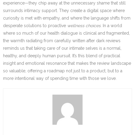
experience—they chip away at the unnecessary shame that still
surrounds intimacy support. They create a digital space where
curiosity is met with empathy, and where the language shifts from
desperate solutions to proactive
wellness choices
. In a world
where so much of our health dialogue is clinical and fragmented,
the warmth radiating from carefully written after dark reviews
reminds us that taking care of our intimate selves is a normal,
healthy, and deeply human pursuit. It’s this blend of practical
insight and emotional resonance that makes the review landscape
so valuable, offering a roadmap not just to a product, but to a
more intentional way of spending time with those we love.