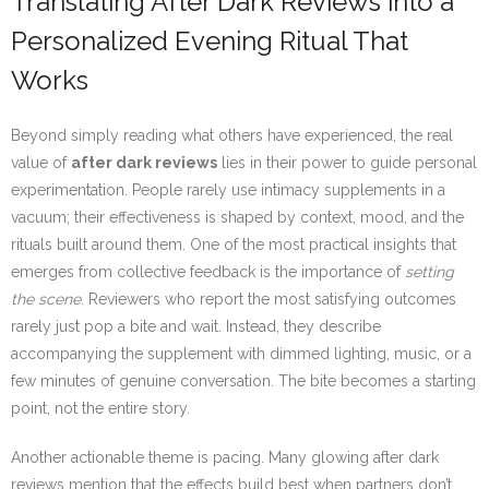
Translating After Dark Reviews into a
Personalized Evening Ritual That
Works
Beyond simply reading what others have experienced, the real
value of
after dark reviews
lies in their power to guide personal
experimentation. People rarely use intimacy supplements in a
vacuum; their effectiveness is shaped by context, mood, and the
rituals built around them. One of the most practical insights that
emerges from collective feedback is the importance of
setting
the scene
. Reviewers who report the most satisfying outcomes
rarely just pop a bite and wait. Instead, they describe
accompanying the supplement with dimmed lighting, music, or a
few minutes of genuine conversation. The bite becomes a starting
point, not the entire story.
Another actionable theme is pacing. Many glowing after dark
reviews mention that the effects build best when partners don’t