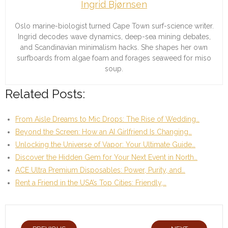
Ingrid Bjørnsen
Oslo marine-biologist turned Cape Town surf-science writer.
Ingrid decodes wave dynamics, deep-sea mining debates,
and Scandinavian minimalism hacks. She shapes her own
surfboards from algae foam and forages seaweed for miso
soup.
Related Posts:
From Aisle Dreams to Mic Drops: The Rise of Wedding…
Beyond the Screen: How an AI Girlfriend Is Changing…
Unlocking the Universe of Vapor: Your Ultimate Guide…
Discover the Hidden Gem for Your Next Event in North…
ACE Ultra Premium Disposables: Power, Purity, and…
Rent a Friend in the USA’s Top Cities: Friendly,…