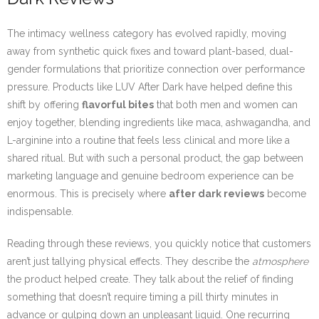
The intimacy wellness category has evolved rapidly, moving
away from synthetic quick fixes and toward plant-based, dual-
gender formulations that prioritize connection over performance
pressure. Products like LUV After Dark have helped define this
shift by offering
flavorful bites
that both men and women can
enjoy together, blending ingredients like maca, ashwagandha, and
L-arginine into a routine that feels less clinical and more like a
shared ritual. But with such a personal product, the gap between
marketing language and genuine bedroom experience can be
enormous. This is precisely where
after dark reviews
become
indispensable.
Reading through these reviews, you quickly notice that customers
aren’t just tallying physical effects. They describe the
atmosphere
the product helped create. They talk about the relief of finding
something that doesn’t require timing a pill thirty minutes in
advance or gulping down an unpleasant liquid. One recurring