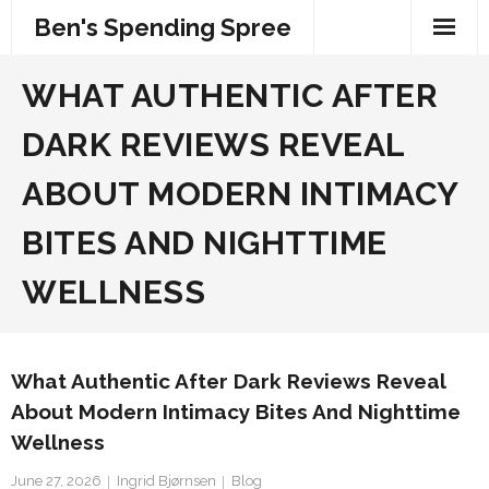
Skip
Ben's Spending Spree
to
content
WHAT AUTHENTIC AFTER
DARK REVIEWS REVEAL
ABOUT MODERN INTIMACY
BITES AND NIGHTTIME
WELLNESS
What Authentic After Dark Reviews Reveal
About Modern Intimacy Bites And Nighttime
Wellness
June 27, 2026
Ingrid Bjørnsen
Blog