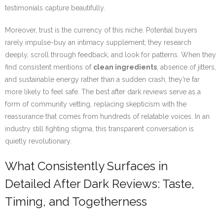
testimonials capture beautifully.
Moreover, trust is the currency of this niche. Potential buyers
rarely impulse-buy an intimacy supplement; they research
deeply, scroll through feedback, and look for patterns. When they
find consistent mentions of
clean ingredients
, absence of jitters,
and sustainable energy rather than a sudden crash, they’re far
more likely to feel safe. The best after dark reviews serve as a
form of community vetting, replacing skepticism with the
reassurance that comes from hundreds of relatable voices. In an
industry still fighting stigma, this transparent conversation is
quietly revolutionary.
What Consistently Surfaces in
Detailed After Dark Reviews: Taste,
Timing, and Togetherness