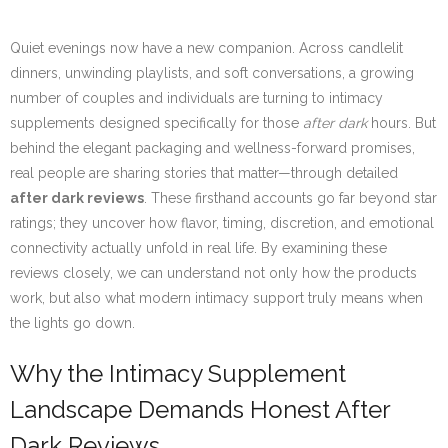
Quiet evenings now have a new companion. Across candlelit
dinners, unwinding playlists, and soft conversations, a growing
number of couples and individuals are turning to intimacy
supplements designed specifically for those
after dark
hours. But
behind the elegant packaging and wellness-forward promises,
real people are sharing stories that matter—through detailed
after dark reviews
. These firsthand accounts go far beyond star
ratings; they uncover how flavor, timing, discretion, and emotional
connectivity actually unfold in real life. By examining these
reviews closely, we can understand not only how the products
work, but also what modern intimacy support truly means when
the lights go down.
Why the Intimacy Supplement
Landscape Demands Honest After
Dark Reviews