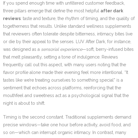
If you spend enough time with unfiltered customer feedback,
three pillars emerge that define the most helpful
after dark
reviews
: taste and texture, the rhythm of timing, and the quality of
togetherness that results. Unlike standard wellness supplements
that reviewers often tolerate despite bitterness, intimacy bites live
or die by their appeal to the senses. LUV After Dark, for instance,
was designed as a
sensorial experience
—soft, berry-infused bites
that melt pleasantly, setting a tone of indulgence. Reviews
frequently call out this aspect, with many users noting that the
flavor profile alone made their evening feel more intentional. “It
tastes like we’re treating ourselves to something special” is a
sentiment that echoes across platforms, reinforcing that the
mouthfeel and sweetness act as a psychological signal that the
night is about to shift.
Timing is the second constant. Traditional supplements demand
precise windows—take one hour before activity, avoid food, and
so on—which can interrupt organic intimacy. In contrast, many