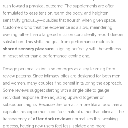
rush toward a physical outcome. The supplements are often
formulated to ease tension, warm the body, and heighten
sensitivity gradually—qualities that flourish when given space.
Customers who treat the experience as a slow, meandering
evening rather than a targeted mission consistently report deeper
satisfaction. This shifts the goal from performance metrics to
shared sensory pleasure
, aligning perfectly with the wellness
mindset rather than a performance-centric one.
Dosage personalization also emerges as a key learning from
review patterns. Since intimacy bites are designed for both men
and women, many couples find benefit in tailoring the approach.
Some reviews suggest starting with a single bite to gauge
individual response, then adjusting upward together on
subsequent nights. Because the format is more like a food than a
capsule, this experimentation feels natural rather than clinical. The
transparency of
after dark reviews
normalizes this tweaking
process, helping new users feel less isolated and more