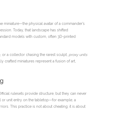
s the miniature—the physical avatar of a commander’s
ression. Today, that landscape has shifted
standard models with custom, often 3D-printed
or a collector chasing the rarest sculpt,
proxy units
 crafted miniatures represent a fusion of art,
ng
fficial rulesets provide structure, but they can never
del or unit entry on the tabletop—for example, a
ors. This practice is not about cheating; it is about