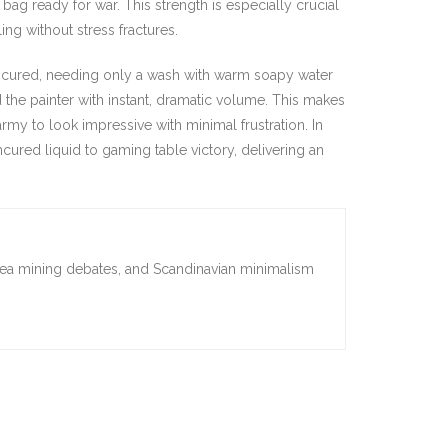
ag ready for war. This strength is especially crucial
g without stress fractures.
d cured, needing only a wash with warm soapy water
d the painter with instant, dramatic volume. This makes
rmy to look impressive with minimal frustration. In
ncured liquid to gaming table victory, delivering an
sea mining debates, and Scandinavian minimalism