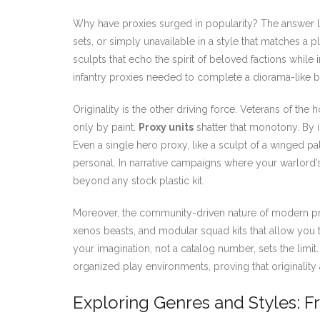
Why have proxies surged in popularity? The answer li
sets, or simply unavailable in a style that matches a 
sculpts that echo the spirit of beloved factions while 
infantry proxies needed to complete a diorama-like bat
Originality is the other driving force. Veterans of the
only by paint.
Proxy units
shatter that monotony. By i
Even a single hero proxy, like a sculpt of a winged 
personal. In narrative campaigns where your warlord
beyond any stock plastic kit.
Moreover, the community-driven nature of modern pro
xenos beasts, and modular squad kits that allow you t
your imagination, not a catalog number, sets the limi
organized play environments, proving that originality 
Exploring Genres and Styles: F