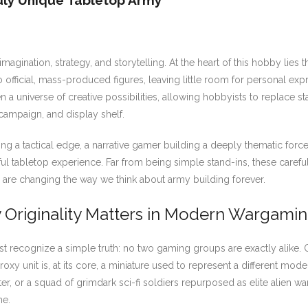
ruly Unique Tabletop Army
agination, strategy, and storytelling. At the heart of this hobby lie
 official, mass-produced figures, leaving little room for personal exp
 a universe of creative possibilities, allowing hobbyists to replace 
, campaign, and display shelf.
a tactical edge, a narrative gamer building a deeply thematic force, 
 tabletop experience. Far from being simple stand-ins, these carefully
re changing the way we think about army building forever.
y Originality Matters in Modern Wargami
rst recognize a simple truth: no two gaming groups are exactly alike. O
 proxy unit is, at its core, a miniature used to represent a different mo
, or a squad of grimdark sci-fi soldiers repurposed as elite alien warri
me.