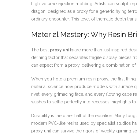
high-volume injection molding. Artists can sculpt impo
dragon, designed as a proxy for a generic flying terr
ordinary encounter. This level of thematic depth tran
Material Mastery: Why Resin Bri
The best
proxy units
are more than just inspired desi
defining factor that separates fragile display pieces
can expect from a proxy, delivering a combination of 
When you hold a premium resin proxy, the first thing y
material science now produce models with surface qua
rivet, every grimacing face, and every flowing cape read
washes to settle perfectly into recesses, highlights 
Durability is the other half of the equation. Many long
modern PVC-like resins used by specialist studios hav
proxy unit can survive the rigors of weekly gaming s