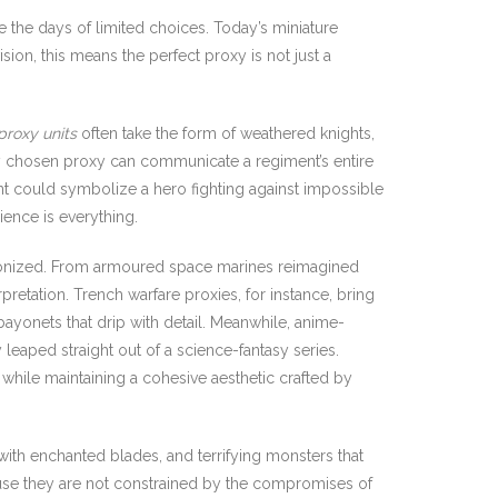
re the days of limited choices. Today’s miniature
ision, this means the perfect proxy is not just a
proxy units
often take the form of weathered knights,
rly chosen proxy can communicate a regiment’s entire
ent could symbolize a hero fighting against impossible
ence is everything.
lonized. From armoured space marines reimagined
rpretation. Trench warfare proxies, for instance, bring
bayonets that drip with detail. Meanwhile, anime-
 leaped straight out of a science-fantasy series.
 while maintaining a cohesive aesthetic crafted by
ith enchanted blades, and terrifying monsters that
se they are not constrained by the compromises of