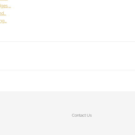
dges,…
and…
ing…
Contact Us