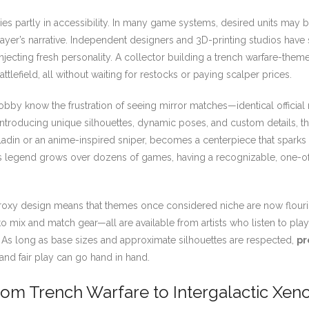
es partly in accessibility. In many game systems, desired units may
player’s narrative. Independent designers and 3D-printing studios have s
injecting fresh personality. A collector building a trench warfare-them
tlefield, all without waiting for restocks or paying scalper prices.
 hobby know the frustration of seeing mirror matches—identical official 
ntroducing unique silhouettes, dynamic poses, and custom details, the
paladin or an anime-inspired sniper, becomes a centerpiece that spark
’s legend grows over dozens of games, having a recognizable, one-of
xy design means that themes once considered niche are now flourish
o mix and match gear—all are available from artists who listen to pla
t. As long as base sizes and approximate silhouettes are respected,
pr
and fair play can go hand in hand.
rom Trench Warfare to Intergalactic Xen