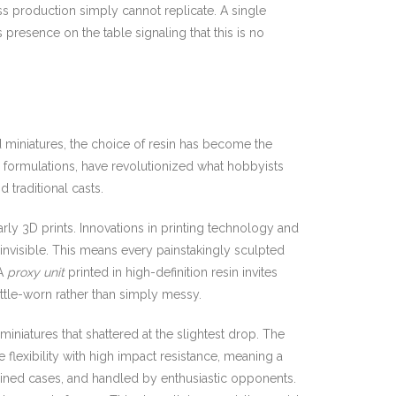
ass production simply cannot replicate. A single
presence on the table signaling that this is no
d miniatures, the choice of resin has become the
ke formulations, have revolutionized what hobbyists
 traditional casts.
arly 3D prints. Innovations in printing technology and
invisible. This means every painstakingly sculpted
 A
proxy unit
printed in high-definition resin invites
attle-worn rather than simply messy.
miniatures that shattered at the slightest drop. The
flexibility with high impact resistance, meaning a
-lined cases, and handled by enthusiastic opponents.