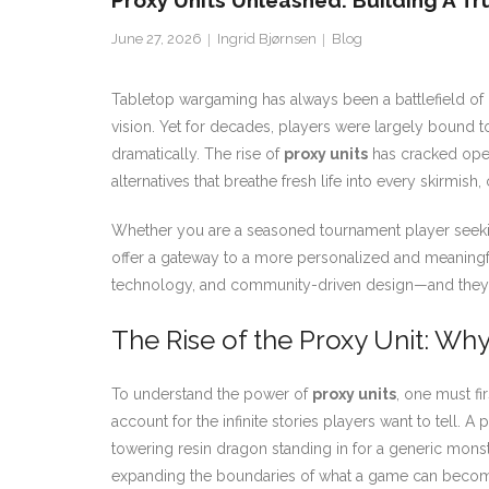
Proxy Units Unleashed: Building A T
June 27, 2026
Ingrid Bjørnsen
Blog
Tabletop wargaming has always been a battlefield of im
vision. Yet for decades, players were largely bound to
dramatically. The rise of
proxy units
has cracked open
alternatives that breathe fresh life into every skirmish
Whether you are a seasoned tournament player seeking 
offer a gateway to a more personalized and meaningful
technology, and community-driven design—and they a
The Rise of the Proxy Unit: Wh
To understand the power of
proxy units
, one must fi
account for the infinite stories players want to tell. A
towering resin dragon standing in for a generic monster
expanding the boundaries of what a game can beco