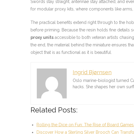
Swords stay straight, antennae stay attached, and eve
for modular proxy kits, where components like arms,
The practical benefits extend right through to the 
before priming. Because the resin holds fine details s
proxy units
accessible to both veteran artists chasing
the end, the material behind the miniature ensures that
object that is as functional as it is beautiful.
Ingrid Bjørnsen
Oslo marine-biologist turned C
hacks. She shapes her own sur
Related Posts:
Rolling the Dice on Fun: The Rise of Board Games
Discover How a Sterling Silver Brooch Can Transf