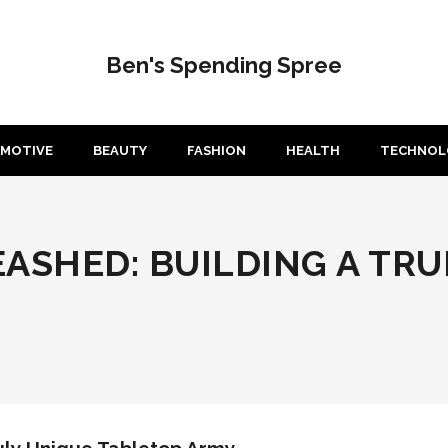
Ben's Spending Spree
MOTIVE
BEAUTY
FASHION
HEALTH
TECHNOL
ASHED: BUILDING A TRU