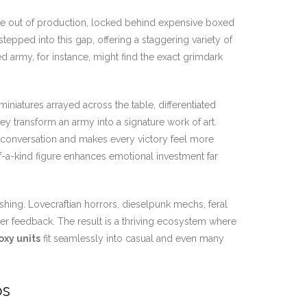
 be out of production, locked behind expensive boxed
tepped into this gap, offering a staggering variety of
ed army, for instance, might find the exact grimdark
miniatures arrayed across the table, differentiated
y transform an army into a signature work of art.
s conversation and makes every victory feel more
-a-kind figure enhances emotional investment far
ing. Lovecraftian horrors, dieselpunk mechs, feral
yer feedback. The result is a thriving ecosystem where
oxy units
fit seamlessly into casual and even many
os