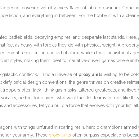
staggering, covering virtually every flavor of tabletop warfare. Gone a
ence fiction, and everything in between. For the hobbyist with a clear v
ed battlebields, decaying empires, and desperate last stands. Here,
that feel as heavy with lore as they do with physical weight. A prope
nners might represent an undead phalanx, while a lone inquisitorial ag
c art styles, making them ideal for narrative-driven games where ambi
galactic conflict will find a universe of
proxy units
waiting to be co
at defy official design conventions, the genre thrives on creative reinte
 troopers often lack—think gas masks, tattered greatcoats, and fixed 
onality, perfect for players who want their kill teams to look like they
nd accessories, let you build a force that evolves with your list, all
ragons with wings unfurled in roaring resin, heroic champions armed w
 anchor your army. These
proxy units
often surpass expectations becau