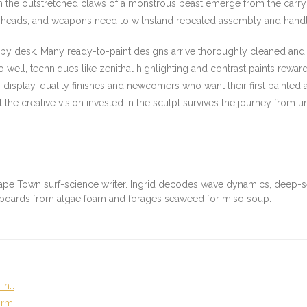
n the outstretched claws of a monstrous beast emerge from the carry b
 heads, and weapons need to withstand repeated assembly and handlin
hobby desk. Many ready-to-paint designs arrive thoroughly cleaned an
o well, techniques like zenithal highlighting and contrast paints rewar
 display-quality finishes and newcomers who want their first painted a
 the creative vision invested in the sculpt survives the journey from u
ape Town surf-science writer. Ingrid decodes wave dynamics, deep-
fboards from algae foam and forages seaweed for miso soup.
 in…
orm…