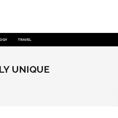
OGY
TRAVEL
LY UNIQUE