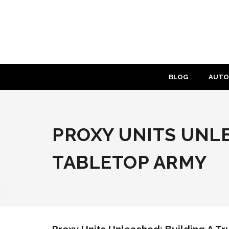
Skip
to
content
BLOG
AUTO
PROXY UNITS UNLE
TABLETOP ARMY