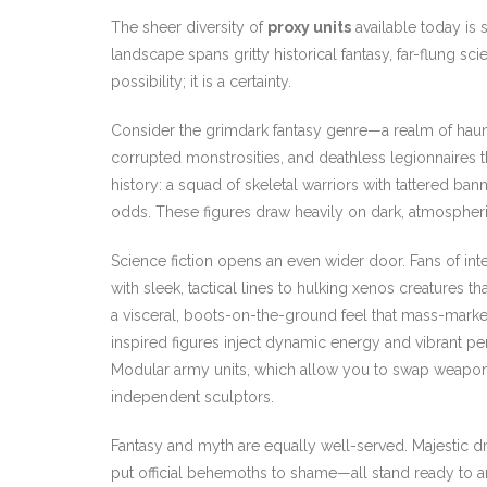
The sheer diversity of
proxy units
available today is 
landscape spans gritty historical fantasy, far-flung sci
possibility; it is a certainty.
Consider the grimdark fantasy genre—a realm of haunt
corrupted monstrosities, and deathless legionnaires 
history: a squad of skeletal warriors with tattered ba
odds. These figures draw heavily on dark, atmospheri
Science fiction opens an even wider door. Fans of inter
with sleek, tactical lines to hulking xenos creatures th
a visceral, boots-on-the-ground feel that mass-market
inspired figures inject dynamic energy and vibrant pers
Modular army units, which allow you to swap weapons a
independent sculptors.
Fantasy and myth are equally well-served. Majestic d
put official behemoths to shame—all stand ready to