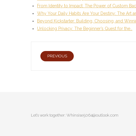
From Identity to Impact: The Power of Custom Ba
Why Your Daily Habits Are Your Destiny: The Art 
Beyond Kickstarter: Building, Choosing, and Winn
Unlocking Privacy: The Beginner’s Quest for the…
PREVIOUS
Let’s work together:
Whinsise5064@outlook.com