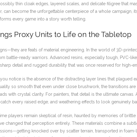
ssibly thin cloak edges, layered scales, and delicate filigree that m
or, can become the unforgettable centerpiece of a whole campaign, its 
sforms every game into a story worth telling.
ngs Proxy Units to Life on the Tabletop
gns—they are feats of material engineering. In the world of 3D-printe
 from battle-ready warriors. Advanced resins, especially tough, PVC-li
sharp detail and rugged durability that was once reserved for high-end
ou notice is the absence of the distracting layer lines that plagued e
lity so smooth that even under close brushwork, the transitions are 
s with crystal clarity. For painters, that detail is the ultimate canvas.
to catch every raised edge, and weathering effects to look genuinely b
time players remain skeptical of resin, haunted by memories of brittle 
e changed that perception entirely. These materials combine a subtle 
essions—getting knocked over by scatter terrain, transported in foam