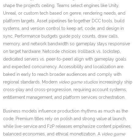
shape the project’s ceiling. Teams select engines like Unity,
Unreal, or custom tech based on genre, rendering needs, and
platform targets. Asset pipelines tie together DCC tools, build
systems, and version control to keep art, code, and design in
sync. Performance budgets guide poly counts, draw calls,
memory, and network bandwidth so gameplay stays responsive
on target hardware. Netcode choices (rollback vs. lockstep,
dedicated servers vs. peer-to-peer) align with gameplay goals
and expected concurrency. Accessibility and localization are
baked in early to reach broader audiences and comply with
regional standards. Modern
video game studios
increasingly ship
cross-play and cross-progression, requiring account systems,
entitlement management, and platform services orchestration.
Business models influence production rhythms as much as the
code. Premium titles rely on polish and strong value at launch,
while live-service and F2P releases emphasize content pipelines,
balanced economies, and ethical monetization. A
video game