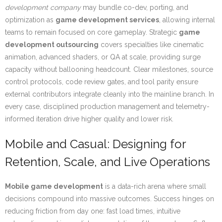
development company
may bundle co-dev, porting, and
optimization as
game development services
, allowing internal
teams to remain focused on core gameplay. Strategic
game
development outsourcing
covers specialties like cinematic
animation, advanced shaders, or QA at scale, providing surge
capacity without ballooning headcount. Clear milestones, source
control protocols, code review gates, and tool parity ensure
external contributors integrate cleanly into the mainline branch. In
every case, disciplined production management and telemetry-
informed iteration drive higher quality and lower risk.
Mobile and Casual: Designing for
Retention, Scale, and Live Operations
Mobile game development
is a data-rich arena where small
decisions compound into massive outcomes. Success hinges on
reducing friction from day one: fast load times, intuitive