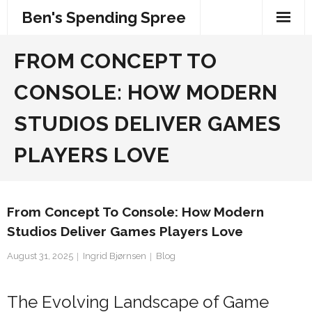
Skip
Ben's Spending Spree
to
content
FROM CONCEPT TO
CONSOLE: HOW MODERN
STUDIOS DELIVER GAMES
PLAYERS LOVE
From Concept To Console: How Modern
Studios Deliver Games Players Love
August 31, 2025
Ingrid Bjørnsen
Blog
The Evolving Landscape of Game