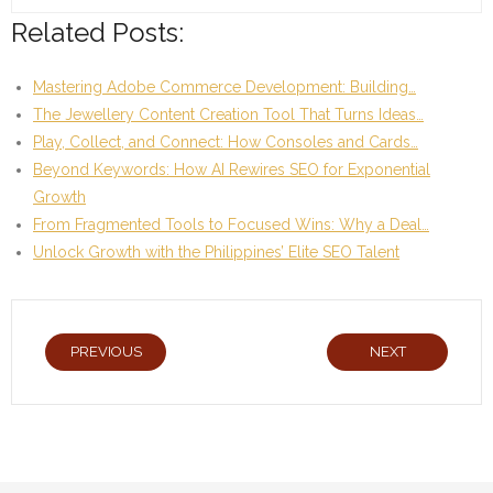
Related Posts:
Mastering Adobe Commerce Development: Building…
The Jewellery Content Creation Tool That Turns Ideas…
Play, Collect, and Connect: How Consoles and Cards…
Beyond Keywords: How AI Rewires SEO for Exponential
Growth
From Fragmented Tools to Focused Wins: Why a Deal…
Unlock Growth with the Philippines’ Elite SEO Talent
PREVIOUS
NEXT