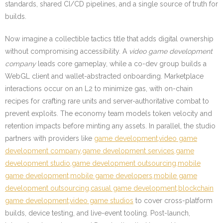
standards, shared CI/CD pipelines, and a single source of truth for
builds.
Now imagine a collectible tactics title that adds digital ownership
without compromising accessibility. A
video game development
company
leads core gameplay, while a co-dev group builds a
WebGL client and wallet-abstracted onboarding. Marketplace
interactions occur on an L2 to minimize gas, with on-chain
recipes for crafting rare units and server-authoritative combat to
prevent exploits. The economy team models token velocity and
retention impacts before minting any assets. In parallel, the studio
partners with providers like
game development,video game
development company,game development services,game
development studio,game development outsourcing,mobile
game development,mobile game developers,mobile game
development outsourcing,casual game development,blockchain
game development,video game studios
to cover cross-platform
builds, device testing, and live-event tooling. Post-launch,