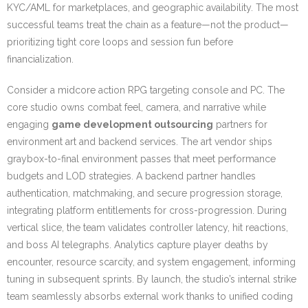
KYC/AML for marketplaces, and geographic availability. The most
successful teams treat the chain as a feature—not the product—
prioritizing tight core loops and session fun before
financialization.
Consider a midcore action RPG targeting console and PC. The
core studio owns combat feel, camera, and narrative while
engaging
game development outsourcing
partners for
environment art and backend services. The art vendor ships
graybox-to-final environment passes that meet performance
budgets and LOD strategies. A backend partner handles
authentication, matchmaking, and secure progression storage,
integrating platform entitlements for cross-progression. During
vertical slice, the team validates controller latency, hit reactions,
and boss AI telegraphs. Analytics capture player deaths by
encounter, resource scarcity, and system engagement, informing
tuning in subsequent sprints. By launch, the studio’s internal strike
team seamlessly absorbs external work thanks to unified coding