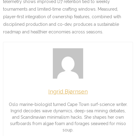
telemetry shows improved D7 retention tied to weekly
tournaments and limited-time crafting windows. Measured,
player-first integration of ownership features, combined with
disciplined production and co-dev, produces a sustainable
roadmap and healthier economies across seasons.
Ingrid Bjørnsen
Oslo marine-biologist turned Cape Town surf-science writer.
Ingrid decodes wave dynamics, deep-sea mining debates,
and Scandinavian minimalism hacks. She shapes her own
surfboards from algae foam and forages seaweed for miso
soup.