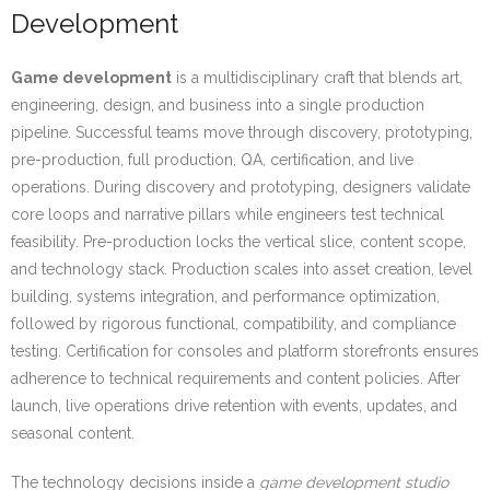
Development
Game development
is a multidisciplinary craft that blends art,
engineering, design, and business into a single production
pipeline. Successful teams move through discovery, prototyping,
pre-production, full production, QA, certification, and live
operations. During discovery and prototyping, designers validate
core loops and narrative pillars while engineers test technical
feasibility. Pre-production locks the vertical slice, content scope,
and technology stack. Production scales into asset creation, level
building, systems integration, and performance optimization,
followed by rigorous functional, compatibility, and compliance
testing. Certification for consoles and platform storefronts ensures
adherence to technical requirements and content policies. After
launch, live operations drive retention with events, updates, and
seasonal content.
The technology decisions inside a
game development studio