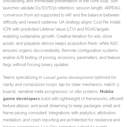
onboarding, and immediate presentation of the core loop. Soft
launches validate D1/D7/D30 retention, session length, ARPDAU,
conversion from ad-supported to IAP, and the balance between
difficulty and reward cadence. UA strategy aligns Cost Per Install
(CPI) with predicted Lifetime Value (LTV) and ROAS targets,
enabling sustainable growth. Creative iteration for ads, store
assets, and playable demos keeps acquisition fresh, while ASO
ensures organic discoverability. Remote configuration systems
enable A/B testing of pricing, economy parameters, and feature
flags without forcing binary updates.
Teams specializing in
casual game development
optimize for
clarity and compulsion loops: tap-to-clear mechanics, match-3
boards, narrative meta-progression, or idle systems.
Mobile
game developers
build with lightweight UI frameworks, efficient
texture atlases, and asset streaming to keep packages small and
frame pacing consistent. Integrations with analytics, attribution,
mediation, and crash reporting are architected for resilience and