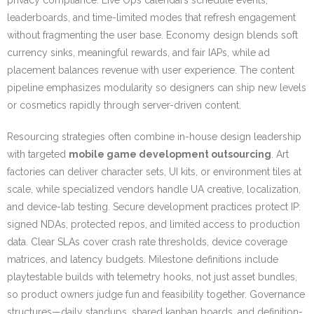
privacy compliance. Live Ops calendars schedule events,
leaderboards, and time-limited modes that refresh engagement
without fragmenting the user base. Economy design blends soft
currency sinks, meaningful rewards, and fair IAPs, while ad
placement balances revenue with user experience. The content
pipeline emphasizes modularity so designers can ship new levels
or cosmetics rapidly through server-driven content.
Resourcing strategies often combine in-house design leadership
with targeted
mobile game development outsourcing
. Art
factories can deliver character sets, UI kits, or environment tiles at
scale, while specialized vendors handle UA creative, localization,
and device-lab testing. Secure development practices protect IP:
signed NDAs, protected repos, and limited access to production
data. Clear SLAs cover crash rate thresholds, device coverage
matrices, and latency budgets. Milestone definitions include
playtestable builds with telemetry hooks, not just asset bundles,
so product owners judge fun and feasibility together. Governance
structures—daily standups, shared kanban boards, and definition-