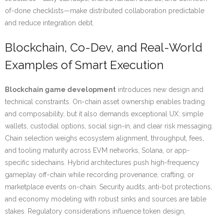
of-done checklists—make distributed collaboration predictable
and reduce integration debt.
Blockchain, Co-Dev, and Real-World
Examples of Smart Execution
Blockchain game development
introduces new design and
technical constraints. On-chain asset ownership enables trading
and composability, but it also demands exceptional UX: simple
wallets, custodial options, social sign-in, and clear risk messaging.
Chain selection weighs ecosystem alignment, throughput, fees,
and tooling maturity across EVM networks, Solana, or app-
specific sidechains. Hybrid architectures push high-frequency
gameplay off-chain while recording provenance, crafting, or
marketplace events on-chain. Security audits, anti-bot protections,
and economy modeling with robust sinks and sources are table
stakes. Regulatory considerations influence token design,