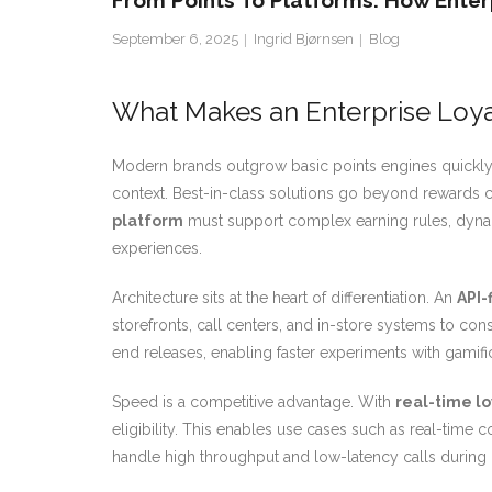
From Points To Platforms: How Enterp
September 6, 2025
Ingrid Bjørnsen
Blog
What Makes an Enterprise Loya
Modern brands outgrow basic points engines quickl
context. Best-in-class solutions go beyond rewards cat
platform
must support complex earning rules, dynami
experiences.
Architecture sits at the heart of differentiation. An
API-
storefronts, call centers, and in-store systems to c
end releases, enabling faster experiments with gamific
Speed is a competitive advantage. With
real-time l
eligibility. This enables use cases such as real-time
handle high throughput and low-latency calls during 