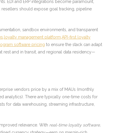
nts. EDI and ERP integrations become paramount,
 resellers should expose goal tracking, pipeline
cumentation, sandbox environments, and transparent
es,loyalty management platform,API-first loyalty
program software pricing
to ensure the stack can adapt
 rest and in transit, and regional data residency—
terprise vendors price by a mix of MAUs (monthly
ed analytics). There are typically one-time costs for
s for data warehousing, streaming infrastructure,
d improved relevance. With
real-time loyalty software
,
andised currency strategy—earn on margin-rich