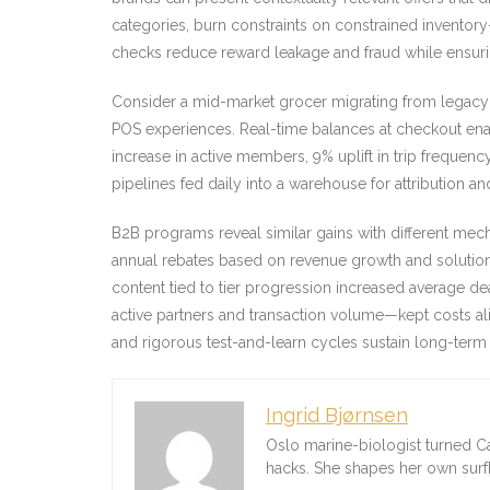
categories, burn constraints on constrained inventor
checks reduce reward leakage and fraud while ensurin
Consider a mid-market grocer migrating from legacy
POS experiences. Real-time balances at checkout enab
increase in active members, 9% uplift in trip frequenc
pipelines fed daily into a warehouse for attribution and
B2B programs reveal similar gains with different me
annual rebates based on revenue growth and solution
content tied to tier progression increased average d
active partners and transaction volume—kept costs ali
and rigorous test-and-learn cycles sustain long-ter
Ingrid Bjørnsen
Oslo marine-biologist turned C
hacks. She shapes her own sur