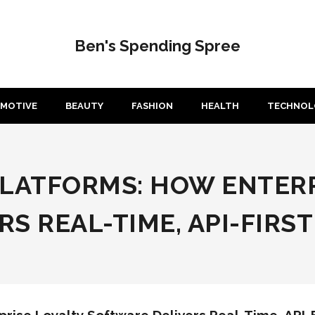
Ben's Spending Spree
MOTIVE
BEAUTY
FASHION
HEALTH
TECHNOL
PLATFORMS: HOW ENTERP
S REAL-TIME, API-FIRST