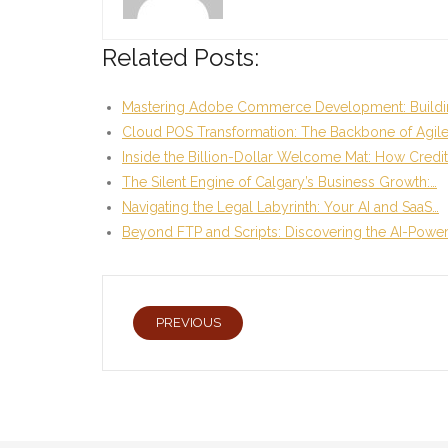
Related Posts:
Mastering Adobe Commerce Development: Buildi
Cloud POS Transformation: The Backbone of Agil
Inside the Billion-Dollar Welcome Mat: How Credi
The Silent Engine of Calgary’s Business Growth:…
Navigating the Legal Labyrinth: Your AI and SaaS…
Beyond FTP and Scripts: Discovering the AI-Powe
PREVIOUS