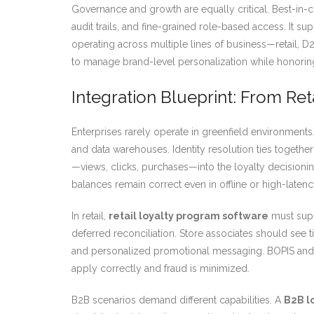
Governance and growth are equally critical. Best-in-
audit trails, and fine-grained role-based access. It s
operating across multiple lines of business—retail, 
to manage brand-level personalization while honoring 
Integration Blueprint: From Re
Enterprises rarely operate in greenfield environments
and data warehouses. Identity resolution ties togethe
—views, clicks, purchases—into the loyalty decisioni
balances remain correct even in offline or high-latenc
In retail,
retail loyalty program software
must supp
deferred reconciliation. Store associates should see 
and personalized promotional messaging. BOPIS and cu
apply correctly and fraud is minimized.
B2B scenarios demand different capabilities. A
B2B l