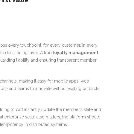
irst Value
ross every touchpoint, for every customer, in every
le decisioning layer. A true
loyalty management
uarding liability and ensuring transparent member
hannels, making it easy for mobile apps, web
ront-end teams to innovate without waiting on back-
adding to cart instantly update the member’s state and
at enterprise scale also matters: the platform should
idempotency in distributed systems.