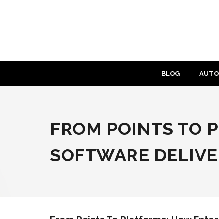
Skip
to
content
BLOG
AUTO
FROM POINTS TO 
SOFTWARE DELIVER