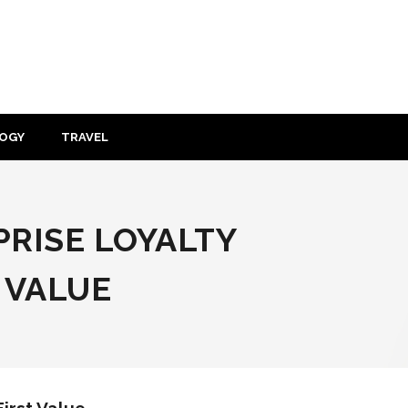
OGY
TRAVEL
RISE LOYALTY
 VALUE