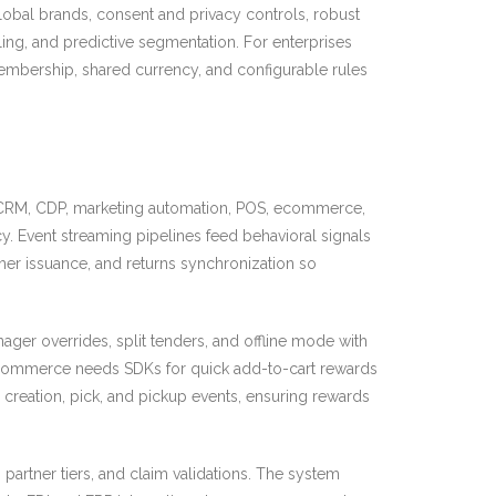
global brands, consent and privacy controls, robust
ling, and predictive segmentation. For enterprises
membership, shared currency, and configurable rules
y, CRM, CDP, marketing automation, POS, ecommerce,
cy. Event streaming pipelines feed behavioral signals
her issuance, and returns synchronization so
ger overrides, split tenders, and offline mode with
t. Ecommerce needs SDKs for quick add-to-cart rewards
creation, pick, and pickup events, ensuring rewards
partner tiers, and claim validations. The system