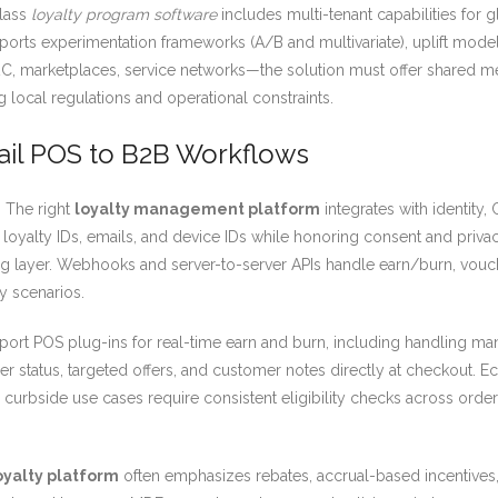
class
loyalty program software
includes multi-tenant capabilities for 
upports experimentation frameworks (A/B and multivariate), uplift mode
D2C, marketplaces, service networks—the solution must offer shared 
local regulations and operational constraints.
tail POS to B2B Workflows
. The right
loyalty management platform
integrates with identit
r loyalty IDs, emails, and device IDs while honoring consent and priva
ng layer. Webhooks and server-to-server APIs handle earn/burn, vouc
y scenarios.
ort POS plug-ins for real-time earn and burn, including handling mana
tier status, targeted offers, and customer notes directly at checkou
rbside use cases require consistent eligibility checks across order 
oyalty platform
often emphasizes rebates, accrual-based incentives, 