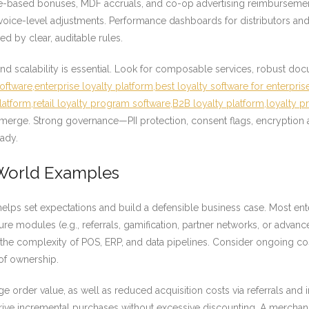
ume-based bonuses, MDF accruals, and co-op advertising reimburseme
nvoice-level adjustments. Performance dashboards for distributors and
ed by clear, auditable rules.
d scalability is essential. Look for composable services, robust do
ftware,enterprise loyalty platform,best loyalty software for enterpris
platform,retail loyalty program software,B2B loyalty platform,loyalty 
merge. Strong governance—PII protection, consent flags, encryption at
ady.
-World Examples
elps set expectations and build a defensible business case. Most en
ture modules (e.g., referrals, gamification, partner networks, or advanc
the complexity of POS, ERP, and data pipelines. Consider ongoing cost
of ownership.
age order value, as well as reduced acquisition costs via referrals an
 drive incremental purchases without excessive discounting. A merch