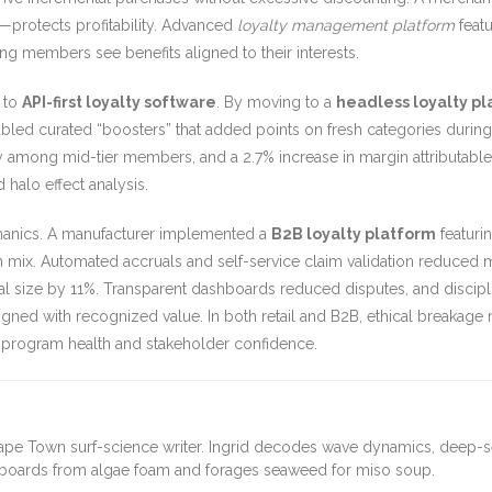
y—protects profitability. Advanced
loyalty management platform
featu
g members see benefits aligned to their interests.
 to
API-first loyalty software
. By moving to a
headless loyalty p
led curated “boosters” that added points on fresh categories during
y among mid-tier members, and a 2.7% increase in margin attributable to
 halo effect analysis.
chanics. A manufacturer implemented a
B2B loyalty platform
featurin
 mix. Automated accruals and self-service claim validation reduced
eal size by 11%. Transparent dashboards reduced disputes, and discip
gned with recognized value. In both retail and B2B, ethical breakage
m program health and stakeholder confidence.
ape Town surf-science writer. Ingrid decodes wave dynamics, deep-
fboards from algae foam and forages seaweed for miso soup.