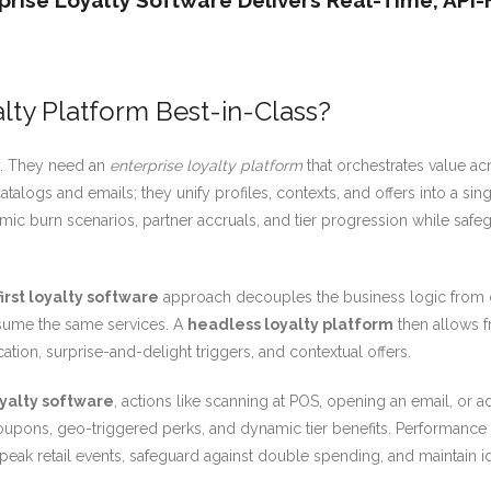
rise Loyalty Software Delivers Real-Time, API-F
lty Platform Best-in-Class?
y. They need an
enterprise loyalty platform
that orchestrates value ac
alogs and emails; they unify profiles, contexts, and offers into a sing
c burn scenarios, partner accruals, and tier progression while safeg
first loyalty software
approach decouples the business logic from c
onsume the same services. A
headless loyalty platform
then allows f
ation, surprise-and-delight triggers, and contextual offers.
oyalty software
, actions like scanning at POS, opening an email, or 
 coupons, geo-triggered perks, and dynamic tier benefits. Performance 
peak retail events, safeguard against double spending, and maintain 