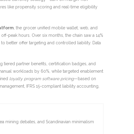
res like propensity scoring and real-time eligibility
latform
, the grocer unified mobile wallet, web, and
 off-peak hours. Over six months, the chain saw a 14%
 better offer targeting and controlled liability. Data
g tiered partner benefits, certification badges, and
 manual workloads by 60%, while targeted enablement
lined
loyalty program software pricing
—based on
 management, IFRS 15-compliant liability accounting,
sea mining debates, and Scandinavian minimalism