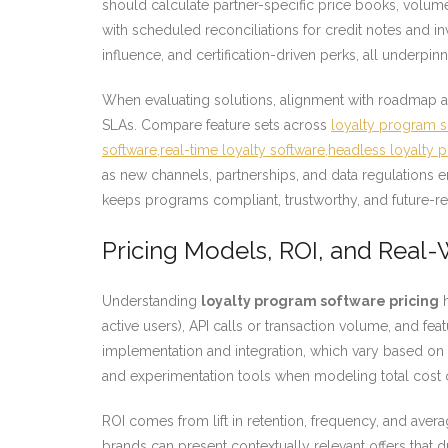
should calculate partner-specific price books, vol
with scheduled reconciliations for credit notes and i
influence, and certification-driven perks, all underpinn
When evaluating solutions, alignment with roadmap an
SLAs. Compare feature sets across
loyalty program so
software,real-time loyalty software,headless loyalty 
as new channels, partnerships, and data regulations e
keeps programs compliant, trustworthy, and future-re
Pricing Models, ROI, and Real
Understanding
loyalty program software pricing
h
active users), API calls or transaction volume, and fea
implementation and integration, which vary based on 
and experimentation tools when modeling total cost 
ROI comes from lift in retention, frequency, and aver
brands can present contextually relevant offers that