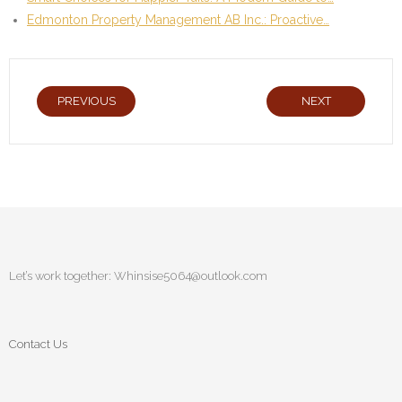
Edmonton Property Management AB Inc.: Proactive…
PREVIOUS
NEXT
Let’s work together:
Whinsise5064@outlook.com
Contact Us