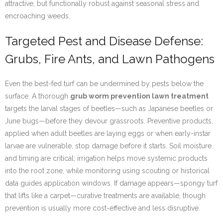
attractive, but functionally robust against seasonal stress and
encroaching weeds.
Targeted Pest and Disease Defense:
Grubs, Fire Ants, and Lawn Pathogens
Even the best-fed turf can be undermined by pests below the
surface. A thorough
grub worm prevention lawn treatment
targets the larval stages of beetles—such as Japanese beetles or
June bugs—before they devour grassroots. Preventive products,
applied when adult beetles are laying eggs or when early-instar
larvae are vulnerable, stop damage before it starts. Soil moisture
and timing are critical; irrigation helps move systemic products
into the root zone, while monitoring using scouting or historical
data guides application windows. If damage appears—spongy turf
that lifts like a carpet—curative treatments are available, though
prevention is usually more cost-effective and less disruptive.