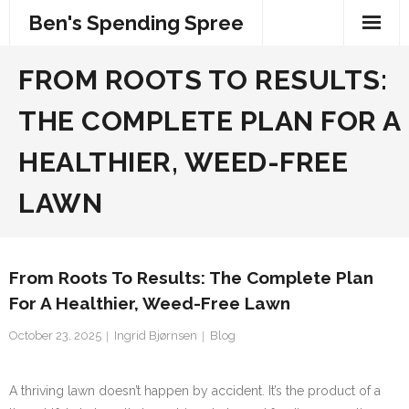
Skip
Ben's Spending Spree
to
content
FROM ROOTS TO RESULTS:
THE COMPLETE PLAN FOR A
HEALTHIER, WEED-FREE
LAWN
From Roots To Results: The Complete Plan
For A Healthier, Weed-Free Lawn
October 23, 2025
Ingrid Bjørnsen
Blog
A thriving lawn doesn’t happen by accident. It’s the product of a