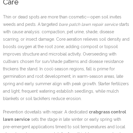
Care
Thin or dead spots are more than cosmetic—open soil invites
weeds and pests. A targeted
bare patch lawn repair service
starts
with cause analysis: compaction, pet urine, shade, disease
scarring, or insect damage. Core aeration relieves soil density and
boosts oxygen at the root zone; adding compost or topsoil
improves structure and microbial activity. Overseeding with
cultivars chosen for sun/shade patterns and disease resistance
thickens the stand. In cool-season regions, fall is prime for
germination and root development; in warm-season areas, late
spring and early summer align with peak growth. Starter fertilizers
and light, frequent watering establish seedlings, while mulch
blankets or soil tackifiers reduce erosion.
Prevention dovetails with repair. A dedicated
crabgrass control
lawn service
sets the stage in late winter or early spring with
pre-emergent applications timed to soil temperatures and local