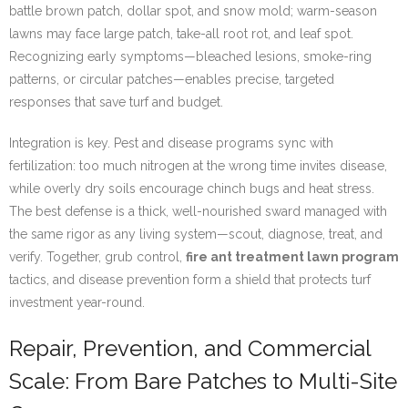
battle brown patch, dollar spot, and snow mold; warm-season
lawns may face large patch, take-all root rot, and leaf spot.
Recognizing early symptoms—bleached lesions, smoke-ring
patterns, or circular patches—enables precise, targeted
responses that save turf and budget.
Integration is key. Pest and disease programs sync with
fertilization: too much nitrogen at the wrong time invites disease,
while overly dry soils encourage chinch bugs and heat stress.
The best defense is a thick, well-nourished sward managed with
the same rigor as any living system—scout, diagnose, treat, and
verify. Together, grub control,
fire ant treatment lawn program
tactics, and disease prevention form a shield that protects turf
investment year-round.
Repair, Prevention, and Commercial
Scale: From Bare Patches to Multi-Site