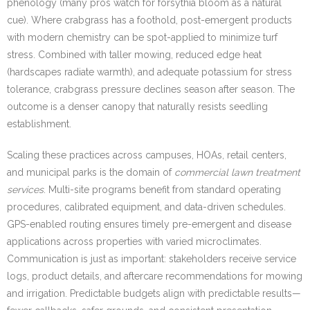
phenology (many pros watch for forsythia bloom as a natural
cue). Where crabgrass has a foothold, post-emergent products
with modern chemistry can be spot-applied to minimize turf
stress. Combined with taller mowing, reduced edge heat
(hardscapes radiate warmth), and adequate potassium for stress
tolerance, crabgrass pressure declines season after season. The
outcome is a denser canopy that naturally resists seedling
establishment.
Scaling these practices across campuses, HOAs, retail centers,
and municipal parks is the domain of
commercial lawn treatment
services
. Multi-site programs benefit from standard operating
procedures, calibrated equipment, and data-driven schedules.
GPS-enabled routing ensures timely pre-emergent and disease
applications across properties with varied microclimates.
Communication is just as important: stakeholders receive service
logs, product details, and aftercare recommendations for mowing
and irrigation. Predictable budgets align with predictable results—