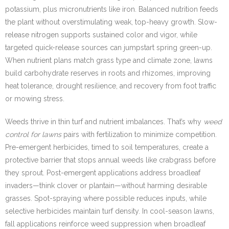
potassium, plus micronutrients like iron. Balanced nutrition feeds
the plant without overstimulating weak, top-heavy growth. Slow-
release nitrogen supports sustained color and vigor, while
targeted quick-release sources can jumpstart spring green-up.
When nutrient plans match grass type and climate zone, lawns
build carbohydrate reserves in roots and rhizomes, improving
heat tolerance, drought resilience, and recovery from foot traffic
or mowing stress.
Weeds thrive in thin turf and nutrient imbalances. That’s why
weed
control for lawns
pairs with fertilization to minimize competition.
Pre-emergent herbicides, timed to soil temperatures, create a
protective barrier that stops annual weeds like crabgrass before
they sprout. Post-emergent applications address broadleaf
invaders—think clover or plantain—without harming desirable
grasses. Spot-spraying where possible reduces inputs, while
selective herbicides maintain turf density. In cool-season lawns,
fall applications reinforce weed suppression when broadleaf