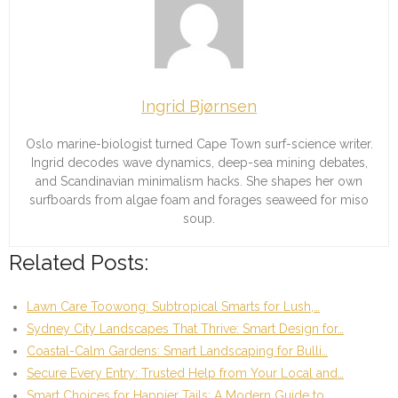
Ingrid Bjørnsen
Oslo marine-biologist turned Cape Town surf-science writer.
Ingrid decodes wave dynamics, deep-sea mining debates,
and Scandinavian minimalism hacks. She shapes her own
surfboards from algae foam and forages seaweed for miso
soup.
Related Posts:
Lawn Care Toowong: Subtropical Smarts for Lush,…
Sydney City Landscapes That Thrive: Smart Design for…
Coastal-Calm Gardens: Smart Landscaping for Bulli…
Secure Every Entry: Trusted Help from Your Local and…
Smart Choices for Happier Tails: A Modern Guide to…