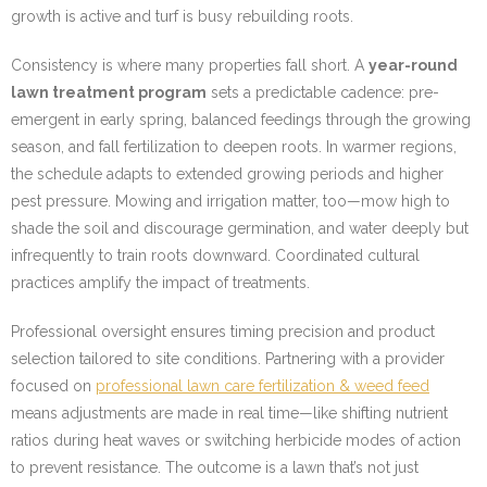
growth is active and turf is busy rebuilding roots.
Consistency is where many properties fall short. A
year-round
lawn treatment program
sets a predictable cadence: pre-
emergent in early spring, balanced feedings through the growing
season, and fall fertilization to deepen roots. In warmer regions,
the schedule adapts to extended growing periods and higher
pest pressure. Mowing and irrigation matter, too—mow high to
shade the soil and discourage germination, and water deeply but
infrequently to train roots downward. Coordinated cultural
practices amplify the impact of treatments.
Professional oversight ensures timing precision and product
selection tailored to site conditions. Partnering with a provider
focused on
professional lawn care fertilization & weed feed
means adjustments are made in real time—like shifting nutrient
ratios during heat waves or switching herbicide modes of action
to prevent resistance. The outcome is a lawn that’s not just