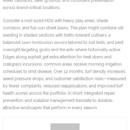
fewer callbacks, safer grounds, and consistent presentation
across brand-critical locations.
Consider a mid-sized HOA with heavy play areas, shade
corridors, and full-sun street lawns. The plan might combine slit-
seeding in shaded sections with traffic-tolerant cultivars, a
balanced
lawn fertilization service
tailored to soil tests, and pest
oversight targeting grubs and fire ants where historically active.
Edges along asphalt get extra attention for heat stress and
crabgrass incursions; common areas receive morning irrigation
schedules to limit disease. Over 12 months, turf density increases,
weed pressure drops, and customer satisfaction rises—measured
by fewer complaints, reduced reapplications, and improved turf
health scores across the portfolio. In short, integrated repair,
prevention, and scalable management translate to durable,
attractive landscapes that perform in every season.