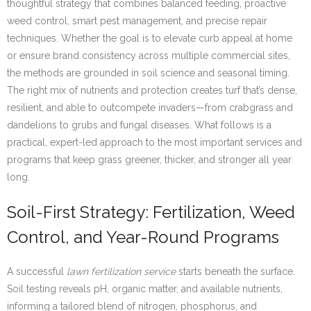
thoughtful strategy that combines balanced feeding, proactive
weed control, smart pest management, and precise repair
techniques. Whether the goal is to elevate curb appeal at home
or ensure brand consistency across multiple commercial sites,
the methods are grounded in soil science and seasonal timing.
The right mix of nutrients and protection creates turf that’s dense,
resilient, and able to outcompete invaders—from crabgrass and
dandelions to grubs and fungal diseases. What follows is a
practical, expert-led approach to the most important services and
programs that keep grass greener, thicker, and stronger all year
long.
Soil-First Strategy: Fertilization, Weed
Control, and Year-Round Programs
A successful
lawn fertilization service
starts beneath the surface.
Soil testing reveals pH, organic matter, and available nutrients,
informing a tailored blend of nitrogen, phosphorus, and