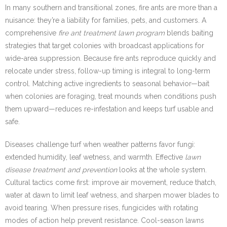
In many southern and transitional zones, fire ants are more than a
nuisance: they’re a liability for families, pets, and customers. A
comprehensive
fire ant treatment lawn program
blends baiting
strategies that target colonies with broadcast applications for
wide-area suppression. Because fire ants reproduce quickly and
relocate under stress, follow-up timing is integral to long-term
control. Matching active ingredients to seasonal behavior—bait
when colonies are foraging, treat mounds when conditions push
them upward—reduces re-infestation and keeps turf usable and
safe.
Diseases challenge turf when weather patterns favor fungi:
extended humidity, leaf wetness, and warmth. Effective
lawn
disease treatment and prevention
looks at the whole system.
Cultural tactics come first: improve air movement, reduce thatch,
water at dawn to limit leaf wetness, and sharpen mower blades to
avoid tearing. When pressure rises, fungicides with rotating
modes of action help prevent resistance. Cool-season lawns