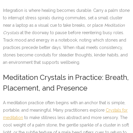
Integration is where healing becomes durable. Carry a palm stone
to interrupt stress spirals during commutes, set a small cluster
near a laptop as a visual cue to take breaks, or place
Meditation
Crystals
at the doorway to pause before reentering busy roles.
Track mood and energy in a notebook, noting which stones and
practices precede better days. When ritual meets consistency,
stones become conduits for steadier thoughts, kinder habits, and
an environment that supports wellbeing.
Meditation Crystals in Practice: Breath,
Placement, and Presence
A meditation practice often begins with an anchor that is simple,
portable, and meaningful. Many practitioners explore
Crystals for
meditation
to make stillness less abstract and more sensory. The
cool weight of a palm stone, the gentle sparkle of a cluster in soft
light, or the subtle texture of a mala bead offers cues to return to