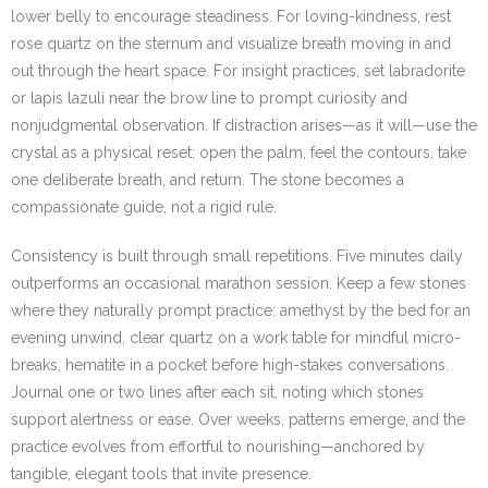
lower belly to encourage steadiness. For loving-kindness, rest
rose quartz on the sternum and visualize breath moving in and
out through the heart space. For insight practices, set labradorite
or lapis lazuli near the brow line to prompt curiosity and
nonjudgmental observation. If distraction arises—as it will—use the
crystal as a physical reset: open the palm, feel the contours, take
one deliberate breath, and return. The stone becomes a
compassionate guide, not a rigid rule.
Consistency is built through small repetitions. Five minutes daily
outperforms an occasional marathon session. Keep a few stones
where they naturally prompt practice: amethyst by the bed for an
evening unwind, clear quartz on a work table for mindful micro-
breaks, hematite in a pocket before high-stakes conversations.
Journal one or two lines after each sit, noting which stones
support alertness or ease. Over weeks, patterns emerge, and the
practice evolves from effortful to nourishing—anchored by
tangible, elegant tools that invite presence.