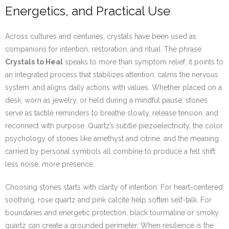
Energetics, and Practical Use
Across cultures and centuries, crystals have been used as
companions for intention, restoration, and ritual. The phrase
Crystals to Heal
speaks to more than symptom relief; it points to
an integrated process that stabilizes attention, calms the nervous
system, and aligns daily actions with values. Whether placed on a
desk, worn as jewelry, or held during a mindful pause, stones
serve as tactile reminders to breathe slowly, release tension, and
reconnect with purpose. Quartz’s subtle piezoelectricity, the color
psychology of stones like amethyst and citrine, and the meaning
carried by personal symbols all combine to produce a felt shift:
less noise, more presence.
Choosing stones starts with clarity of intention. For heart-centered
soothing, rose quartz and pink calcite help soften self-talk. For
boundaries and energetic protection, black tourmaline or smoky
quartz can create a grounded perimeter. When resilience is the