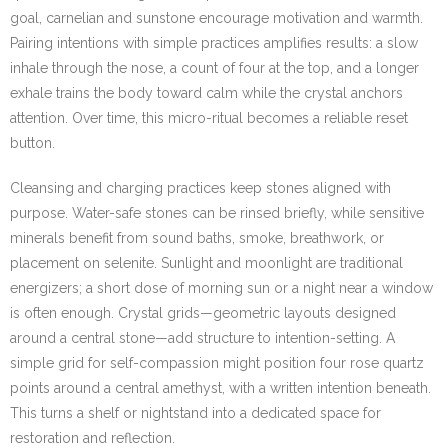
goal, carnelian and sunstone encourage motivation and warmth.
Pairing intentions with simple practices amplifies results: a slow
inhale through the nose, a count of four at the top, and a longer
exhale trains the body toward calm while the crystal anchors
attention. Over time, this micro-ritual becomes a reliable reset
button.
Cleansing and charging practices keep stones aligned with
purpose. Water-safe stones can be rinsed briefly, while sensitive
minerals benefit from sound baths, smoke, breathwork, or
placement on selenite. Sunlight and moonlight are traditional
energizers; a short dose of morning sun or a night near a window
is often enough. Crystal grids—geometric layouts designed
around a central stone—add structure to intention-setting. A
simple grid for self-compassion might position four rose quartz
points around a central amethyst, with a written intention beneath.
This turns a shelf or nightstand into a dedicated space for
restoration and reflection.