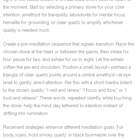
the moment. Start by selecting a primary stone for your core
intention: amethyst for tranquility, labradorite for mental focus,
hematite for grounding, or clear quartz to amplify whichever
quality is needed most.
Create a pre-meditation sequence that signals transition. Place the
chosen stone at the heart or between the palms, then inhale for
four, pause for two, and exhale for six to eight. Let the exhale
soften the jaw and shoulders. Position a small layout—perhaps a
triangle of clear quartz points around a central amethyst—at eye
level to gently direct attention. Pair this with a short mantra linked
to the stone’s quality: “I rest and renew,” “I focus and flow,” or “I
trust and release.” These words, repeated silently while touching
the stone, help the mind stay tethered to intention instead of
drifting into rumination.
Placement strategies enhance different meditation goals. For
body scans, hold smoky quartz or black tourmaline over the