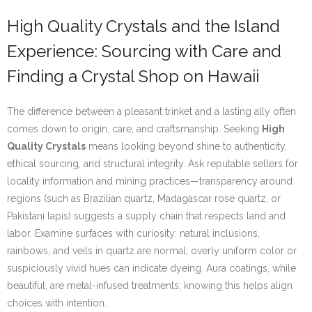
High Quality Crystals and the Island
Experience: Sourcing with Care and
Finding a Crystal Shop on Hawaii
The difference between a pleasant trinket and a lasting ally often
comes down to origin, care, and craftsmanship. Seeking
High
Quality Crystals
means looking beyond shine to authenticity,
ethical sourcing, and structural integrity. Ask reputable sellers for
locality information and mining practices—transparency around
regions (such as Brazilian quartz, Madagascar rose quartz, or
Pakistani lapis) suggests a supply chain that respects land and
labor. Examine surfaces with curiosity: natural inclusions,
rainbows, and veils in quartz are normal; overly uniform color or
suspiciously vivid hues can indicate dyeing. Aura coatings, while
beautiful, are metal-infused treatments; knowing this helps align
choices with intention.