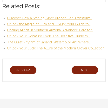
Related Posts:
Discover How a Sterling Silver Brooch Can Transform…
Unlock the Magic of Luck and Luxury: Your Guide to…
Healing Minds in Southern Arizona: Advanced Care for…
Unlock Your Signature Look: The Definitive Guide to…
The Quiet Rhythm of Japandi Watercolor Art: Where…
Unlock Your Luck: The Allure of the Modern Clover Collection
PREVIOUS
NEXT