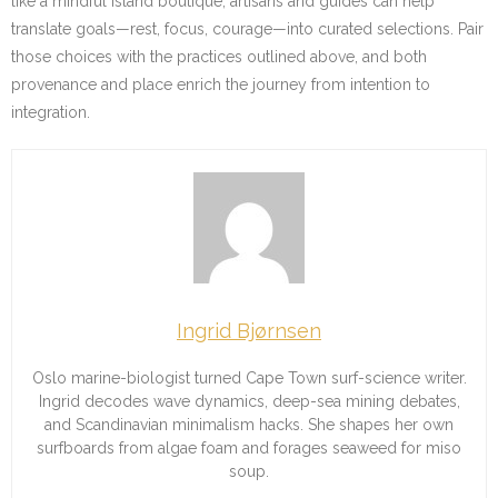
like a mindful island boutique, artisans and guides can help
translate goals—rest, focus, courage—into curated selections. Pair
those choices with the practices outlined above, and both
provenance and place enrich the journey from intention to
integration.
Ingrid Bjørnsen
Oslo marine-biologist turned Cape Town surf-science writer.
Ingrid decodes wave dynamics, deep-sea mining debates,
and Scandinavian minimalism hacks. She shapes her own
surfboards from algae foam and forages seaweed for miso
soup.