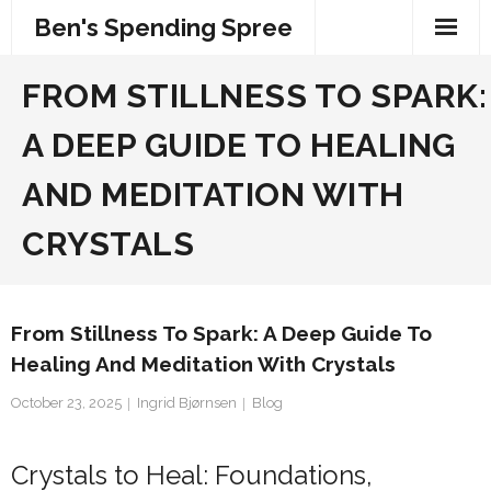
Skip
Ben's Spending Spree
to
content
FROM STILLNESS TO SPARK:
A DEEP GUIDE TO HEALING
AND MEDITATION WITH
CRYSTALS
From Stillness To Spark: A Deep Guide To
Healing And Meditation With Crystals
October 23, 2025
Ingrid Bjørnsen
Blog
Crystals to Heal: Foundations,