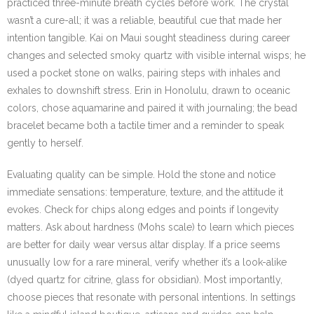
practiced three-minute breath cycles before work. The crystal
wasn’t a cure-all; it was a reliable, beautiful cue that made her
intention tangible. Kai on Maui sought steadiness during career
changes and selected smoky quartz with visible internal wisps; he
used a pocket stone on walks, pairing steps with inhales and
exhales to downshift stress. Erin in Honolulu, drawn to oceanic
colors, chose aquamarine and paired it with journaling; the bead
bracelet became both a tactile timer and a reminder to speak
gently to herself.
Evaluating quality can be simple. Hold the stone and notice
immediate sensations: temperature, texture, and the attitude it
evokes. Check for chips along edges and points if longevity
matters. Ask about hardness (Mohs scale) to learn which pieces
are better for daily wear versus altar display. If a price seems
unusually low for a rare mineral, verify whether it’s a look-alike
(dyed quartz for citrine, glass for obsidian). Most importantly,
choose pieces that resonate with personal intentions. In settings