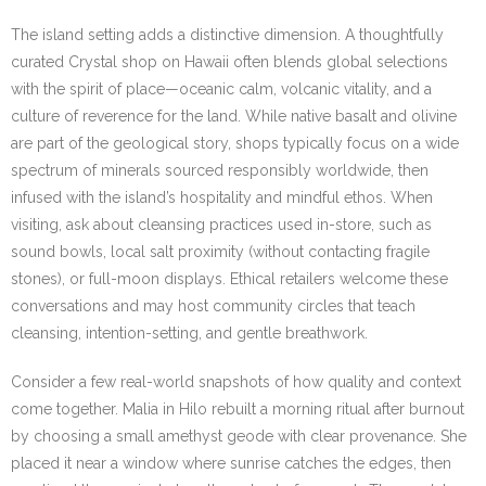
The island setting adds a distinctive dimension. A thoughtfully
curated Crystal shop on Hawaii often blends global selections
with the spirit of place—oceanic calm, volcanic vitality, and a
culture of reverence for the land. While native basalt and olivine
are part of the geological story, shops typically focus on a wide
spectrum of minerals sourced responsibly worldwide, then
infused with the island’s hospitality and mindful ethos. When
visiting, ask about cleansing practices used in-store, such as
sound bowls, local salt proximity (without contacting fragile
stones), or full-moon displays. Ethical retailers welcome these
conversations and may host community circles that teach
cleansing, intention-setting, and gentle breathwork.
Consider a few real-world snapshots of how quality and context
come together. Malia in Hilo rebuilt a morning ritual after burnout
by choosing a small amethyst geode with clear provenance. She
placed it near a window where sunrise catches the edges, then