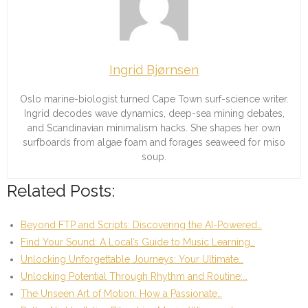
Ingrid Bjørnsen
Oslo marine-biologist turned Cape Town surf-science writer.
Ingrid decodes wave dynamics, deep-sea mining debates,
and Scandinavian minimalism hacks. She shapes her own
surfboards from algae foam and forages seaweed for miso
soup.
Related Posts:
Beyond FTP and Scripts: Discovering the AI-Powered…
Find Your Sound: A Local’s Guide to Music Learning…
Unlocking Unforgettable Journeys: Your Ultimate…
Unlocking Potential Through Rhythm and Routine:…
The Unseen Art of Motion: How a Passionate…