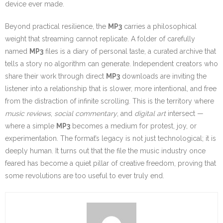
device ever made.
Beyond practical resilience, the
MP3
carries a philosophical
weight that streaming cannot replicate. A folder of carefully
named
MP3
files is a diary of personal taste, a curated archive that
tells a story no algorithm can generate. Independent creators who
share their work through direct
MP3
downloads are inviting the
listener into a relationship that is slower, more intentional, and free
from the distraction of infinite scrolling. This is the territory where
music reviews
,
social commentary
, and
digital art
intersect —
where a simple
MP3
becomes a medium for protest, joy, or
experimentation. The format’s legacy is not just technological; it is
deeply human. It turns out that the file the music industry once
feared has become a quiet pillar of creative freedom, proving that
some revolutions are too useful to ever truly end.