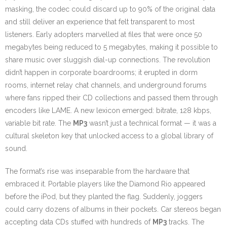
masking, the codec could discard up to 90% of the original data
and still deliver an experience that felt transparent to most
listeners. Early adopters marvelled at files that were once 50
megabytes being reduced to 5 megabytes, making it possible to
share music over sluggish dial-up connections. The revolution
didn’t happen in corporate boardrooms; it erupted in dorm
rooms, internet relay chat channels, and underground forums
where fans ripped their CD collections and passed them through
encoders like LAME. A new lexicon emerged: bitrate, 128 kbps,
variable bit rate. The
MP3
wasn’t just a technical format — it was a
cultural skeleton key that unlocked access to a global library of
sound.
The format’s rise was inseparable from the hardware that
embraced it. Portable players like the Diamond Rio appeared
before the iPod, but they planted the flag. Suddenly, joggers
could carry dozens of albums in their pockets. Car stereos began
accepting data CDs stuffed with hundreds of
MP3
tracks. The