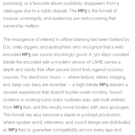
punishing, or a favourite album suddenly disappears from a
catalogue due to a rights dispute. The
MP3
is the format of
musical sovereignty, and audiences are rediscovering that
ownership matters.
The resurgence of interest in offline listening has been fuelled by
DJs, crate diggers, and audiophiles who recognize that a well-
encoded
MP3
can sound shockingly good. A 320 kbps constant
bitrate file encoded with a modern version of LAME carries a
depth and clarity that often passes blind tests against lossless
sources. For electronic music — where texture, stereo imaging,
and deep sub-bass are essential — a high-bitrate
MP3
delivers a
visceral experience that doesn’t buckle under scrutiny. Sound
systems in underground clubs routinely play sets built entirely
from
MP3
files, and the results move bodies with zero apologies.
The format has also become a staple in podcast production,
where spoken word, interviews, and sound design are distributed
as
MP3
files to guarantee compatibility across every app and