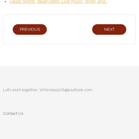
Dallas Nights, Italian Bites: Live Music, Wine, and…
PREVIOUS
NEXT
Let’s work together:
Whinsise5064@outlook.com
Contact Us