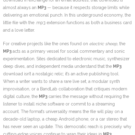
download in exchange for an email address, that download is
almost always an
MP3
— because it respects storage limits while
delivering an emotional punch. In this underground economy, the
little file with the .mp3 extension functions as both a business card
and a love letter.
For creative projects like the ones found on
electric sheep
, the
MP3
acts as a primary vessel for social commentary and sonic
experimentation. Sites dedicated to electronic music, synthesizer
deep dives, and independent media understand that the
MP3
download isn’t a nostalgic relic; it’s an active publishing tool.
When a writer wants to share a rare live set, a modular synth
improvisation, or a BandLab collaboration that critiques modern
digital culture, the
MP3
carries the message without requiring the
listener to install niche software or commit to a streaming
account. The format’s universality means the file will play on a
decade-old laptop, a cheap Android phone, or a car stereo that
has never seen an update. This democratic reach is precisely why
cutting-edge voices continue to wrap their ideas in
MP3