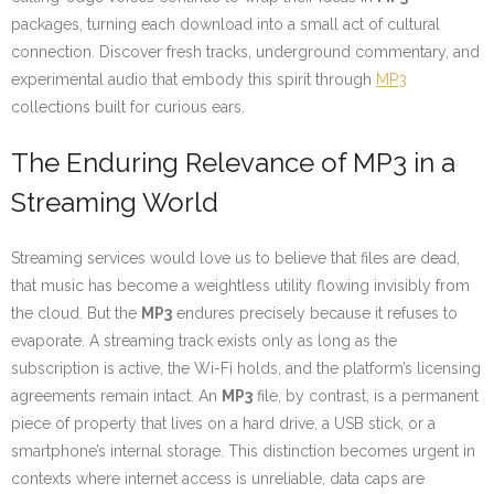
packages, turning each download into a small act of cultural
connection. Discover fresh tracks, underground commentary, and
experimental audio that embody this spirit through
MP3
collections built for curious ears.
The Enduring Relevance of MP3 in a
Streaming World
Streaming services would love us to believe that files are dead,
that music has become a weightless utility flowing invisibly from
the cloud. But the
MP3
endures precisely because it refuses to
evaporate. A streaming track exists only as long as the
subscription is active, the Wi-Fi holds, and the platform’s licensing
agreements remain intact. An
MP3
file, by contrast, is a permanent
piece of property that lives on a hard drive, a USB stick, or a
smartphone’s internal storage. This distinction becomes urgent in
contexts where internet access is unreliable, data caps are