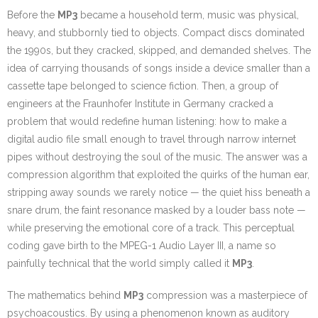
Before the
MP3
became a household term, music was physical,
heavy, and stubbornly tied to objects. Compact discs dominated
the 1990s, but they cracked, skipped, and demanded shelves. The
idea of carrying thousands of songs inside a device smaller than a
cassette tape belonged to science fiction. Then, a group of
engineers at the Fraunhofer Institute in Germany cracked a
problem that would redefine human listening: how to make a
digital audio file small enough to travel through narrow internet
pipes without destroying the soul of the music. The answer was a
compression algorithm that exploited the quirks of the human ear,
stripping away sounds we rarely notice — the quiet hiss beneath a
snare drum, the faint resonance masked by a louder bass note —
while preserving the emotional core of a track. This perceptual
coding gave birth to the MPEG-1 Audio Layer III, a name so
painfully technical that the world simply called it
MP3
.
The mathematics behind
MP3
compression was a masterpiece of
psychoacoustics. By using a phenomenon known as auditory