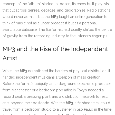
concept of the “album” started to loosen; listeners built playlists
that cut across genres, decades, and geographies. Radio stations
would never admit it, but the
MP3
taught an entire generation to
think of music not as a linear broadcast but as a personal,
searchable database. The file format had quietly shifted the centre
of gravity from the recording industry to the listener’s fingertips.
MP3 and the Rise of the Independent
Artist
When the
MP3
demolished the barriers of physical distribution, it
handed independent musicians a weapon of mass creation.
Before the format’s ubiquity, an underground electronic producer
from Manchester or a bedroom pop artist in Tokyo needed a
record deal, a pressing plant, and a distribution network to reach
ears beyond their postcode. With the
MP3
, a finished track could
travel from a bedroom studio to a listener in São Paulo in the time