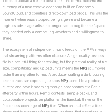
it took to upload a file and post a link. The format became the
currency of a new creative economy built on Bandcamp,
SoundCloud, and countless direct-download blogs. This was the
moment when
indie
stopped being a genre and became a
logistics advantage; artists no longer had to beg for shelf space —
they needed only a compelling waveform and a willingness to
share.
The ecosystem of independent music feeds on the
MP3
in ways
that streaming platforms often obscure. A high-quality lossless
file is a beautiful thing for archiving, but the practical reality of file
size, compatibility, and upload limits means the
MP3
still moves
faster than any other format. A producer crafting a dark, pulsing
techno track can export a 320 kbps
MP3
, send it to a podcast
curator, and have it booming through headphones at a Berlin
afterparty within hours. Remix contests, sample packs, and
collaborative projects on platforms like BandLab thrive on the
frictionless exchange of
MP3
files. When an artist offers a free