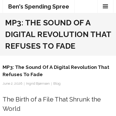
Skip
Ben's Spending Spree
to
content
MP3: THE SOUND OF A
DIGITAL REVOLUTION THAT
REFUSES TO FADE
MP3: The Sound Of A Digital Revolution That
Refuses To Fade
June 2, 2026
Ingrid Bjørnsen
Blog
The Birth of a File That Shrunk the
World